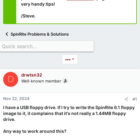
very handy tips!
/Steve.
SpinRite Problems & Solutions
•••
drwtsn32
D
Well-known member
Nov 22, 2024
#1
I have a USB floppy drive. If I try to write the SpinRite 6.1 floppy
image to it, it complains that it's not really a 1.44MB floppy
drive.
Any way to work around this?