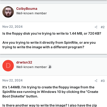
ColbyBouma
Well-known member
Nov 22, 2024
#2
Is the floppy disk you're trying to write to 1.44 MB, or 720 KB?
Are you trying to write it directly from SpinRite, or are you
trying to write the image with a different program?
drwtsn32
D
Well-known member
Nov 22, 2024
#3
It's 1.44MB. I'm trying to create the floppy image from the
SpinRite exe running in Windows 10 by clicking the "Create
Boot Diskette" button.
Is there another way to write the image? I also have the zip