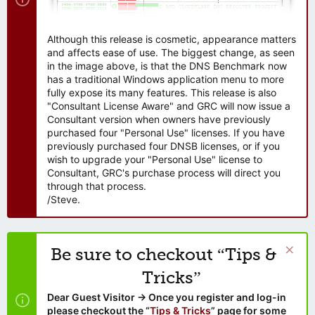
Although this release is cosmetic, appearance matters
and affects ease of use. The biggest change, as seen
in the image above, is that the DNS Benchmark now
has a traditional Windows application menu to more
fully expose its many features. This release is also
"Consultant License Aware" and GRC will now issue a
Consultant version when owners have previously
purchased four "Personal Use" licenses. If you have
previously purchased four DNSB licenses, or if you
wish to upgrade your "Personal Use" license to
Consultant, GRC's purchase process will direct you
through that process.
/Steve.
Be sure to checkout “Tips &
Tricks”
Dear Guest Visitor → Once you register and log-in
please checkout the “
Tips & Tricks
” page for some