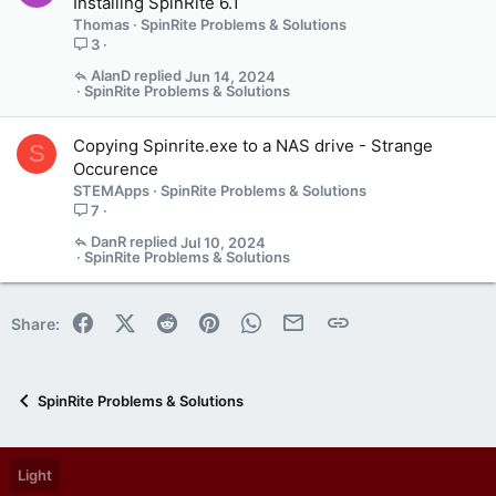
Installing SpinRite 6.1
Thomas
SpinRite Problems & Solutions
3
AlanD
Jun 14, 2024
SpinRite Problems & Solutions
Copying Spinrite.exe to a NAS drive - Strange
S
Occurence
STEMApps
SpinRite Problems & Solutions
7
DanR
Jul 10, 2024
SpinRite Problems & Solutions
Facebook
X (Twitter)
Reddit
Pinterest
WhatsApp
Email
Link
Share:
SpinRite Problems & Solutions
Light