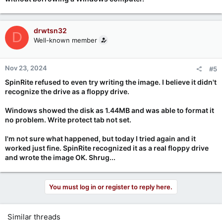
drwtsn32
D
Well-known member
Nov 23, 2024
#5
SpinRite refused to even try writing the image. I believe it didn't
recognize the drive as a floppy drive.
Windows showed the disk as 1.44MB and was able to format it
no problem. Write protect tab not set.
I'm not sure what happened, but today I tried again and it
worked just fine. SpinRite recognized it as a real floppy drive
and wrote the image OK. Shrug...
You must log in or register to reply here.
Similar threads