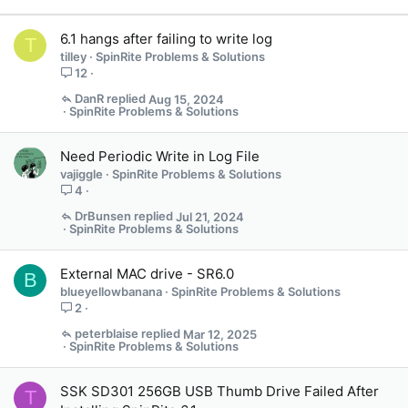
6.1 hangs after failing to write log
T
tilley
SpinRite Problems & Solutions
12
DanR
Aug 15, 2024
SpinRite Problems & Solutions
Need Periodic Write in Log File
vajiggle
SpinRite Problems & Solutions
4
DrBunsen
Jul 21, 2024
SpinRite Problems & Solutions
External MAC drive - SR6.0
B
blueyellowbanana
SpinRite Problems & Solutions
2
peterblaise
Mar 12, 2025
SpinRite Problems & Solutions
SSK SD301 256GB USB Thumb Drive Failed After
T