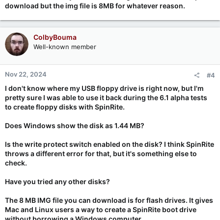
download but the img file is 8MB for whatever reason.
ColbyBouma
Well-known member
Nov 22, 2024
#4
I don't know where my USB floppy drive is right now, but I'm
pretty sure I was able to use it back during the 6.1 alpha tests
to create floppy disks with SpinRite.
Does Windows show the disk as 1.44 MB?
Is the write protect switch enabled on the disk? I think SpinRite
throws a different error for that, but it's something else to
check.
Have you tried any other disks?
The 8 MB IMG file you can download is for flash drives. It gives
Mac and Linux users a way to create a SpinRite boot drive
without borrowing a Windows computer.