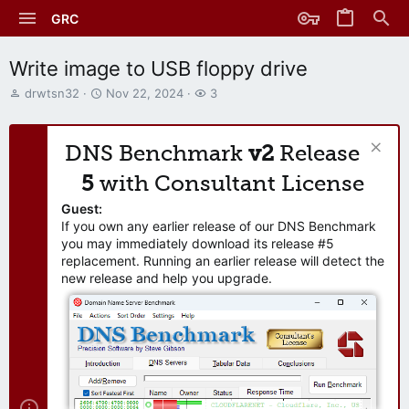
GRC
Write image to USB floppy drive
T
S
W
drwtsn32
Nov 22, 2024
3
h
t
a
r
a
t
e
r
c
DNS Benchmark
v2
Release
a
t
h
d
d
e
5
with Consultant License
s
a
r
t
t
s
Guest:
a
e
If you own any earlier release of our DNS Benchmark
r
you may immediately download its release #5
t
replacement. Running an earlier release will detect the
e
new release and help you upgrade.
r