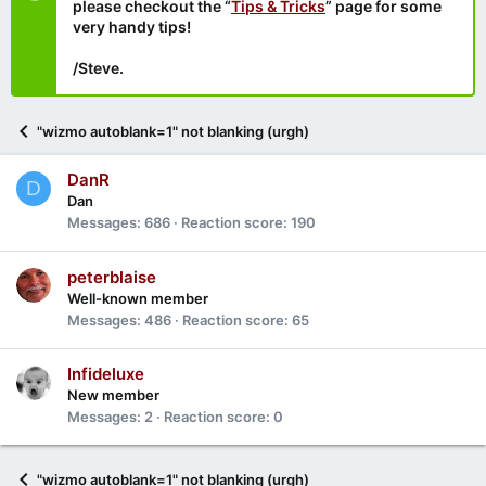
please checkout the “
Tips & Tricks
” page for some
very handy tips!
/Steve.
"wizmo autoblank=1" not blanking (urgh)
DanR
D
Dan
Messages
686
Reaction score
190
peterblaise
Well-known member
Messages
486
Reaction score
65
Infideluxe
New member
Messages
2
Reaction score
0
"wizmo autoblank=1" not blanking (urgh)