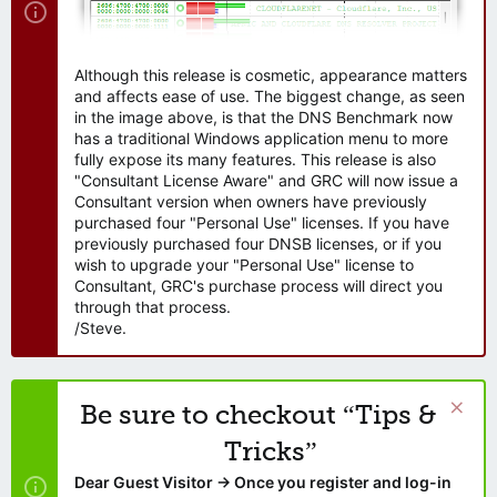
Although this release is cosmetic, appearance matters
and affects ease of use. The biggest change, as seen
in the image above, is that the DNS Benchmark now
has a traditional Windows application menu to more
fully expose its many features. This release is also
"Consultant License Aware" and GRC will now issue a
Consultant version when owners have previously
purchased four "Personal Use" licenses. If you have
previously purchased four DNSB licenses, or if you
wish to upgrade your "Personal Use" license to
Consultant, GRC's purchase process will direct you
through that process.
/Steve.
Be sure to checkout “Tips &
Tricks”
Dear Guest Visitor → Once you register and log-in