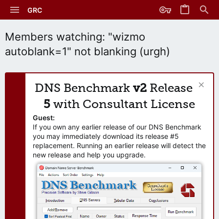
GRC
Members watching: "wizmo
autoblank=1" not blanking (urgh)
DNS Benchmark
v2
Release
5
with Consultant License
Guest:
If you own any earlier release of our DNS Benchmark
you may immediately download its release #5
replacement. Running an earlier release will detect the
new release and help you upgrade.