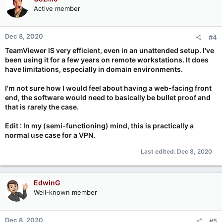
t
Active member
i
o
n
Dec 8, 2020
#4
s
:
TeamViewer IS very efficient, even in an unattended setup. I've
been using it for a few years on remote workstations. It does
have limitations, especially in domain environments.
I'm not sure how I would feel about having a web-facing front
end, the software would need to basically be bullet proof and
that is rarely the case.
Edit : In my (semi-functioning) mind, this is practically a
normal use case for a VPN.
Last edited:
Dec 8, 2020
EdwinG
Well-known member
Dec 8, 2020
#5