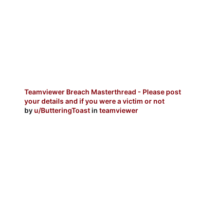
Teamviewer Breach Masterthread - Please post
your details and if you were a victim or not
by
u/ButteringToast
in
teamviewer