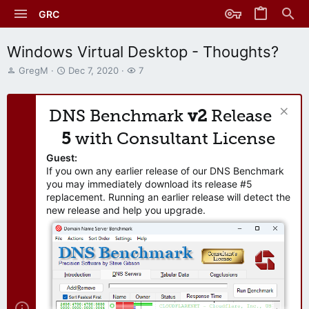
GRC
Windows Virtual Desktop - Thoughts?
T
S
W
GregM
Dec 7, 2020
7
h
t
a
r
a
t
e
r
c
DNS Benchmark
v2
Release
a
t
h
d
d
e
5
with Consultant License
s
a
r
t
t
s
Guest:
a
e
If you own any earlier release of our DNS Benchmark
r
you may immediately download its release #5
t
replacement. Running an earlier release will detect the
e
new release and help you upgrade.
r