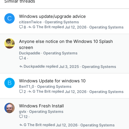
Similar threads
Windows update/upgrade advice
C
citizenTwice
Operating Systems
G The Brit
Jul 12, 2026
Operating Systems
8
Anyone else notice on the Windows 10 Splash
screen
Duckpaddle
Operating Systems
4
Duckpaddle
Jul 3, 2025
Operating Systems
Windows Update for windows 10
B
BenT1_0
Operating Systems
G The Brit
Jul 12, 2026
Operating Systems
2
Windows Fresh Install
gvlx
Operating Systems
12
G The Brit
Jul 12, 2026
Operating Systems