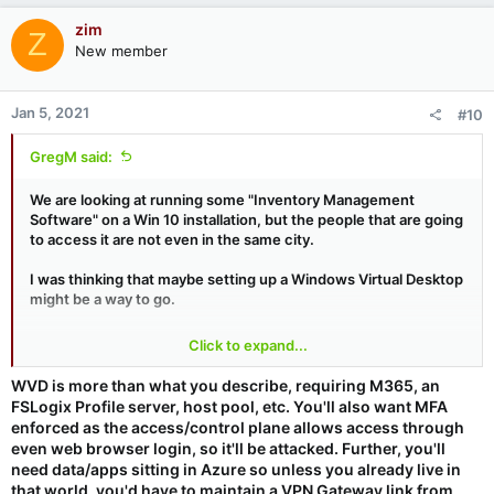
zim
Z
New member
Jan 5, 2021
#10
GregM said:
We are looking at running some "Inventory Management
Software" on a Win 10 installation, but the people that are going
to access it are not even in the same city.
I was thinking that maybe setting up a Windows Virtual Desktop
might be a way to go.
I did think about setting up a machine, and then using the
Click to expand...
services that Steve had recommended (Remote Utilities) to
remotely access it (still an option).
WVD is more than what you describe, requiring M365, an
FSLogix Profile server, host pool, etc. You'll also want MFA
Does anyone have any experience with WVD (Securely
enforced as the access/control plane allows access through
Accessing it, how well it runs, troubles they've had with it), or
even web browser login, so it'll be attacked. Further, you'll
maybe another suggestion?
need data/apps sitting in Azure so unless you already live in
that world, you'd have to maintain a VPN Gateway link from