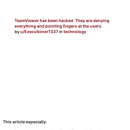
TeamViewer has been hacked. They are denying
everything and pointing fingers at the users.
by
u/Executioner1337
in
technology
This article especially: