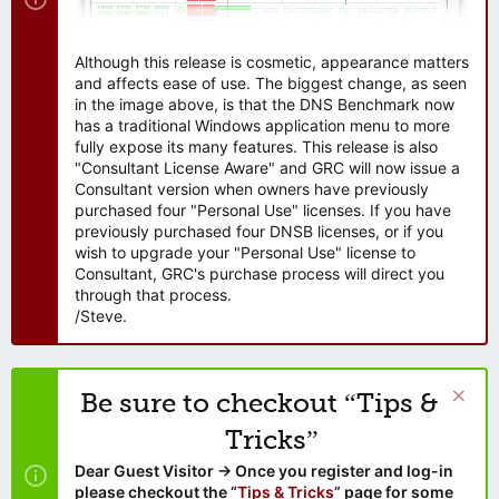
Although this release is cosmetic, appearance matters
and affects ease of use. The biggest change, as seen
in the image above, is that the DNS Benchmark now
has a traditional Windows application menu to more
fully expose its many features. This release is also
"Consultant License Aware" and GRC will now issue a
Consultant version when owners have previously
purchased four "Personal Use" licenses. If you have
previously purchased four DNSB licenses, or if you
wish to upgrade your "Personal Use" license to
Consultant, GRC's purchase process will direct you
through that process.
/Steve.
Be sure to checkout “Tips &
Tricks”
Dear Guest Visitor → Once you register and log-in
please checkout the “
Tips & Tricks
” page for some