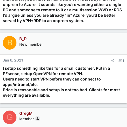
Cheers.
onprem to Azure. It sounds like you're wanting either a single
PC and someone to remote to it or a multisession WVD or RDS.
I'd argue unless you are already "in" Azure, you'd be better
served by VPN+RDP to an onprem system.
B_D
B
New member
Jan 6, 2021
#11
I setup something like this for a small customer. Put in a
PFsense, setup OpenVPN for remote VPN.
Users need to start VPN before they can connect to
apps/intranet/etc.
Price is reasonable and setup is not too bad. Clients for most
everything are available.
GregM
G
Member