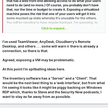
that has a web front end allowing access to do what your users
need to do (and no more.) Of course, you probably don't have
that, nor the time or budget to create it. Exposing a virtualized
machine poses the risk that one of your users will get it into
some mucked up state whereby it's unusable for the others.
You will be needing to have regular backups, I'm guessing, to
be able to restore back to a known good state if ever needed.
Click to expand...
Also, how will users share the machine if two people need it
simultaneously?
I've used TeamViewer, AnyDesk, Cloudberry's Remote
Desktop, and others . . . some will warn ir there is already a
connection, so there is that.
Agreed, exposing a VM may be problematic.
At this point I'm spitballing ideas here.
The Inventory software has a "Server" and a "Client". That
would be the next best thing to a 'web interface', but from what
I'm seeing it looks like it might be piggy backing on Windows
RDP which, thanks to Steve and the Security Now podcasts, I
want to stay as far away from as possible.