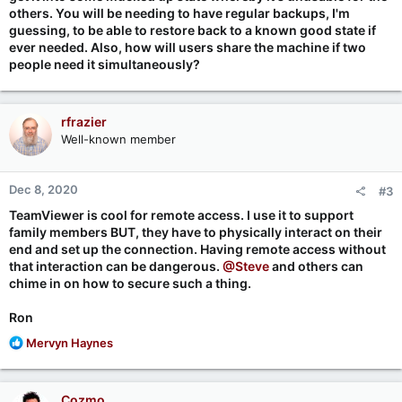
others. You will be needing to have regular backups, I'm
guessing, to be able to restore back to a known good state if
ever needed. Also, how will users share the machine if two
people need it simultaneously?
rfrazier
Well-known member
Dec 8, 2020
#3
TeamViewer is cool for remote access. I use it to support
family members BUT, they have to physically interact on their
end and set up the connection. Having remote access without
that interaction can be dangerous.
@Steve
and others can
chime in on how to secure such a thing.
Ron
R
Mervyn Haynes
e
a
c
Cozmo