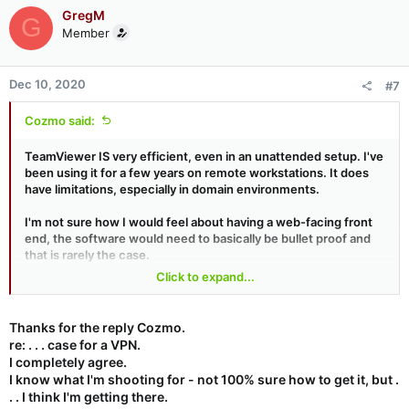
GregM
G
Member
Dec 10, 2020
#7
Cozmo said:
TeamViewer IS very efficient, even in an unattended setup. I've
been using it for a few years on remote workstations. It does
have limitations, especially in domain environments.
I'm not sure how I would feel about having a web-facing front
end, the software would need to basically be bullet proof and
that is rarely the case.
Click to expand...
Edit : In my (semi-functioning) mind, this is practically a normal
use case for a VPN.
Thanks for the reply Cozmo.
re: . . . case for a VPN.
I completely agree.
I know what I'm shooting for - not 100% sure how to get it, but .
. . I think I'm getting there.