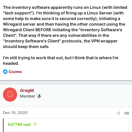
The inventory software apparently runs on Linux (with limited
"tech support"). I'm thinking of firing up a Linux Server (with
some help to make sure it is secured correctly), initiating a
Wiregard server and then having the other connect using the
Wiregard Client BEFORE initiating the "Inventory Software's
Client". That way if there are any vulnerabilities in the
"Inventory Software's Client" protocols, the VPN wrapper
should keep them safe.
I'm still trying to work that out, but I think that is where I'm
headed.
R
Cozmo
e
a
c
GregM
G
t
Member
i
o
n
Dec 10, 2020
#8
s
:
Ed7789 said: