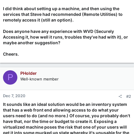
I did think about setting up a machine, and then using the
services that Steve had recommended (Remote Utilities) to
remotely access it (still an option).
Does anyone have any experience with WVD (Securely
Accessing it, how well it runs, troubles they've had with it), or
maybe another suggestion?
Cheers.
PHolder
P
Well-known member
Dec 7, 2020
#2
It sounds like an ideal solution would be an inventory system
that has a web front end allowing access to do what your
users need to do (and no more.) Of course, you probably don't
have that, nor the time or budget to create it. Exposing a
virtualized machine poses the risk that one of your users will
get it into some mucked up state whereby it's unusable for the