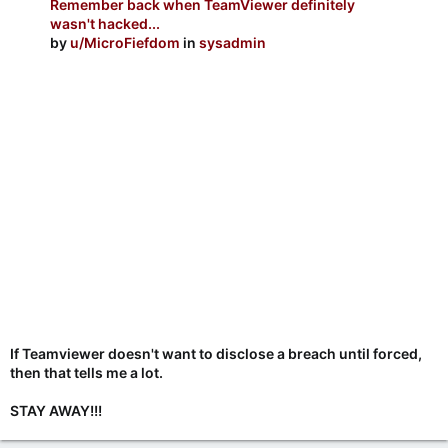
Remember back when TeamViewer definitely
wasn't hacked...
by
u/MicroFiefdom
in
sysadmin
If Teamviewer doesn't want to disclose a breach until forced,
then that tells me a lot.
STAY AWAY!!!