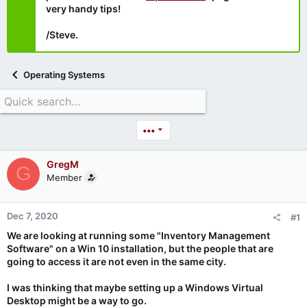
very handy tips!
/Steve.
Operating Systems
•••
GregM
G
Member
Dec 7, 2020
#1
We are looking at running some "Inventory Management
Software" on a Win 10 installation, but the people that are
going to access it are not even in the same city.
I was thinking that maybe setting up a Windows Virtual
Desktop might be a way to go.