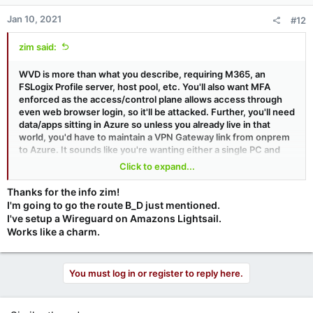
Jan 10, 2021
#12
zim said:
WVD is more than what you describe, requiring M365, an
FSLogix Profile server, host pool, etc. You'll also want MFA
enforced as the access/control plane allows access through
even web browser login, so it'll be attacked. Further, you'll need
data/apps sitting in Azure so unless you already live in that
world, you'd have to maintain a VPN Gateway link from onprem
to Azure. It sounds like you're wanting either a single PC and
someone to remote to it or a multisession WVD or RDS. I'd
Click to expand...
argue unless you are already "in" Azure, you'd be better served
by VPN+RDP to an onprem system.
Thanks for the info zim!
I'm going to go the route B_D just mentioned.
I've setup a Wireguard on Amazons Lightsail.
Works like a charm.
You must log in or register to reply here.