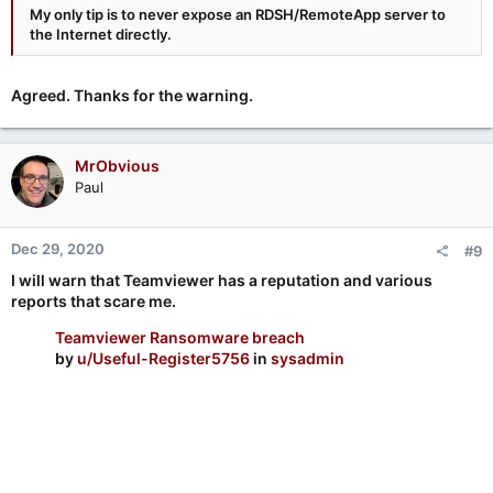
My only tip is to
never
expose an RDSH/RemoteApp server to
the Internet directly.
Agreed. Thanks for the warning.
MrObvious
Paul
Dec 29, 2020
#9
I will warn that Teamviewer has a reputation and various
reports that scare me.
Teamviewer Ransomware breach
by
u/Useful-Register5756
in
sysadmin