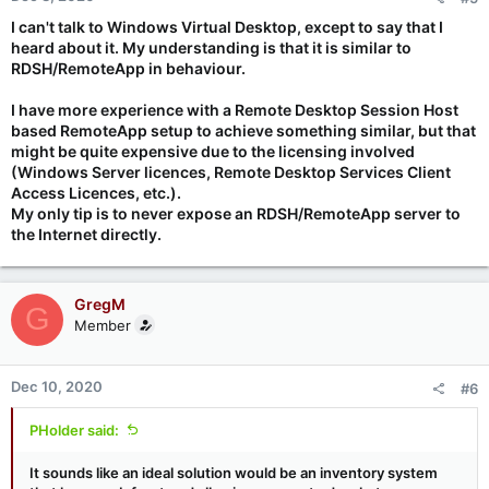
I can't talk to Windows Virtual Desktop, except to say that I
heard about it. My understanding is that it is similar to
RDSH/RemoteApp in behaviour.
I have more experience with a Remote Desktop Session Host
based RemoteApp setup to achieve something similar, but that
might be quite expensive due to the licensing involved
(Windows Server licences, Remote Desktop Services Client
Access Licences, etc.).
My only tip is to
never
expose an RDSH/RemoteApp server to
the Internet directly.
GregM
G
Member
Dec 10, 2020
#6
PHolder said:
It sounds like an ideal solution would be an inventory system