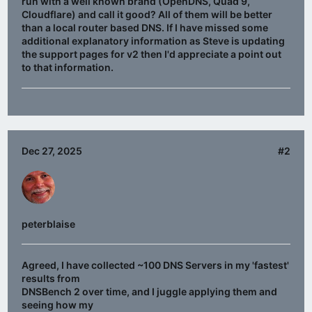
run with a well known brand (OpenDNS, Quad 9,
Cloudflare) and call it good? All of them will be better
than a local router based DNS. If I have missed some
additional explanatory information as Steve is updating
the support pages for v2 then I'd appreciate a point out
to that information.
Dec 27, 2025
#2
peterblaise
Agreed, I have collected ~100 DNS Servers in my 'fastest'
results from
DNSBench 2 over time, and I juggle applying them and
seeing how my