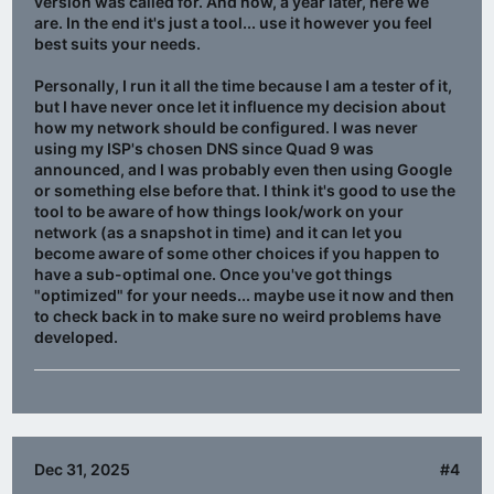
version was called for. And now, a year later, here we
are. In the end it's just a tool... use it however you feel
best suits your needs.
Personally, I run it all the time because I am a tester of it,
but I have never once let it influence my decision about
how my network should be configured. I was never
using my ISP's chosen DNS since Quad 9 was
announced, and I was probably even then using Google
or something else before that. I think it's good to use the
tool to be aware of how things look/work on your
network (as a snapshot in time) and it can let you
become aware of some other choices if you happen to
have a sub-optimal one. Once you've got things
"optimized" for your needs... maybe use it now and then
to check back in to make sure no weird problems have
developed.
Dec 31, 2025
#4