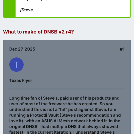
/Steve.
What to make of DNSB v2 r4?
Dec 27, 2025
#1
T
Texas Flyer
Long time fan of Steve's, paid user of his products and
user of most of the freeware he has created. So you
understand this is not a "hit" post against Steve. I am
running a Protectli Vault (Steve's recommendation and
love it), with an ASUS AI Mesh network behind it. In the
original DNSB, I had multiple DNS that always showed
fastest. In the current iteration, I understand Steve's