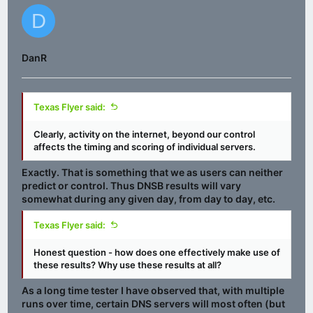
D
DanR
Texas Flyer said:
Clearly, activity on the internet, beyond our control
affects the timing and scoring of individual servers.
Exactly. That is something that we as users can neither
predict or control. Thus DNSB results
will vary
somewhat during any given day, from day to day, etc.
Texas Flyer said:
Honest question - how does one effectively make use of
these results? Why use these results at all?
As a long time tester I have observed that, with multiple
runs over time, certain DNS servers will
most often
(but