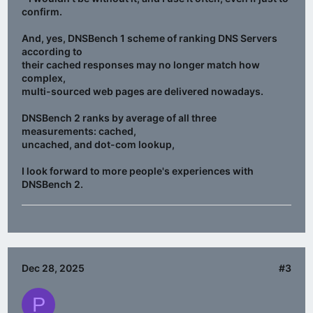
confirm.
And, yes, DNSBench 1 scheme of ranking DNS Servers
according to
their cached responses may no longer match how
complex,
multi-sourced web pages are delivered nowadays.
DNSBench 2 ranks by average of all three
measurements: cached,
uncached, and dot-com lookup,
I look forward to more people's experiences with
DNSBench 2.
Dec 28, 2025
#3
P