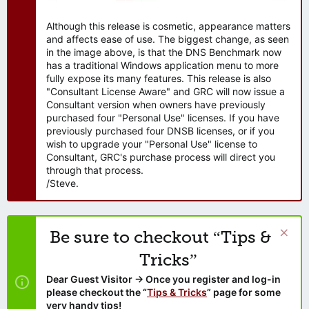
Although this release is cosmetic, appearance matters
and affects ease of use. The biggest change, as seen
in the image above, is that the DNS Benchmark now
has a traditional Windows application menu to more
fully expose its many features. This release is also
"Consultant License Aware" and GRC will now issue a
Consultant version when owners have previously
purchased four "Personal Use" licenses. If you have
previously purchased four DNSB licenses, or if you
wish to upgrade your "Personal Use" license to
Consultant, GRC's purchase process will direct you
through that process.
/Steve.
Be sure to checkout “Tips &
Tricks”
Dear Guest Visitor → Once you register and log-in
please checkout the “
Tips & Tricks
” page for some
very handy tips!