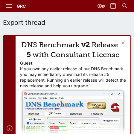
GRC
Export thread
DNS Benchmark
v2
Release
5
with Consultant License
Guest:
If you own any earlier release of our DNS Benchmark
you may immediately download its release #5
replacement. Running an earlier release will detect the
new release and help you upgrade.