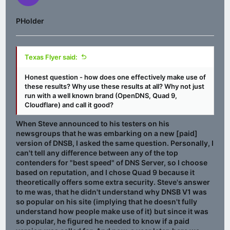
PHolder
Texas Flyer said:
Honest question - how does one effectively make use of
these results? Why use these results at all? Why not just
run with a well known brand (OpenDNS, Quad 9,
Cloudflare) and call it good?
When Steve announced to his testers on his
newsgroups that he was embarking on a new [paid]
version of DNSB, I asked the same question. Personally, I
can't tell any difference between any of the top
contenders for "best speed" of DNS Server, so I choose
based on reputation, and I chose Quad 9 because it
theoretically offers some extra security. Steve's answer
to me was, that he didn't understand why DNSB V1 was
so popular on his site (implying that he doesn't fully
understand how people make use of it) but since it was
so popular, he figured he needed to know if a paid