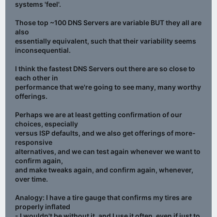
systems 'feel'.
Those top ~100 DNS Servers are variable BUT they all are
also
essentially equivalent, such that their variability seems
inconsequential.
I think the fastest DNS Servers out there are so close to
each other in
performance that we're going to see many, many worthy
offerings.
Perhaps we are at least getting confirmation of our
choices, especially
versus ISP defaults, and we also get offerings of more-
responsive
alternatives, and we can test again whenever we want to
confirm again,
and make tweaks again, and confirm again, whenever,
over time.
Analogy: I have a tire gauge that confirms my tires are
properly inflated
- I wouldn't be without it, and I use it often, even if just to