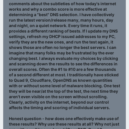
comments about the subtleties of how today's internet
works and why a combo score is more effective at
determining a "best" DNS selection. I have collectively
run the latest version/release many, many hours, day
and night, on a quiet network. Every time it runs, it
provides a different ranking of bests. If I update my DNS
settings, refresh my DHCP issued addresses to my PC,
verify they are the new ones, and run the test again, it
shows those are often no longer the best servers. I can
imagine that many folks may be frustrated by the ever
changing best. I always evaluate my choices by clicking
and scanning down the results to see the differences in
overall scores. Often the #1 to #10 are a few thousands
of a second different at most. I traditionally have sticked
to Quad 9, Cloudflare, OpenDNS as known quantities
with or without some level of malware blocking. One test
they will be near/at the top of the test, the next time they
aren't even visible on the screen without scrolling.
Clearly, activity on the internet, beyond our control
affects the timing and scoring of individual servers.
Honest question - how does one effectively make use of
these results? Why use these results at all? Why not just