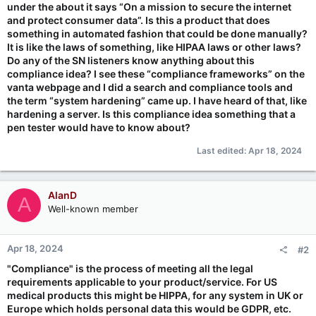
under the about it says “On a mission to secure the internet
and protect consumer data”. Is this a product that does
something in automated fashion that could be done manually?
It is like the laws of something, like HIPAA laws or other laws?
Do any of the SN listeners know anything about this
compliance idea? I see these “compliance frameworks” on the
vanta webpage and I did a search and compliance tools and
the term “system hardening” came up. I have heard of that, like
hardening a server. Is this compliance idea something that a
pen tester would have to know about?
Last edited:
Apr 18, 2024
AlanD
A
Well-known member
Apr 18, 2024
#2
"Compliance" is the process of meeting all the legal
requirements applicable to your product/service. For US
medical products this might be HIPPA, for any system in UK or
Europe which holds personal data this would be GDPR, etc.