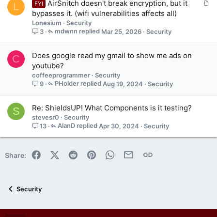
A
AirSnitch doesn't break encryption, but it
FYI
L
n
r
bypasses it. (wifi vulnerabilities affects all)
s
t
Lonesium
Security
1
i
mdwnn
Mar 25, 2026
Security
3
s
c
t
l
a
Does google read my gmail to show me ads on
C
e
f
youtube?
f
coffeeprogrammer
Security
p
PHolder
Aug 19, 2024
Security
9
o
s
t
Re: ShieldsUP! What Components is it testing?
S
(
stevesr0
Security
s
AlanD
Apr 30, 2024
Security
13
)
Facebook
X (Twitter)
Reddit
Pinterest
WhatsApp
Email
Link
Share:
Security