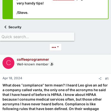
very handy tips!
/Steve.
Security
•••
coffeeprogrammer
C
Well-known member
Apr 18, 2024
#1
What does “compliance” term mean? I heard Leo give an ad for
a company called vanta, the only one of the acronyms he said
that I have heard of before is HIPAA. I know about HIPAA
because I consume medical services often, but those other
acronyms I have never heard before. Compliance is like
following rules that have been defined. On their webpage