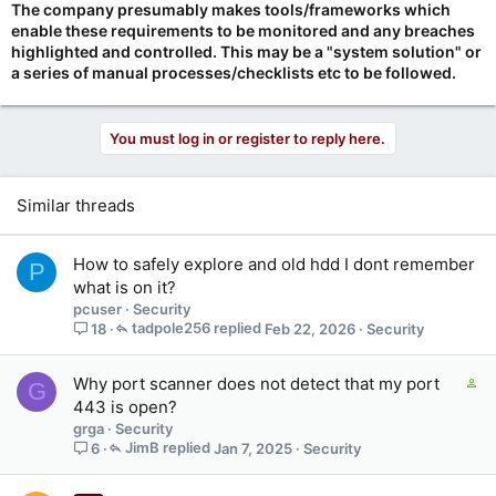
The company presumably makes tools/frameworks which
enable these requirements to be monitored and any breaches
highlighted and controlled. This may be a "system solution" or
a series of manual processes/checklists etc to be followed.
You must log in or register to reply here.
Similar threads
How to safely explore and old hdd I dont remember
P
what is on it?
pcuser
Security
tadpole256
Feb 22, 2026
Security
18
C
Why port scanner does not detect that my port
G
o
443 is open?
n
grga
Security
t
JimB
Jan 7, 2025
Security
6
a
i