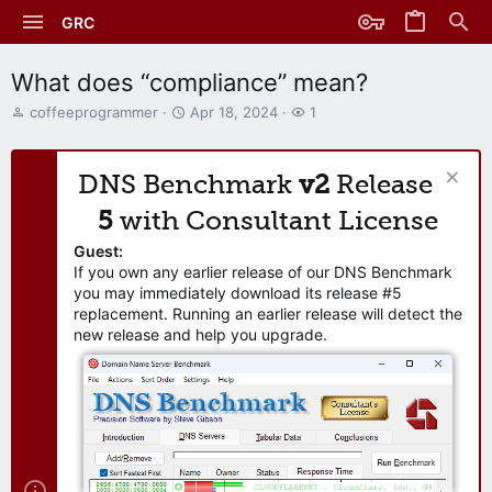
GRC
What does “compliance” mean?
T
S
W
coffeeprogrammer
Apr 18, 2024
1
h
t
a
r
a
t
e
r
c
DNS Benchmark
v2
Release
a
t
h
d
d
e
5
with Consultant License
s
a
r
t
t
s
Guest:
a
e
If you own any earlier release of our DNS Benchmark
r
you may immediately download its release #5
t
replacement. Running an earlier release will detect the
e
new release and help you upgrade.
r