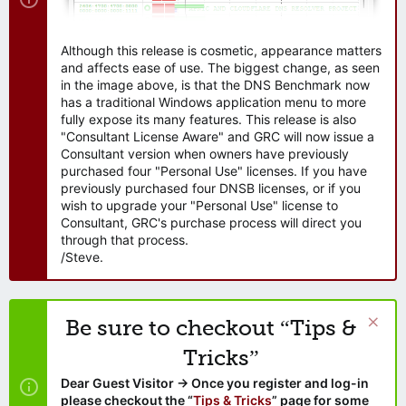
Although this release is cosmetic, appearance matters
and affects ease of use. The biggest change, as seen
in the image above, is that the DNS Benchmark now
has a traditional Windows application menu to more
fully expose its many features. This release is also
"Consultant License Aware" and GRC will now issue a
Consultant version when owners have previously
purchased four "Personal Use" licenses. If you have
previously purchased four DNSB licenses, or if you
wish to upgrade your "Personal Use" license to
Consultant, GRC's purchase process will direct you
through that process.
/Steve.
Be sure to checkout “Tips &
Tricks”
Dear Guest Visitor → Once you register and log-in
please checkout the “
Tips & Tricks
” page for some