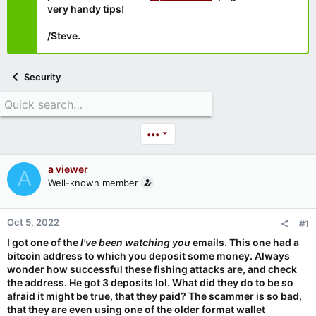
very handy tips!
/Steve.
Security
•••
a viewer
A
Well-known member
Oct 5, 2022
#1
I got one of the
I've been watching you
emails. This one had a
bitcoin address to which you deposit some money. Always
wonder how successful these fishing attacks are, and check
the address. He got 3 deposits lol. What did they do to be so
afraid it might be true, that they paid? The scammer is so bad,
that they are even using one of the older format wallet