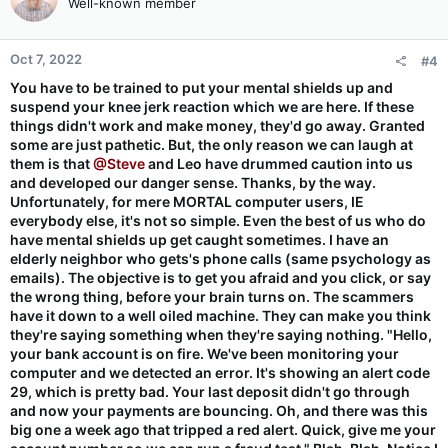
Well-known member
Oct 7, 2022
#4
You have to be trained to put your mental shields up and
suspend your knee jerk reaction which we are here. If these
things didn't work and make money, they'd go away. Granted
some are just pathetic. But, the only reason we can laugh at
them is that
@Steve
and Leo have drummed caution into us
and developed our danger sense. Thanks, by the way.
Unfortunately, for mere MORTAL computer users, IE
everybody else, it's not so simple. Even the best of us who do
have mental shields up get caught sometimes. I have an
elderly neighbor who gets's phone calls (same psychology as
emails). The objective is to get you afraid and you click, or say
the wrong thing, before your brain turns on. The scammers
have it down to a well oiled machine. They can make you think
they're saying something when they're saying nothing. "Hello,
your bank account is on fire. We've been monitoring your
computer and we detected an error. It's showing an alert code
29, which is pretty bad. Your last deposit didn't go through
and now your payments are bouncing. Oh, and there was this
big one a week ago that tripped a red alert. Quick, give me your