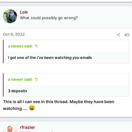
Lob
What could possibly go wrong?
Oct 6, 2022
#3
a viewer said:
I got one of the
I've been watching you
emails
a viewer said:
3 deposits
This is all I can see in this thread. Maybe they have been
watching.....
rfrazier