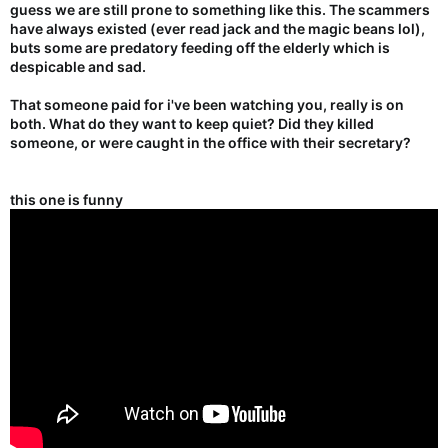
guess we are still prone to something like this. The scammers
have always existed (ever read jack and the magic beans lol),
buts some are predatory feeding off the elderly which is
despicable and sad.
That someone paid for i've been watching you, really is on
both. What do they want to keep quiet? Did they killed
someone, or were caught in the office with their secretary?
this one is funny