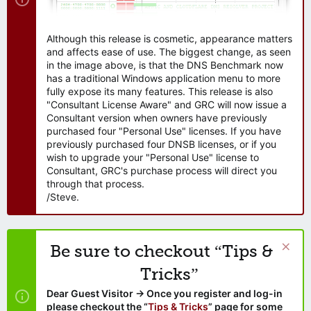
Although this release is cosmetic, appearance matters
and affects ease of use. The biggest change, as seen
in the image above, is that the DNS Benchmark now
has a traditional Windows application menu to more
fully expose its many features. This release is also
"Consultant License Aware" and GRC will now issue a
Consultant version when owners have previously
purchased four "Personal Use" licenses. If you have
previously purchased four DNSB licenses, or if you
wish to upgrade your "Personal Use" license to
Consultant, GRC's purchase process will direct you
through that process.
/Steve.
Be sure to checkout “Tips &
Tricks”
Dear Guest Visitor → Once you register and log-in
please checkout the “
Tips & Tricks
” page for some