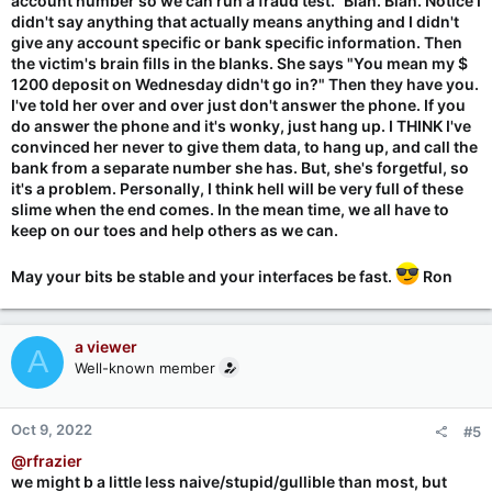
account number so we can run a fraud test." Blah. Blah. Notice I
didn't say anything that actually means anything and I didn't
give any account specific or bank specific information. Then
the victim's brain fills in the blanks. She says "You mean my $
1200 deposit on Wednesday didn't go in?" Then they have you.
I've told her over and over just don't answer the phone. If you
do answer the phone and it's wonky, just hang up. I THINK I've
convinced her never to give them data, to hang up, and call the
bank from a separate number she has. But, she's forgetful, so
it's a problem. Personally, I think hell will be very full of these
slime when the end comes. In the mean time, we all have to
keep on our toes and help others as we can.
May your bits be stable and your interfaces be fast.
Ron
a viewer
A
Well-known member
Oct 9, 2022
#5
@rfrazier
we might b a little less naive/stupid/gullible than most, but