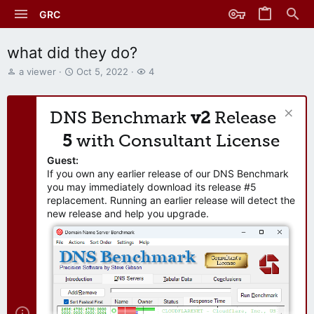
GRC
what did they do?
T
S
W
a viewer
Oct 5, 2022
4
h
t
a
r
a
t
e
r
c
DNS Benchmark
v2
Release
a
t
h
d
d
e
5
with Consultant License
s
a
r
t
t
s
Guest:
a
e
If you own any earlier release of our DNS Benchmark
r
you may immediately download its release #5
t
replacement. Running an earlier release will detect the
e
new release and help you upgrade.
r