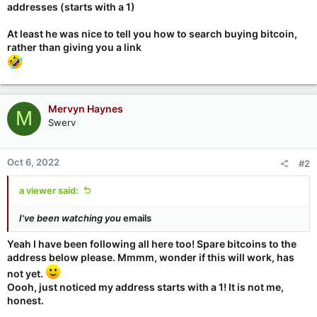
addresses (starts with a 1)
At least he was nice to tell you how to search buying bitcoin,
rather than giving you a link
Mervyn Haynes
M
Swerv
Oct 6, 2022
#2
a viewer said:
I've been watching you
emails
Yeah I have been following all here too! Spare bitcoins to the
address below please. Mmmm, wonder if this will work, has
not yet.
Oooh, just noticed my address starts with a 1! It is not me,
honest.