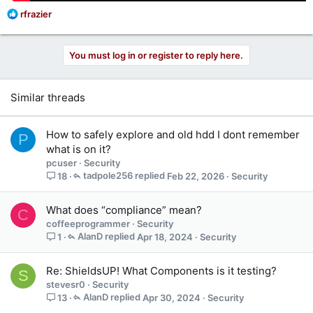
R
rfrazier
e
a
c
You must log in or register to reply here.
t
i
o
Similar threads
n
s
:
How to safely explore and old hdd I dont remember
P
what is on it?
pcuser
Security
tadpole256
Feb 22, 2026
Security
18
What does “compliance” mean?
C
coffeeprogrammer
Security
AlanD
Apr 18, 2024
Security
1
Re: ShieldsUP! What Components is it testing?
S
stevesr0
Security
AlanD
Apr 30, 2024
Security
13