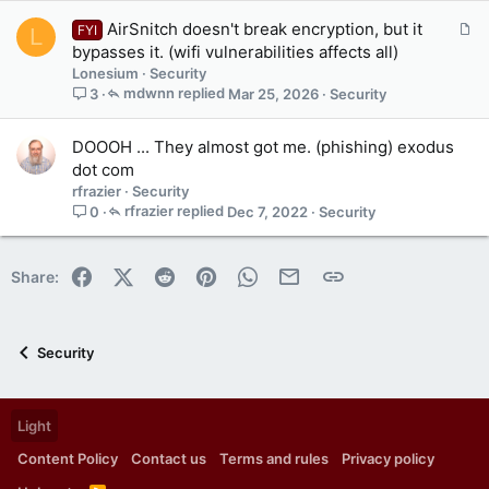
A
AirSnitch doesn't break encryption, but it
FYI
L
r
bypasses it. (wifi vulnerabilities affects all)
t
Lonesium
Security
i
mdwnn
Mar 25, 2026
Security
3
c
l
DOOOH ... They almost got me. (phishing) exodus
e
dot com
rfrazier
Security
rfrazier
Dec 7, 2022
Security
0
Facebook
X (Twitter)
Reddit
Pinterest
WhatsApp
Email
Link
Share:
Security
Light
Content Policy
Contact us
Terms and rules
Privacy policy