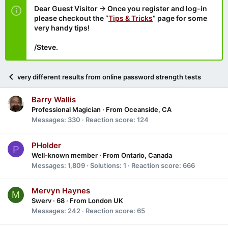
Dear Guest Visitor → Once you register and log-in
please checkout the “
Tips & Tricks
” page for some
very handy tips!
/Steve.
very different results from online password strength tests
Barry Wallis
Professional Magician
·
From
Oceanside, CA
Messages
330
Reaction score
124
PHolder
P
Well-known member
·
From
Ontario, Canada
Messages
1,809
Solutions
1
Reaction score
666
Mervyn Haynes
M
Swerv
·
68
·
From
London UK
Messages
242
Reaction score
65