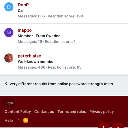
DanR
D
Dan
Messages
686
Reaction score
190
mappo
M
Member
·
From
Sweden
Messages
15
Reaction score
1
peterblaise
Well-known member
Messages
486
Reaction score
65
very different results from online password strength tests
Light
Content Policy
Contact us
Terms and rules
Privacy policy
Help
R
S
S