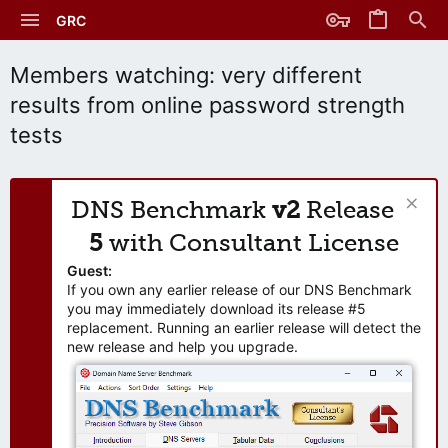
GRC
Members watching: very different
results from online password strength
tests
DNS Benchmark
v2
Release
5
with Consultant License
Guest:
If you own any earlier release of our DNS Benchmark
you may immediately download its release #5
replacement. Running an earlier release will detect the
new release and help you upgrade.