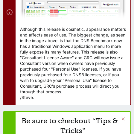
Although this release is cosmetic, appearance matters
and affects ease of use. The biggest change, as seen
in the image above, is that the DNS Benchmark now
has a traditional Windows application menu to more
fully expose its many features. This release is also
"Consultant License Aware" and GRC will now issue a
Consultant version when owners have previously
purchased four "Personal Use" licenses. If you have
previously purchased four DNSB licenses, or if you
wish to upgrade your "Personal Use" license to
Consultant, GRC's purchase process will direct you
through that process.
/Steve.
Be sure to checkout “Tips &
Tricks”