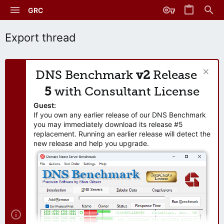
GRC
Export thread
DNS Benchmark
v2
Release
5
with Consultant License
Guest:
If you own any earlier release of our DNS Benchmark
you may immediately download its release #5
replacement. Running an earlier release will detect the
new release and help you upgrade.