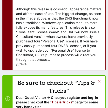
Although this release is cosmetic, appearance matters
and affects ease of use. The biggest change, as seen
in the image above, is that the DNS Benchmark now
has a traditional Windows application menu to more
fully expose its many features. This release is also
"Consultant License Aware" and GRC will now issue a
Consultant version when owners have previously
purchased four "Personal Use" licenses. If you have
previously purchased four DNSB licenses, or if you
wish to upgrade your "Personal Use" license to
Consultant, GRC's purchase process will direct you
through that process.
/Steve.
Be sure to checkout “Tips &
Tricks”
Dear Guest Visitor → Once you register and log-in
please checkout the “
Tips & Tricks
” page for some
very handy tips!