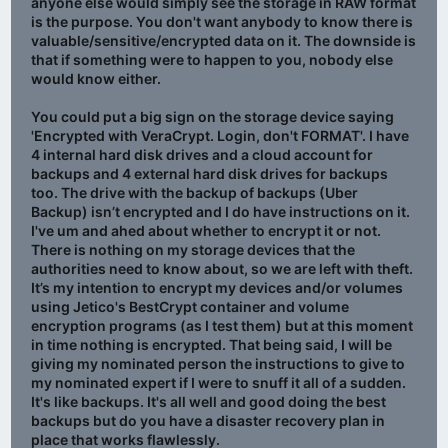
anyone else would simply see the storage in RAW format
Windows to defrag it and you’d need to use 3rd party
is the purpose. You don't want anybody to know there is
software?
valuable/sensitive/encrypted data on it. The downside is
that if something were to happen to you, nobody else
Are my assumptions correct?
would know either.
You could put a big sign on the storage device saying
'Encrypted with VeraCrypt. Login, don't FORMAT'. I have
4 internal hard disk drives and a cloud account for
backups and 4 external hard disk drives for backups
too. The drive with the backup of backups (Uber
Backup) isn’t encrypted and I do have instructions on it.
I've um and ahed about whether to encrypt it or not.
There is nothing on my storage devices that the
authorities need to know about, so we are left with theft.
It’s my intention to encrypt my devices and/or volumes
using Jetico's BestCrypt container and volume
encryption programs (as I test them) but at this moment
in time nothing is encrypted. That being said, I will be
giving my nominated person the instructions to give to
my nominated expert if I were to snuff it all of a sudden.
It's like backups. It's all well and good doing the best
backups but do you have a disaster recovery plan in
place that works flawlessly.