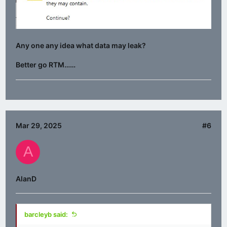
Any one any idea what data may leak?
Better go RTM……
Mar 29, 2025
#6
A
AlanD
barcleyb said: