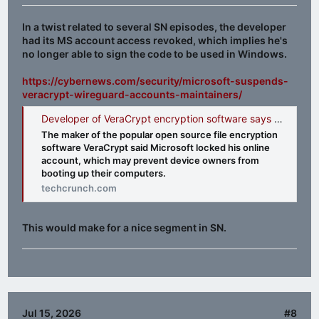
In a twist related to several SN episodes, the developer
had its MS account access revoked, which implies he's
no longer able to sign the code to be used in Windows.
https://cybernews.com/security/microsoft-suspends-
veracrypt-wireguard-accounts-maintainers/
Developer of VeraCrypt encryption software says Windows users may face boot-up issues after Microsoft locked his account | TechCrunch
The maker of the popular open source file encryption
software VeraCrypt said Microsoft locked his online
account, which may prevent device owners from
booting up their computers.
techcrunch.com
This would make for a nice segment in SN.
Jul 15, 2026
#8