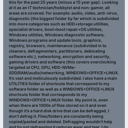
this for the past 25 years (minus a 15 year gap). Looking
at it as an IT technician/hobbyist and non-gamer, all
areas are covered. For example: audio, video, anti-virus,
diagnostic (the biggest folder by far which is subdivided
into more categories such as HDD+storage utilities,
specialist drivers, boot+boot repair+OS utilities,
Windows utilities, Windows diagnostic software,
Windows programs and update tools, graphics,
registry, browsers, maintenance (subdivided in to
cleaners, defragmenters, partitioners, debloating
software etc.), networking, encryption and security,
gaming drivers and software (this covers overclocking
targeted at CPU, GPU, HDD-NVMe-
SDD/RAM/audio/networking, WINDOWS+OFFICE+LINUX.
It’s vast and meticulously subdivided. I also have a main
UTILITIES folder of shortcuts that correspond to my
software folder as well as a WINDOWS+OFFICE+LINUX
shortcuts folder that corresponds to my
WINDOWS+OFFICE+LINUX folder. My point is, even
when there are 1000s of files stored on it and even
though it’s a hard disk drive that can be defragged, I
don’t defrag it. Files/folders are constantly being
copied/pasted and deleted. Defragging wouldn't help
and by not defragging it reduces wear and tear. I do