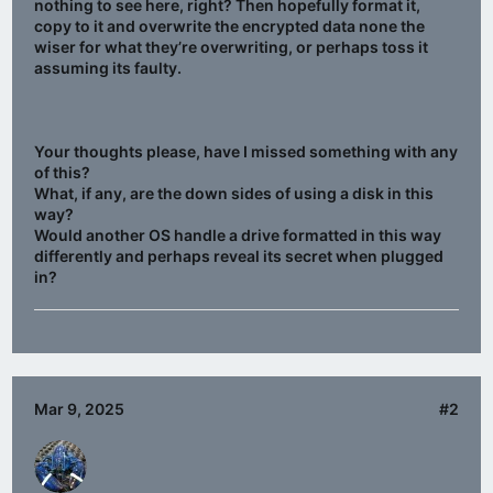
nothing to see here, right? Then hopefully format it,
copy to it and overwrite the encrypted data none the
wiser for what they’re overwriting, or perhaps toss it
assuming its faulty.
Your thoughts please, have I missed something with any
of this?
What, if any, are the down sides of using a disk in this
way?
Would another OS handle a drive formatted in this way
differently and perhaps reveal its secret when plugged
in?
Mar 9, 2025
#2