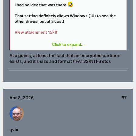
I had no idea that was there
That setting definitely allows Windows (10) to see the
other drives, but at a cost!
View attachment 1578
Any one any idea what data may leak?
Click to expand...
Better go RTM……
At a guess, at least the fact that an encrypted partition
exists, and it's size and format ( FAT32/NTFS etc).
Apr 8, 2026
#7
gvlx