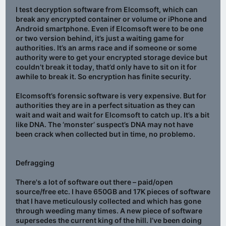
I test decryption software from Elcomsoft, which can
break any encrypted container or volume or iPhone and
Android smartphone. Even if Elcomsoft were to be one
or two version behind, it’s just a waiting game for
authorities. It’s an arms race and if someone or some
authority were to get your encrypted storage device but
couldn’t break it today, that’d only have to sit on it for
awhile to break it. So encryption has finite security.
Elcomsoft’s forensic software is very expensive. But for
authorities they are in a perfect situation as they can
wait and wait and wait for Elcomsoft to catch up. It’s a bit
like DNA. The ‘monster’ suspect’s DNA may not have
been crack when collected but in time, no problemo.
Defragging
There's a lot of software out there – paid/open
source/free etc. I have 650GB and 17K pieces of software
that I have meticulously collected and which has gone
through weeding many times. A new piece of software
supersedes the current king of the hill. I’ve been doing