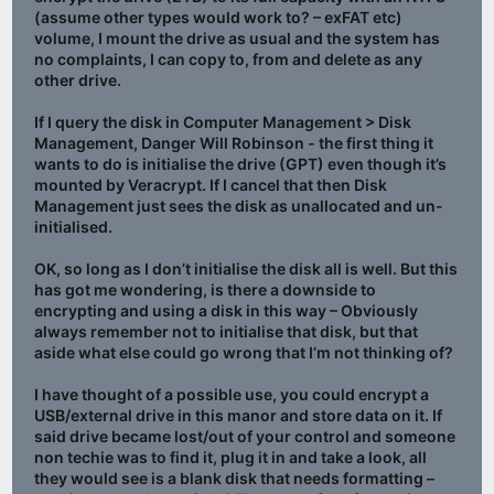
(assume other types would work to? – exFAT etc)
volume, I mount the drive as usual and the system has
no complaints, I can copy to, from and delete as any
other drive.
If I query the disk in Computer Management > Disk
Management, Danger Will Robinson - the first thing it
wants to do is initialise the drive (GPT) even though it’s
mounted by Veracrypt. If I cancel that then Disk
Management just sees the disk as unallocated and un-
initialised.
OK, so long as I don’t initialise the disk all is well. But this
has got me wondering, is there a downside to
encrypting and using a disk in this way – Obviously
always remember not to initialise that disk, but that
aside what else could go wrong that I’m not thinking of?
I have thought of a possible use, you could encrypt a
USB/external drive in this manor and store data on it. If
said drive became lost/out of your control and someone
non techie was to find it, plug it in and take a look, all
they would see is a blank disk that needs formatting –