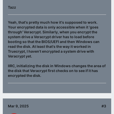
Tazz
Yeah, that's pretty much how it's supposed to work.
Your encrypted data is only accessible when it 'goes
through' Veracrypt. Similarly, when you encrypt the
system drive a Veracrypt driver has to load before
booting so that the BIOS/UEFI and then Windows can
read the disk. At least that's the way it worked in
Truecrypt, I haven't encrypted a system drive with
Veracrypt yet.
IIRC, initializing the disk in Windows changes the area of
the disk that Veracrypt first checks on to see if it has
encrypted the disk.
Mar 9, 2025
#3