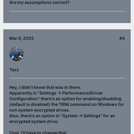
Are my assumptions correct?
Mar 9, 2025
#4
Tazz
Hey, I didn't know that was in there.
Apparently in "Settings -> Performance/Driver
Configuration" there's an option for enabling/disabling
(default is disabled) the TRIM command on Windows for
non system encrypted drives.
Also, there's an option in "System -> Settings" for an
encrypted system drive.
Cool, I'll have to change that.