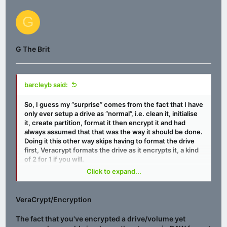
G
G The Brit
barcleyb said:
So, I guess my “surprise” comes from the fact that I have
only ever setup a drive as “normal”, i.e. clean it, initialise
it, create partition, format it then encrypt it and had
always assumed that that was the way it should be done.
Doing it this other way skips having to format the drive
first, Veracrypt formats the drive as it encrypts it, a kind
of 2 for 1 if you will.
Click to expand...
One downside I have found is, windows can’t see the
VeraCrypt/Encryption
drive to optimise it, presumably the drives own internal
hardware would deal with TRIM if the drive were an SSD?
The fact that you've encrypted a drive/volume yet
Otherwise if it were a HDD I guess there’s no way with in