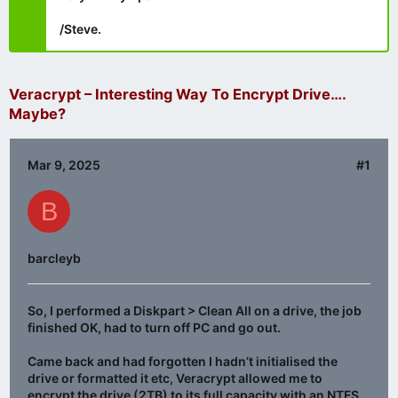
/Steve.
Veracrypt – Interesting Way To Encrypt Drive….
Maybe?
Mar 9, 2025
#1
B
barcleyb
So, I performed a Diskpart > Clean All on a drive, the job
finished OK, had to turn off PC and go out.
Came back and had forgotten I hadn’t initialised the
drive or formatted it etc, Veracrypt allowed me to
encrypt the drive (2TB) to its full capacity with an NTFS