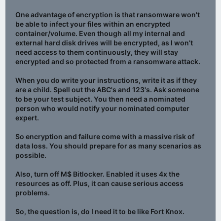
One advantage of encryption is that ransomware won't
be able to infect your files within an encrypted
container/volume. Even though all my internal and
external hard disk drives will be encrypted, as I won’t
need access to them continuously, they will stay
encrypted and so protected from a ransomware attack.
When you do write your instructions, write it as if they
are a child. Spell out the ABC's and 123's. Ask someone
to be your test subject. You then need a nominated
person who would notify your nominated computer
expert.
So encryption and failure come with a massive risk of
data loss. You should prepare for as many scenarios as
possible.
Also, turn off M$ Bitlocker. Enabled it uses 4x the
resources as off. Plus, it can cause serious access
problems.
So, the question is, do I need it to be like Fort Knox.