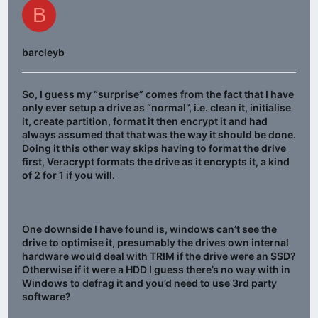
B
barcleyb
So, I guess my “surprise” comes from the fact that I have
only ever setup a drive as “normal”, i.e. clean it, initialise
it, create partition, format it then encrypt it and had
always assumed that that was the way it should be done.
Doing it this other way skips having to format the drive
first, Veracrypt formats the drive as it encrypts it, a kind
of 2 for 1 if you will.
One downside I have found is, windows can’t see the
drive to optimise it, presumably the drives own internal
hardware would deal with TRIM if the drive were an SSD?
Otherwise if it were a HDD I guess there’s no way with in
Windows to defrag it and you’d need to use 3rd party
software?