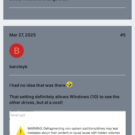
Mar 27, 2025
#5
B
barcleyb
I had no idea that was there
That setting definitely allows Windows (10) to see the
other drives, but at a cost!