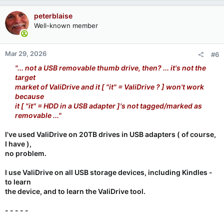
peterblaise
Well-known member
Mar 29, 2026
#6
"... not a USB removable thumb drive, then? ... it's not the
target
market of ValiDrive and it [ "it" = ValiDrive ? ] won't work
because
it [ "it" = HDD in a USB adapter ]'s not tagged/marked as
removable ..."
I've used ValiDrive on 20TB drives in USB adapters ( of course,
I have ),
no problem.
I use ValiDrive on all USB storage devices, including Kindles -
to learn
the device, and to learn the ValiDrive tool.
- - - - -