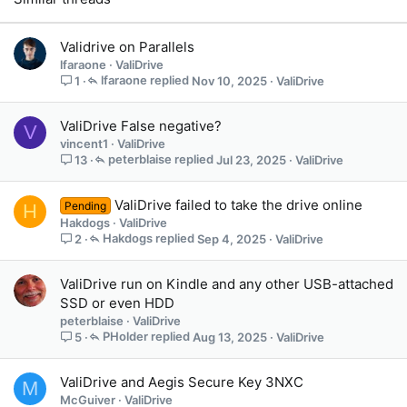
Validrive on Parallels
lfaraone
ValiDrive
lfaraone
Nov 10, 2025
ValiDrive
1
ValiDrive False negative?
V
vincent1
ValiDrive
peterblaise
Jul 23, 2025
ValiDrive
13
ValiDrive failed to take the drive online
Pending
H
Hakdogs
ValiDrive
Hakdogs
Sep 4, 2025
ValiDrive
2
ValiDrive run on Kindle and any other USB-attached
SSD or even HDD
peterblaise
ValiDrive
PHolder
Aug 13, 2025
ValiDrive
5
ValiDrive and Aegis Secure Key 3NXC
M
McGuiver
ValiDrive