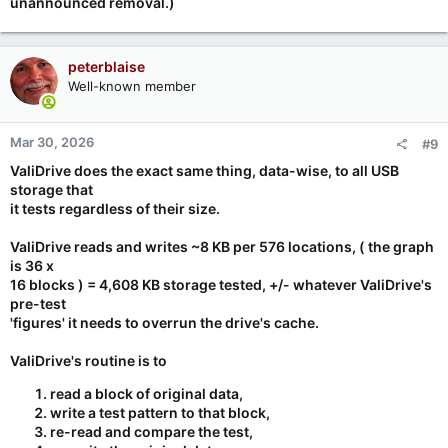
unannounced removal.)
peterblaise
Well-known member
Mar 30, 2026
#9
ValiDrive does the exact same thing, data-wise, to all USB
storage that
it tests regardless of their size.
ValiDrive reads and writes ~8 KB per 576 locations, ( the graph
is 36 x
16 blocks ) =
4,608 KB storage tested
, +/- whatever ValiDrive's
pre-test
'figures' it needs to overrun the drive's cache.
ValiDrive's routine is to
read a block of original data,
write a test pattern to that block,
re-read and compare the test,