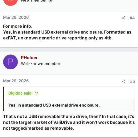
Mar 29, 2026
#4
For more info.
Yes, in a standard USB external drive enclosure. Formatted as
exFAT, unknown generic drive reporting only as 4tb.
PHolder
P
Well-known member
Mar 29, 2026
#5
Digidoc said:
Yes, in a standard USB external drive enclosure.
That's not a USB removable thumb drive, then? In that case, it's
not the target market of ValiDrive and it won't work because it's
not tagged/marked as removable.