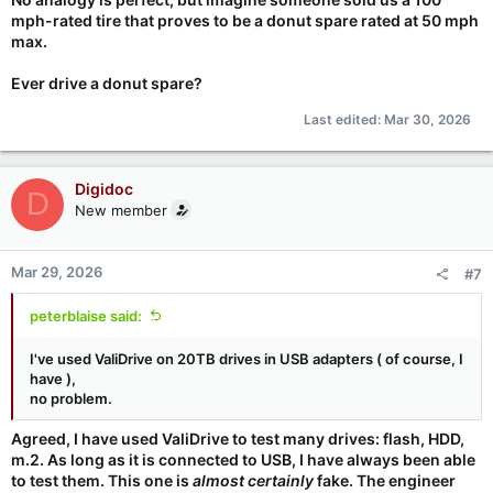
mph-rated tire that proves to be a donut spare rated at 50 mph
max.
Ever drive a donut spare?
Last edited:
Mar 30, 2026
Digidoc
D
New member
Mar 29, 2026
#7
peterblaise said:
I've used ValiDrive on 20TB drives in USB adapters ( of course, I
have ),
no problem.
Agreed, I have used ValiDrive to test many drives: flash, HDD,
m.2. As long as it is connected to USB, I have always been able
to test them. This one is
almost certainly
fake. The engineer