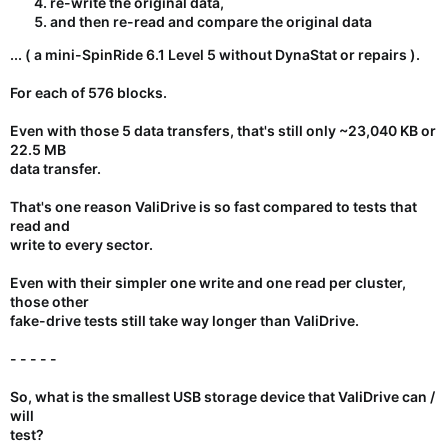
re-write the original data,
and then re-read and compare the original data
... ( a mini-SpinRide 6.1 Level 5 without DynaStat or repairs ).
For each of 576 blocks.
Even with those 5 data transfers, that's still only ~23,040 KB or
22.5 MB
data transfer
.
That's one reason ValiDrive is so fast compared to tests that
read and
write to every sector.
Even with their simpler one write and one read per cluster,
those other
fake-drive tests still take way longer than ValiDrive.
- - - - -
So, what is the smallest USB storage device that ValiDrive can /
will
test?