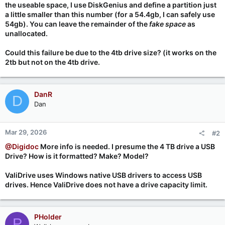
the useable space, I use DiskGenius and define a partition just
a little smaller than this number (for a 54.4gb, I can safely use
54gb). You can leave the remainder of the
fake space
as
unallocated.
Could this failure be due to the 4tb drive size? (it works on the
2tb but not on the 4tb drive.
DanR
D
Dan
Mar 29, 2026
#2
@Digidoc
More info is needed. I presume the 4 TB drive a USB
Drive? How is it formatted? Make? Model?
ValiDrive uses Windows native USB drivers to access USB
drives. Hence ValiDrive does not have a drive capacity limit.
PHolder
P