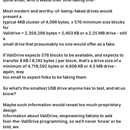
Most modern and worthy-of-being-faked drives would
present a
typical 4KB cluster of 4,096 bytes, x 576 minimum size blocks
for
Validrive = 2,359,296 bytes = 2,403 KB or a
2.25 MB drive
- still
a
small drive that presumably no one would offer as a fake.
If ValiDrive expects 576 blocks to be available, and expects to
transfer 8 KB ( 8,192 bytes ) per block, that's a drive size of a
minimum of 4,718,592 bytes or 4,608 KB or
4.5 MB drive
-
again, way
too small to expect folks to be faking them.
So what's the smallest USB drive anyone has to test, and let us
know?
Maybe such information would reveal too much proprietary
design
information about ValiDrive, empowering fakists to add
fool-the-ValiDrive programming, so we'll never 'know' or be
told, we