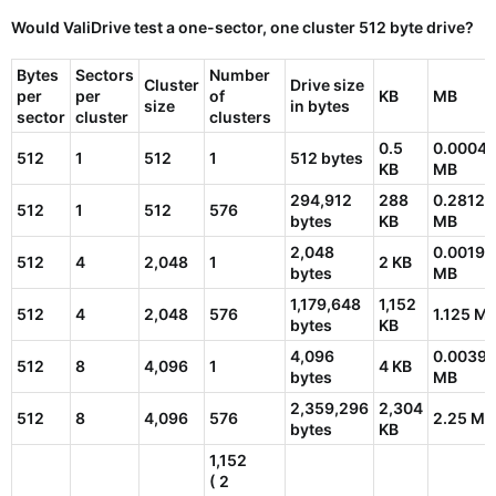
Would ValiDrive test a one-sector, one cluster
512 byte drive
?
Bytes
Sectors
Number
Cluster
Drive size
per
per
of
KB
MB
size
in bytes
sector
cluster
clusters
0.5
0.0004
512
1
512
1
512 bytes
KB
MB
294,912
288
0.28125
512
1
512
576
bytes
KB
MB
2,048
0.00195
512
4
2,048
1
2 KB
bytes
MB
1,179,648
1,152
512
4
2,048
576
1.125 M
bytes
KB
4,096
0.0039
512
8
4,096
1
4 KB
bytes
MB
2,359,296
2,304
512
8
4,096
576
2.25 MB
bytes
KB
1,152
( 2