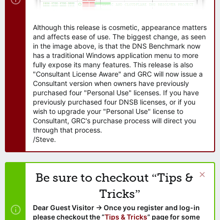
Although this release is cosmetic, appearance matters
and affects ease of use. The biggest change, as seen
in the image above, is that the DNS Benchmark now
has a traditional Windows application menu to more
fully expose its many features. This release is also
"Consultant License Aware" and GRC will now issue a
Consultant version when owners have previously
purchased four "Personal Use" licenses. If you have
previously purchased four DNSB licenses, or if you
wish to upgrade your "Personal Use" license to
Consultant, GRC's purchase process will direct you
through that process.
/Steve.
Be sure to checkout “Tips &
Tricks”
Dear Guest Visitor → Once you register and log-in
please checkout the “
Tips & Tricks
” page for some