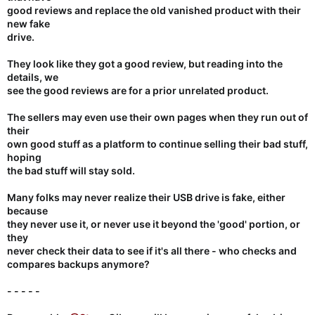
good reviews and replace the old vanished product with their
new fake
drive.
They look like they got a good review, but reading into the
details, we
see the good reviews are for a prior unrelated product.
The sellers may even use their own pages when they run out of
their
own good stuff as a platform to continue selling their bad stuff,
hoping
the bad stuff will stay sold.
Many folks may never realize their USB drive is fake, either
because
they never use it, or never use it beyond the 'good' portion, or
they
never check their data to see if it's all there - who checks and
compares backups anymore?
- - - - -