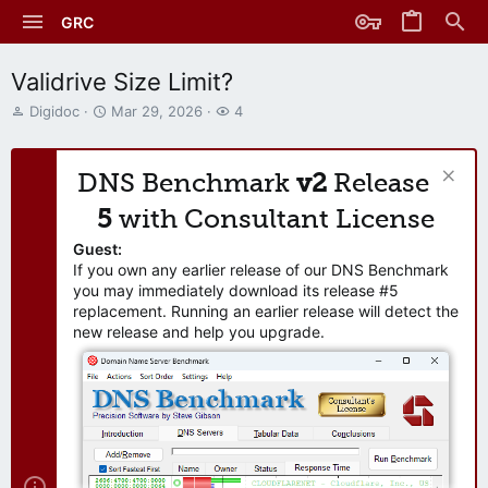
GRC
Validrive Size Limit?
T
S
W
Digidoc
Mar 29, 2026
4
h
t
a
r
a
t
e
r
c
DNS Benchmark
v2
Release
a
t
h
d
d
e
5
with Consultant License
s
a
r
t
t
s
Guest:
a
e
If you own any earlier release of our DNS Benchmark
r
you may immediately download its release #5
t
replacement. Running an earlier release will detect the
e
new release and help you upgrade.
r