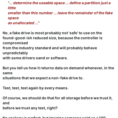
"... determine the useable space ... define a partition just a
little
smaller than this number ... leave the remainder of the fake
space
as unallocated ..."
No, a fake drive is most probably not 'safe' to use on the
found-good-ish reduced size, because the controller is
compromised
from the industry standard and will probably behave
unpredictably
with some drivers oand or software.
But you tell us how it returns data on demand whenever, in the
same
situations that we expect a non-fake drive to.
Test, test, test again by every means.
Of course, we should do that for all storage before we trust it,
and
before we trust any test, right?
No analogy is perfect, but imagine someone sold us a 100