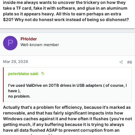
inside me always wants to uncover the trickery on how they
take a TF card, fake it with software, and glue in an aluminum
plate so it appears heavy. All this to earn perhaps an extra
$20? Why not do honest work instead of being so dishonest?
PHolder
P
Well-known member
Mar 29, 2026
#8
peterblaise said:
I've used ValiDrive on 20TB drives in USB adapters ( of course, I
have ),
no problem.
Actually that's a problem for efficiency, because it's marked as
removable, and that has fairly significant impacts into how
Windows caches against it and how often it flushes (you're not
getting much, if any buffering because it is trying to always
have all data flushed ASAP to prevent corruption from an