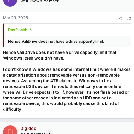
Well-known member
Mar 29, 2026
#3
DanR said:
Hence ValiDrive does not have a drive capacity limit.
Hence ValiDrive does not have a drive capacity limit that
Windows itself wouldn't have.
I don't know if Windows has some internal limit where it makes
a categorization about removable versus non-removable
devices. Assuming the 4TB claims to Windows to be a
removable USB device, it should theoretically come online
when ValiDrive expects it to. If, however, it's not flash based or
for some other reason is indicated as a HDD and not a
removable device, this would probably cause this kind of
difficulty.
Digidoc
D
New member