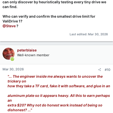
can only discover by heuristically testing every tiny drive we
can find.
Who can verify and confirm the smallest drive limit for
ValiDrive 1?
@Steve
?
Last edited:
Mar 30, 2026
peterblaise
Well-known member
Mar 30, 2026
#10
"... The engineer inside me always wants to uncover the
trickery on
how they take a TF card, fake it with software, and glue in an
aluminum plate so it appears heavy. All this to earn perhaps
an
extra $20? Why not do honest work instead of being so
dishonest? ..."