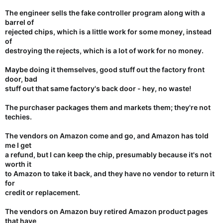
The engineer sells the fake controller program along with a
barrel of
rejected chips, which is a little work for some money, instead
of
destroying the rejects, which is a lot of work for no money.
Maybe doing it themselves, good stuff out the factory front
door, bad
stuff out that same factory's back door - hey, no waste!
The purchaser packages them and markets them; they're not
techies.
The vendors on Amazon come and go, and Amazon has told
me I get
a refund, but I can keep the chip, presumably because it's not
worth it
to Amazon to take it back, and they have no vendor to return it
for
credit or replacement.
The vendors on Amazon buy retired Amazon product pages
that have