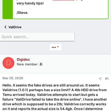
very handy tips!
/Steve.
ValiDrive
•••
Digidoc
D
New member
Mar 29, 2026
#1
Hello. It seems the fake drives are still around us. It seems
Validrive (1.0.1) perhaps has a size limit? A 4tb HDD drive from
Temu arrived today. Validrive attempts to start but gets a
failure "ValiDrive failed to take the drive online". I have another
drive which is supposed to be a 2tb; Validrive correctly works
on it and reports the actual size is 54.4gb. Once I determine