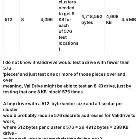
clusters
needed
to get 8
4,718,592
4,608
512
8
4,096
KB for
4.5 MB
bytes
KB
each
of 576
test
locations
)
I do not know if Validrvive would test a drive with fewer than
576
'pieces' and just test one or more of those pieces over and
over,
meaning, ValiDrive might be able to test an
8 KB drive
, just by
testing that one 8 KB 'block' 576 times.
A tiny drive with a 512-byte sector size and a 1 sector per
cluster
would probably require 576 discrete addresses for Validrive to
work,
where 512 bytes per cluster x 576 = 29,4912 bytes =
288 KB
drive
-
quite small, who'd waste their time faking one?