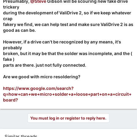
Presumably,
@Steve
Gibson will be scouring new fake drive
trickery
during the development of ValiDrive 2, so if we keep whatever
crap
fakery we find, we can help test and make sure ValiDrive 2 is as
good as can be.
However, if a drive can't be recognized by any means, it's
probably
broken, but it may be that the solder was incomplete, and the (
fake )
parts are there. just not fully connected.
Are we good with micro resoldering?
https://www.google.com/search?
q=how+can+we+micro+solder+a+loose+part+on+a+circuit+
board?
You must log in or register to reply here.
Similar threads