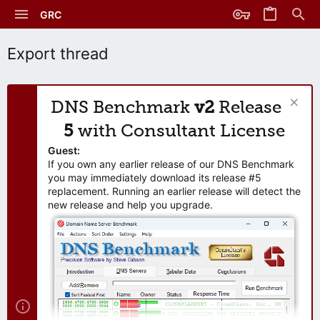
GRC
Export thread
DNS Benchmark
v2
Release
5
with Consultant License
Guest:
If you own any earlier release of our DNS Benchmark
you may immediately download its release #5
replacement. Running an earlier release will detect the
new release and help you upgrade.