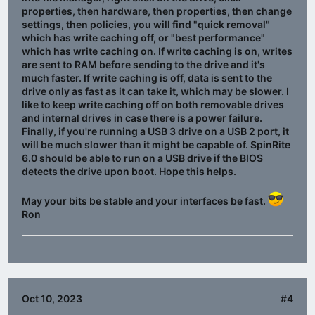
properties, then hardware, then properties, then change
settings, then policies, you will find "quick removal"
which has write caching off, or "best performance"
which has write caching on. If write caching is on, writes
are sent to RAM before sending to the drive and it's
much faster. If write caching is off, data is sent to the
drive only as fast as it can take it, which may be slower. I
like to keep write caching off on both removable drives
and internal drives in case there is a power failure.
Finally, if you're running a USB 3 drive on a USB 2 port, it
will be much slower than it might be capable of. SpinRite
6.0 should be able to run on a USB drive if the BIOS
detects the drive upon boot. Hope this helps.
May your bits be stable and your interfaces be fast.
Ron
Oct 10, 2023
#4