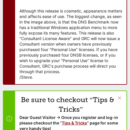
Although this release is cosmetic, appearance matters
and affects ease of use. The biggest change, as seen
in the image above, is that the DNS Benchmark now
has a traditional Windows application menu to more
fully expose its many features. This release is also
"Consultant License Aware" and GRC will now issue a
Consultant version when owners have previously
purchased four "Personal Use" licenses. If you have
previously purchased four DNSB licenses, or if you
wish to upgrade your "Personal Use" license to
Consultant, GRC's purchase process will direct you
through that process.
/Steve.
Be sure to checkout “Tips &
Tricks”
Dear Guest Visitor → Once you register and log-in
please checkout the “
Tips & Tricks
” page for some
very handy tips!