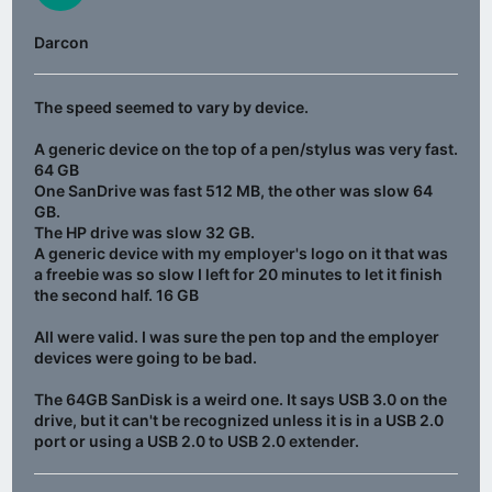
Darcon
The speed seemed to vary by device.
A generic device on the top of a pen/stylus was very fast.
64 GB
One SanDrive was fast 512 MB, the other was slow 64
GB.
The HP drive was slow 32 GB.
A generic device with my employer's logo on it that was
a freebie was so slow I left for 20 minutes to let it finish
the second half. 16 GB
All were valid. I was sure the pen top and the employer
devices were going to be bad.
The 64GB SanDisk is a weird one. It says USB 3.0 on the
drive, but it can't be recognized unless it is in a USB 2.0
port or using a USB 2.0 to USB 2.0 extender.