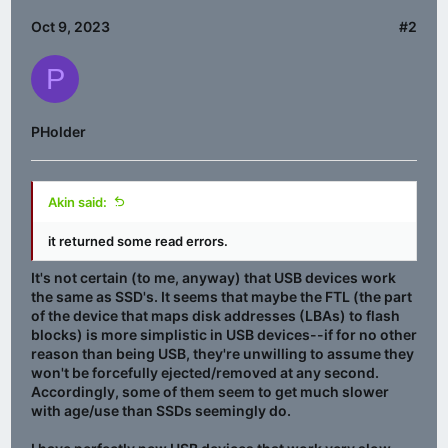
Oct 9, 2023
#2
P
PHolder
Akin said:
it returned some read errors.
It's not certain (to me, anyway) that USB devices work
the same as SSD's. It seems that maybe the FTL (the part
of the device that maps disk addresses (LBAs) to flash
blocks) is more simplistic in USB devices--if for no other
reason than being USB, they're unwilling to assume they
won't be forcefully ejected/removed at any second.
Accordingly, some of them seem to get much slower
with age/use than SSDs seemingly do.