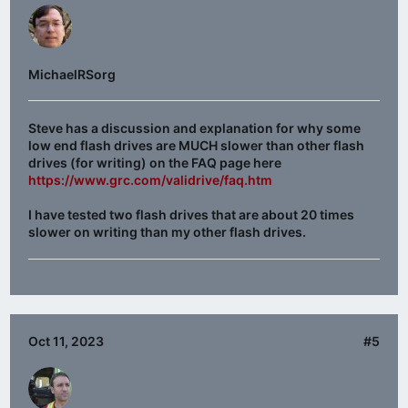
MichaelRSorg
Steve has a discussion and explanation for why some
low end flash drives are MUCH slower than other flash
drives (for writing) on the FAQ page here
https://www.grc.com/validrive/faq.htm
I have tested two flash drives that are about 20 times
slower on writing than my other flash drives.
Oct 11, 2023
#5