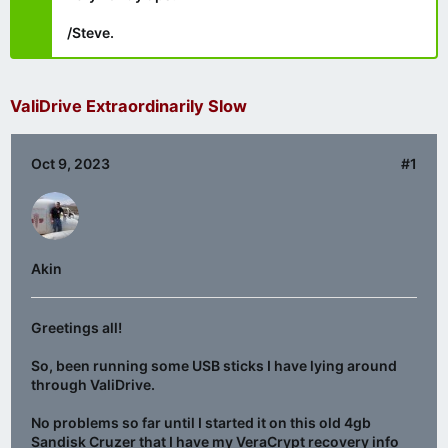
/Steve.
ValiDrive Extraordinarily Slow
Oct 9, 2023
#1
Akin
Greetings all!
So, been running some USB sticks I have lying around
through ValiDrive.
No problems so far until I started it on this old 4gb
Sandisk Cruzer that I have my VeraCrypt recovery info