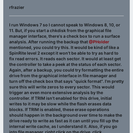
rfrazier
I run Windows 7 so I cannot speak to Windows 8, 10, or
11. But, if you start a chkdisk from the graphical file
manager interface, there's a check box to run a surface
analysis. After running the backup that
@PHolder
mentioned, you could try this. It would be kind of like a
SpinRite level 2 except it won't be able to try as hard to
fix read errors. It reads each sector. It would at least get
the controller to take a peek at the status of each sector.
Again, after a backup, you could try formatting the entire
drive from the graphical interface in file manager and
turn off the check box that says "quick format". I'm pretty
sure this will write zeros to every sector. This would
trigger an even more extensive analysis by the
controller. If TRIM isn't enabled for this drive, initial
writes to it may be slow while the flash erases data
blocks. If TRIM is enabled, these erase operations
should happen in the background over time to make the
drive ready to write as fast as it can until you fill up the
internal write cache, as I understand it. Also, if you go
into file manager, right click on the drive, click