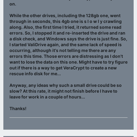
on.
While the other drives, including the 128gb one, went
through in seconds, this 4gb one is s l o w l y crawling
along. Also, the first time I tried, it returned some read
errors. So, I stopped it and re-inserted the drive and ran
a disk check, and Windows says the drive is just fine. So,
I started ValiDrive again, and the same lack of speed is
occurring, although it's not telling me there are any
errors this time. Those errors are distressing as I don't
want to lose the data on this one. Might have to try figure
out if there is a way to get VeraCrypt to create a new
rescue info disk for me...
Anyway, any ideas why such a small drive could be so
slow? At this rate, it might not finish before I have to
leave for work in a couple of hours...
Thanks!