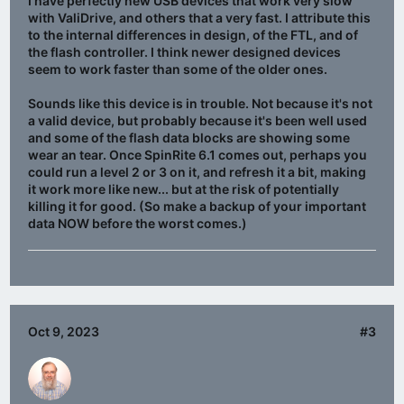
I have perfectly new USB devices that work very slow
with ValiDrive, and others that a very fast. I attribute this
to the internal differences in design, of the FTL, and of
the flash controller. I think newer designed devices
seem to work faster than some of the older ones.
Sounds like this device is in trouble. Not because it's not
a valid device, but probably because it's been well used
and some of the flash data blocks are showing some
wear an tear. Once SpinRite 6.1 comes out, perhaps you
could run a level 2 or 3 on it, and refresh it a bit, making
it work more like new... but at the risk of potentially
killing it for good. (So make a backup of your important
data NOW before the worst comes.)
Oct 9, 2023
#3