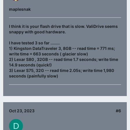
maplesnak
I think it is your flash drive that is slow. ValiDrive seems
snappy with good hardware.
I have tested 3 so far ........
1) Kingston DataTraveler 3, 8GB -- read time = 771 ms;
write time = 663 seconds ( glacier slow)
2) Lexar S80 , 32GB -- read time 1.7 seconds; write time
14.9 seconds (quick!)
3) Lexar S75, 32G -- read time 2.05s; write time 1,980
seconds (painfully slow)
Oct 23, 2023
#6
D