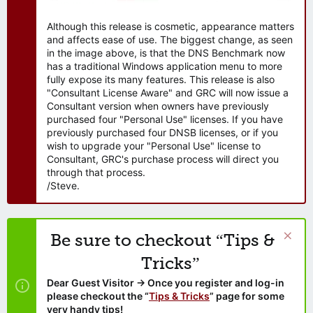
Although this release is cosmetic, appearance matters
and affects ease of use. The biggest change, as seen
in the image above, is that the DNS Benchmark now
has a traditional Windows application menu to more
fully expose its many features. This release is also
"Consultant License Aware" and GRC will now issue a
Consultant version when owners have previously
purchased four "Personal Use" licenses. If you have
previously purchased four DNSB licenses, or if you
wish to upgrade your "Personal Use" license to
Consultant, GRC's purchase process will direct you
through that process.
/Steve.
Be sure to checkout “Tips &
Tricks”
Dear Guest Visitor → Once you register and log-in
please checkout the “
Tips & Tricks
” page for some
very handy tips!