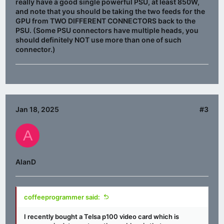
really have a good single powerful PSU, at least 850W,
and note that you should be taking the two feeds for the
GPU from TWO DIFFERENT CONNECTORS back to the
PSU. (Some PSU connectors have multiple heads, you
should definitely NOT use more than one of such
connector.)
Jan 18, 2025
#3
A
AlanD
coffeeprogrammer said:
I recently bought a Telsa p100 video card which is