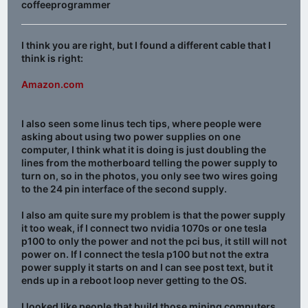
coffeeprogrammer
I think you are right, but I found a different cable that I
think is right:
Amazon.com
I also seen some linus tech tips, where people were
asking about using two power supplies on one
computer, I think what it is doing is just doubling the
lines from the motherboard telling the power supply to
turn on, so in the photos, you only see two wires going
to the 24 pin interface of the second supply.
I also am quite sure my problem is that the power supply
it too weak, if I connect two nvidia 1070s or one tesla
p100 to only the power and not the pci bus, it still will not
power on. If I connect the tesla p100 but not the extra
power supply it starts on and I can see post text, but it
ends up in a reboot loop never getting to the OS.
I looked like people that build those mining computers