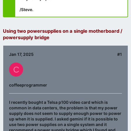
/Steve.
Using two powersupplies on a single motherboard /
powersupply bridge
Jan 17, 2025
#1
C
coffeeprogrammer
I recently bought a Telsa p100 video card which is
common in data centers, the problem is that my power
supply does not seem to supply enough power to power
up when it is supplied. I asked gemini if it is possible to
use two power supplies on a single system and it
recommend a power supply bridge which I found and