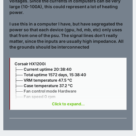
voltages. Since the currents in computers can be very
large (10-100A), this could represent a lot of heating
power.
I use this in a computer I have, but have segregated the
power so that each device (gpu, hd, mb, etc) only uses
that from one of the psu. The signal lines don't really
matter, since the inputs are usually high impedance. All
the grounds should be interconnected
Corsair HX1200i
├── Current uptime 20:38:40
├── Total uptime 1572 days, 15:38:40
├── VRM temperature 47.5 °C
├── Case temperature 37.2 °C
├── Fan control mode Hardware
├── Fan speed 0 rpm
├── Input voltage 230.00 V
Click to expand...
├── +12V OCP mode Multi rail
├── +12V output voltage 12.11 V
├── +12V output current 32.75 A
├── +12V output power 398.00 W
├── +5V output voltage 5.05 V
├── +5V output current 1.06 A