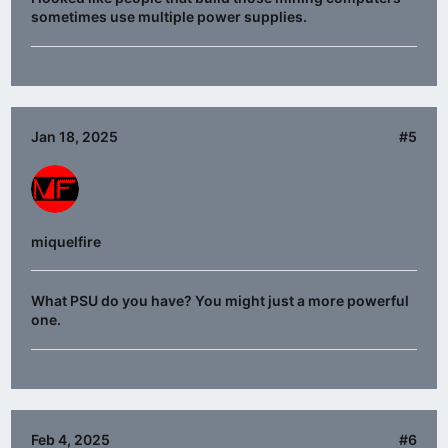
sometimes use multiple power supplies.
Jan 18, 2025
#5
miquelfire
What PSU do you have? You might just a more powerful
one.
Feb 4, 2025
#6