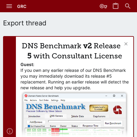
GRC
Export thread
DNS Benchmark
v2
Release
5
with Consultant License
Guest:
If you own any earlier release of our DNS Benchmark
you may immediately download its release #5
replacement. Running an earlier release will detect the
new release and help you upgrade.