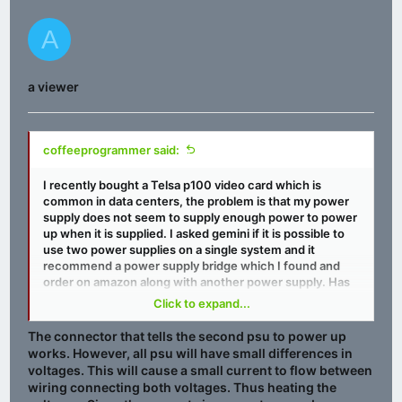
A
a viewer
coffeeprogrammer said:
I recently bought a Telsa p100 video card which is
common in data centers, the problem is that my power
supply does not seem to supply enough power to power
up when it is supplied. I asked gemini if it is possible to
use two power supplies on a single system and it
recommend a power supply bridge which I found and
order on amazon along with another power supply. Has
anyone ever used one of these? I just looks like it is a Y
Click to expand...
adapter for the 24 pins that plugs into the motherboard.
The connector that tells the second psu to power up
Amazon.com
works. However, all psu will have small differences in
voltages. This will cause a small current to flow between
wiring connecting both voltages. Thus heating the