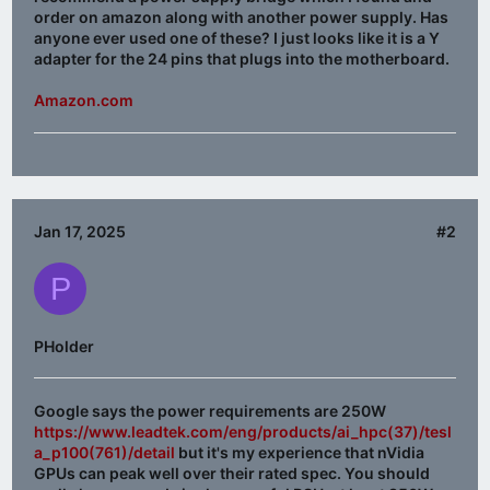
order on amazon along with another power supply. Has
anyone ever used one of these? I just looks like it is a Y
adapter for the 24 pins that plugs into the motherboard.
Amazon.com
Jan 17, 2025
#2
P
PHolder
Google says the power requirements are 250W
https://www.leadtek.com/eng/products/ai_hpc(37)/tesl
a_p100(761)/detail
but it's my experience that nVidia
GPUs can peak well over their rated spec. You should