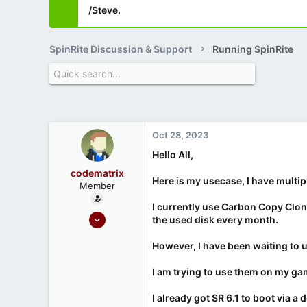
/Steve.
SpinRite Discussion & Support
Running SpinRite
Oct 28, 2023
Hello All,
codematrix
Here is my usecase, I have multip
Member
I currently use Carbon Copy Cloner
Oct 28, 2023
the used disk every month.
5
However, I have been waiting to u
2
I am trying to use them on my g
I already got SR 6.1 to boot via a 