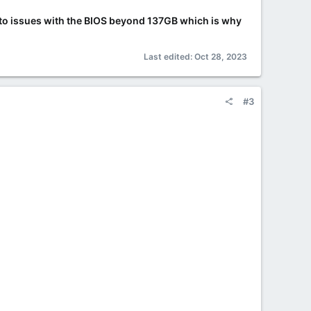
 into issues with the BIOS beyond 137GB which is why
Last edited:
Oct 28, 2023
#3