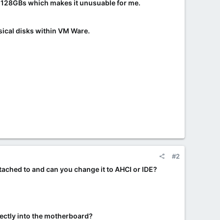
st 128GBs which makes it unusuable for me.
sical disks within VM Ware.
#2
ttached to and can you change it to AHCI or IDE?
irectly into the motherboard?