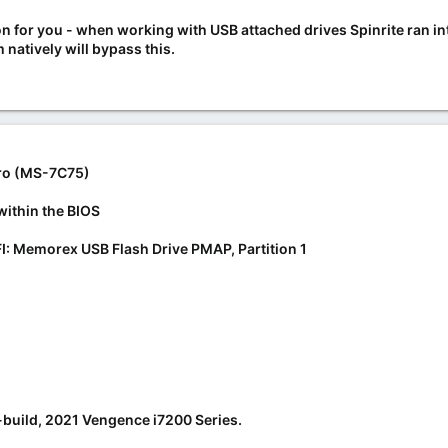
ation for you - when working with USB attached drives Spinrite ran
natively will bypass this.
ro (MS-7C75)
within the BIOS
I: Memorex USB Flash Drive PMAP, Partition 1
e-build, 2021 Vengence i7200 Series.