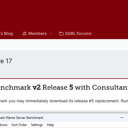
's Blog
Members
SQRL Forums
re 17
enchmark
v2
Release
5
with Consultan
mark you may immediately download its release #5 replacement. Runni