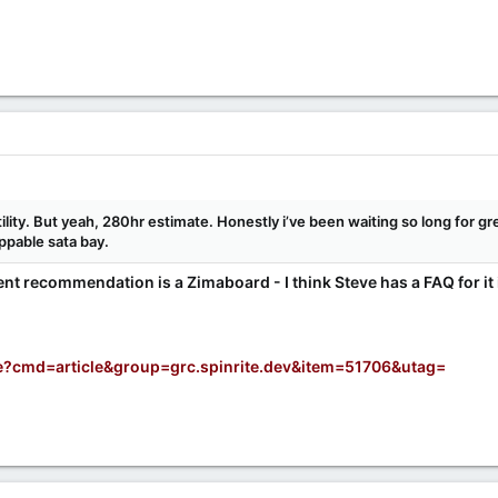
utility. But yeah, 280hr estimate. Honestly i’ve been waiting so long for g
appable sata bay.
ent recommendation is a Zimaboard - I think Steve has a FAQ for it in t
e?cmd=article&group=grc.spinrite.dev&item=51706&utag=