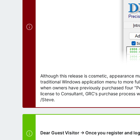
r
Although this release is cosmetic, appearance m
traditional Windows application menu to more ful
when owners have previously purchased four "Per
license to Consultant, GRC's purchase process wi
/Steve.
Dear Guest Visitor → Once you register and log