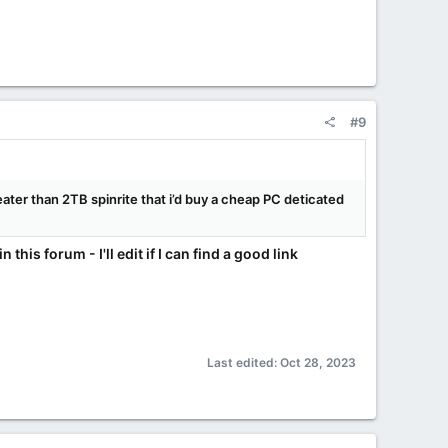
#9
reater than 2TB spinrite that i’d buy a cheap PC deticated
his forum - I'll edit if I can find a good link
Last edited:
Oct 28, 2023