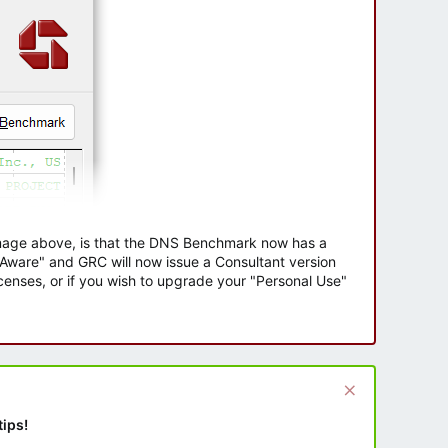
 image above, is that the DNS Benchmark now has a
e Aware" and GRC will now issue a Consultant version
enses, or if you wish to upgrade your "Personal Use"
tips!