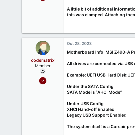
99
A little bit of additional inform
21
this was clamped. Attaching them 
Melbourne, Australia
Oct 28, 2023
Motherboard Info: MSI Z490-A P
codematrix
All drives are connected via USB 
Member
Example: UEFI USB Hard Disk:UEF
Oct 28, 2023
5
Under the SATA Config
SATA Mode is “AHCI Mode”
2
Under USB Config
XHCI Hand-off Enabled
Legacy USB Support Enabled
The system itself is a Corsair pr