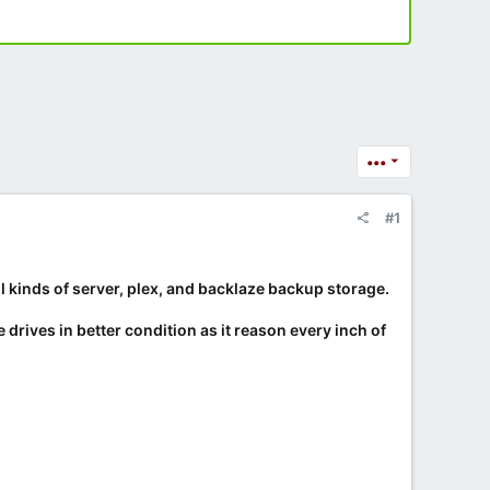
•••
#1
l kinds of server, plex, and backlaze backup storage.
 drives in better condition as it reason every inch of