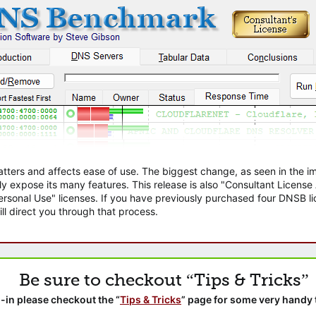
atters and affects ease of use. The biggest change, as seen in the
ly expose its many features. This release is also "Consultant Licens
sonal Use" licenses. If you have previously purchased four DNSB lic
ll direct you through that process.
Be sure to checkout “Tips & Tricks”
-in please checkout the “
Tips & Tricks
” page for some very handy 