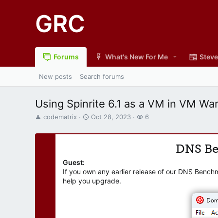
GRC
Forums
What's New For Me
Steve
New posts
Search forums
Using Spinrite 6.1 as a VM in VM Wa
T
S
W
codematrix
Oct 28, 2023
6
h
t
a
r
a
t
e
r
c
DNS B
a
t
h
d
d
e
Guest:
s
a
r
If you own any earlier release of our DNS Bench
t
t
s
help you upgrade.
a
e
r
t
e