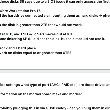
hose disks SR says due to a BIOS issue it can only access the fir
 Ware Workstation Pro 17.
and the harddrive connected via mounting them as hard disks -> phy
t as the disk is greater than 2TB that would not work.
t at 4TB, and LSI Logic SAS maxes out at 6TB.
ome tinkering SP 6.1 did see the disk, but said it could not use it.
rock and a hard place.
 work on disks equal to or greater than 6TB?
s settings what type of port (AHCI, RAID etc.) are those drives a
information on the motherboard make and model?
 probably plugging this in via a USB caddy - can you plug them in d