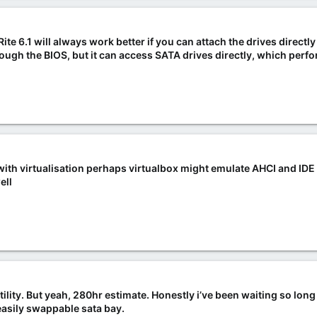
nRite 6.1 will always work better if you can attach the drives directl
ough the BIOS, but it can access SATA drives directly, which perf
s with virtualisation perhaps virtualbox might emulate AHCI and IDE
ell
 utility. But yeah, 280hr estimate. Honestly i’ve been waiting so long
n easily swappable sata bay.