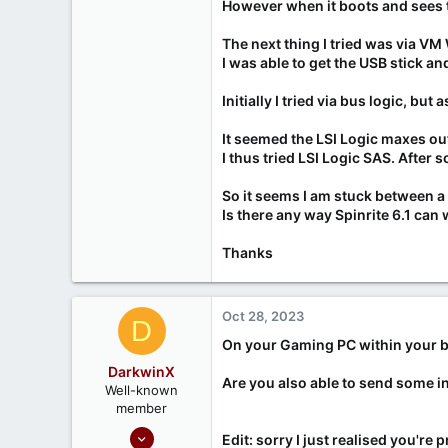
However when it boots and sees t
The next thing I tried was via VM
I was able to get the USB stick 
Initially I tried via bus logic, bu
It seemed the LSI Logic maxes ou
I thus tried LSI Logic SAS. After s
So it seems I am stuck between a 
Is there any way Spinrite 6.1 can
Thanks
Oct 28, 2023
D
On your Gaming PC within your bio
DarkwinX
Are you also able to send some 
Well-known
member
Sep 17, 2020
Edit: sorry I just realised you're