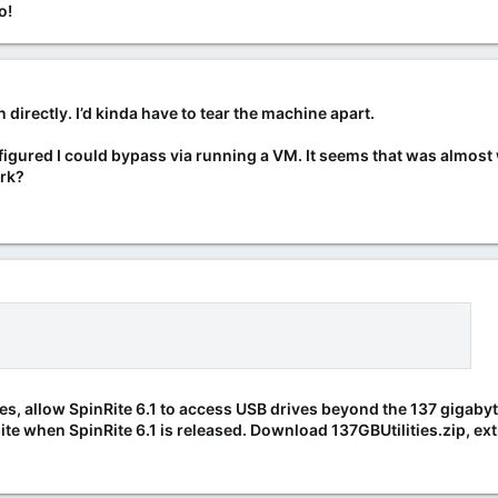
o!
 directly. I’d kinda have to tear the machine apart.
figured I could bypass via running a VM. It seems that was almost w
ork?
ases, allow SpinRite 6.1 to access USB drives beyond the 137 gigabyte 
te when SpinRite 6.1 is released. Download 137GBUtilities.zip, extr