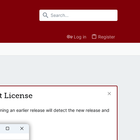
Log in
Register
t License
ng an earlier release will detect the new release and