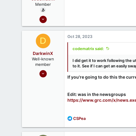
Member
Oct 28, 2023
5
2
Oct 28, 2023
D
codematrix said:
DarkwinX
Well-known
I did get it to work following the 
member
to it. See if I can get an easily sw
Sep 17, 2020
If you're going to do this the curr
99
21
Melbourne, Australia
Edit: was in the newsgroups
https://www.grc.com/x/news.ex
R
CSPea
e
a
c