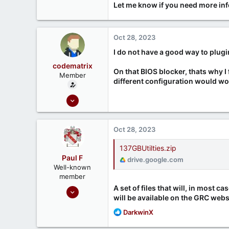
Let me know if you need more inf
Oct 28, 2023
I do not have a good way to plugin
codematrix
On that BIOS blocker, thats why I 
Member
different configuration would w
Oct 28, 2023
5
2
Oct 28, 2023
137GBUtilties.zip
Paul F
drive.google.com
Well-known
member
A set of files that will, in most c
Sep 17, 2020
will be available on the GRC websi
58
R
DarkwinX
21
e
Toronto