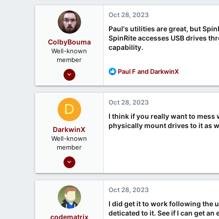
a
c
Oct 28, 2023
t
i
Paul's utilities are great, but Spi
o
SpinRite accesses USB drives thr
ColbyBouma
n
capability.
Well-known
s
member
:
Dec 26, 2020
R
Paul F
and
DarkwinX
e
363
a
122
c
Oct 28, 2023
D
t
i
I think if you really want to mes
o
physically mount drives to it as w
DarkwinX
n
Well-known
s
member
:
Sep 17, 2020
99
21
Oct 28, 2023
Melbourne, Australia
I did get it to work following the
deticated to it. See if I can get a
codematrix