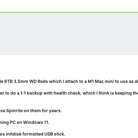
le 6TB 3.5mm WD Reds which I attach to a M1 Mac mini to use as al
 to do a 1:1 backup with health check, which I think is keeping the
se Spinrite on them for years.
aming PC on Windows 11.
dos initdisk formatted USB stick.