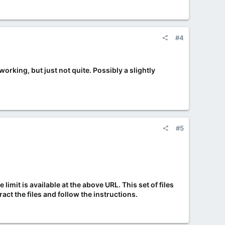
#4
orking, but just not quite. Possibly a slightly
#5
limit is available at the above URL. This set of files
act the files and follow the instructions.