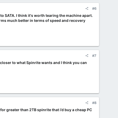
#6
y to SATA. I think it's worth tearing the machine apart.
orms much better in terms of speed and recovery
#7
 closer to what Spinrite wants and I think you can
#8
 for greater than 2TB spinrite that i’d buy a cheap PC