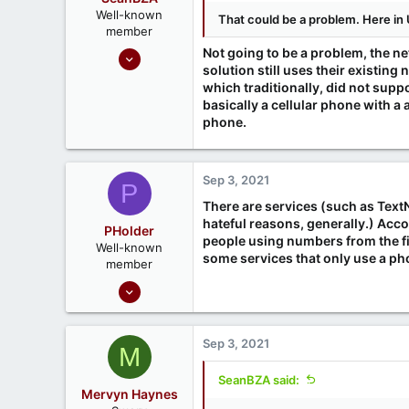
Well-known
That could be a problem. Here in 
member
Oct 1, 2020
Not going to be a problem, the n
solution still uses their existin
197
which traditionally, did not supp
65
basically a cellular phone with a
phone.
Sep 3, 2021
P
There are services (such as Text
hateful reasons, generally.) Acc
PHolder
people using numbers from the fir
Well-known
some services that only use a pho
member
Sep 16, 2020
1,807
1
Sep 3, 2021
M
666
Ontario, Canada
SeanBZA said:
Mervyn Haynes