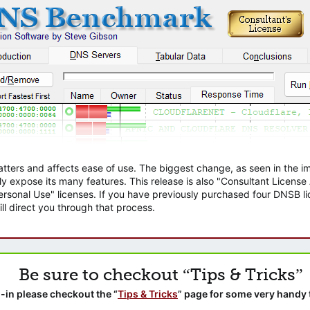
atters and affects ease of use. The biggest change, as seen in the
ly expose its many features. This release is also "Consultant Licens
sonal Use" licenses. If you have previously purchased four DNSB lic
ll direct you through that process.
Be sure to checkout “Tips & Tricks”
-in please checkout the “
Tips & Tricks
” page for some very handy 