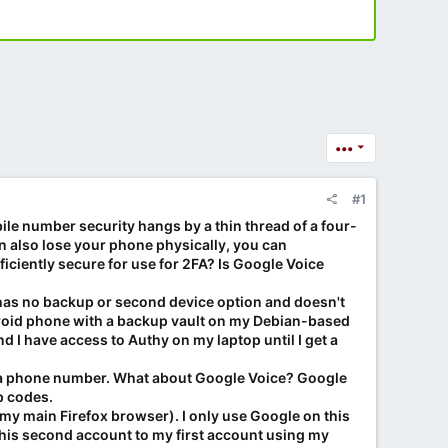
•••
#1
ile number security hangs by a thin thread of a four-
n also lose your phone physically, you can
ficiently secure for use for 2FA? Is Google Voice
 has no backup or second device option and doesn't
droid phone with a backup vault on my Debian-based
d I have access to Authy on my laptop until I get a
 to a phone number. What about Google Voice? Google
p codes.
 my main Firefox browser). I only use Google on this
his second account to my first account using my