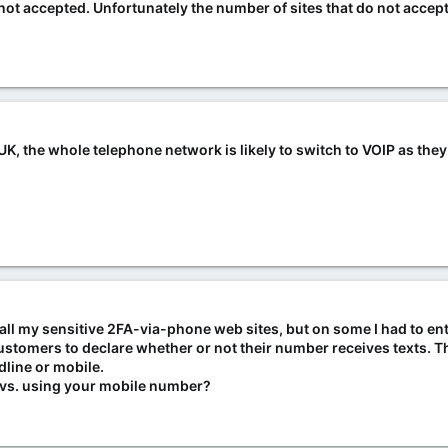
not accepted. Unfortunately the number of sites that do not acce
UK, the whole telephone network is likely to switch to VOIP as the
 all my sensitive 2FA-via-phone web sites, but on some I had to e
customers to declare whether or not their number receives texts. 
line or mobile.
 vs. using your mobile number?