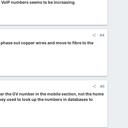
pt VoIP numbers seems to be increasing.
#4
y phase out copper wires and move to fibre to the
#5
nter the GV number in the mobile section, not the home
They used to look up the numbers in databases to