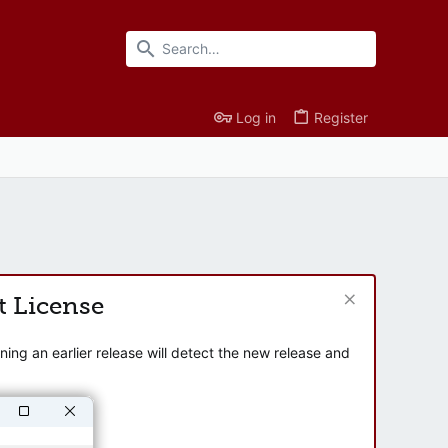
Log in
Register
t License
ng an earlier release will detect the new release and