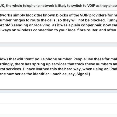
UK, the whole telephone network is likely to switch to VOIP as they pha
etworks simply block the known blocks of the VOIP providers for 
g number ranges to route the calls, so they will not be blocked. Fu
ort SMS sending or receiving, as it was a plain copper pair, now c
 always on wireless connection to your local fibre router, and often
Now) that will "rent" you a phone number. People use these for 
ordingly, there has sprung up services that track these numbers 
st services. (I have learned this the hard way, when using an iPad
ne number as the identifier... such as, say, Signal.)