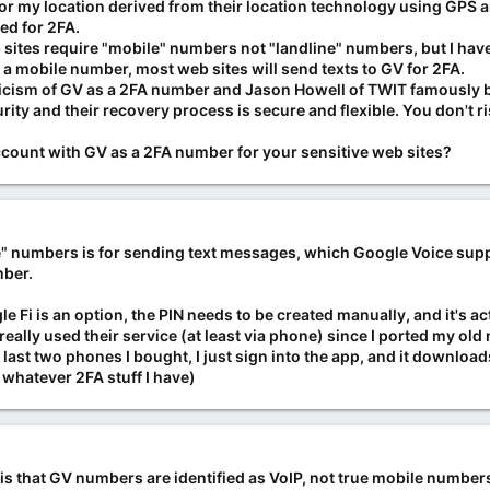
 my location derived from their location technology using GPS and 
ed for 2FA.
b sites require "mobile" numbers not "landline" numbers, but I hav
s a mobile number, most web sites will send texts to GV for 2FA.
riticism of GV as a 2FA number and Jason Howell of TWIT famously b
curity and their recovery process is secure and flexible. You don't 
count with GV as a 2FA number for your sensitive web sites?
e" numbers is for sending text messages, which Google Voice suppo
mber.
le Fi is an option, the PIN needs to be created manually, and it's a
't really used their service (at least via phone) since I ported my o
last two phones I bought, I just sign into the app, and it downloa
 whatever 2FA stuff I have)
s that GV numbers are identified as VoIP, not true mobile numbers