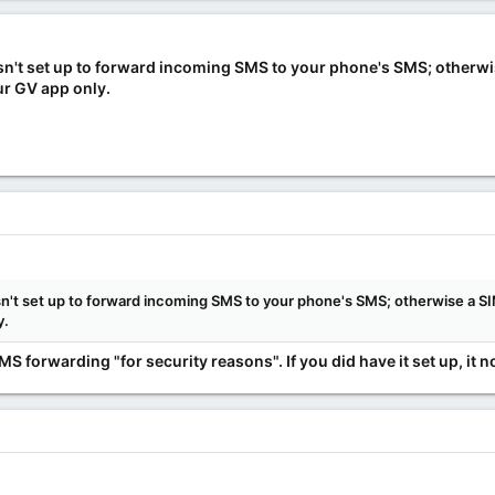
 isn't set up to forward incoming SMS to your phone's SMS; otherw
ur GV app only.
 isn't set up to forward incoming SMS to your phone's SMS; otherwise a 
y.
 forwarding "for security reasons". If you did have it set up, it 