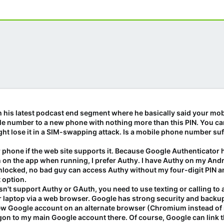
ith his latest podcast end segment where he basically said your mob
bile number to a new phone with nothing more than this PIN. You ca
ight lose it in a SIM-swapping attack. Is a mobile phone number suf
 phone if the web site supports it. Because Google Authenticator
 on the app when running, I prefer Authy. I have Authy on my An
unlocked, no bad guy can access Authy without my four-digit PIN an
t option.
oesn't support Authy or GAuth, you need to use texting or calling
 laptop via a web browser. Google has strong security and backu
a new Google account on an alternate browser (Chromium instead of
n to my main Google account there. Of course, Google can link t