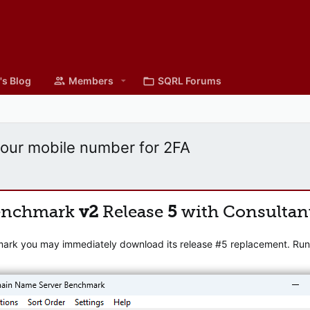
's Blog
Members
SQRL Forums
your mobile number for 2FA
enchmark
v2
Release
5
with Consultan
mark you may immediately download its release #5 replacement. Runni