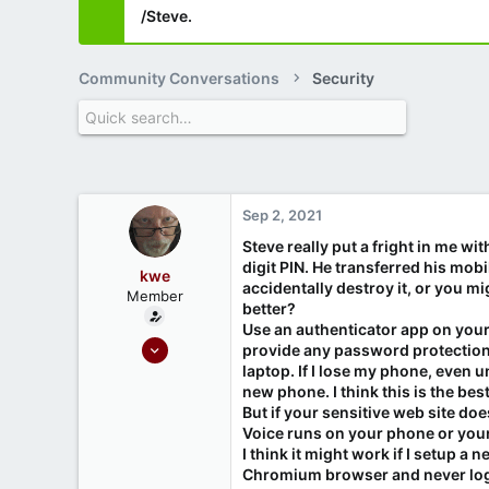
/Steve.
Community Conversations
Security
Sep 2, 2021
Steve really put a fright in me w
digit PIN. He transferred his mo
kwe
accidentally destroy it, or you m
Member
better?
Use an authenticator app on your
Mar 3, 2021
provide any password protection
9
laptop. If I lose my phone, even 
new phone. I think this is the bes
1
But if your sensitive web site d
Voice runs on your phone or your
I think it might work if I setup 
Chromium browser and never logo