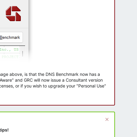
 image above, is that the DNS Benchmark now has a
e Aware" and GRC will now issue a Consultant version
enses, or if you wish to upgrade your "Personal Use"
tips!