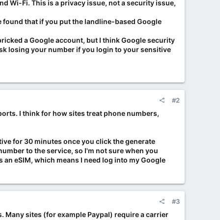
Wi-Fi. This is a privacy issue, not a security issue,
e found that if you put the landline-based Google
ricked a Google account, but I think Google security
risk losing your number if you login to your sensitive
#2
rts. I think for how sites treat phone numbers,
ctive for 30 minutes once you click the generate
ld number to the service, so I'm not sure when you
ds an eSIM, which means I need log into my Google
#3
. Many sites (for example Paypal) require a carrier