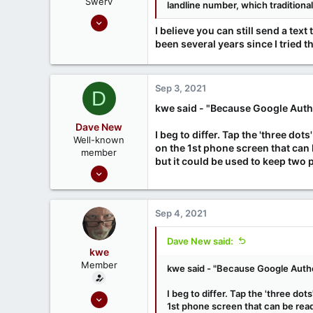
Swerv
landline number, which traditiona
Sep 17, 2020
I believe you can still send a te
242
been several years since I tried th
65
68
London UK
Sep 3, 2021
D
kwe said - "Because Google Authe
Dave New
I beg to differ. Tap the 'three d
Well-known
on the 1st phone screen that can 
member
but it could be used to keep two 
Nov 23, 2020
88
42
Sep 4, 2021
Dave New said:
kwe
Member
kwe said - "Because Google Authe
I beg to differ. Tap the 'three do
Mar 3, 2021
1st phone screen that can be read 
9