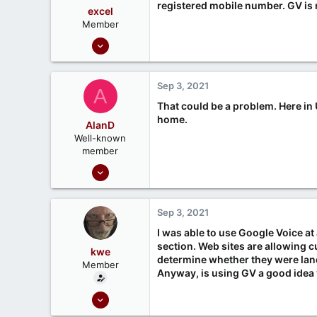
registered mobile number. GV is 
excel
Member
Oct 7, 2020
18
0
Sep 3, 2021
A
That could be a problem. Here in 
home.
AlanD
Well-known
member
Sep 18, 2020
385
116
Sep 3, 2021
Rutland UK
I was able to use Google Voice at
section. Web sites are allowing 
kwe
determine whether they were land
Member
Anyway, is using GV a good idea
Mar 3, 2021
9