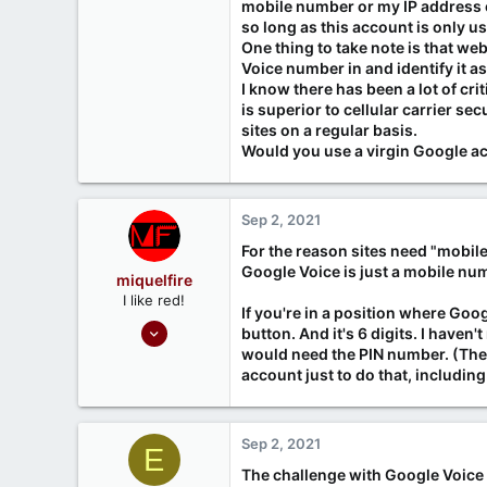
mobile number or my IP address or
so long as this account is only us
One thing to take note is that we
Voice number in and identify it a
I know there has been a lot of c
is superior to cellular carrier se
sites on a regular basis.
Would you use a virgin Google ac
Sep 2, 2021
For the reason sites need "mobil
Google Voice is just a mobile nu
miquelfire
I like red!
If you're in a position where Goog
Sep 26, 2020
button. And it's 6 digits. I haven
214
would need the PIN number. (The 
account just to do that, including
37
www.miquelfire.red
Sep 2, 2021
E
The challenge with Google Voice i