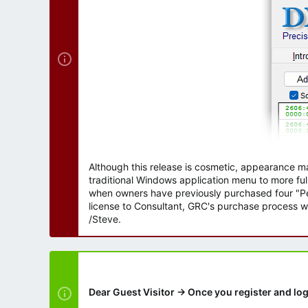
r
Although this release is cosmetic, appearance m
traditional Windows application menu to more ful
when owners have previously purchased four "Per
license to Consultant, GRC's purchase process wi
/Steve.
Dear Guest Visitor → Once you register and log