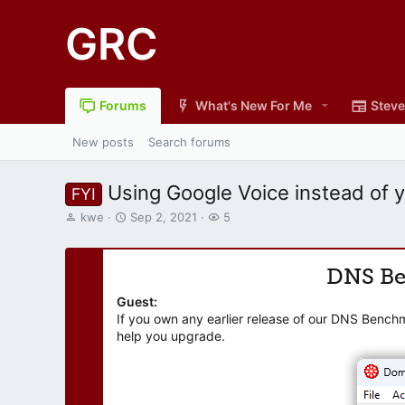
GRC
Forums
What's New For Me
Steve
New posts
Search forums
Using Google Voice instead of 
FYI
T
S
W
kwe
Sep 2, 2021
5
h
t
a
r
a
t
e
r
c
DNS B
a
t
h
d
d
e
Guest:
s
a
r
If you own any earlier release of our DNS Bench
t
t
s
help you upgrade.
a
e
r
t
e