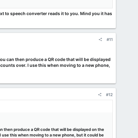
xt to speech converter reads it to you. Mind you it has
#11
 You can then produce a QR code that will be displayed
accounts over. I use this when moving to a new phone,
#12
can then produce a QR code that will be displayed on the
 I use this when moving to a new phone, but it could be