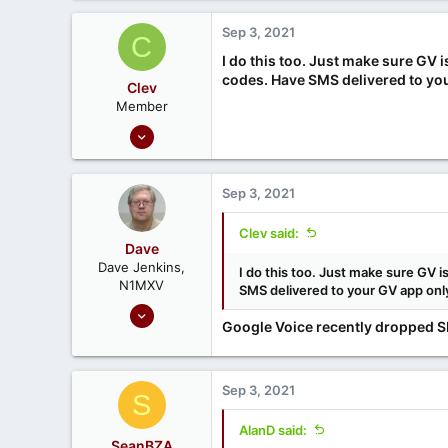
1
Sep 3, 2021
C
I do this too. Just make sure GV
codes. Have SMS delivered to yo
Clev
Member
Sep 30, 2020
16
2
Sep 3, 2021
Clev said:
Dave
Dave Jenkins,
I do this too. Just make sure GV
N1MXV
SMS delivered to your GV app onl
Sep 16, 2020
Google Voice recently dropped SMS
82
51
Gardner, MA (USA)
Sep 3, 2021
S
AlanD said:
SeanBZA