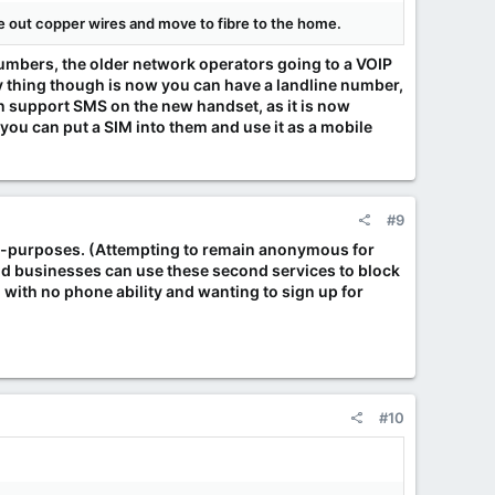
se out copper wires and move to fibre to the home.
numbers, the older network operators going to a VOIP
nny thing though is now you can have a landline number,
an support SMS on the new handset, as it is now
 you can put a SIM into them and use it as a mobile
#9
mal-purposes. (Attempting to remain anonymous for
and businesses can use these second services to block
 with no phone ability and wanting to sign up for
#10