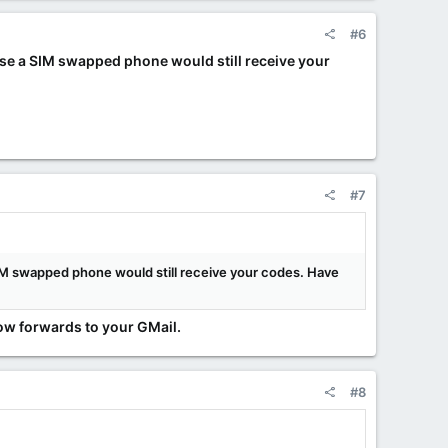
#6
ise a SIM swapped phone would still receive your
#7
SIM swapped phone would still receive your codes. Have
now forwards to your GMail.
#8