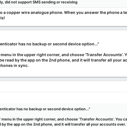
lly, did not support SMS sending or receiving
xt to a copper wire analogue phone. When you answer the phone a te
is!
nticator has no backup or second device option..."
ots' menu in the upper right corner, and choose 'Transfer Accounts'.
be read by the app on the 2nd phone, and it will transfer all your 
phones in sync.
nticator has no backup or second device option..."
ts' menu in the upper right corner, and choose 'Transfer Accounts'. You 
by the app on the 2nd phone, and it will transfer all your accounts over.