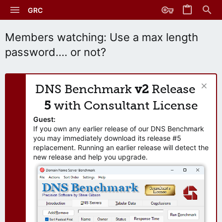
GRC
Members watching: Use a max length
password.... or not?
DNS Benchmark
v2
Release
5
with Consultant License
Guest:
If you own any earlier release of our DNS Benchmark
you may immediately download its release #5
replacement. Running an earlier release will detect the
new release and help you upgrade.