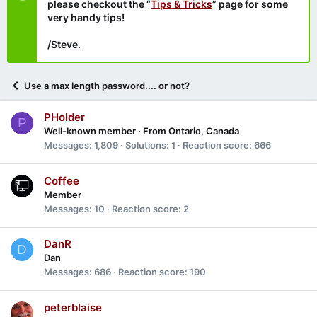
please checkout the “
Tips & Tricks
” page for some
very handy tips!
/Steve.
Use a max length password.... or not?
PHolder
P
Well-known member
·
From
Ontario, Canada
Messages
1,809
Solutions
1
Reaction score
666
Coffee
Member
Messages
10
Reaction score
2
DanR
D
Dan
Messages
686
Reaction score
190
peterblaise