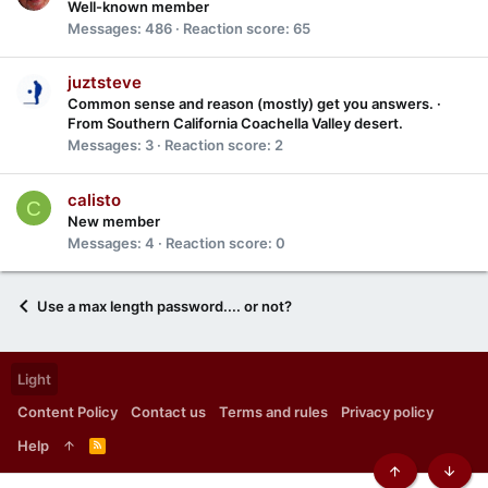
Well-known member
Messages
486
Reaction score
65
juztsteve
Common sense and reason (mostly) get you answers.
·
From
Southern California Coachella Valley desert.
Messages
3
Reaction score
2
calisto
C
New member
Messages
4
Reaction score
0
Use a max length password.... or not?
Light
Content Policy
Contact us
Terms and rules
Privacy policy
Help
R
S
S
Top
Botto