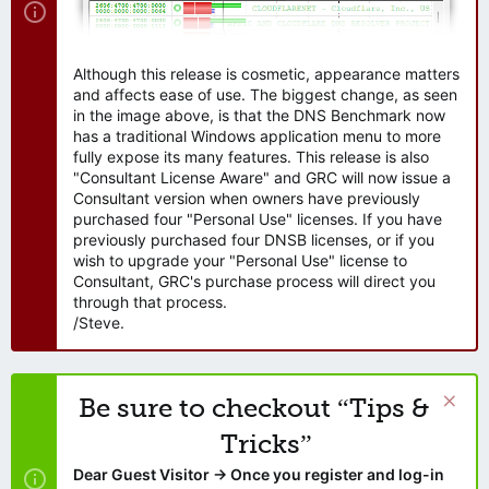
Although this release is cosmetic, appearance matters
and affects ease of use. The biggest change, as seen
in the image above, is that the DNS Benchmark now
has a traditional Windows application menu to more
fully expose its many features. This release is also
"Consultant License Aware" and GRC will now issue a
Consultant version when owners have previously
purchased four "Personal Use" licenses. If you have
previously purchased four DNSB licenses, or if you
wish to upgrade your "Personal Use" license to
Consultant, GRC's purchase process will direct you
through that process.
/Steve.
Be sure to checkout “Tips &
Tricks”
Dear Guest Visitor → Once you register and log-in