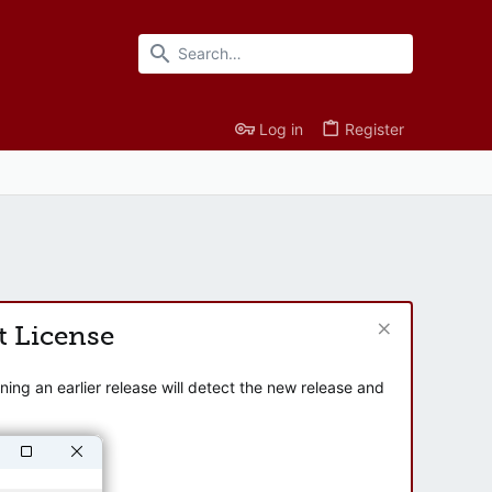
Log in
Register
t License
ng an earlier release will detect the new release and