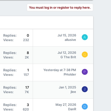
You must log in or register to reply here.
Replies
0
Jul 15, 2026
A
allusive
Views
232
Replies
8
Jul 12, 2026
G
G The Brit
Views
2K
Replies
1
Yesterday at 7:38 PM
P
PHolder
Views
157
Replies
17
Jan 1, 2025
J
jlee
Views
7K
Replies
3
May 27, 2026
D
DanR
Views
620