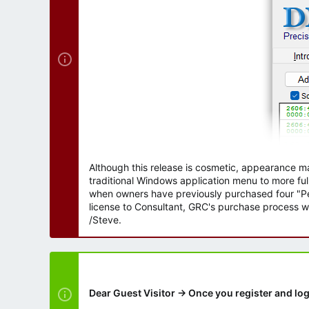
r
Although this release is cosmetic, appearance m
traditional Windows application menu to more ful
when owners have previously purchased four "Per
license to Consultant, GRC's purchase process wi
/Steve.
Dear Guest Visitor → Once you register and log