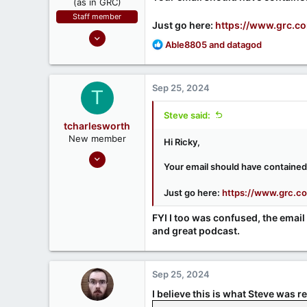
(as in GRC)
Staff member
Just go here:
https://www.grc.c
Feb 1, 2019
R
Able8805
and
datagod
946
e
1,279
a
c
71
Sep 25, 2024
T
t
Southern CA, USA
i
Steve said:
o
www.grc.com
tcharlesworth
n
New member
Hi Ricky,
s
Sep 25, 2024
:
Your email should have contained 
1
0
Just go here:
https://www.grc.c
FYI I too was confused, the email
and great podcast.
Sep 25, 2024
I believe this is what Steve was re