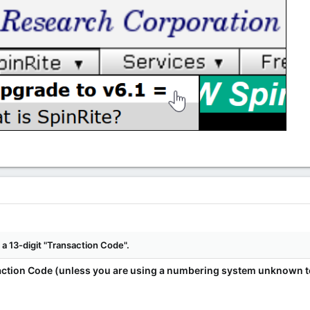
a 13-digit "Transaction Code".
ction Code (unless you are using a numbering system unknown to