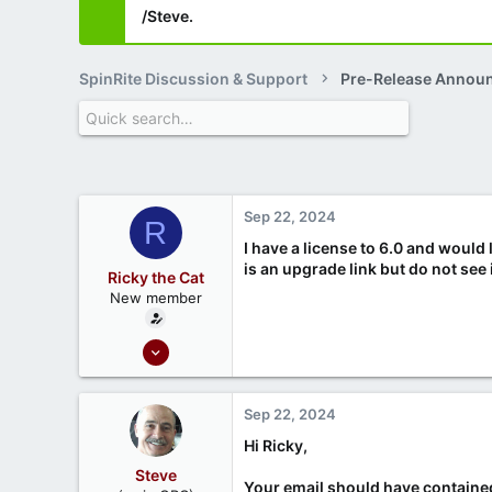
/Steve.
SpinRite Discussion & Support
Pre-Release Annou
Sep 22, 2024
R
I have a license to 6.0 and would 
is an upgrade link but do not see
Ricky the Cat
New member
Sep 22, 2024
1
0
Sep 22, 2024
Hi Ricky,
Steve
Your email should have contained