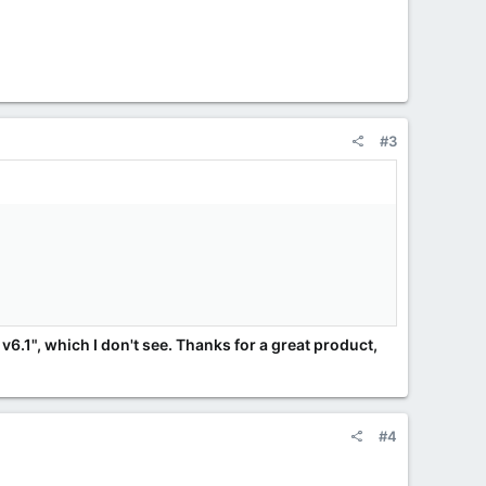
#3
v6.1", which I don't see. Thanks for a great product,
#4