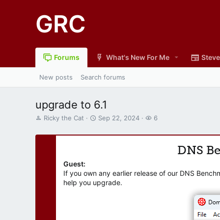
GRC
Forums
What's New For Me
Steve
New posts
Search forums
upgrade to 6.1
T
S
W
Ricky the Cat
Sep 22, 2024
6
h
t
a
r
a
t
e
r
c
DNS B
a
t
h
d
d
e
Guest:
s
a
r
If you own any earlier release of our DNS Bench
t
t
s
help you upgrade.
a
e
r
t
e