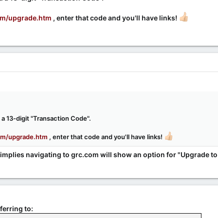
om/upgrade.htm
, enter that code and you'll have links!
a 13-digit "Transaction Code".
om/upgrade.htm
, enter that code and you'll have links!
 implies navigating to grc.com will show an option for "Upgrade to 
ferring to: