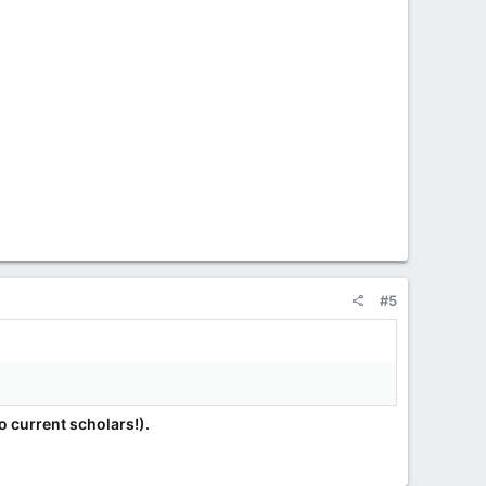
#5
 current scholars!).