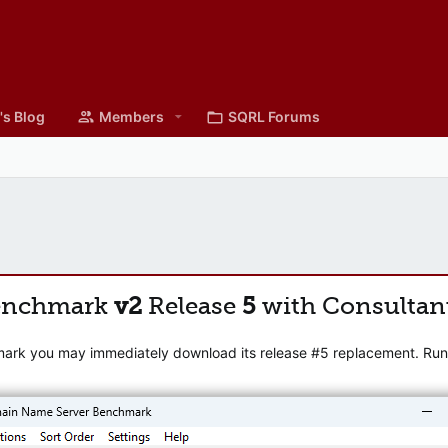
's Blog
Members
SQRL Forums
enchmark
v2
Release
5
with Consultan
mark you may immediately download its release #5 replacement. Runni