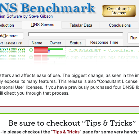
atters and affects ease of use. The biggest change, as seen in the
ly expose its many features. This release is also "Consultant Licens
sonal Use" licenses. If you have previously purchased four DNSB lic
ll direct you through that process.
Be sure to checkout “Tips & Tricks”
-in please checkout the “
Tips & Tricks
” page for some very handy 