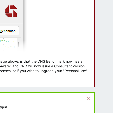
 image above, is that the DNS Benchmark now has a
e Aware" and GRC will now issue a Consultant version
enses, or if you wish to upgrade your "Personal Use"
tips!