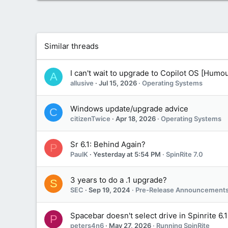
a
c
t
i
o
Similar threads
n
s
:
I can't wait to upgrade to Copilot OS [Humou
A
allusive
Jul 15, 2026
Operating Systems
Windows update/upgrade advice
C
citizenTwice
Apr 18, 2026
Operating Systems
Sr 6.1: Behind Again?
P
PaulK
Yesterday at 5:54 PM
SpinRite 7.0
3 years to do a .1 upgrade?
S
SEC
Sep 19, 2024
Pre-Release Announcements
Spacebar doesn't select drive in Spinrite 6.1
P
peters4n6
May 27, 2026
Running SpinRite