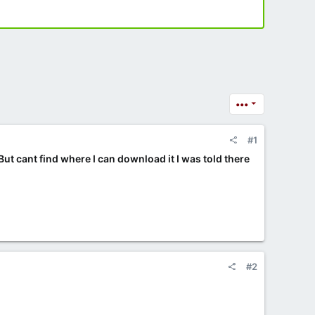
•••
#1
 But cant find where I can download it I was told there
#2