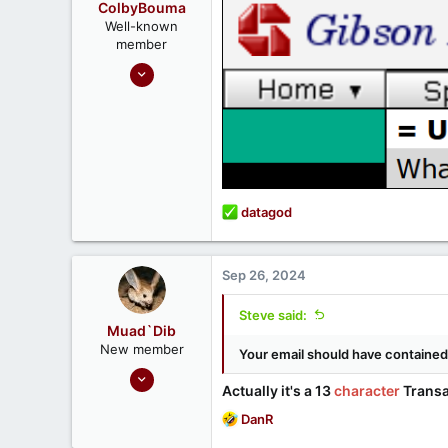
ColbyBouma
Well-known
member
Dec 26, 2020
363
122
R
datagod
e
a
c
Sep 26, 2024
t
i
Steve said:
o
Muad`Dib
n
New member
Your email should have contained 
s
May 23, 2024
:
Actually it's a 13
character
Transa
1
R
DanR
1
e