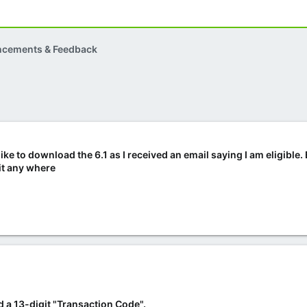
ncements & Feedback
like to download the 6.1 as I received an email saying I am eligible.
 it any where
 a 13-digit "Transaction Code".