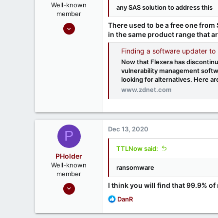
Well-known
any SAS solution to address this
member
Sep 16, 2020
There used to be a free one from 
in the same product range that are
1,811
1
Finding a software updater to
666
Now that Flexera has discontin
vulnerability management softw
Ontario, Canada
looking for alternatives. Here ar
www.zdnet.com
Dec 13, 2020
P
TTLNow said:
PHolder
Well-known
ransomware
member
Sep 16, 2020
I think you will find that 99.9%
1,811
R
DanR
e
1
a