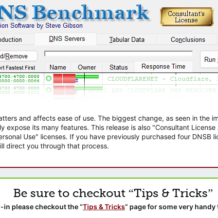
atters and affects ease of use. The biggest change, as seen in the
ly expose its many features. This release is also "Consultant Licens
sonal Use" licenses. If you have previously purchased four DNSB lic
ll direct you through that process.
Be sure to checkout “Tips & Tricks”
-in please checkout the “
Tips & Tricks
” page for some very handy 