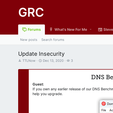
GRC
Forums
What's New For Me
Steve
New posts
Search forums
Update Insecurity
T
S
W
TTLNow
Dec 13, 2020
3
h
t
a
r
a
t
e
r
c
DNS B
a
t
h
d
d
e
Guest:
s
a
r
If you own any earlier release of our DNS Bench
t
t
s
help you upgrade.
a
e
r
t
e