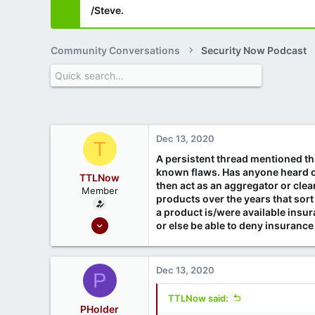
/Steve.
Community Conversations
Security Now Podcast
Dec 13, 2020
T
A persistent thread mentioned thr
known flaws. Has anyone heard of
TTLNow
then act as an aggregator or clea
Member
products over the years that sort
a product is/were available insu
Oct 6, 2020
or else be able to deny insuranc
6
3
Dec 13, 2020
P
TTLNow said:
PHolder