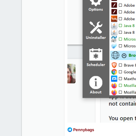
R
Pennybags
e