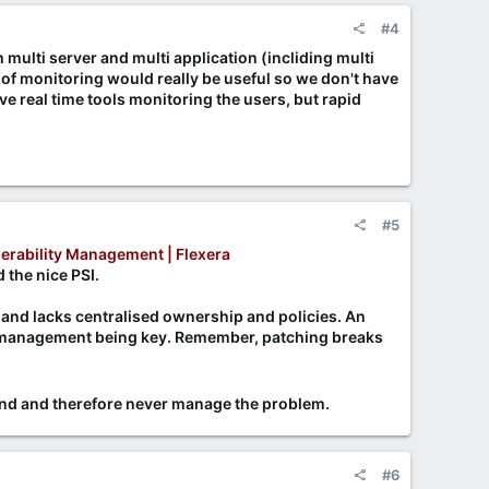
#4
ulti server and multi application (incliding multi
of monitoring would really be useful so we don't have
e real time tools monitoring the users, but rapid
#5
erability Management | Flexera
 the nice PSI.
 and lacks centralised ownership and policies. An
h management being key. Remember, patching breaks
hand and therefore never manage the problem.
#6