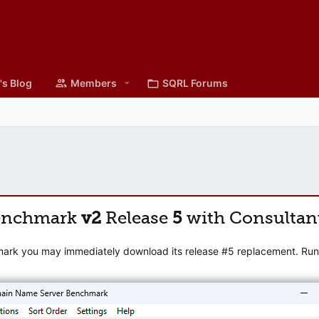
's Blog
Members
SQRL Forums
enchmark
v2
Release
5
with Consultan
mark you may immediately download its release #5 replacement. Runni