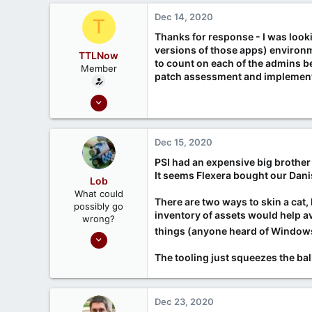
666
c
Dec 14, 2020
T
Ontario, Canada
t
i
Thanks for response - I was look
o
versions of those apps) environm
TTLNow
n
to count on each of the admins be
Member
s
patch assessment and implementa
:
Oct 6, 2020
6
3
Dec 15, 2020
PSI had an expensive big brother
It seems Flexera bought our Dani
Lob
What could
There are two ways to skin a cat
possibly go
inventory of assets would help 
wrong?
things (anyone heard of Window
Nov 7, 2020
161
The tooling just squeezes the ba
45
Dec 23, 2020