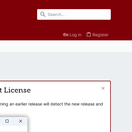
Log in
Register
t License
ng an earlier release will detect the new release and