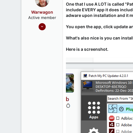
One that I use A LOT is called "
include EVERY app it does include
Warwagon
adware upon installation and it mu
Active member
Sep 20, 2020
You open the app, click update an
28
What's also nice is you can instal
11
Here is a screenshot.