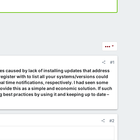
•••
#1
es caused by lack of installing updates that address
ister with to list all your systems/versions could
al time notifications, respectively. I had seen some
ovide this as a simple and economic solution. If such
best practices by using it and keeping up to date –
#2