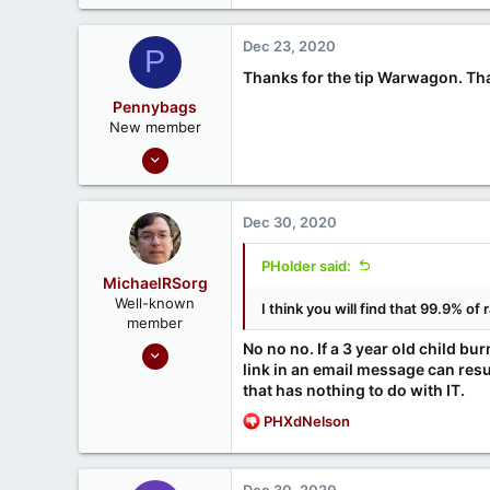
a
c
Dec 23, 2020
P
t
i
Thanks for the tip Warwagon. That 
o
Pennybags
n
New member
s
Sep 21, 2020
:
1
0
Dec 30, 2020
PHolder said:
MichaelRSorg
Well-known
I think you will find that 99.9% 
member
Nov 1, 2020
No no no. If a 3 year old child bur
link in an email message can resu
125
that has nothing to do with IT.
21
R
PHXdNelson
routersecurity.org
e
a
c
Dec 30, 2020