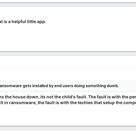
is a helpful little app.
of ransomware gets installed by end users doing something dumb.
ns the house down, its not the child's fault. The fault is with the pe
lt in ransomware, the fault is with the techies that setup the co