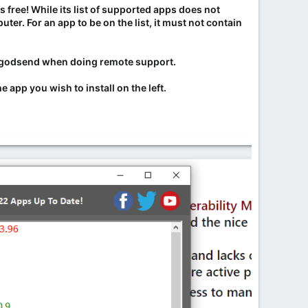
's free! While its list of supported apps does not
r. For an app to be on the list, it must not contain
s a godsend when doing remote support.
 app you wish to install on the left.