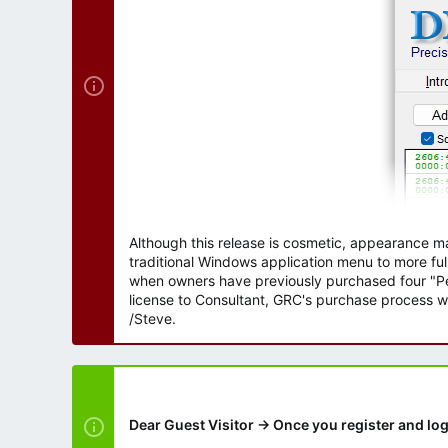
r
Although this release is cosmetic, appearance m
traditional Windows application menu to more ful
when owners have previously purchased four "Per
license to Consultant, GRC's purchase process wi
/Steve.
Dear Guest Visitor → Once you register and log