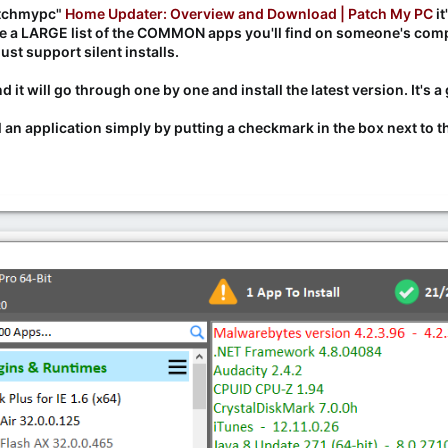
Patchmypc"
Home Updater: Overview and Download | Patch My PC
it
 a LARGE list of the COMMON apps you'll find on someone's compute
st support silent installs.
d it will go through one by one and install the latest version. It'
l an application simply by putting a checkmark in the box next to the