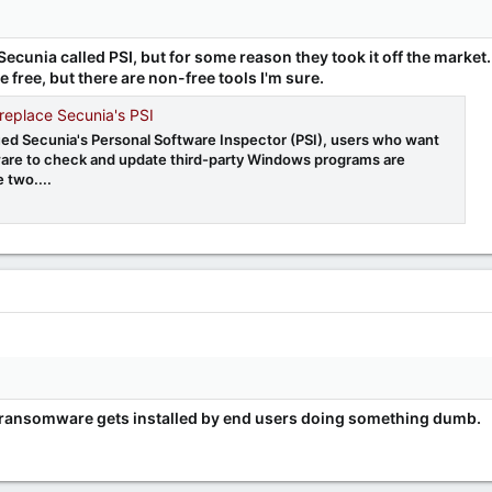
Secunia called PSI, but for some reason they took it off the market.
 free, but there are non-free tools I'm sure.
 replace Secunia's PSI
ued Secunia's Personal Software Inspector (PSI), users who want
are to check and update third-party Windows programs are
e two....
 of ransomware gets installed by end users doing something dumb.