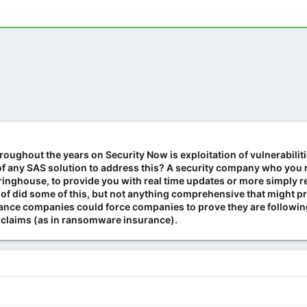
oughout the years on Security Now is exploitation of vulnerabiliti
 any SAS solution to address this? A security company who you reg
ringhouse, to provide you with real time updates or more simply re
 of did some of this, but not anything comprehensive that might pr
rance companies could force companies to prove they are following 
e claims (as in ransomware insurance).