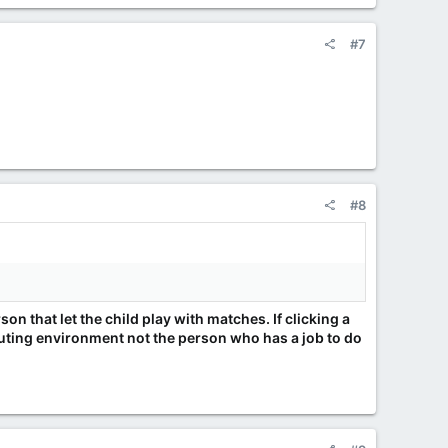
#7
#8
rson that let the child play with matches. If clicking a
mputing environment not the person who has a job to do