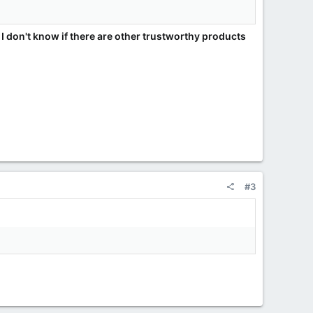
 I don't know if there are other trustworthy products
#3