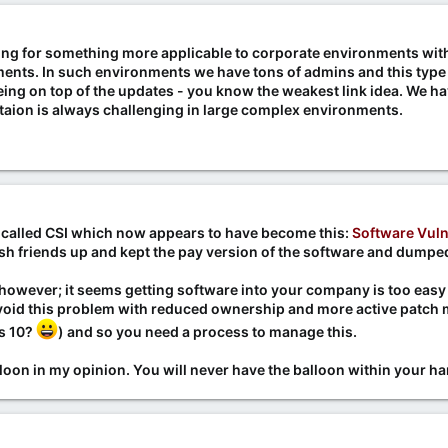
ing for something more applicable to corporate environments with m
ents. In such environments we have tons of admins and this type 
ing on top of the updates - you know the weakest link idea. We hav
ion is always challenging in large complex environments.
 called CSI which now appears to have become this:
Software Vuln
sh friends up and kept the pay version of the software and dumped
, however; it seems getting software into your company is too easy
avoid this problem with reduced ownership and more active patc
s 10?
) and so you need a process to manage this.
lloon in my opinion. You will never have the balloon within your 