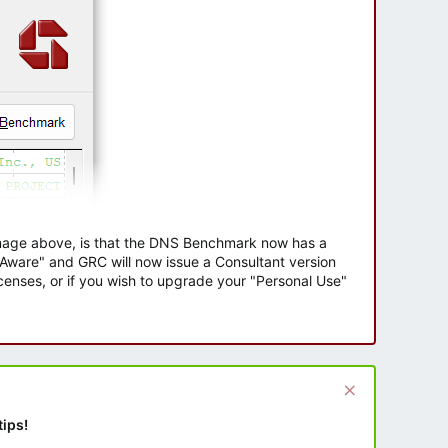
 image above, is that the DNS Benchmark now has a
e Aware" and GRC will now issue a Consultant version
enses, or if you wish to upgrade your "Personal Use"
tips!