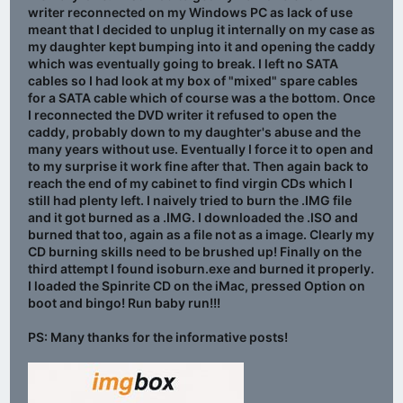
writer reconnected on my Windows PC as lack of use
meant that I decided to unplug it internally on my case as
my daughter kept bumping into it and opening the caddy
which was eventually going to break. I left no SATA
cables so I had look at my box of "mixed" spare cables
for a SATA cable which of course was a the bottom. Once
I reconnected the DVD writer it refused to open the
caddy, probably down to my daughter's abuse and the
many years without use. Eventually I force it to open and
to my surprise it work fine after that. Then again back to
reach the end of my cabinet to find virgin CDs which I
still had plenty left. I naively tried to burn the .IMG file
and it got burned as a .IMG. I downloaded the .ISO and
burned that too, again as a file not as a image. Clearly my
CD burning skills need to be brushed up! Finally on the
third attempt I found isoburn.exe and burned it properly.
I loaded the Spinrite CD on the iMac, pressed Option on
boot and bingo! Run baby run!!!
PS: Many thanks for the informative posts!