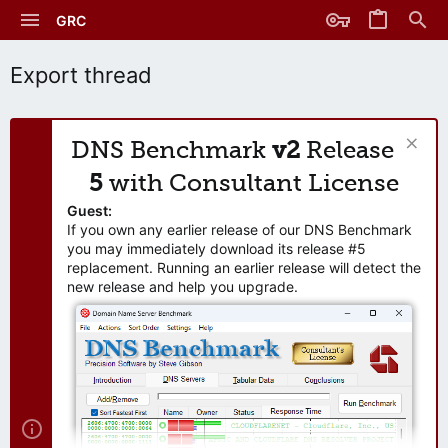
GRC
Export thread
DNS Benchmark
v2
Release
5
with Consultant License
Guest:
If you own any earlier release of our DNS Benchmark
you may immediately download its release #5
replacement. Running an earlier release will detect the
new release and help you upgrade.