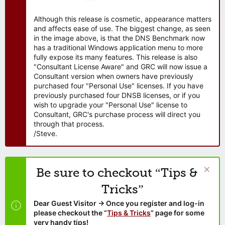
Although this release is cosmetic, appearance matters
and affects ease of use. The biggest change, as seen
in the image above, is that the DNS Benchmark now
has a traditional Windows application menu to more
fully expose its many features. This release is also
"Consultant License Aware" and GRC will now issue a
Consultant version when owners have previously
purchased four "Personal Use" licenses. If you have
previously purchased four DNSB licenses, or if you
wish to upgrade your "Personal Use" license to
Consultant, GRC's purchase process will direct you
through that process.
/Steve.
Be sure to checkout “Tips &
Tricks”
Dear Guest Visitor → Once you register and log-in
please checkout the “
Tips & Tricks
” page for some
very handy tips!