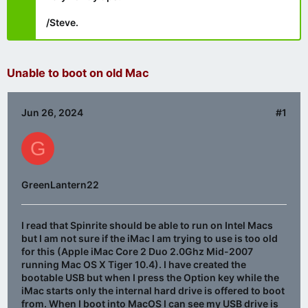
/Steve.
Unable to boot on old Mac
Jun 26, 2024
#1
G
GreenLantern22
I read that Spinrite should be able to run on Intel Macs
but I am not sure if the iMac I am trying to use is too old
for this (Apple iMac Core 2 Duo 2.0Ghz Mid-2007
running Mac OS X Tiger 10.4). I have created the
bootable USB but when I press the Option key while the
iMac starts only the internal hard drive is offered to boot
from. When I boot into MacOS I can see my USB drive is