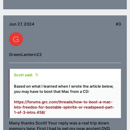
Jun 27, 2024
#3
G
GreenLantern22
Scott said:
Based on what I learned when I wrote the article below,
you may have to boot that Mac from a CD:
https://forums.grc.com/threads/how-to-boot-a-mac-
into-freedos-for-bootable-spinrite-or-readspeed-part-
1-of-3-intro.458/
Many thanks Scott! Your reply was a real trip down
memory lane. First I had to get my now ancient DVD