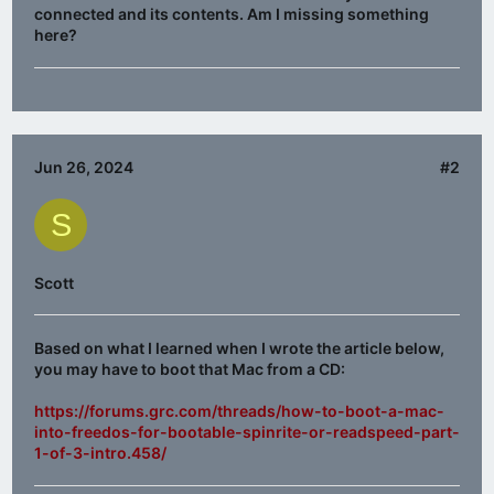
connected and its contents. Am I missing something
here?
Jun 26, 2024
#2
S
Scott
Based on what I learned when I wrote the article below,
you may have to boot that Mac from a CD:
https://forums.grc.com/threads/how-to-boot-a-mac-
into-freedos-for-bootable-spinrite-or-readspeed-part-
1-of-3-intro.458/