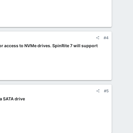
#4
for access to NVMe drives. SpinRite 7 will support
#5
 a SATA drive