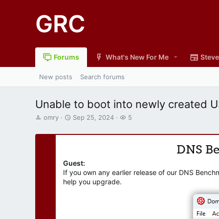
GRC
Forums
What's New For Me
Steve
New posts
Search forums
Unable to boot into newly created 
T
S
W
omry
Sep 25, 2024
5
h
t
a
r
a
t
e
r
c
DNS B
a
t
h
d
d
e
Guest:
s
a
r
If you own any earlier release of our DNS Bench
t
t
s
help you upgrade.
a
e
r
t
e