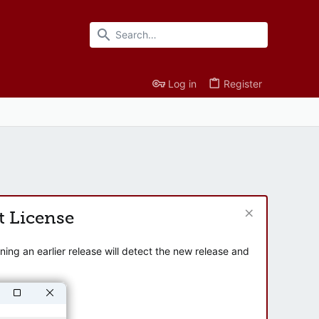
Log in
Register
t License
ng an earlier release will detect the new release and