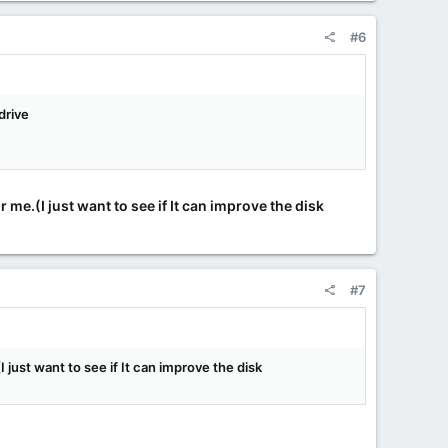
#6
drive
 me.(I just want to see if It can improve the disk
#7
 just want to see if It can improve the disk