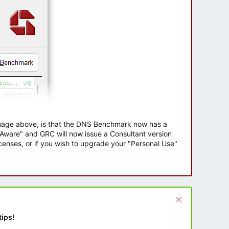
 image above, is that the DNS Benchmark now has a
e Aware" and GRC will now issue a Consultant version
enses, or if you wish to upgrade your "Personal Use"
tips!