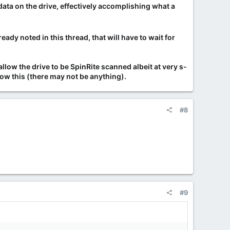
 data on the drive, effectively accomplishing what a
eady noted in this thread, that will have to wait for
low the drive to be SpinRite scanned albeit at very s-
low this (there may not be anything).
#8
#9