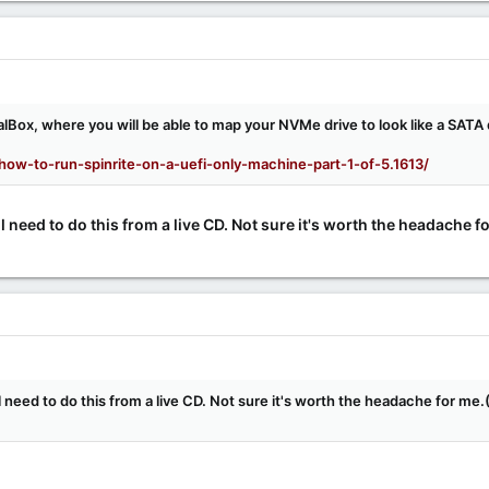
alBox, where you will be able to map your NVMe drive to look like a SATA 
how-to-run-spinrite-on-a-uefi-only-machine-part-1-of-5.1613/
 need to do this from a live CD. Not sure it's worth the headache for
 need to do this from a live CD. Not sure it's worth the headache for me.(I