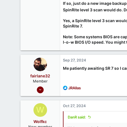
If so, just do a new image backu
SpinRite level 3 scan would do. 
Yes, a SpinRite level 3 scan woul
SpinRite 7.
Note: Some systems BIOS are capab
l-o-w BIOS I/O speed. You might t
Sep 27, 2024
Me patiently awaiting SR 7 so I can
fairlane32
Member
Sep 24, 2020
R
JRAllas
e
5
a
1
c
Oct 27, 2024
W
t
i
DanR said:
o
Wolfkc
n
New member