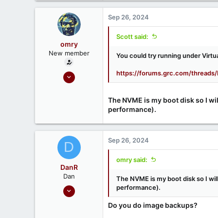
52
Sep 26, 2024
Scott said:
omry
New member
You could try running under Virtu
https://forums.grc.com/threads/
Apr 3, 2024
3
0
The NVME is my boot disk so I will
performance).
Sep 26, 2024
D
omry said:
DanR
Dan
The NVME is my boot disk so I will
Sep 17, 2020
performance).
686
Do you do image backups?
190