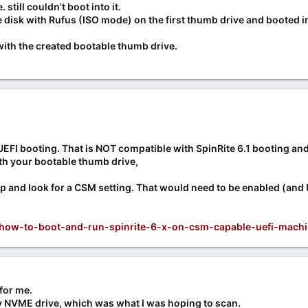
still couldn't boot into it.
disk with Rufus (ISO mode) on the first thumb drive and booted in
with the created bootable thumb drive.
UEFI booting. That is NOT compatible with SpinRite 6.1 booting and
th your bootable thumb drive,
up and look for a CSM setting. That would need to be enabled (and
s/how-to-boot-and-run-spinrite-6-x-on-csm-capable-uefi-machi
for me.
my NVME drive, which was what I was hoping to scan.