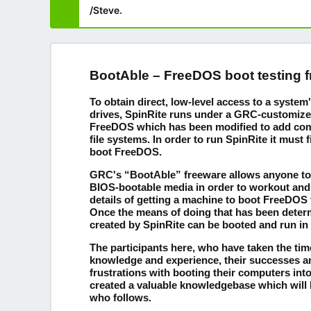
/Steve.
BootAble – FreeDOS boot testing 
To obtain direct, low-level access to a syste
drives, SpinRite runs under a GRC-customize
FreeDOS which has been modified to add compa
file systems. In order to run SpinRite it must f
boot FreeDOS.
GRC's “BootAble” freeware allows anyone to 
BIOS-bootable media in order to workout and
details of getting a machine to boot FreeDOS
Once the means of doing that has been deter
created by SpinRite can be booted and run in
The participants here, who have taken the time
knowledge and experience, their successes 
frustrations with booting their computers in
created a valuable knowledgebase which will 
who follows.