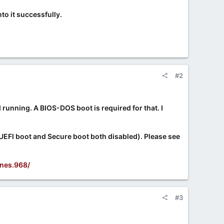
to it successfully.
#2
 running. A BIOS-DOS boot is required for that. I
 UEFI boot and Secure boot both disabled). Please see
nes.968/
#3