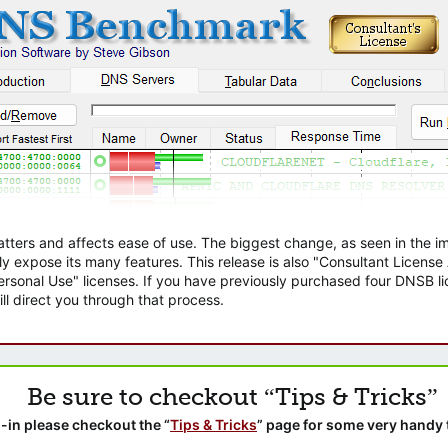
atters and affects ease of use. The biggest change, as seen in the
ly expose its many features. This release is also "Consultant Licens
sonal Use" licenses. If you have previously purchased four DNSB lic
ll direct you through that process.
Be sure to checkout “Tips & Tricks”
-in please checkout the “
Tips & Tricks
” page for some very handy 