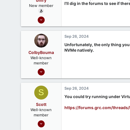
omry
I'll dig in the forums to see if ther
New member
Apr 3, 2024
3
0
Sep 26, 2024
Unfortunately, the only thing you 
NVMe natively.
ColbyBouma
Well-known
member
Dec 26, 2020
363
122
Sep 26, 2024
S
You could try running under Virtu
Scott
https://forums.grc.com/threads
Well-known
member
Sep 18, 2020
215