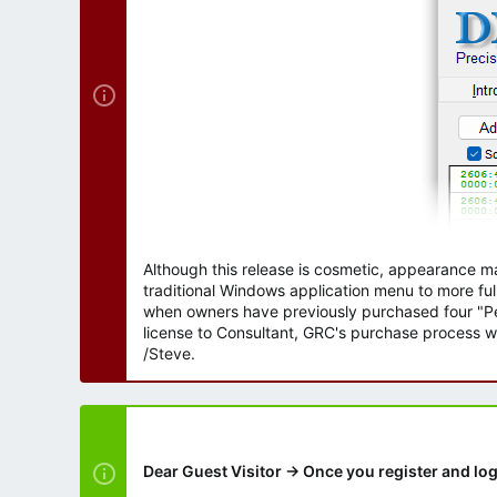
r
Although this release is cosmetic, appearance m
traditional Windows application menu to more ful
when owners have previously purchased four "Per
license to Consultant, GRC's purchase process wi
/Steve.
Dear Guest Visitor → Once you register and log