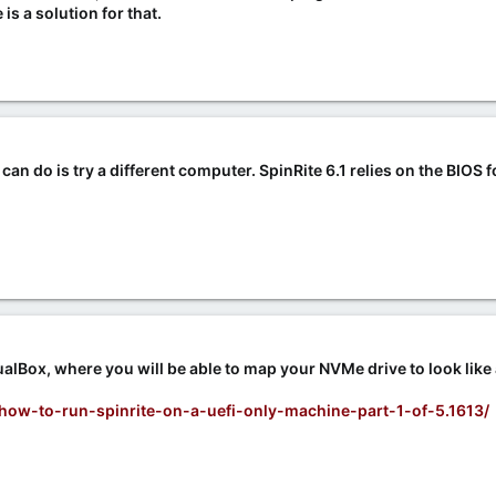
e is a solution for that.
can do is try a different computer. SpinRite 6.1 relies on the BIOS 
alBox, where you will be able to map your NVMe drive to look like
/how-to-run-spinrite-on-a-uefi-only-machine-part-1-of-5.1613/