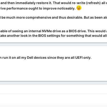
p
and then immediately restore it
. That would re-write (refresh) all
Drive performance ought to improve noticeably.
d be
much more comprehensive
and thus desirable. But as been alr
le of seeing an internal NVMe drive as a BIOS drive. This would al
ake another look in the BIOS settings for something that would al
 run it on all my Dell devices since they are all UEFI only.