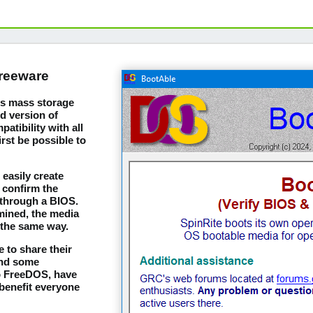
freeware
m's mass storage
d version of
tibility with all
irst be possible to
easily create
 confirm the
 through a BIOS.
mined, the media
 the same way.
 to share their
and some
to FreeDOS, have
benefit everyone