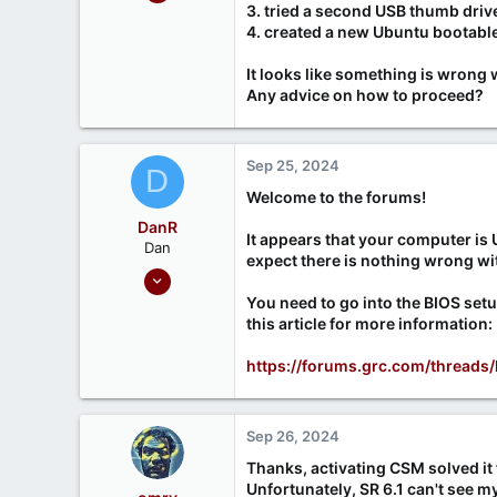
3
3. tried a second USB thumb drive. 
4. created a new Ubuntu bootable 
0
It looks like something is wrong 
Any advice on how to proceed?
Sep 25, 2024
D
Welcome to the forums!
DanR
It appears that your computer is 
Dan
expect there is nothing wrong wi
Sep 17, 2020
686
You need to go into the BIOS set
this article for more information:
190
https://forums.grc.com/thread
Sep 26, 2024
Thanks, activating CSM solved it 
Unfortunately, SR 6.1 can't see 