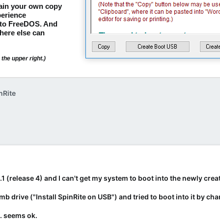
tain your own copy
erience
nto FreeDOS. And
here else can
the upper right.)
nRite
6.1 (release 4) and I can't get my system to boot into the newly cr
umb drive ("Install SpinRite on USB") and tried to boot into it by 
. seems ok.