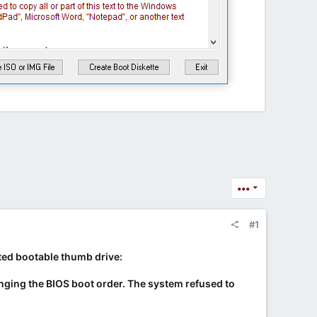
•••
#1
eated bootable thumb drive:
changing the BIOS boot order. The system refused to