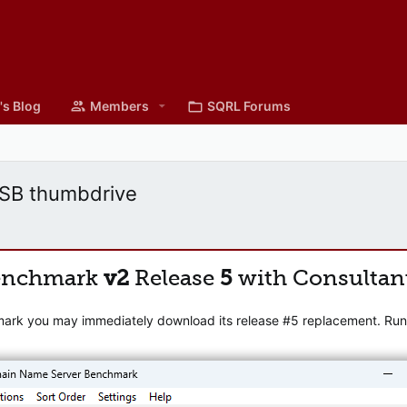
's Blog
Members
SQRL Forums
USB thumbdrive
enchmark
v2
Release
5
with Consultan
mark you may immediately download its release #5 replacement. Runni