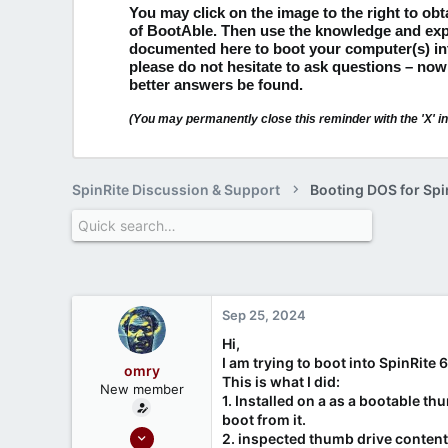
You may click on the image to the right to ob
of BootAble.
Then use the knowledge and exp
documented here to boot your computer(s) i
please do not hesitate to ask questions – now
better answers be found.
(You may permanently close this reminder with the 'X' in 
SpinRite Discussion & Support
Booting DOS for Spi
Sep 25, 2024
Hi,
I am trying to boot into SpinRite 
omry
This is what I did:
New member
1. Installed on a as a bootable th
boot from it.
Apr 3, 2024
2. inspected thumb drive content