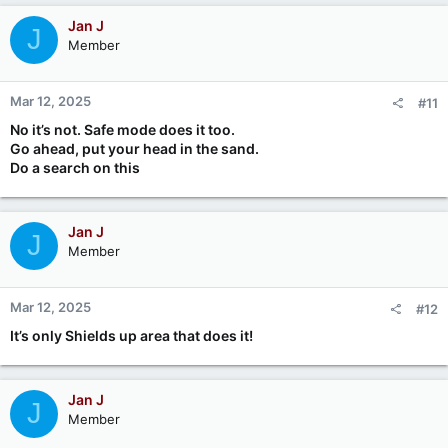
Jan J
J
Member
Mar 12, 2025
#11
No it’s not. Safe mode does it too.
Go ahead, put your head in the sand.
Do a search on this
Jan J
J
Member
Mar 12, 2025
#12
It’s only Shields up area that does it!
Jan J
J
Member