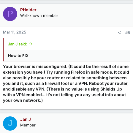
PHolder
P
Well-known member
Mar 11, 2025
#8
Jan J said:
How to FIX
Your browser is misconfigured. (It could be the result of some
extension you have.) Try running Firefox in safe mode. It could
also possibly be your router or related to something between
you and it, such as a firewall tool or a VPN. Reboot your router,
and disable any VPN. (There is no value is using Shields Up
with a VPN enabled... it's not telling you any useful info about
your own network.)
Jan J
J
Member