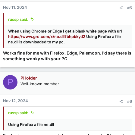
Nov 11, 2024
#5
russp said:
When using Chrome or Edge I get a blank white page with url
https://www.grc.com/x/ne.dll?bhpbkyd2
Using Firefox a file
ne.dll is downloaded to my pc.
Works fine for me with Firefox, Edge, Palemoon. I'd say there is
something wonky with your PC.
PHolder
P
Well-known member
Nov 12, 2024
#6
russp said:
Using Firefox a file ne.dll