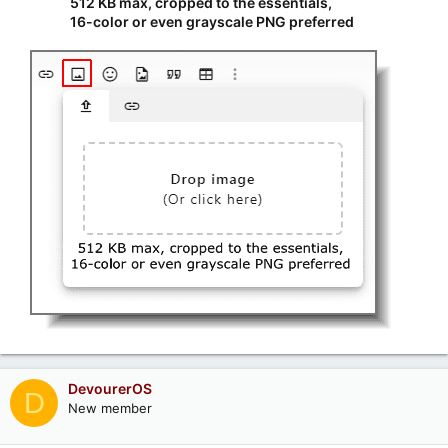
512 KB max, cropped to the essentials,
16-color or even grayscale PNG preferred
DevourerOS
D
New member