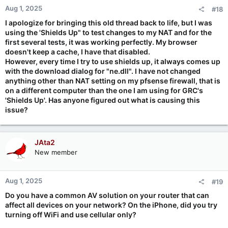
Aug 1, 2025
#18
I apologize for bringing this old thread back to life, but I was
using the 'Shields Up" to test changes to my NAT and for the
first several tests, it was working perfectly. My browser
doesn't keep a cache, I have that disabled.
However, every time I try to use shields up, it always comes up
with the download dialog for "ne.dll". I have not changed
anything other than NAT setting on my pfsense firewall, that is
on a different computer than the one I am using for GRC's
'Shields Up'. Has anyone figured out what is causing this
issue?
JAta2
New member
Aug 1, 2025
#19
Do you have a common AV solution on your router that can
affect all devices on your network? On the iPhone, did you try
turning off WiFi and use cellular only?