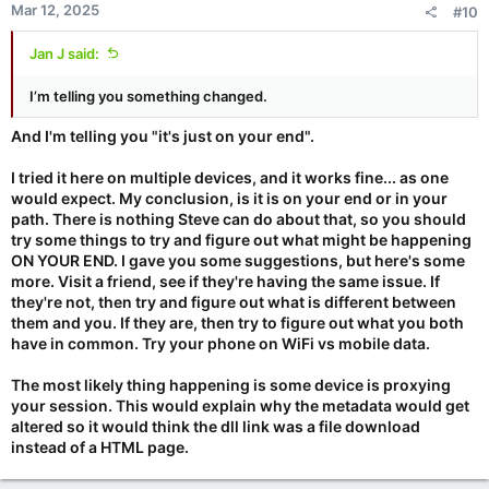
Mar 12, 2025
#10
Jan J said:
I’m telling you something changed.
And I'm telling you "it's just on your end".
I tried it here on multiple devices, and it works fine... as one
would expect. My conclusion, is it is on your end or in your
path. There is nothing Steve can do about that, so you should
try some things to try and figure out what might be happening
ON YOUR END. I gave you some suggestions, but here's some
more. Visit a friend, see if they're having the same issue. If
they're not, then try and figure out what is different between
them and you. If they are, then try to figure out what you both
have in common. Try your phone on WiFi vs mobile data.
The most likely thing happening is some device is proxying
your session. This would explain why the metadata would get
altered so it would think the dll link was a file download
instead of a HTML page.