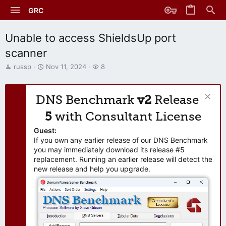
GRC
Unable to access ShieldsUp port
scanner
T
S
W
russp
Nov 11, 2024
8
h
t
a
r
a
t
e
r
c
DNS Benchmark
v2
Release
a
t
h
d
d
e
5
with Consultant License
s
a
r
t
t
s
Guest:
a
e
If you own any earlier release of our DNS Benchmark
r
you may immediately download its release #5
t
replacement. Running an earlier release will detect the
e
new release and help you upgrade.
r