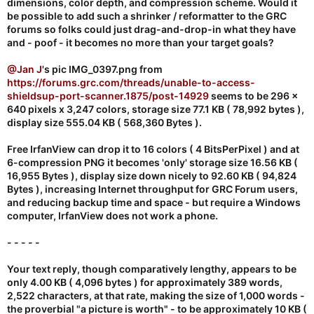
dimensions, color depth, and compression scheme. Would it
<
be possible to add such a shrinker / reformatter to the GRC
<!DOCTYPE html>
forums so folks could just drag-and-drop-in what they have
and - poof - it becomes no more than your target goals?
@Jan J
's pic IMG_0397.png from
https://forums.grc.com/threads/unable-to-access-
shieldsup-port-scanner.1875/post-14929
seems to be 296 x
640 pixels x 3,247 colors, storage size 77.1 KB ( 78,992 bytes ),
display size 555.04 KB ( 568,360 Bytes ).
Free IrfanView can drop it to 16 colors ( 4 BitsPerPixel ) and at
6-compression PNG it becomes 'only' storage size 16.56 KB (
16,955 Bytes ), display size down nicely to 92.60 KB ( 94,824
Bytes ), increasing Internet throughput for GRC Forum users,
and reducing backup time and space - but require a Windows
computer, IrfanView does not work a phone.
- - - - -
Your text reply, though comparatively lengthy, appears to be
only 4.00 KB ( 4,096 bytes ) for approximately 389 words,
2,522 characters, at that rate, making the size of 1,000 words -
the proverbial "a picture is worth" - to be approximately 10 KB (