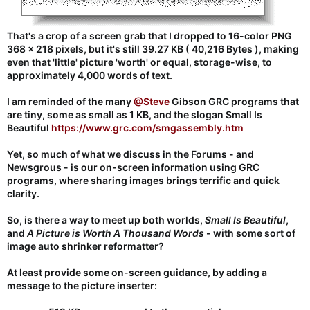
That's a crop of a screen grab that I dropped to 16-color PNG
368 x 218 pixels, but it's still 39.27 KB ( 40,216 Bytes ), making
even that 'little' picture 'worth' or equal, storage-wise, to
approximately 4,000 words of text.
I am reminded of the many
@Steve
Gibson GRC programs that
are tiny, some as small as 1 KB, and the slogan Small Is
Beautiful
https://www.grc.com/smgassembly.htm
Yet, so much of what we discuss in the Forums - and
Newsgrous - is our on-screen information using GRC
programs, where sharing images brings terrific and quick
clarity.
So, is there a way to meet up both worlds,
Small Is Beautiful
,
and
A Picture is Worth A Thousand Words
- with some sort of
image auto shrinker reformatter?
At least provide some on-screen guidance, by adding a
message to the picture inserter: