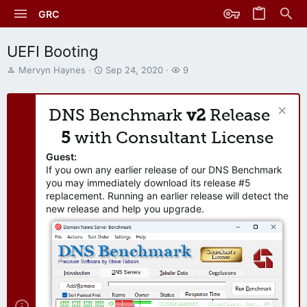
GRC
UEFI Booting
T
S
W
Mervyn Haynes
Sep 24, 2020
9
h
t
a
r
a
t
e
r
c
DNS Benchmark
v2
Release
a
t
h
d
d
e
5
with Consultant License
s
a
r
t
t
s
Guest:
a
e
If you own any earlier release of our DNS Benchmark
r
you may immediately download its release #5
t
replacement. Running an earlier release will detect the
e
new release and help you upgrade.
r