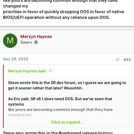
like yours are becoming common enough that they have
changed my
priorities in favor of quickly dropping DOS in favor of native
BIOS/UEFI operation without any reliance upon DOS.
Mervyn Haynes
M
Swerv
Dec 29, 2020
#42
Mervyn Haynes said:
Steve wrote this in the SR dev forum, so I guess we are going to
get it sooner rather that later! Wooohhh.
As Ern said, SR v6.1 does need DOS. But we've seen that
systems
like yours are becoming common enough that they have
changed my
priorities in favor of quickly dropping DOS in favor of native
Click to expand...
BIOS/UEFI operation without any reliance upon DOS.
Steve also wrote this in the Readspeed release history