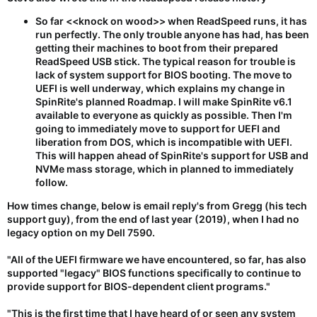
So far <<knock on wood>> when ReadSpeed runs, it has
run perfectly.
The only trouble anyone has had, has been
getting their machines to boot from their prepared
ReadSpeed USB stick. The typical reason for trouble is
lack of system support for BIOS booting. The move to
UEFI is well underway, which explains my change in
SpinRite's planned Roadmap. I will make SpinRite v6.1
available to everyone as quickly as possible. Then I'm
going to immediately move to support for UEFI and
liberation from DOS, which is incompatible with UEFI.
This will happen ahead of SpinRite's support for USB and
NVMe mass storage, which in planned to immediately
follow.
How times change, below is email reply's from Gregg (his tech
support guy), from the end of last year (2019), when I had no
legacy option on my Dell 7590.
"All of the UEFI firmware we have encountered, so far, has also
supported "legacy" BIOS functions specifically to continue to
provide support for BIOS-dependent client programs."
"This is the first time that I have heard of or seen any system