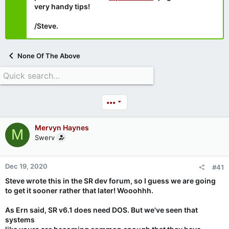
very handy tips!
/Steve.
None Of The Above
•••
Mervyn Haynes
M
Swerv
Dec 19, 2020
#41
Steve wrote this in the SR dev forum, so I guess we are going
to get it sooner rather that later! Wooohhh.
As Ern said, SR v6.1 does need DOS. But we've seen that
systems