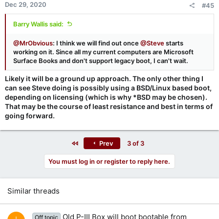
Dec 29, 2020
#45
Barry Wallis said:
@MrObvious
: I think we will find out once
@Steve
starts
working on it. Since all my current computers are Microsoft
Surface Books and don't support legacy boot, I can't wait.
Likely it will be a ground up approach. The only other thing I
can see Steve doing is possibly using a BSD/Linux based boot,
depending on licensing (which is why *BSD may be chosen).
That may be the course of least resistance and best in terms of
going forward.
First
Prev
3 of 3
You must log in or register to reply here.
Similar threads
Old P-III Box will boot bootable from
Off topic