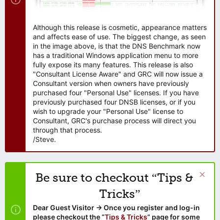
Although this release is cosmetic, appearance matters
and affects ease of use. The biggest change, as seen
in the image above, is that the DNS Benchmark now
has a traditional Windows application menu to more
fully expose its many features. This release is also
"Consultant License Aware" and GRC will now issue a
Consultant version when owners have previously
purchased four "Personal Use" licenses. If you have
previously purchased four DNSB licenses, or if you
wish to upgrade your "Personal Use" license to
Consultant, GRC's purchase process will direct you
through that process.
/Steve.
Be sure to checkout “Tips &
Tricks”
Dear Guest Visitor → Once you register and log-in
please checkout the “
Tips & Tricks
” page for some