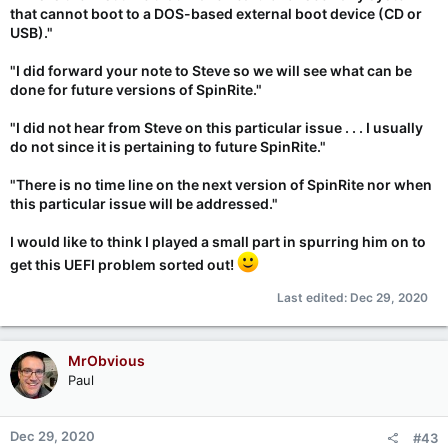
that cannot boot to a DOS-based external boot device (CD or
USB)."
"I did forward your note to Steve so we will see what can be
done for future versions of SpinRite."
"I did not hear from Steve on this particular issue . . . I usually
do not since it is pertaining to future SpinRite."
"There is no time line on the next version of SpinRite nor when
this particular issue will be addressed."
I would like to think I played a small part in spurring him on to
get this UEFI problem sorted out!
Last edited:
Dec 29, 2020
MrObvious
Paul
Dec 29, 2020
#43