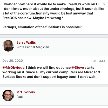
I wonder how hard it would be to make FreeDOS work on UEFI?
I don't know much about the underpinnings, but it sounds like
a lot of the core functionality would be lost anyway that
FreeDOS has now. Maybe I'm wrong?
Perhaps, emulation of the functions is possible?
Barry Wallis
Professional Magician
Dec 29, 2020
#44
@MrObvious
: I think we will find out once
@Steve
starts
working on it. Since all my current computers are Microsoft
Surface Books and don't support legacy boot, I can't wait.
MrObvious
Paul