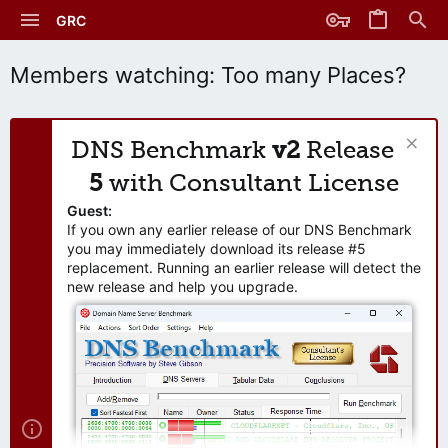
GRC
Members watching: Too many Places?
DNS Benchmark
v2
Release
5
with Consultant License
Guest:
If you own any earlier release of our DNS Benchmark
you may immediately download its release #5
replacement. Running an earlier release will detect the
new release and help you upgrade.