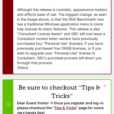
Although this release is cosmetic, appearance matters
and affects ease of use. The biggest change, as seen
in the image above, is that the DNS Benchmark now
has a traditional Windows application menu to more
fully expose its many features. This release is also
"Consultant License Aware" and GRC will now issue a
Consultant version when owners have previously
purchased four "Personal Use" licenses. If you have
previously purchased four DNSB licenses, or if you
wish to upgrade your "Personal Use" license to
Consultant, GRC's purchase process will direct you
through that process.
/Steve.
Be sure to checkout “Tips &
Tricks”
Dear Guest Visitor → Once you register and log-in
please checkout the “
Tips & Tricks
” page for some
very handy tips!