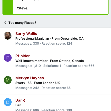
/Steve.
Too many Places?
Barry Wallis
Professional Magician
·
From
Oceanside, CA
Messages
330
Reaction score
124
PHolder
P
Well-known member
·
From
Ontario, Canada
Messages
1,810
Solutions
1
Reaction score
666
Mervyn Haynes
M
Swerv
·
68
·
From
London UK
Messages
242
Reaction score
65
DanR
D
Dan
Messages
686
Reaction score
190