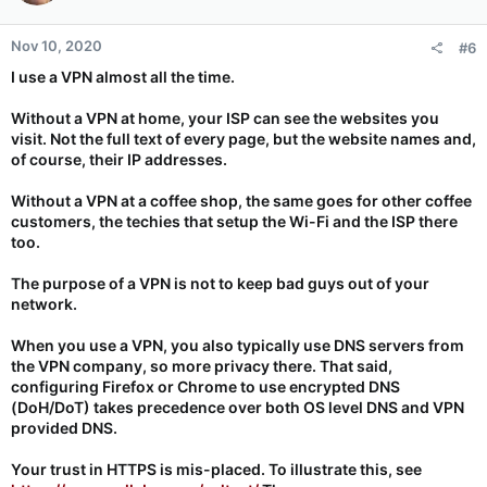
o
n
Nov 10, 2020
#6
s
:
I use a VPN almost all the time.
Without a VPN at home, your ISP can see the websites you
visit. Not the full text of every page, but the website names and,
of course, their IP addresses.
Without a VPN at a coffee shop, the same goes for other coffee
customers, the techies that setup the Wi-Fi and the ISP there
too.
The purpose of a VPN is not to keep bad guys out of your
network.
When you use a VPN, you also typically use DNS servers from
the VPN company, so more privacy there. That said,
configuring Firefox or Chrome to use encrypted DNS
(DoH/DoT) takes precedence over both OS level DNS and VPN
provided DNS.
Your trust in HTTPS is mis-placed. To illustrate this, see