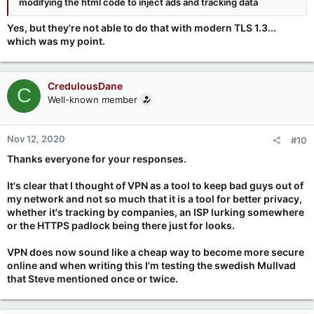
modifying the html code to inject ads and tracking data
Yes, but they're not able to do that with modern TLS 1.3...
which was my point.
CredulousDane
C
Well-known member
Nov 12, 2020
#10
Thanks everyone for your responses.
It's clear that I thought of VPN as a tool to keep bad guys out of
my network and not so much that it is a tool for better privacy,
whether it's tracking by companies, an ISP lurking somewhere
or the HTTPS padlock being there just for looks.
VPN does now sound like a cheap way to become more secure
online and when writing this I'm testing the swedish Mullvad
that Steve mentioned once or twice.