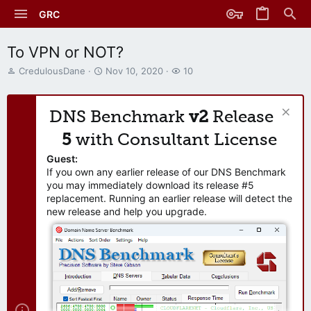
GRC
To VPN or NOT?
T
S
W
CredulousDane
Nov 10, 2020
10
h
t
a
r
a
t
e
r
c
DNS Benchmark
v2
Release
a
t
h
d
d
e
5
with Consultant License
s
a
r
t
t
s
Guest:
a
e
If you own any earlier release of our DNS Benchmark
r
you may immediately download its release #5
t
replacement. Running an earlier release will detect the
e
new release and help you upgrade.
r