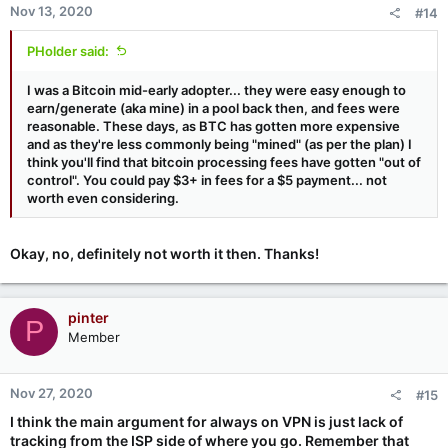
Nov 13, 2020
#14
PHolder said:
I was a Bitcoin mid-early adopter... they were easy enough to
earn/generate (aka mine) in a pool back then, and fees were
reasonable. These days, as BTC has gotten more expensive
and as they're less commonly being "mined" (as per the plan) I
think you'll find that bitcoin processing fees have gotten "out of
control". You could pay $3+ in fees for a $5 payment... not
worth even considering.
Okay, no, definitely not worth it then. Thanks!
pinter
P
Member
Nov 27, 2020
#15
I think the main argument for always on VPN is just lack of
tracking from the ISP side of where you go. Remember that