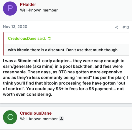
PHolder
P
Well-known member
Nov 13, 2020
#13
CredulousDane said:
with bitcoin there is a discount. Don't use that much though.
I was a Bitcoin mid-early adopter... they were easy enough to
earn/generate (aka mine) in a pool back then, and fees were
reasonable. These days, as BTC has gotten more expensive
and as they're less commonly being "mined" (as per the plan) I
think you'll find that bitcoin processing fees have gotten "out
of control". You could pay $3+ in fees for a $5 payment... not
worth even considering.
CredulousDane
C
Well-known member