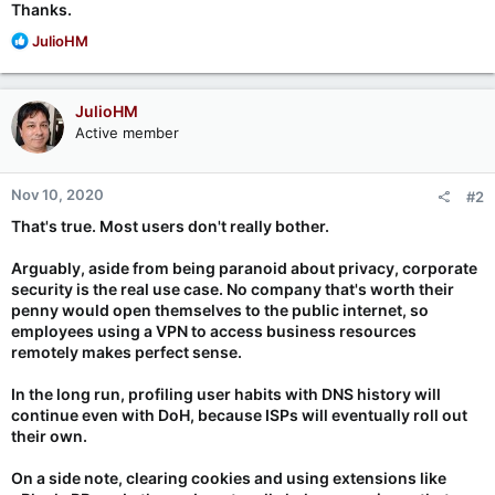
Thanks.
R
JulioHM
e
a
c
JulioHM
t
Active member
i
o
n
Nov 10, 2020
#2
s
:
That's true. Most users don't really bother.
Arguably, aside from being paranoid about privacy, corporate
security is the real use case. No company that's worth their
penny would open themselves to the public internet, so
employees using a VPN to access business resources
remotely makes perfect sense.
In the long run, profiling user habits with DNS history will
continue even with DoH, because ISPs will eventually roll out
their own.
On a side note, clearing cookies and using extensions like