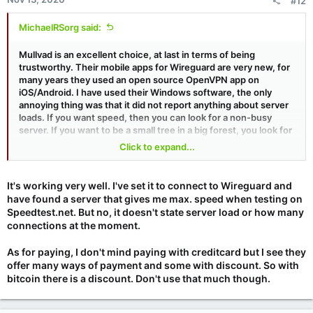
#12
MichaelRSorg said:
Mullvad is an excellent choice, at last in terms of being
trustworthy. Their mobile apps for Wireguard are very new, for
many years they used an open source OpenVPN app on
iOS/Android. I have used their Windows software, the only
annoying thing was that it did not report anything about server
loads. If you want speed, then you can look for a non-busy
server. If you want to be a small tree in a big forest, you look for
a busy server to connect to. Can't do this with Mullvad (at least
Click to expand...
as of a few months ago). Their reporting system for problems
on Windows was great. And, they take cash, if you don't mind
mailing it halfway around the world.
It's working very well. I've set it to connect to Wireguard and
have found a server that gives me max. speed when testing on
Speedtest.net. But no, it doesn't state server load or how many
connections at the moment.
As for paying, I don't mind paying with creditcard but I see they
offer many ways of payment and some with discount. So with
bitcoin there is a discount. Don't use that much though.