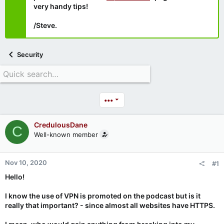
very handy tips!
/Steve.
Security
•••
CredulousDane
C
Well-known member
Nov 10, 2020
#1
Hello!
I know the use of VPN is promoted on the podcast but is it
really that important? - since almost all websites have HTTPS.