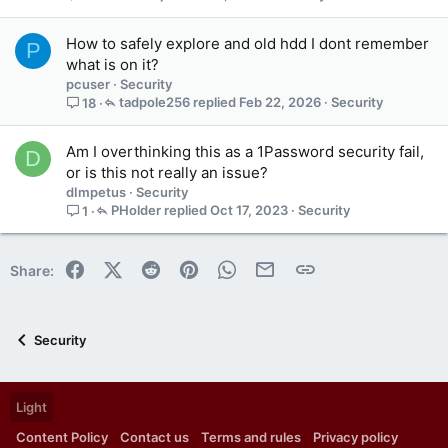
a
i
How to safely explore and old hdd I dont remember
P
n
what is on it?
s
pcuser
Security
1
tadpole256
Feb 22, 2026
Security
18
s
t
a
Am I overthinking this as a 1Password security fail,
D
f
or is this not really an issue?
f
dImpetus
Security
p
PHolder
Oct 17, 2023
Security
1
o
s
t
Facebook
X (Twitter)
Reddit
Pinterest
WhatsApp
Email
Link
Share:
(
s
)
Security
Light
Content Policy
Contact us
Terms and rules
Privacy policy