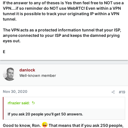
If the answer to any of theses is Yes then feel free to NOT use a
VPN....if so reminder do NOT use WebRTC! Even within a VPN
tunnel it is possible to track your originating IP within a VPN
tunnel.
The VPN acts as a protected information tunnel that your ISP,
anyone connected to your ISP and keeps the damned prying
eyes out.
E
danlock
Well-known member
Nov 30, 2020
#19
rfrazier said:
If you ask 20 people you'll get 50 answers.
Good to know, Ron.
That means that if you ask 250 people,