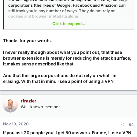
corporations (the likes of Google, Facebook and Amazon) can
still track you in any number of ways. They do not rely on
cookies and browser metadata alone.
Click to expand...
As for Wireguard, it will make things much easier for sysadmins
and corporate VPNs but, overall, I don't see much of anything
changing for the average home user.
Thanks for your words.
I never really though about what you point out, that these
browser extensions is merely for reducing the attack surface,
it makes sense described like that.
And that the large corporations do not rely on what I'm
erasing. With that in mind I see a point of using a VPN.
rfrazier
Well-known member
Nov 10, 2020
#4
If you ask 20 people you'll get 50 answers. For me, I use a VPN