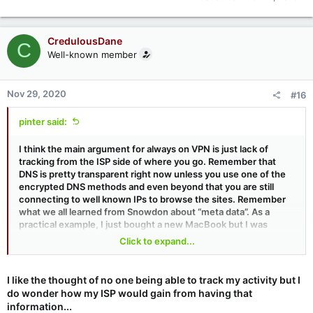
CredulousDane
C
Well-known member
Nov 29, 2020
#16
pinter said:
I think the main argument for always on VPN is just lack of
tracking from the ISP side of where you go. Remember that
DNS is pretty transparent right now unless you use one of the
encrypted DNS methods and even beyond that you are still
connecting to well known IPs to browse the sites. Remember
what we all learned from Snowdon about “meta data”. As a
practical example, I just bought a new MacBook but I was
connected to my VPN. Order was held up and I also got a call
Click to expand...
from the CC company to verify it was me. I’m sure part of that
was that the IP I used to connect was a known VPN exit node
but a part of it was probably their systems couldn’t get the
I like the thought of no one being able to track my activity but I
typical meta data it would otherwise.
do wonder how my ISP would gain from having that
information...
I actually have a dilemma cause I would stay connected to my