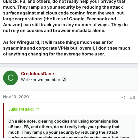
uBlock, PB, and others, do not really help your privacy that
much. They ramp up your security by reducing the attack
surface against malicious code coming from the web, but
large corporations (the likes of Google, Facebook and
Amazon) can still track you in any number of ways. They do
not rely on cookies and browser metadata alone.
As for Wireguard, it will make things much easier for
sysadmins and corporate VPNs but, overall, I don't see much
of anything changing for the average home user.
CredulousDane
C
Well-known member
Nov 10, 2020
#3
JulioHM said:
On a side note, clearing cookies and using extensions like
uBlock, PB, and others, do not really help your privacy that
much. They ramp up your security by reducing the attack
surface against malicious code coming from the web, but large