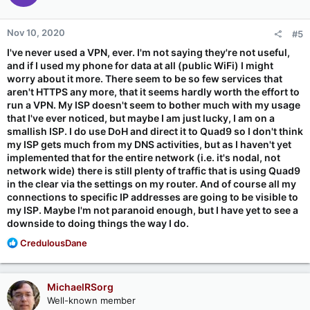
o
n
Nov 10, 2020
#5
s
:
I've never used a VPN, ever. I'm not saying they're not useful,
and if I used my phone for data at all (public WiFi) I might
worry about it more. There seem to be so few services that
aren't HTTPS any more, that it seems hardly worth the effort to
run a VPN. My ISP doesn't seem to bother much with my usage
that I've ever noticed, but maybe I am just lucky, I am on a
smallish ISP. I do use DoH and direct it to Quad9 so I don't think
my ISP gets much from my DNS activities, but as I haven't yet
implemented that for the entire network (i.e. it's nodal, not
network wide) there is still plenty of traffic that is using Quad9
in the clear via the settings on my router. And of course all my
connections to specific IP addresses are going to be visible to
my ISP. Maybe I'm not paranoid enough, but I have yet to see a
downside to doing things the way I do.
R
CredulousDane
e
a
c
MichaelRSorg
t
Well-known member
i