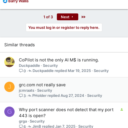
R
Barry Wallis
e
a
c
Last
1 of 3
Next
t
i
You must log in or register to reply here.
o
n
s
Similar threads
:
CoPilot is not the only AI M$ is running.
Duckpaddle
Security
Duckpaddle
Mar 19, 2025
Security
0
grc.com not really save
J
jcmraats
Security
PHolder
Aug 27, 2024
Security
3
C
Why port scanner does not detect that my port
G
o
443 is open?
n
grga
Security
t
JimB
Jan 7, 2025
Security
6