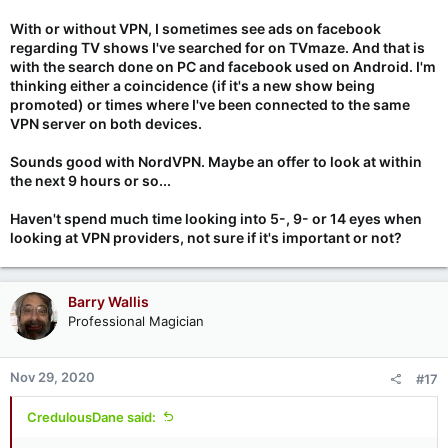
VPN all the time but when I’m at home I want to use my own
With or without VPN, I sometimes see ads on facebook
home network since I have pfSense with ad blocking and
regarding TV shows I've searched for on TVmaze. And that is
secure dns. I also don’t want my default internet connection to
with the search done on PC and facebook used on Android. I'm
be over VPN from my home network.
thinking either a coincidence (if it's a new show being
promoted) or times where I've been connected to the same
I just got myself a two year black friday deal for NordVPN and
VPN server on both devices.
been using their wireguard implementation. Super impressed.
Phone will get 405Mbps down and 170Mbps up which isn’t
Sounds good with NordVPN. Maybe an offer to look at within
much different than non VPN, seems the upload takes more of
a hit than down. Very impressed
the next 9 hours or so...
Haven't spend much time looking into 5-, 9- or 14 eyes when
looking at VPN providers, not sure if it's important or not?
Barry Wallis
Professional Magician
Nov 29, 2020
#17
CredulousDane said: