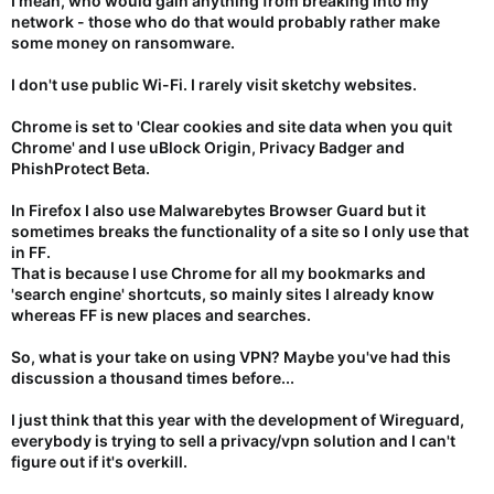
I mean, who would gain anything from breaking into my
network - those who do that would probably rather make
some money on ransomware.
I don't use public Wi-Fi. I rarely visit sketchy websites.
Chrome is set to 'Clear cookies and site data when you quit
Chrome' and I use uBlock Origin, Privacy Badger and
PhishProtect Beta.
In Firefox I also use Malwarebytes Browser Guard but it
sometimes breaks the functionality of a site so I only use that
in FF.
That is because I use Chrome for all my bookmarks and
'search engine' shortcuts, so mainly sites I already know
whereas FF is new places and searches.
So, what is your take on using VPN? Maybe you've had this
discussion a thousand times before...
I just think that this year with the development of Wireguard,
everybody is trying to sell a privacy/vpn solution and I can't
figure out if it's overkill.