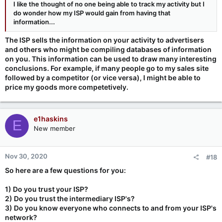
I like the thought of no one being able to track my activity but I
do wonder how my ISP would gain from having that
information...
The ISP sells the information on your activity to advertisers
and others who might be compiling databases of information
on you. This information can be used to draw many interesting
conclusions. For example, if many people go to my sales site
followed by a competitor (or vice versa), I might be able to
price my goods more competetively.
e1haskins
E
New member
Nov 30, 2020
#18
So here are a few questions for you:
1) Do you trust your ISP?
2) Do you trust the intermediary ISP's?
3) Do you know everyone who connects to and from your ISP's
network?