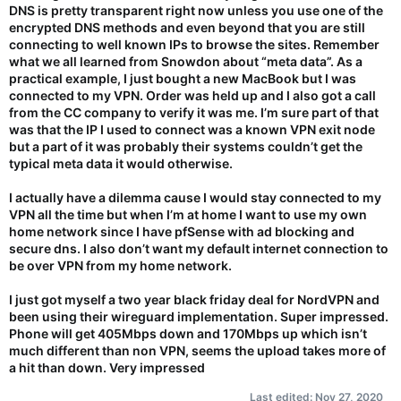
DNS is pretty transparent right now unless you use one of the
encrypted DNS methods and even beyond that you are still
connecting to well known IPs to browse the sites. Remember
what we all learned from Snowdon about “meta data”. As a
practical example, I just bought a new MacBook but I was
connected to my VPN. Order was held up and I also got a call
from the CC company to verify it was me. I’m sure part of that
was that the IP I used to connect was a known VPN exit node
but a part of it was probably their systems couldn’t get the
typical meta data it would otherwise.
I actually have a dilemma cause I would stay connected to my
VPN all the time but when I’m at home I want to use my own
home network since I have pfSense with ad blocking and
secure dns. I also don’t want my default internet connection to
be over VPN from my home network.
I just got myself a two year black friday deal for NordVPN and
been using their wireguard implementation. Super impressed.
Phone will get 405Mbps down and 170Mbps up which isn’t
much different than non VPN, seems the upload takes more of
a hit than down. Very impressed
Last edited:
Nov 27, 2020