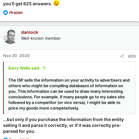
you'll get 625 answers.
R
rfrazier
e
a
c
danlock
t
Well-known member
i
o
n
Nov 30, 2020
#20
s
:
Barry Wallis said:
The ISP sells the information on your activity to advertisers and
others who might be compiling databases of information on
you. This information can be used to draw many interesting
conclusions. For example, if many people go to my sales site
followed by a competitor (or vice versa), I might be able to
price my goods more competetively.
...but only if you purchase the information from the entity
selling it and parse it correctly, or if it was correctly pre-
parsed for you.