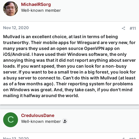
MichaelRSorg
Well-known member
Nov 12, 2020
#11
Mullvad is an excellent choice, at last in terms of being
trustworthy. Their mobile apps for Wireguard are very new, for
many years they used an open source OpenVPN app on
iOS/Android. I have used their Windows software, the only
annoying thing was that it did not report anything about server
loads. If you want speed, then you can look for a non-busy
server. If you want to be a small tree in a big forest, you look for
a busy server to connect to. Can't do this with Mullvad (at least
as of a few months ago). Their reporting system for problems
on Windows was great. And, they take cash, if you don't mind
mailing it halfway around the world.
CredulousDane
C
Well-known member
Nov 13, 2020