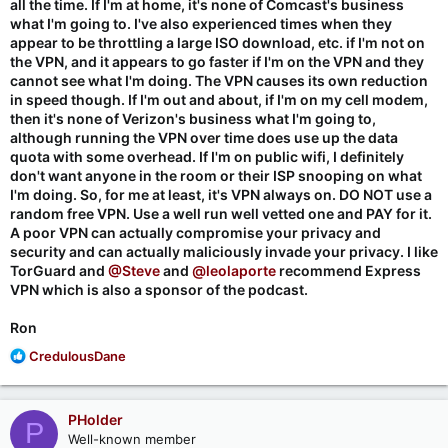
all the time. If I'm at home, it's none of Comcast's business
what I'm going to. I've also experienced times when they
appear to be throttling a large ISO download, etc. if I'm not on
the VPN, and it appears to go faster if I'm on the VPN and they
cannot see what I'm doing. The VPN causes its own reduction
in speed though. If I'm out and about, if I'm on my cell modem,
then it's none of Verizon's business what I'm going to,
although running the VPN over time does use up the data
quota with some overhead. If I'm on public wifi, I definitely
don't want anyone in the room or their ISP snooping on what
I'm doing. So, for me at least, it's VPN always on. DO NOT use a
random free VPN. Use a well run well vetted one and PAY for it.
A poor VPN can actually compromise your privacy and
security and can actually maliciously invade your privacy. I like
TorGuard and
@Steve
and
@leolaporte
recommend Express
VPN which is also a sponsor of the podcast.
Ron
R
CredulousDane
e
a
c
PHolder
P
t
Well-known member
i