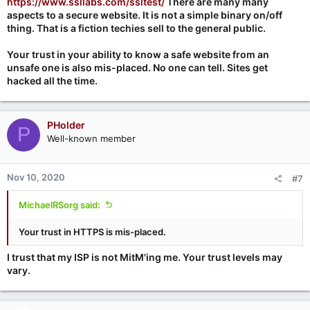
https://www.ssllabs.com/ssltest/
There are many many
aspects to a secure website. It is not a simple binary on/off
thing. That is a fiction techies sell to the general public.
Your trust in your ability to know a safe website from an
unsafe one is also mis-placed. No one can tell. Sites get
hacked all the time.
PHolder
P
Well-known member
Nov 10, 2020
#7
MichaelRSorg said:
Your trust in HTTPS is mis-placed.
I trust that my ISP is not MitM'ing me. Your trust levels may
vary.