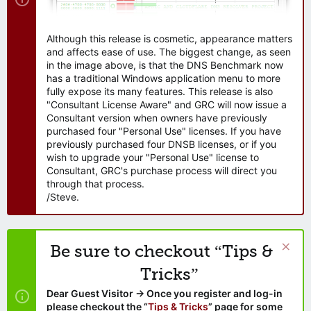
Although this release is cosmetic, appearance matters
and affects ease of use. The biggest change, as seen
in the image above, is that the DNS Benchmark now
has a traditional Windows application menu to more
fully expose its many features. This release is also
"Consultant License Aware" and GRC will now issue a
Consultant version when owners have previously
purchased four "Personal Use" licenses. If you have
previously purchased four DNSB licenses, or if you
wish to upgrade your "Personal Use" license to
Consultant, GRC's purchase process will direct you
through that process.
/Steve.
Be sure to checkout “Tips &
Tricks”
Dear Guest Visitor → Once you register and log-in
please checkout the “
Tips & Tricks
” page for some