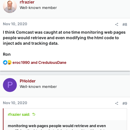
rfrazier
Well-known member
Nov 10, 2020
#8
I think Comcast was caught at one time monitoring web pages
people would retrieve and even modifying the html code to
inject ads and tracking data.
Ron
R
eroc1990
and
CredulousDane
e
a
c
PHolder
P
t
Well-known member
i
o
n
Nov 10, 2020
#9
s
:
rfrazier said:
monitoring web pages people would retrieve and even