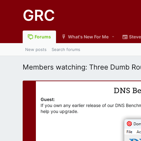
GRC
Forums
What's New For Me
Steve
New posts
Search forums
Members watching: Three Dumb Rou
DNS B
Guest:
If you own any earlier release of our DNS Bench
help you upgrade.