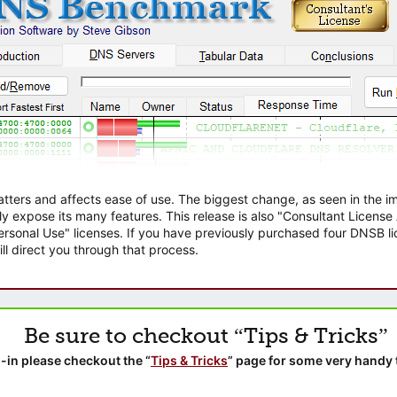
atters and affects ease of use. The biggest change, as seen in the
ly expose its many features. This release is also "Consultant Licens
sonal Use" licenses. If you have previously purchased four DNSB lic
ll direct you through that process.
Be sure to checkout “Tips & Tricks”
-in please checkout the “
Tips & Tricks
” page for some very handy 