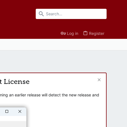
Log in
Register
t License
ng an earlier release will detect the new release and