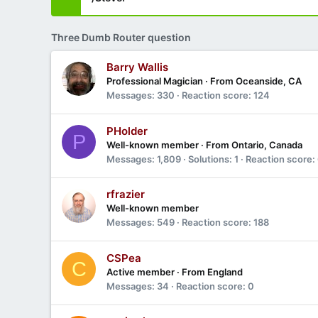
Three Dumb Router question
Barry Wallis
Professional Magician
·
From
Oceanside, CA
Messages
330
Reaction score
124
PHolder
P
Well-known member
·
From
Ontario, Canada
Messages
1,809
Solutions
1
Reaction score
rfrazier
Well-known member
Messages
549
Reaction score
188
CSPea
C
Active member
·
From
England
Messages
34
Reaction score
0