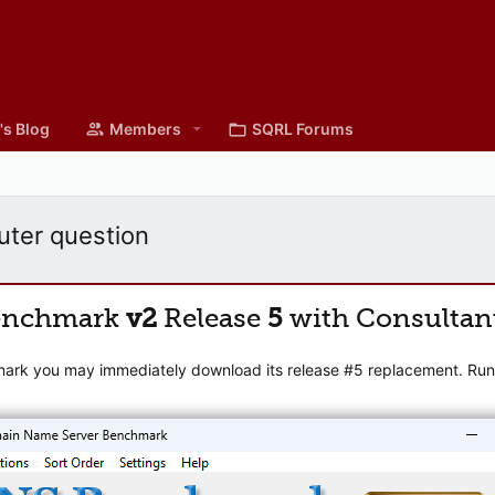
's Blog
Members
SQRL Forums
ter question
enchmark
v2
Release
5
with Consultan
mark you may immediately download its release #5 replacement. Runni