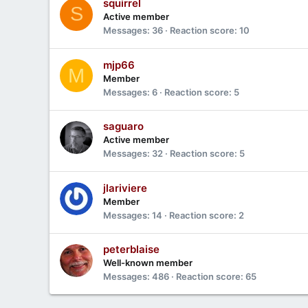
squirrel
S
Active member
Messages
36
Reaction score
10
mjp66
M
Member
Messages
6
Reaction score
5
saguaro
Active member
Messages
32
Reaction score
5
jlariviere
Member
Messages
14
Reaction score
2
peterblaise
Well-known member
Messages
486
Reaction score
65