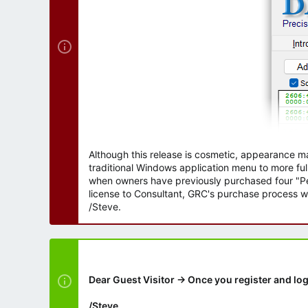
Although this release is cosmetic, appearance m
traditional Windows application menu to more ful
when owners have previously purchased four "Per
license to Consultant, GRC's purchase process wi
/Steve.
Dear Guest Visitor → Once you register and log
/Steve.