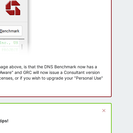
 image above, is that the DNS Benchmark now has a
e Aware" and GRC will now issue a Consultant version
enses, or if you wish to upgrade your "Personal Use"
tips!