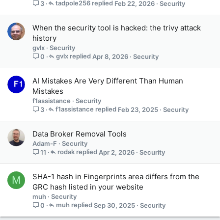
tadpole256
Feb 22, 2026
Security
3
When the security tool is hacked: the trivy attack
history
gvlx
Security
gvlx
Apr 8, 2026
Security
0
AI Mistakes Are Very Different Than Human
Mistakes
f1assistance
Security
f1assistance
Feb 23, 2025
Security
3
Data Broker Removal Tools
Adam-F
Security
rodak
Apr 2, 2026
Security
11
SHA-1 hash in Fingerprints area differs from the
M
GRC hash listed in your website
muh
Security
muh
Sep 30, 2025
Security
0