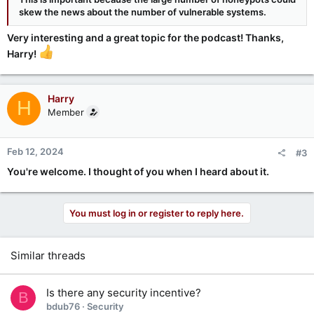
skew the news about the number of vulnerable systems.
Very interesting and a great topic for the podcast! Thanks,
Harry!
Harry
H
Member
Feb 12, 2024
#3
You're welcome. I thought of you when I heard about it.
You must log in or register to reply here.
Similar threads
Is there any security incentive?
B
bdub76
Security