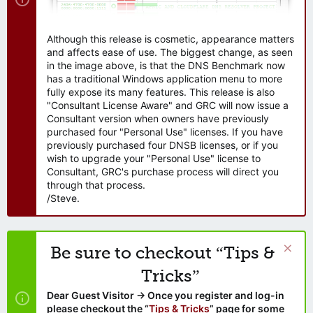
Although this release is cosmetic, appearance matters
and affects ease of use. The biggest change, as seen
in the image above, is that the DNS Benchmark now
has a traditional Windows application menu to more
fully expose its many features. This release is also
"Consultant License Aware" and GRC will now issue a
Consultant version when owners have previously
purchased four "Personal Use" licenses. If you have
previously purchased four DNSB licenses, or if you
wish to upgrade your "Personal Use" license to
Consultant, GRC's purchase process will direct you
through that process.
/Steve.
Be sure to checkout “Tips &
Tricks”
Dear Guest Visitor → Once you register and log-in
please checkout the “
Tips & Tricks
” page for some