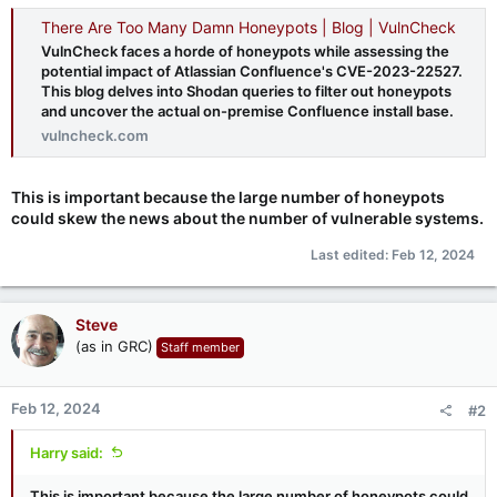
There Are Too Many Damn Honeypots | Blog | VulnCheck
VulnCheck faces a horde of honeypots while assessing the
potential impact of Atlassian Confluence's CVE-2023-22527.
This blog delves into Shodan queries to filter out honeypots
and uncover the actual on-premise Confluence install base.
vulncheck.com
This is important because the large number of honeypots
could skew the news about the number of vulnerable systems.
Last edited:
Feb 12, 2024
Steve
(as in GRC)
Staff member
Feb 12, 2024
#2
Harry said:
This is important because the large number of honeypots could