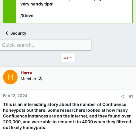
very handy tips!
/Steve.
Security
•••
Harry
H
Member
Feb 12, 2024
#1
This is an interesting story about the number of Confluence
honeypots out there. Some researchers looked at how many
Confluence instances are on the internet, and they found over
200,000, and were able to reduce it to 4000 when they filtered
out likely honeypots.