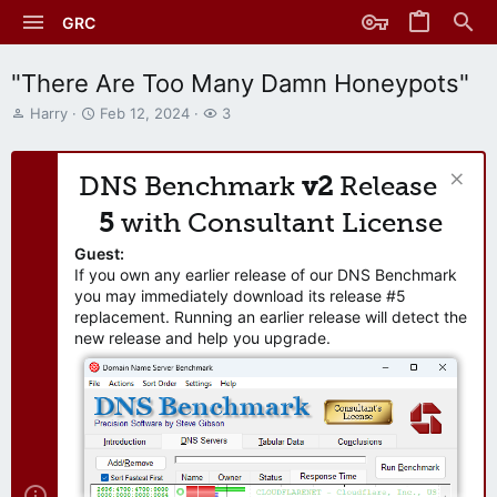
GRC
"There Are Too Many Damn Honeypots"
T
S
W
Harry
Feb 12, 2024
3
h
t
a
r
a
t
e
r
c
DNS Benchmark
v2
Release
a
t
h
d
d
e
5
with Consultant License
s
a
r
t
t
s
Guest:
a
e
If you own any earlier release of our DNS Benchmark
r
you may immediately download its release #5
t
replacement. Running an earlier release will detect the
e
new release and help you upgrade.
r