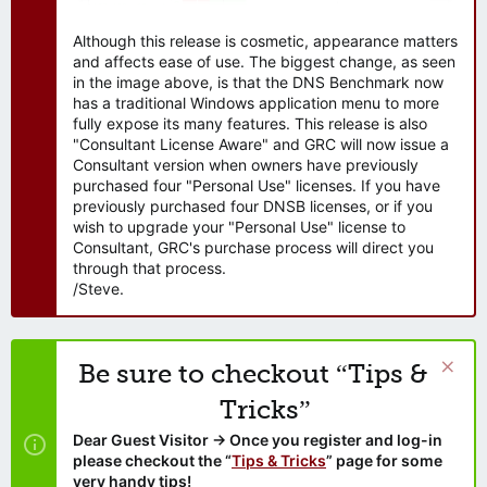
Although this release is cosmetic, appearance matters
and affects ease of use. The biggest change, as seen
in the image above, is that the DNS Benchmark now
has a traditional Windows application menu to more
fully expose its many features. This release is also
"Consultant License Aware" and GRC will now issue a
Consultant version when owners have previously
purchased four "Personal Use" licenses. If you have
previously purchased four DNSB licenses, or if you
wish to upgrade your "Personal Use" license to
Consultant, GRC's purchase process will direct you
through that process.
/Steve.
Be sure to checkout “Tips &
Tricks”
Dear Guest Visitor → Once you register and log-in
please checkout the “
Tips & Tricks
” page for some
very handy tips!