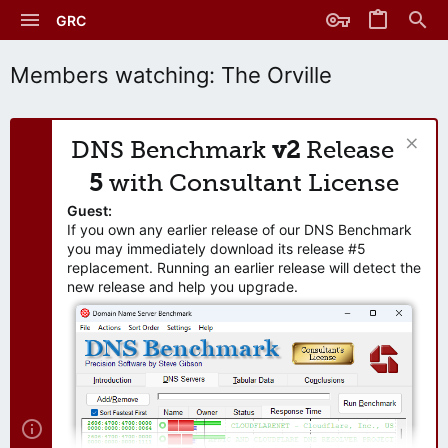
GRC
Members watching: The Orville
DNS Benchmark
v2
Release
5
with Consultant License
Guest:
If you own any earlier release of our DNS Benchmark
you may immediately download its release #5
replacement. Running an earlier release will detect the
new release and help you upgrade.