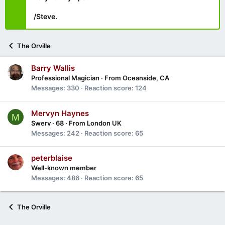
/Steve.
The Orville
Barry Wallis
Professional Magician
·
From
Oceanside, CA
Messages
330
Reaction score
124
Mervyn Haynes
M
Swerv
·
68
·
From
London UK
Messages
242
Reaction score
65
peterblaise
Well-known member
Messages
486
Reaction score
65
The Orville