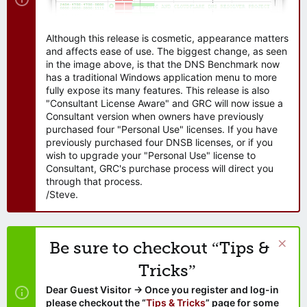
Although this release is cosmetic, appearance matters
and affects ease of use. The biggest change, as seen
in the image above, is that the DNS Benchmark now
has a traditional Windows application menu to more
fully expose its many features. This release is also
"Consultant License Aware" and GRC will now issue a
Consultant version when owners have previously
purchased four "Personal Use" licenses. If you have
previously purchased four DNSB licenses, or if you
wish to upgrade your "Personal Use" license to
Consultant, GRC's purchase process will direct you
through that process.
/Steve.
Be sure to checkout “Tips &
Tricks”
Dear Guest Visitor → Once you register and log-in
please checkout the “
Tips & Tricks
” page for some