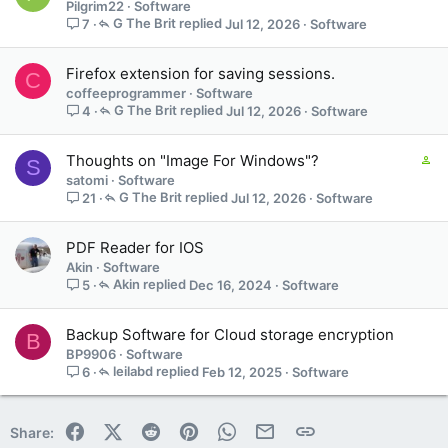
Pilgrim22
Software
G The Brit
Jul 12, 2026
Software
7
Firefox extension for saving sessions.
C
coffeeprogrammer
Software
G The Brit
Jul 12, 2026
Software
4
C
Thoughts on "Image For Windows"?
S
o
satomi
Software
n
G The Brit
Jul 12, 2026
Software
21
t
a
PDF Reader for IOS
i
Akin
Software
n
Akin
Dec 16, 2024
Software
5
s
1
s
Backup Software for Cloud storage encryption
B
t
BP9906
Software
a
leilabd
Feb 12, 2025
Software
6
f
f
p
Facebook
X (Twitter)
Reddit
Pinterest
WhatsApp
Email
Link
Share:
o