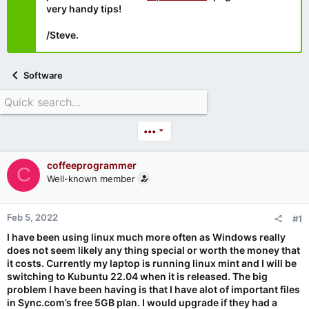
very handy tips!
/Steve.
Software
•••
coffeeprogrammer
C
Well-known member
Feb 5, 2022
#1
I have been using linux much more often as Windows really
does not seem likely any thing special or worth the money that
it costs. Currently my laptop is running linux mint and I will be
switching to Kubuntu 22.04 when it is released. The big
problem I have been having is that I have alot of important files
in Sync.com’s free 5GB plan. I would upgrade if they had a