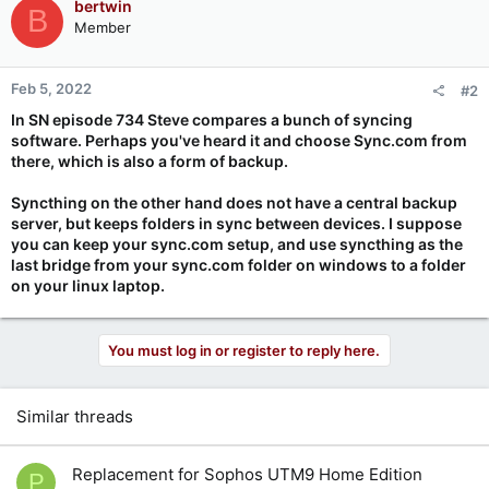
bertwin
B
Member
Feb 5, 2022
#2
In SN episode 734 Steve compares a bunch of syncing
software. Perhaps you've heard it and choose Sync.com from
there, which is also a form of backup.
Syncthing on the other hand does not have a central backup
server, but keeps folders in sync between devices. I suppose
you can keep your sync.com setup, and use syncthing as the
last bridge from your sync.com folder on windows to a folder
on your linux laptop.
You must log in or register to reply here.
Similar threads
Replacement for Sophos UTM9 Home Edition
P