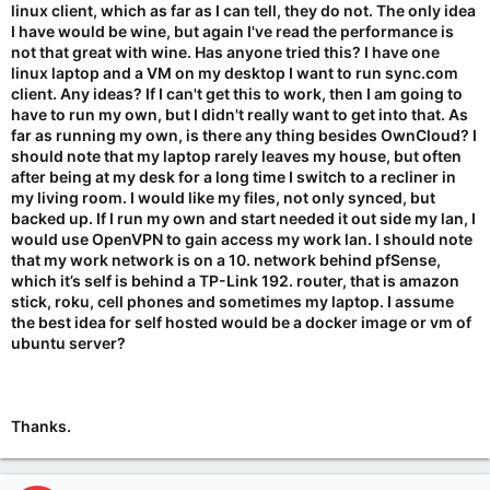
linux client, which as far as I can tell, they do not. The only idea
I have would be wine, but again I've read the performance is
not that great with wine. Has anyone tried this? I have one
linux laptop and a VM on my desktop I want to run sync.com
client. Any ideas? If I can't get this to work, then I am going to
have to run my own, but I didn't really want to get into that. As
far as running my own, is there any thing besides OwnCloud? I
should note that my laptop rarely leaves my house, but often
after being at my desk for a long time I switch to a recliner in
my living room. I would like my files, not only synced, but
backed up. If I run my own and start needed it out side my lan, I
would use OpenVPN to gain access my work lan. I should note
that my work network is on a 10. network behind pfSense,
which it’s self is behind a TP-Link 192. router, that is amazon
stick, roku, cell phones and sometimes my laptop. I assume
the best idea for self hosted would be a docker image or vm of
ubuntu server?
Thanks.