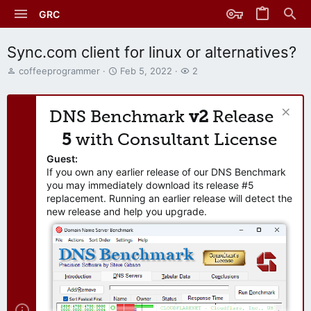
GRC
Sync.com client for linux or alternatives?
T
S
W
coffeeprogrammer
Feb 5, 2022
2
h
t
a
r
a
t
e
r
c
DNS Benchmark
v2
Release
a
t
h
d
d
e
5
with Consultant License
s
a
r
t
t
s
Guest:
a
e
If you own any earlier release of our DNS Benchmark
r
you may immediately download its release #5
t
replacement. Running an earlier release will detect the
e
new release and help you upgrade.
r