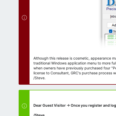
Although this release is cosmetic, appearance m
traditional Windows application menu to more ful
when owners have previously purchased four "Per
license to Consultant, GRC's purchase process wi
/Steve.
Dear Guest Visitor → Once you register and log
/Steve.