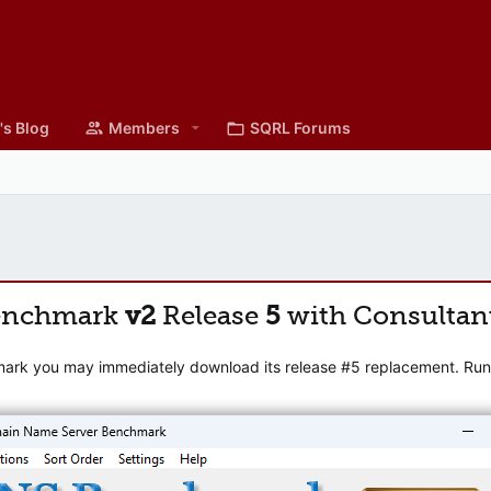
's Blog
Members
SQRL Forums
enchmark
v2
Release
5
with Consultan
mark you may immediately download its release #5 replacement. Runni