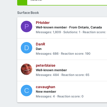
Surface Book
PHolder
P
Well-known member
·
From
Ontario, Canada
Messages
1,809
Solutions
1
Reaction score
DanR
D
Dan
Messages
686
Reaction score
190
peterblaise
Well-known member
Messages
484
Reaction score
65
cavaughan
C
New member
Messages
4
Reaction score
0