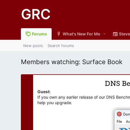
GRC
Forums
What's New For Me
Steve
New posts
Search forums
Members watching: Surface Book
DNS B
Guest:
If you own any earlier release of our DNS Bench
help you upgrade.