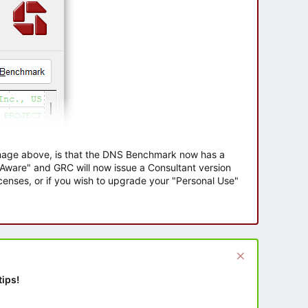
 image above, is that the DNS Benchmark now has a
e Aware" and GRC will now issue a Consultant version
enses, or if you wish to upgrade your "Personal Use"
tips!