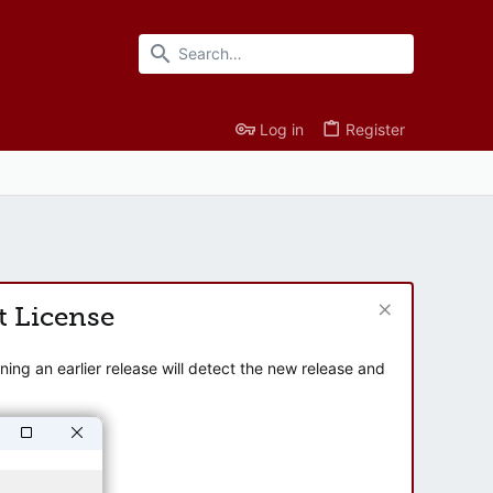
Log in
Register
t License
ng an earlier release will detect the new release and