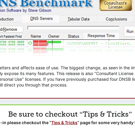
atters and affects ease of use. The biggest change, as seen in the
ly expose its many features. This release is also "Consultant Licens
sonal Use" licenses. If you have previously purchased four DNSB lic
ll direct you through that process.
Be sure to checkout “Tips & Tricks”
-in please checkout the “
Tips & Tricks
” page for some very handy 