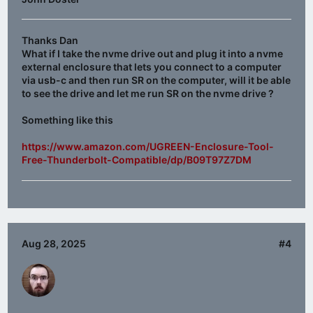
Thanks Dan
What if I take the nvme drive out and plug it into a nvme
external enclosure that lets you connect to a computer
via usb-c and then run SR on the computer, will it be able
to see the drive and let me run SR on the nvme drive ?
Something like this
https://www.amazon.com/UGREEN-Enclosure-Tool-
Free-Thunderbolt-Compatible/dp/B09T97Z7DM
Aug 28, 2025
#4