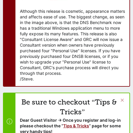
Although this release is cosmetic, appearance matters
and affects ease of use. The biggest change, as seen
in the image above, is that the DNS Benchmark now
has a traditional Windows application menu to more
fully expose its many features. This release is also
"Consultant License Aware" and GRC will now issue a
Consultant version when owners have previously
purchased four "Personal Use" licenses. If you have
previously purchased four DNSB licenses, or if you
wish to upgrade your "Personal Use" license to
Consultant, GRC's purchase process will direct you
through that process.
/Steve.
Be sure to checkout “Tips &
Tricks”
Dear Guest Visitor → Once you register and log-in
please checkout the “
Tips & Tricks
” page for some
very handy tips!