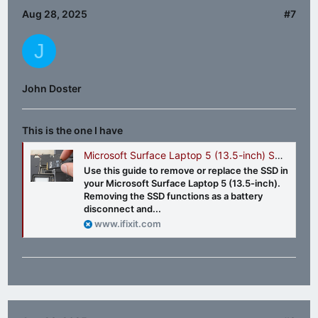
Aug 28, 2025
#7
J
John Doster
This is the one I have
Microsoft Surface Laptop 5 (13.5-inch) SSD Replacement
Use this guide to remove or replace the SSD in
your Microsoft Surface Laptop 5 (13.5-inch).
Removing the SSD functions as a battery
disconnect and...
www.ifixit.com