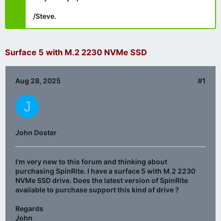
/Steve.
Surface 5 with M.2 2230 NVMe SSD
Aug 28, 2025
#1
J
John Doster
I'm very new to this forum and thinking about
purchasing SpinRite. I have a surface 5 with M.2 2230
NVMe SSD drive. Does the latest version of SpinRite
available to purchase support this kind of drive ?
Regards
John