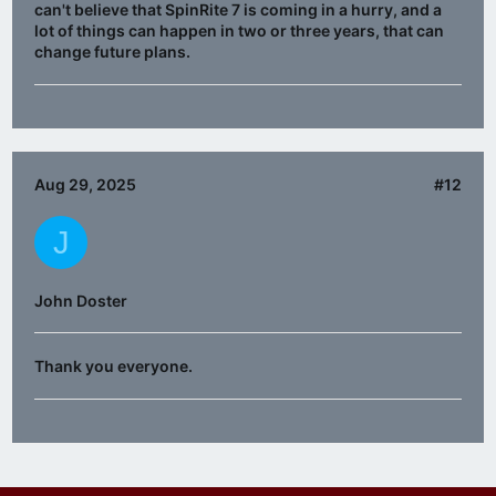
can't believe that SpinRite 7 is coming in a hurry, and a
lot of things can happen in two or three years, that can
change future plans.
Aug 29, 2025
#12
J
John Doster
Thank you everyone.