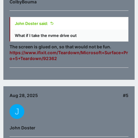
ColbyBouma
John Doster said:
What if I take the nvme drive out
The screen is glued on, so that would not be fun.
https://www.ifixit.com/Teardown/Microsoft+Surface+Pr
o+5+Teardown/92362
Aug 28, 2025
#5
J
John Doster