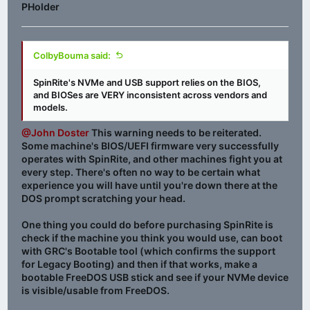
PHolder
ColbyBouma said:
SpinRite's NVMe and USB support relies on the BIOS,
and BIOSes are VERY inconsistent across vendors and
models.
@John Doster
This warning needs to be reiterated.
Some machine's BIOS/UEFI firmware very successfully
operates with SpinRite, and other machines fight you at
every step. There's often no way to be certain what
experience you will have until you're down there at the
DOS prompt scratching your head.
One thing you could do before purchasing SpinRite is
check if the machine you think you would use, can boot
with GRC's Bootable tool (which confirms the support
for Legacy Booting) and then if that works, make a
bootable FreeDOS USB stick and see if your NVMe device
is visible/usable from FreeDOS.