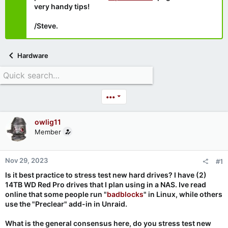
very handy tips!
/Steve.
Hardware
•••
owlig11
Member
Nov 29, 2023
#1
Is it best practice to stress test new hard drives? I have (2)
14TB WD Red Pro drives that I plan using in a NAS. Ive read
online that some people run "
badblocks
" in Linux, while others
use the "Preclear" add-in in Unraid.
What is the general consensus here, do you stress test new