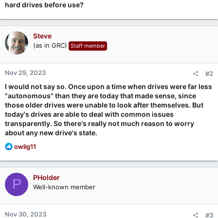
hard drives before use?
Steve
(as in GRC)
Staff member
Nov 29, 2023
#2
I would not say so. Once upon a time when drives were far less
"autonomous" than they are today that made sense, since
those older drives were unable to look after themselves. But
today's drives are able to deal with common issues
transparently. So there's really not much reason to worry
about any new drive's state.
R
owlig11
e
a
c
PHolder
P
t
Well-known member
i
o
n
Nov 30, 2023
#3
s