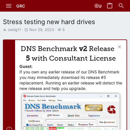
GRC
Stress testing new hard drives
T
S
W
owlig11
Nov 29, 2023
5
h
t
a
r
a
t
e
r
c
DNS Benchmark
v2
Release
a
t
h
d
d
e
5
with Consultant License
s
a
r
t
t
s
Guest:
a
e
If you own any earlier release of our DNS Benchmark
r
you may immediately download its release #5
t
replacement. Running an earlier release will detect the
e
new release and help you upgrade.
r