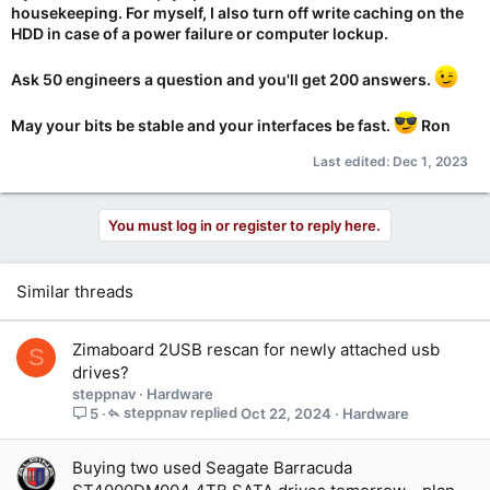
housekeeping. For myself, I also turn off write caching on the
HDD in case of a power failure or computer lockup.
Ask 50 engineers a question and you'll get 200 answers.
May your bits be stable and your interfaces be fast.
Ron
Last edited:
Dec 1, 2023
You must log in or register to reply here.
Similar threads
Zimaboard 2USB rescan for newly attached usb
S
drives?
steppnav
Hardware
steppnav
Oct 22, 2024
Hardware
5
Buying two used Seagate Barracuda