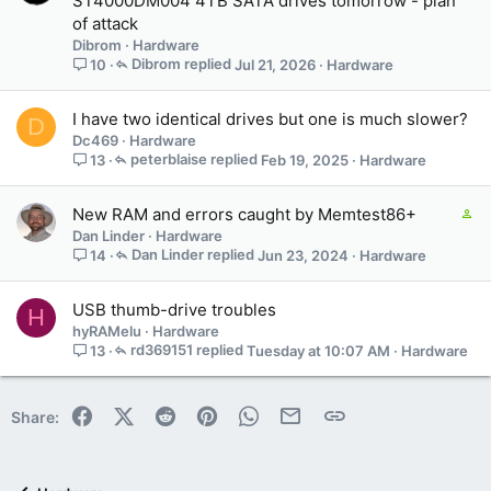
ST4000DM004 4TB SATA drives tomorrow - plan
of attack
Dibrom
Hardware
Dibrom
Jul 21, 2026
Hardware
10
I have two identical drives but one is much slower?
D
Dc469
Hardware
peterblaise
Feb 19, 2025
Hardware
13
C
New RAM and errors caught by Memtest86+
o
Dan Linder
Hardware
n
Dan Linder
Jun 23, 2024
Hardware
14
t
a
USB thumb-drive troubles
H
i
hyRAMelu
Hardware
n
rd369151
Tuesday at 10:07 AM
Hardware
13
s
1
s
Facebook
X (Twitter)
Reddit
Pinterest
WhatsApp
Email
Link
Share:
t
a
f
f