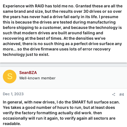
:
Experience with RAID has told me no. Granted these are all the
same brand and size, but the results over 30 drives or so over
the years has never had a drive fail early in its life. I presume
this is because the drives are tested during manufacturing
before shipping to a customer, and because the technology is
such that modern drives are built around failing and
recovering at the best of times. At the densities we've
achieved, there is no such thing as a perfect drive surface any
more... so the drive firmware uses lots of error recovery
technology just to exist.
SeanBZA
S
Well-known member
Dec 1, 2023
#4
In general, with new drives, I do the SMART full surface scan.
Yes takes a good number of hours to run, but at least does
verify the factory formatting actually did work. then
occasionally will run it again, to verify again all sectors are
readable.