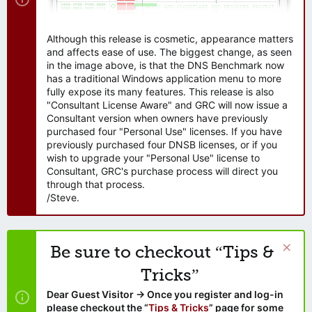
Although this release is cosmetic, appearance matters
and affects ease of use. The biggest change, as seen
in the image above, is that the DNS Benchmark now
has a traditional Windows application menu to more
fully expose its many features. This release is also
"Consultant License Aware" and GRC will now issue a
Consultant version when owners have previously
purchased four "Personal Use" licenses. If you have
previously purchased four DNSB licenses, or if you
wish to upgrade your "Personal Use" license to
Consultant, GRC's purchase process will direct you
through that process.
/Steve.
Be sure to checkout “Tips &
Tricks”
Dear Guest Visitor → Once you register and log-in
please checkout the “
Tips & Tricks
” page for some