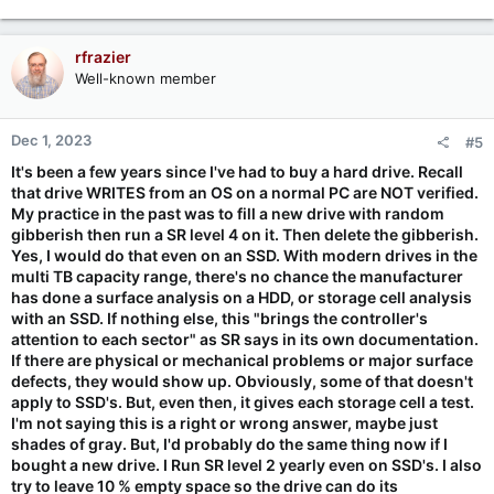
rfrazier
Well-known member
Dec 1, 2023
#5
It's been a few years since I've had to buy a hard drive. Recall
that drive WRITES from an OS on a normal PC are NOT verified.
My practice in the past was to fill a new drive with random
gibberish then run a SR level 4 on it. Then delete the gibberish.
Yes, I would do that even on an SSD. With modern drives in the
multi TB capacity range, there's no chance the manufacturer
has done a surface analysis on a HDD, or storage cell analysis
with an SSD. If nothing else, this "brings the controller's
attention to each sector" as SR says in its own documentation.
If there are physical or mechanical problems or major surface
defects, they would show up. Obviously, some of that doesn't
apply to SSD's. But, even then, it gives each storage cell a test.
I'm not saying this is a right or wrong answer, maybe just
shades of gray. But, I'd probably do the same thing now if I
bought a new drive. I Run SR level 2 yearly even on SSD's. I also
try to leave 10 % empty space so the drive can do its