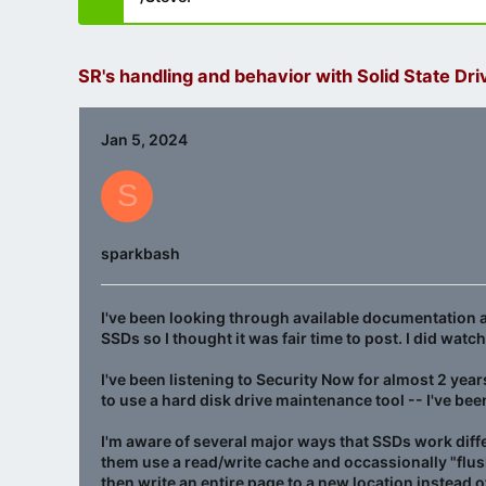
SR's handling and behavior with Solid State Dri
Jan 5, 2024
S
sparkbash
I've been looking through available documentation a
SSDs so I thought it was fair time to post. I did wat
I've been listening to Security Now for almost 2 yea
to use a hard disk drive maintenance tool -- I've been
I'm aware of several major ways that SSDs work diffe
them use a read/write cache and occassionally "flush
then write an entire page to a new location instead o