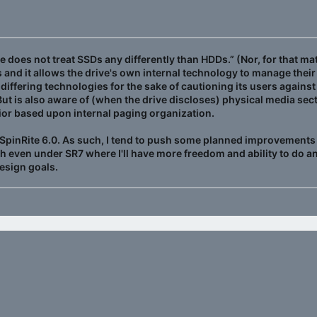
e does not treat SSDs any differently than HDDs.” (Nor, for that ma
ors and it allows the drive's own internal technology to manage th
e differing technologies for the sake of cautioning its users agai
 But is also aware of (when the drive discloses) physical media sec
avior based upon internal paging organization.
of SpinRite 6.0. As such, I tend to push some planned improvements in
h even under SR7 where I'll have more freedom and ability to do a
design goals.