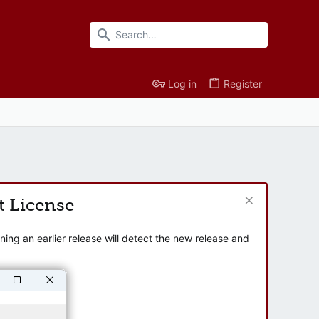
Log in
Register
t License
ng an earlier release will detect the new release and