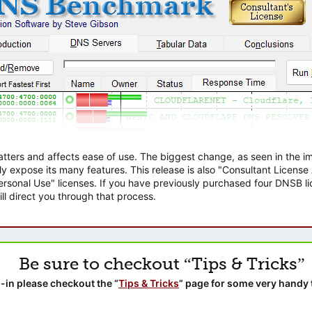
atters and affects ease of use. The biggest change, as seen in the
ly expose its many features. This release is also "Consultant Licens
sonal Use" licenses. If you have previously purchased four DNSB lic
ll direct you through that process.
Be sure to checkout “Tips & Tricks”
-in please checkout the “
Tips & Tricks
” page for some very handy 