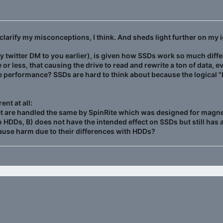
clarify my misconceptions, I think. And sheds light further on my 
 twitter DM to you earlier), is given how SSDs work so much diffe
 or less, that causing the drive to read and rewrite a ton of data, e
he performance? SSDs are hard to think about because the logical "
ent at all:
t are handled the same by SpinRite which was designed for magneti
to HDDs, B) does not have the intended effect on SSDs but still has 
cause harm due to their differences with HDDs?