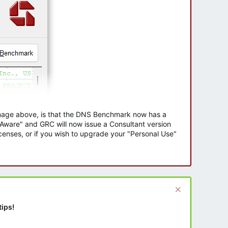
 image above, is that the DNS Benchmark now has a
e Aware" and GRC will now issue a Consultant version
enses, or if you wish to upgrade your "Personal Use"
tips!