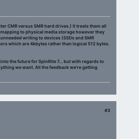
tter CMR versus SMR hard drives.) It treats them all
eir mapping to physical media storage however they
nst unneeded writing to devices (SSDs and SMR
tors which are 4kbytes rather than logical 512 bytes.
to the future for SpinRite 7... but with regards to
nything we want. All the feedback we're getting
#3