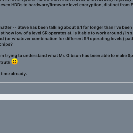
 even HDDs to hardware/firmware level encryption, distinct from 
 matter -- Steve has been talking about 6.1 for longer than I've be
ust how low of a level SR operates at. Is it able to work around / in
ead (or whatever combination for different SR operating levels) pat
 chips?
I am trying to understand what Mr. Gibson has been able to make Spin
 truth
 time already.