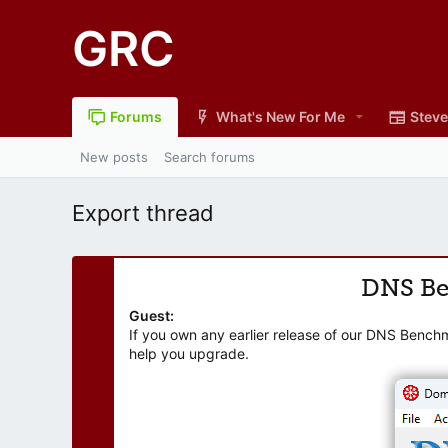
GRC
Forums
What's New For Me
Steve
New posts
Search forums
Export thread
DNS B
Guest:
If you own any earlier release of our DNS Bench
help you upgrade.