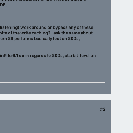
FDE.
en listening) work around or bypass any of these
 spite of the write caching? I ask the same about
tern SR performs basically lost on SSDs,
Rite 6.1 do in regards to SSDs, at a bit-level on-
#2