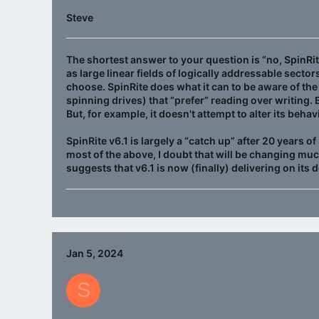
Steve
The shortest answer to your question is “no, SpinRit
as large linear fields of logically addressable sect
choose. SpinRite does what it can to be aware of th
spinning drives) that “prefer” reading over writing.
But, for example, it doesn't attempt to alter its beh
SpinRite v6.1 is largely a “catch up” after 20 years 
most of the above, I doubt that will be changing muc
suggests that v6.1 is now (finally) delivering on its 
Jan 5, 2024
S