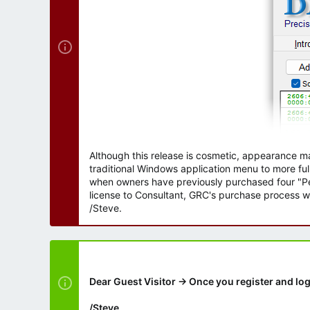
Although this release is cosmetic, appearance m
traditional Windows application menu to more ful
when owners have previously purchased four "Per
license to Consultant, GRC's purchase process wi
/Steve.
Dear Guest Visitor → Once you register and log
/Steve.