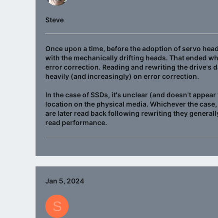
Steve
Once upon a time, before the adoption of servo head 
with the mechanically drifting heads. That ended wh
error correction. Reading and rewriting the drive's 
heavily (and increasingly) on error correction.
In the case of SSDs, it's unclear (and doesn't appear 
location on the physical media. Whichever the case,
are later read back following rewriting they generally
read performance.
Jan 5, 2024
S