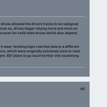
drives allowed the drive's tracks to be realigned
t even so, drives began relying more and more on
ase even for solid state drives which also depend
's wear-leveling logic rewrites data to a different
ns, which were originally extremely slow to read,
icient. SR7 plans to go much further into examining
#5