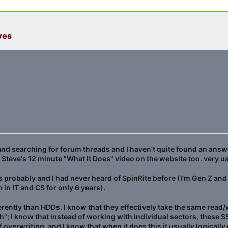
ves
nd searching for forum threads and I haven't quite found an answ
ch Steve's 12 minute "What It Does" video on the website too. very 
rs probably and I had never heard of SpinRite before (I'm Gen Z and
 in IT and CS for only 6 years).
rently than HDDs. I know that they effectively take the same read/
"; I know that instead of working with individual sectors, these 
f overwriting, and I know that when it does this it usually logicall