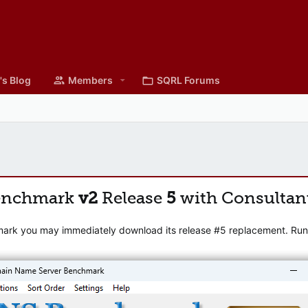
's Blog
Members
SQRL Forums
enchmark
v2
Release
5
with Consultan
mark you may immediately download its release #5 replacement. Runni