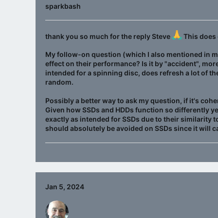
sparkbash
thank you so much for the reply Steve
This does 
My follow-on question (which I also mentioned in my
effect on their performance? Is it by "accident", more
intended for a spinning disc, does refresh a lot of t
random.
Possibly a better way to ask my question, if it's coher
Given how SSDs and HDDs function so differently ye
exactly as intended for SSDs due to their similarity 
should absolutely be avoided on SSDs since it will 
Jan 5, 2024