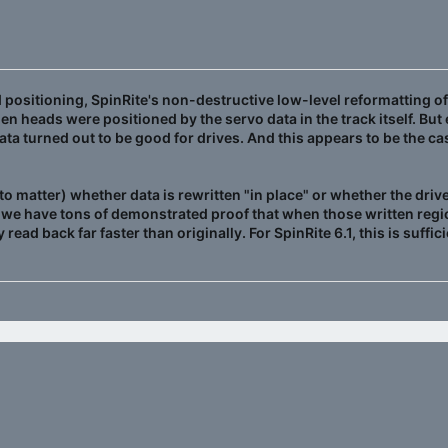
positioning, SpinRite's non-destructive low-level reformatting of 
en heads were positioned by the servo data in the track itself. Bu
data turned out to be good for drives. And this appears to be the c
to matter) whether data is rewritten "in place" or whether the drive
 we have tons of demonstrated proof that when those written regio
 read back far faster than originally. For SpinRite 6.1, this is suff