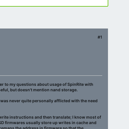
#1
er to my questions about usage of SpinRite with
useful, but doesn't mention nand storage.
 was never quite personally afflicted with the need
write instructions and then translate; I know most of
SSD firmwares usually store up writes in cache and
y remaps the address in firmware so that the