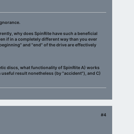
ignorance.
rently, why does SpinRite have such a beneficial
ven if in a completely different way than you ever
beginning" and "end" of the drive are effectively
c discs, what functionality of SpinRite A) works
a useful result nonetheless (by "accident"), and C)
#4