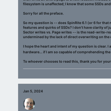
filesystem is unaffected; I know that some SSDs and
Sorry for all the preface.
So my question is -- does SpinRite 6.1 (or 6 for that
features and quirks of SSDs? I don't have clarity of j
Sector writes vs. Page writes -- is the read-write-r
undermined by the lack of direct overwriting on the
I hope the heart and intent of my question is clear. 
hardware... if I am so capable of comprehending the
To whoever chooses to read this, thank you for your
Jan 5, 2024