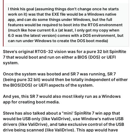
I think his goal (assuming things don't change once he starts
work on it) was that the EXE file would be a Windows native
app, and can do some things under Windows, but the full
features would be required to boot into the RTOS environment
(much like how current 6.x (at least, I only got my copy when
6.0 was the latest version) comes with a DOS environment, but
can run under Windows to create the DOS boot media)
Steve's original RTOS-32 vision was for a pure 32 bit SpinRite
7 that would boot and run on either a BIOS (DOS) or UEFI
system.
Once the system was booted and SR 7 was running, SR 7
(being pure 32 bit) would then be
totally independent
of either
the BIOS(DOS) or UEFI aspects of the system.
And yes, this SR 7 would also most likely run as a Windows
app for creating boot media.
Steve has also talked about a "mini' SpinRite 7 win app that
would be USB only (like ValiDrive), use Window's native USB
drivers (like ValiDrive), and take exclusive control of the USB
drive being scanned (like ValiDrive). This app would have