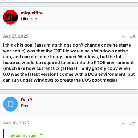
miquelfire
I like red!
Aug 27, 2025
#6
I think his goal (assuming things don't change once he starts
work on it) was that the EXE file would be a Windows native
app, and can do some things under Windows, but the full
features would be required to boot into the RTOS environment
(much like how current 6.x (at least, I only got my copy when
6.0 was the latest version) comes with a DOS environment, but
can run under Windows to create the DOS boot media)
DanR
D
Dan
Aug 28, 2025
#7
miquelfire said: