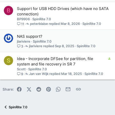
t
a
Support for USB HDD Drives (which have no SATA
B
i
connection)
n
BP9906
SpinRite 7.0
s
peterblaise
Mar 8, 2026
SpinRite 7.0
11
1
s
t
NAS support?
a
jlariviere
SpinRite 7.0
f
jlariviere
Sep 8, 2025
SpinRite 7.0
3
f
p
C
Idea - Incorporate DFSee for partition, file
o
S
o
system and file recovery in SR 7
s
n
t
Scott
SpinRite 7.0
t
(
Jan van Wijk
Mar 18, 2025
SpinRite 7.0
9
a
s
i
)
n
Facebook
X (Twitter)
Reddit
Pinterest
WhatsApp
Email
Link
Share:
s
3
s
t
SpinRite 7.0
a