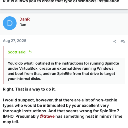
Rufus allows you to create that type of Windows installation
DanR
D
Dan
Aug 27, 2025
#5
Scott said:
You’d do what I outlined in the instructions for running SpinRite
under VirtualBox: create an external drive running Windows
and boot from that, and run SpinRite from that drive to target
your internal disks.
Right. That is a way to do it.
I would suspect, however, that there are a lot of non-techie
types who would be intimidated by your excellent very
thorough instructions. And that seems
wrong
for SpinRite 7
IMHO. Presumably
@Steve
has something neat in mind? Time
may tell.