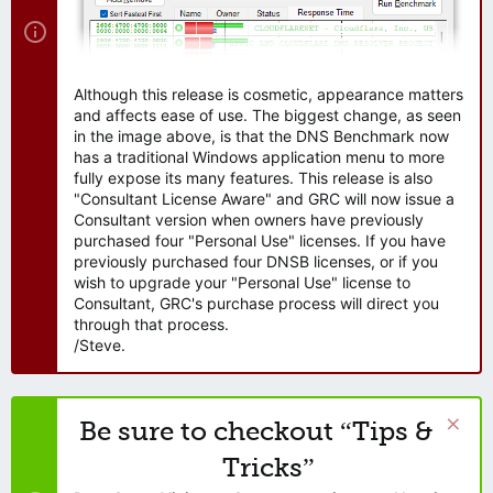
Although this release is cosmetic, appearance matters
and affects ease of use. The biggest change, as seen
in the image above, is that the DNS Benchmark now
has a traditional Windows application menu to more
fully expose its many features. This release is also
"Consultant License Aware" and GRC will now issue a
Consultant version when owners have previously
purchased four "Personal Use" licenses. If you have
previously purchased four DNSB licenses, or if you
wish to upgrade your "Personal Use" license to
Consultant, GRC's purchase process will direct you
through that process.
/Steve.
Be sure to checkout “Tips &
Tricks”