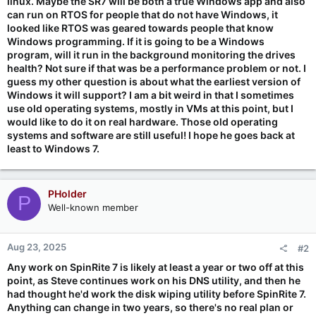
linux. Maybe the SR7 will be both a true Windows app and also
can run on RTOS for people that do not have Windows, it
looked like RTOS was geared towards people that know
Windows programming. If it is going to be a Windows
program, will it run in the background monitoring the drives
health? Not sure if that was be a performance problem or not. I
guess my other question is about what the earliest version of
Windows it will support? I am a bit weird in that I sometimes
use old operating systems, mostly in VMs at this point, but I
would like to do it on real hardware. Those old operating
systems and software are still useful! I hope he goes back at
least to Windows 7.
PHolder
P
Well-known member
Aug 23, 2025
#2
Any work on SpinRite 7 is likely at least a year or two off at this
point, as Steve continues work on his DNS utility, and then he
had thought he'd work the disk wiping utility before SpinRite 7.
Anything can change in two years, so there's no real plan or