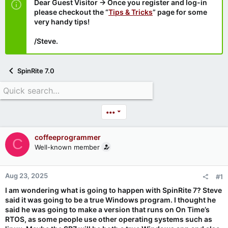
Dear Guest Visitor → Once you register and log-in
please checkout the “
Tips & Tricks
” page for some
very handy tips!
/Steve.
SpinRite 7.0
•••
coffeeprogrammer
C
Well-known member
Aug 23, 2025
#1
I am wondering what is going to happen with SpinRite 7? Steve
said it was going to be a true Windows program. I thought he
said he was going to make a version that runs on On Time’s
RTOS, as some people use other operating systems such as