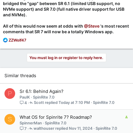
bridged the "gap" between SR 6.1 (limited USB support, no
NVMe support) and SR 7.0 (full native driver support for USB
and NVMe).
All of this would now seem at odds with
@Steve
's most recent
comments that SR 7 will now be a totally Windows app.
R
ZZWolf47
e
a
c
You must log in or register to reply here.
t
i
o
Similar threads
n
s
:
Sr 6.1: Behind Again?
P
PaulK
SpinRite 7.0
Scott
Today at 7:10 PM
SpinRite 7.0
4
C
What OS for Spinrite 7? Roadmap?
S
o
SpinnerMan
SpinRite 7.0
n
walthouser
Nov 11, 2024
SpinRite 7.0
7