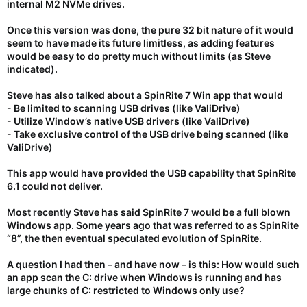
internal M2 NVMe drives.
Once this version was done, the pure 32 bit nature of it would
seem to have made its future limitless, as adding features
would be easy to do pretty much without limits (as Steve
indicated).
Steve has also talked about a SpinRite 7 Win app that would
- Be limited to scanning USB drives (like ValiDrive)
- Utilize Window’s native USB drivers (like ValiDrive)
- Take exclusive control of the USB drive being scanned (like
ValiDrive)
This app would have provided the USB capability that SpinRite
6.1 could not deliver.
Most recently Steve has said SpinRite 7 would be a full blown
Windows app. Some years ago that was referred to as SpinRite
“8”, the then eventual speculated evolution of SpinRite.
A question I had then – and have now – is this: How would such
an app scan the C: drive when Windows is running and has
large chunks of C: restricted to Windows only use?