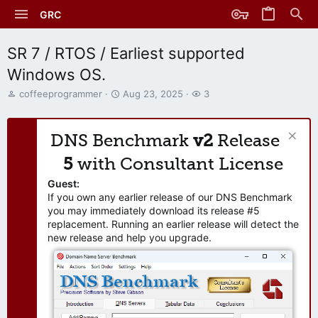
GRC
SR 7 / RTOS / Earliest supported
Windows OS.
T
S
W
coffeeprogrammer
Aug 23, 2025
3
h
t
a
r
a
t
e
r
c
DNS Benchmark
v2
Release
a
t
h
d
d
e
5
with Consultant License
s
a
r
t
t
s
Guest:
a
e
If you own any earlier release of our DNS Benchmark
r
you may immediately download its release #5
t
replacement. Running an earlier release will detect the
e
new release and help you upgrade.
r