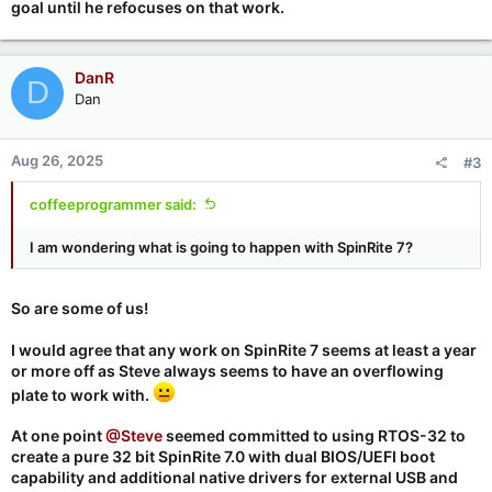
goal until he refocuses on that work.
DanR
D
Dan
Aug 26, 2025
#3
coffeeprogrammer said:
I am wondering what is going to happen with SpinRite 7?
So are some of us!
I would agree that any work on SpinRite 7 seems at least a year
or more off as Steve always seems to have an overflowing
plate to work with.
At one point
@Steve
seemed committed to using RTOS-32 to
create a pure 32 bit SpinRite 7.0 with dual BIOS/UEFI boot
capability and additional native drivers for external USB and