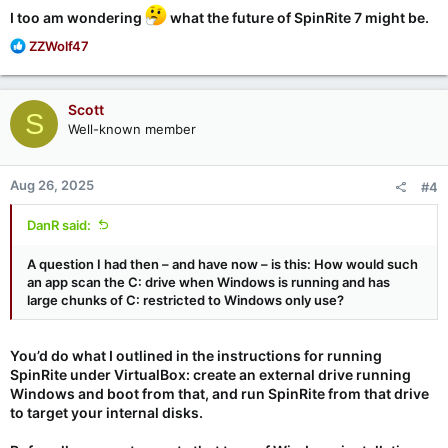
I too am wondering
what the future of SpinRite 7 might be.
R
ZZWolf47
e
a
c
Scott
S
t
Well-known member
i
o
n
Aug 26, 2025
#4
s
:
DanR said:
A question I had then – and have now – is this: How would such
an app scan the C: drive when Windows is running and has
large chunks of C: restricted to Windows only use?
You’d do what I outlined in the instructions for running
SpinRite under VirtualBox: create an external drive running
Windows and boot from that, and run SpinRite from that drive
to target your internal disks.