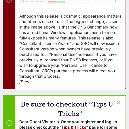
Although this release is cosmetic, appearance matters
and affects ease of use. The biggest change, as seen
in the image above, is that the DNS Benchmark now
has a traditional Windows application menu to more
fully expose its many features. This release is also
"Consultant License Aware" and GRC will now issue a
Consultant version when owners have previously
purchased four "Personal Use" licenses. If you have
previously purchased four DNSB licenses, or if you
wish to upgrade your "Personal Use" license to
Consultant, GRC's purchase process will direct you
through that process.
/Steve.
Be sure to checkout “Tips &
Tricks”
Dear Guest Visitor → Once you register and log-in
please checkout the “
Tips & Tricks
” page for some