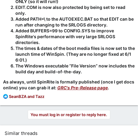
ONLY (so it will run!)
EDIT.COM is now also protected by being set to read
only.
Added PATH=\ to the AUTOEXEC.BAT so that EDIT can be
run after changing to the SRLOGS directory.
Added BUFFERS=99 to CONFIG.SYS to improve
SpinRite's performance with very large SRLOGS
directories.
The times & dates of the boot media files is now set to the
launch time of WinSpin. (They are no longer fixed at 6/1
6:01.)
The Windows executable “File Version” now includes the
build day and build-of-the-day.
As always, until SpinRite is formally published (once I get docs
online) you can grab it at:
GRC's Pre-Release page
.
R
SeanBZA
and
Tazz
e
a
c
You must log in or register to reply here.
t
i
o
Similar threads
n