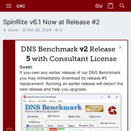
GRC
SpinRite v6.1 Now at Release #2
T
S
W
Steve
Feb 28, 2024
3
h
t
a
r
a
t
e
r
c
DNS Benchmark
v2
Release
a
t
h
d
d
e
5
with Consultant License
s
a
r
t
t
s
Guest:
a
e
If you own any earlier release of our DNS Benchmark
r
you may immediately download its release #5
t
replacement. Running an earlier release will detect the
e
new release and help you upgrade.
r