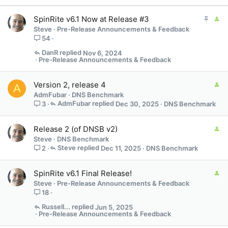
s
:
S
C
SpinRite v6.1 Now at Release #3
t
o
Steve
Pre-Release Announcements & Feedback
i
n
54
c
t
DanR
Nov 6, 2024
k
a
Pre-Release Announcements & Feedback
y
i
n
C
Version 2, release 4
s
A
o
AdmFubar
DNS Benchmark
7
n
AdmFubar
Dec 30, 2025
DNS Benchmark
3
s
t
t
a
a
C
Release 2 (of DNSB v2)
i
f
o
Steve
DNS Benchmark
n
f
n
Steve
Dec 11, 2025
DNS Benchmark
2
s
p
t
1
o
a
s
C
SpinRite v6.1 Final Release!
s
i
t
o
t
Steve
Pre-Release Announcements & Feedback
n
a
n
(
18
s
f
t
s
1
Russell...
Jun 5, 2025
f
a
)
Pre-Release Announcements & Feedback
s
p
i
t