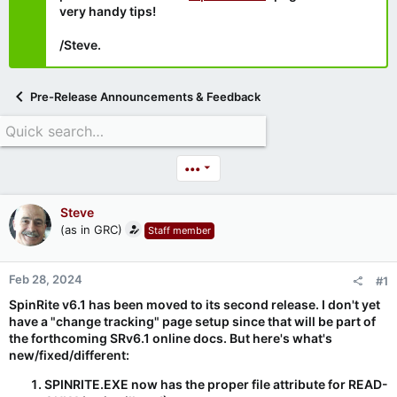
very handy tips!
/Steve.
Pre-Release Announcements & Feedback
•••
Steve
(as in GRC)
Staff member
Feb 28, 2024
#1
SpinRite v6.1 has been moved to its second release. I don't yet
have a "change tracking" page setup since that will be part of
the forthcoming SRv6.1 online docs. But here's what's
new/fixed/different:
SPINRITE.EXE now has the proper file attribute for READ-