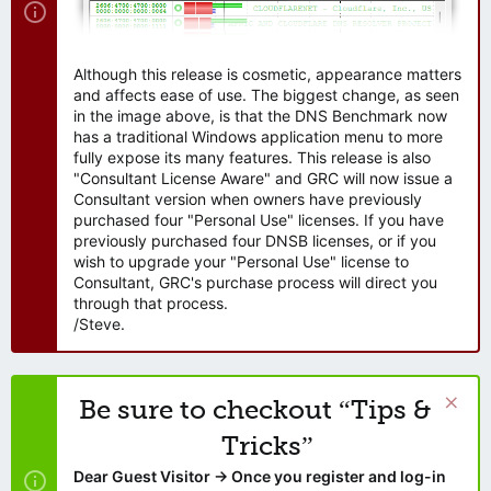
Although this release is cosmetic, appearance matters
and affects ease of use. The biggest change, as seen
in the image above, is that the DNS Benchmark now
has a traditional Windows application menu to more
fully expose its many features. This release is also
"Consultant License Aware" and GRC will now issue a
Consultant version when owners have previously
purchased four "Personal Use" licenses. If you have
previously purchased four DNSB licenses, or if you
wish to upgrade your "Personal Use" license to
Consultant, GRC's purchase process will direct you
through that process.
/Steve.
Be sure to checkout “Tips &
Tricks”
Dear Guest Visitor → Once you register and log-in