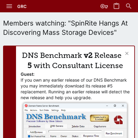
GRC
Members watching: "SpinRite Hangs At
Discovering Mass Storage Devices"
DNS Benchmark
v2
Release
5
with Consultant License
Guest:
If you own any earlier release of our DNS Benchmark
you may immediately download its release #5
replacement. Running an earlier release will detect the
new release and help you upgrade.