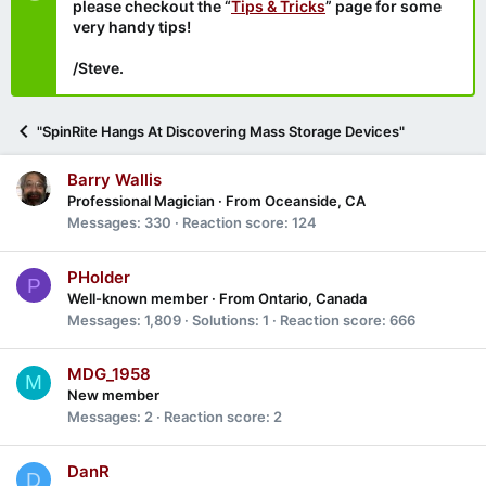
please checkout the “
Tips & Tricks
” page for some
very handy tips!
/Steve.
"SpinRite Hangs At Discovering Mass Storage Devices"
Barry Wallis
Professional Magician
·
From
Oceanside, CA
Messages
330
Reaction score
124
PHolder
P
Well-known member
·
From
Ontario, Canada
Messages
1,809
Solutions
1
Reaction score
666
MDG_1958
M
New member
Messages
2
Reaction score
2
DanR
D