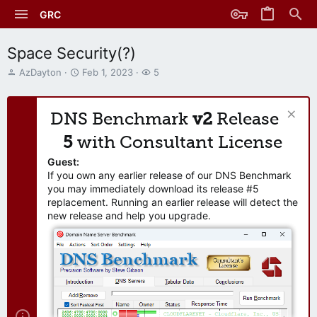
GRC
Space Security(?)
T
S
W
AzDayton
Feb 1, 2023
5
h
t
a
r
a
t
e
r
c
DNS Benchmark
v2
Release
a
t
h
d
d
e
5
with Consultant License
s
a
r
t
t
s
Guest:
a
e
If you own any earlier release of our DNS Benchmark
r
you may immediately download its release #5
t
replacement. Running an earlier release will detect the
e
new release and help you upgrade.
r