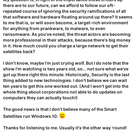
there are to our future, can we afford to follow our oft-
repeated course of ignoring the security ramifications of all
that software and hardware floating around up there? It seems
to me that is, or will soon become, a target-rich environment
for anything from prankware, to malware, to even
ransomware. As you've noted, the threat actors are becoming
more professional in their attacks, because there's big money
in it. How much could you charge a large network to get their
satellites back?
I don't know, maybe I'm just crying wolf. But I do note that the
show I'm watching is two years old, so... not sure what we've
got up there right this minute. Historically, Security is the last
thing added to new technologies. I don't believe we can wait
ten years to get this one worked out. (And I won't get into the
whole thing about corporations not able to do updates on
computers they can actually touch!)
The good news is that I don't believe many of the Smart
Satellites run Windows 10.
Thanks for listening to me. Usually it's the other way 'round!