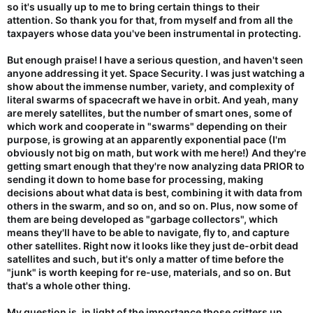
so it's usually up to me to bring certain things to their
attention. So thank you for that, from myself and from all the
taxpayers whose data you've been instrumental in protecting.
But enough praise! I have a serious question, and haven't seen
anyone addressing it yet. Space Security. I was just watching a
show about the immense number, variety, and complexity of
literal swarms of spacecraft we have in orbit. And yeah, many
are merely satellites, but the number of smart ones, some of
which work and cooperate in "swarms" depending on their
purpose, is growing at an apparently exponential pace (I'm
obviously not big on math, but work with me here!) And they're
getting smart enough that they're now analyzing data PRIOR to
sending it down to home base for processing, making
decisions about what data is best, combining it with data from
others in the swarm, and so on, and so on. Plus, now some of
them are being developed as "garbage collectors", which
means they'll have to be able to navigate, fly to, and capture
other satellites. Right now it looks like they just de-orbit dead
satellites and such, but it's only a matter of time before the
"junk" is worth keeping for re-use, materials, and so on. But
that's a whole other thing.
My question is, in light of the importance those critters up