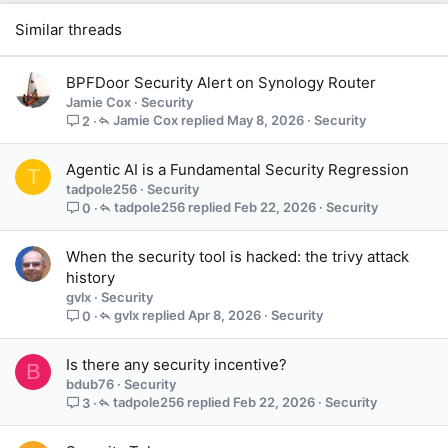
Similar threads
BPFDoor Security Alert on Synology Router
Jamie Cox
Security
Jamie Cox
May 8, 2026
Security
2
Agentic AI is a Fundamental Security Regression
T
tadpole256
Security
tadpole256
Feb 22, 2026
Security
0
When the security tool is hacked: the trivy attack
history
gvlx
Security
gvlx
Apr 8, 2026
Security
0
Is there any security incentive?
B
bdub76
Security
tadpole256
Feb 22, 2026
Security
3