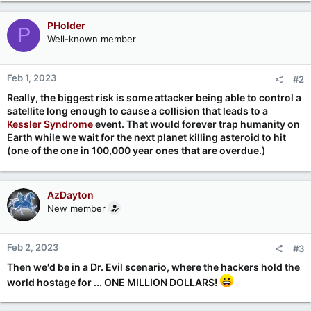
PHolder
P
Well-known member
Feb 1, 2023
#2
Really, the biggest risk is some attacker being able to control a
satellite long enough to cause a collision that leads to a
Kessler Syndrome
event. That would forever trap humanity on
Earth while we wait for the next planet killing asteroid to hit
(one of the one in 100,000 year ones that are overdue.)
AzDayton
New member
Feb 2, 2023
#3
Then we'd be in a Dr. Evil scenario, where the hackers hold the
world hostage for ... ONE MILLION DOLLARS!