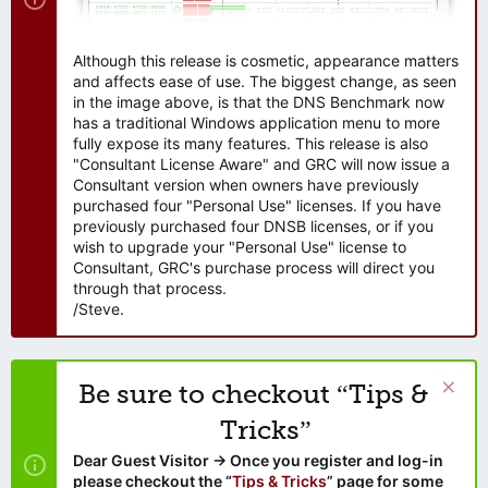
Although this release is cosmetic, appearance matters
and affects ease of use. The biggest change, as seen
in the image above, is that the DNS Benchmark now
has a traditional Windows application menu to more
fully expose its many features. This release is also
"Consultant License Aware" and GRC will now issue a
Consultant version when owners have previously
purchased four "Personal Use" licenses. If you have
previously purchased four DNSB licenses, or if you
wish to upgrade your "Personal Use" license to
Consultant, GRC's purchase process will direct you
through that process.
/Steve.
Be sure to checkout “Tips &
Tricks”
Dear Guest Visitor → Once you register and log-in
please checkout the “
Tips & Tricks
” page for some