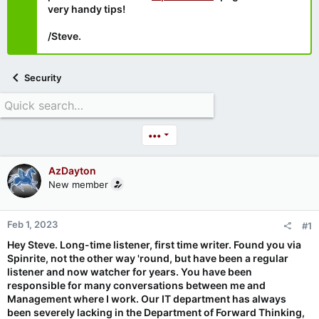
very handy tips!
/Steve.
Security
•••
AzDayton
New member
Feb 1, 2023
#1
Hey Steve. Long-time listener, first time writer. Found you via
Spinrite, not the other way 'round, but have been a regular
listener and now watcher for years. You have been
responsible for many conversations between me and
Management where I work. Our IT department has always
been severely lacking in the Department of Forward Thinking,