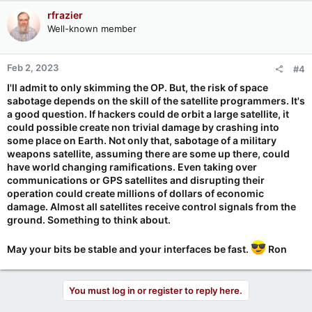
rfrazier
Well-known member
Feb 2, 2023
#4
I'll admit to only skimming the OP. But, the risk of space
sabotage depends on the skill of the satellite programmers. It's
a good question. If hackers could de orbit a large satellite, it
could possible create non trivial damage by crashing into
some place on Earth. Not only that, sabotage of a military
weapons satellite, assuming there are some up there, could
have world changing ramifications. Even taking over
communications or GPS satellites and disrupting their
operation could create millions of dollars of economic
damage. Almost all satellites receive control signals from the
ground. Something to think about.
May your bits be stable and your interfaces be fast.
Ron
You must log in or register to reply here.