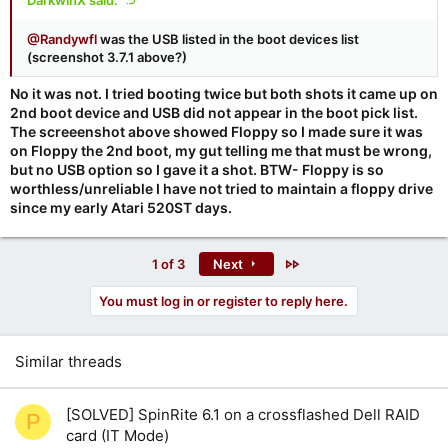
DarkwinX said:
@Randywfl
was the USB listed in the boot devices list
(screenshot 3.7.1 above?)
No it was not. I tried booting twice but both shots it came up on
2nd boot device and USB did not appear in the boot pick list.
The screeenshot above showed Floppy so I made sure it was
on Floppy the 2nd boot, my gut telling me that must be wrong,
but no USB option so I gave it a shot. BTW- Floppy is so
worthless/unreliable I have not tried to maintain a floppy drive
since my early Atari 520ST days.
Last
1 of 3
Next
You must log in or register to reply here.
Similar threads
[SOLVED] SpinRite 6.1 on a crossflashed Dell RAID
P
card (IT Mode)