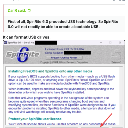
DanR said:
First of all, SpinRite 6.0 preceded USB technology. So SpinRite
6.0 will not readily be able to create a bootable USB.
It can format USB drives.