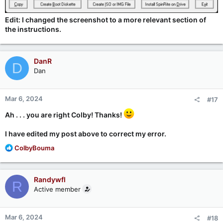
Edit: I changed the screenshot to a more relevant section of
the instructions.
DanR
D
Dan
Mar 6, 2024
#17
Ah . . . you are right Colby! Thanks!
I have edited my post above to correct my error.
R
ColbyBouma
e
a
c
Randywfl
R
t
Active member
i
o
n
Mar 6, 2024
#18
s