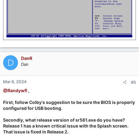
DanR
D
Dan
Mar 6, 2024
#5
@Randywfl
,
First, follow Colby's suggestion to be sure the BIOS is properly
configured for USB booting.
Secondly, what release version of sr561.exe do you have?
Release 1 has a known critical issue with the Splash screen.
That issue is fixed in Release 2.