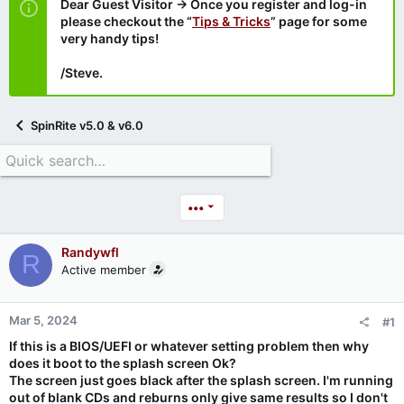
Dear Guest Visitor → Once you register and log-in
please checkout the “
Tips & Tricks
” page for some
very handy tips!
/Steve.
SpinRite v5.0 & v6.0
•••
Randywfl
R
Active member
Mar 5, 2024
#1
If this is a BIOS/UEFI or whatever setting problem then why
does it boot to the splash screen Ok?
The screen just goes black after the splash screen. I'm running
out of blank CDs and reburns only give same results so I don't