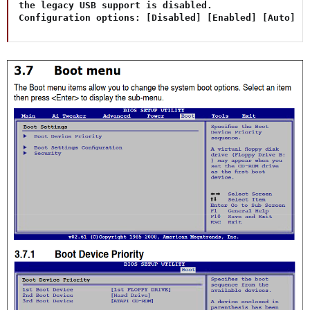
the legacy USB support is disabled.

Configuration options: [Disabled] [Enabled] [Auto]