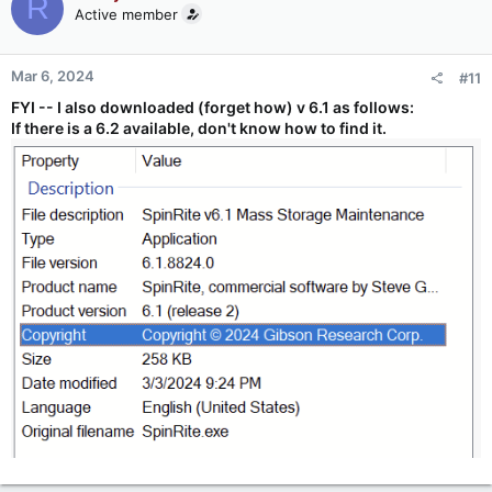
R
Active member
Mar 6, 2024
#11
FYI -- I also downloaded (forget how) v 6.1 as follows:
If there is a 6.2 available, don't know how to find it.