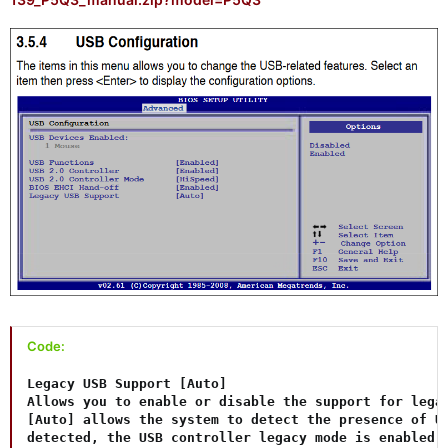
Code:
Legacy USB Support [Auto]

Allows you to enable or disable the support for legac
[Auto] allows the system to detect the presence of US
detected, the USB controller legacy mode is enabled. 