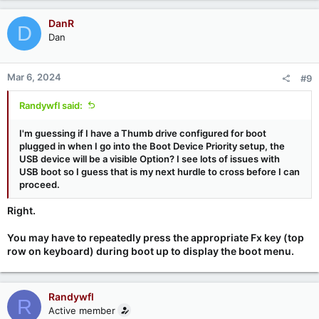
DanR
D
Dan
Mar 6, 2024
#9
Randywfl said:
I'm guessing if I have a Thumb drive configured for boot
plugged in when I go into the Boot Device Priority setup, the
USB device will be a visible Option? I see lots of issues with
USB boot so I guess that is my next hurdle to cross before I can
proceed.
Right.
You may have to repeatedly press the appropriate Fx key (top
row on keyboard) during boot up to display the boot menu.
Randywfl
R
Active member