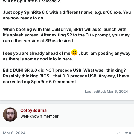
will be SpinRite 6.1 release 2.
Just copy SpinRite 6.0 with a different name, e.g. sr60.exe. You
are now ready to go.
When booting with this USB drive, SR61 will auto launch with
it's splash screen. After exiting SR to the C:\> prompt, you may
run either version of SR as desired.
I see you are already ahead of me
, but I am posting anyway
as there is some good info in here.
Edit: DUH! SR 6.0 did NOT precede USB. What was I thinking?
Possibly thinking BIOS - that DID precede USB. Anyway, I have
corrected my SpinRite 6.0 comment.
Last edited:
Mar 6, 2024
ColbyBouma
Well-known member
Mar 6, 2024
#16