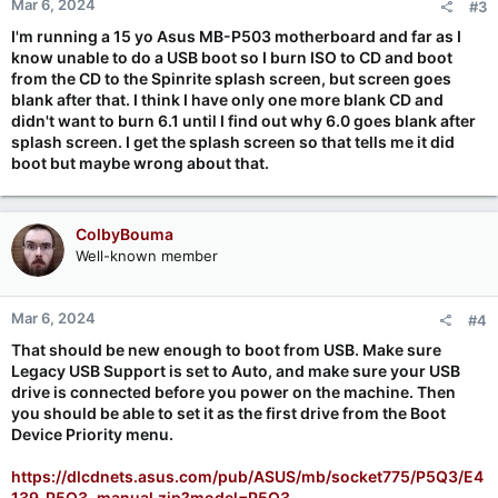
Mar 6, 2024
#3
I'm running a 15 yo Asus MB-P503 motherboard and far as I
know unable to do a USB boot so I burn ISO to CD and boot
from the CD to the Spinrite splash screen, but screen goes
blank after that. I think I have only one more blank CD and
didn't want to burn 6.1 until I find out why 6.0 goes blank after
splash screen. I get the splash screen so that tells me it did
boot but maybe wrong about that.
ColbyBouma
Well-known member
Mar 6, 2024
#4
That should be new enough to boot from USB. Make sure
Legacy USB Support is set to Auto, and make sure your USB
drive is connected before you power on the machine. Then
you should be able to set it as the first drive from the Boot
Device Priority menu.
https://dlcdnets.asus.com/pub/ASUS/mb/socket775/P5Q3/E4
139_P5Q3_manual.zip?model=P5Q3