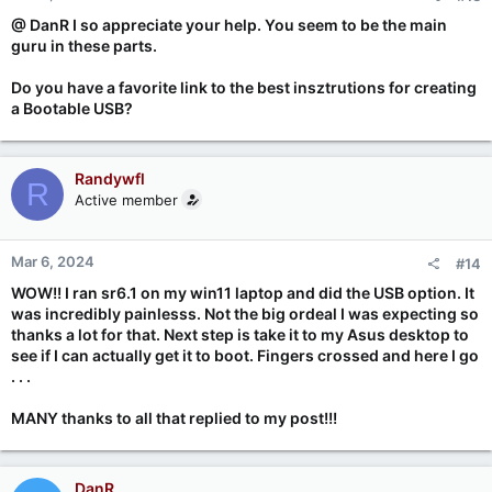
@ DanR I so appreciate your help. You seem to be the main
guru in these parts.
Do you have a favorite link to the best insztrutions for creating
a Bootable USB?
Randywfl
R
Active member
Mar 6, 2024
#14
WOW!! I ran sr6.1 on my win11 laptop and did the USB option. It
was incredibly painlesss. Not the big ordeal I was expecting so
thanks a lot for that. Next step is take it to my Asus desktop to
see if I can actually get it to boot. Fingers crossed and here I go
. . .
MANY thanks to all that replied to my post!!!
DanR