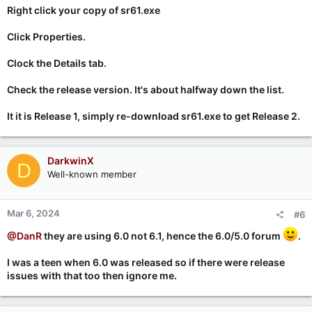
Right click your copy of sr61.exe
Click Properties.
Clock the Details tab.
Check the release version. It's about halfway down the list.
It it is Release 1, simply re-download sr61.exe to get Release 2.
DarkwinX
D
Well-known member
Mar 6, 2024
#6
@DanR
they are using 6.0 not 6.1, hence the 6.0/5.0 forum
.
I was a teen when 6.0 was released so if there were release
issues with that too then ignore me.