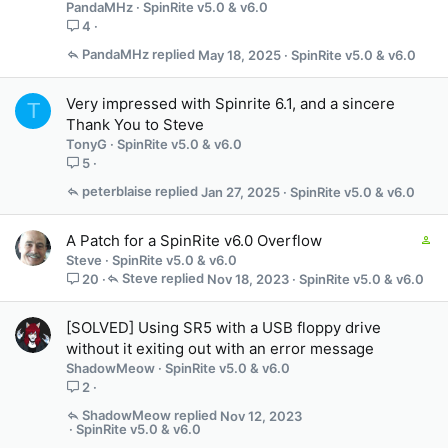
PandaMHz
SpinRite v5.0 & v6.0
4
PandaMHz
May 18, 2025
SpinRite v5.0 & v6.0
Very impressed with Spinrite 6.1, and a sincere
T
Thank You to Steve
TonyG
SpinRite v5.0 & v6.0
5
peterblaise
Jan 27, 2025
SpinRite v5.0 & v6.0
C
A Patch for a SpinRite v6.0 Overflow
o
Steve
SpinRite v5.0 & v6.0
n
Steve
Nov 18, 2023
SpinRite v5.0 & v6.0
20
t
a
[SOLVED] Using SR5 with a USB floppy drive
i
without it exiting out with an error message
n
ShadowMeow
SpinRite v5.0 & v6.0
s
2
3
s
ShadowMeow
Nov 12, 2023
t
SpinRite v5.0 & v6.0
a