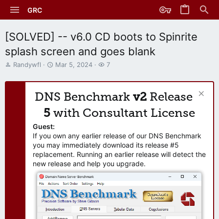
GRC
[SOLVED] -- v6.0 CD boots to Spinrite
splash screen and goes blank
T
S
W
Randywfl
Mar 5, 2024
7
h
t
a
r
a
t
e
r
c
DNS Benchmark
v2
Release
a
t
h
d
d
e
5
with Consultant License
s
a
r
t
t
s
Guest:
a
e
If you own any earlier release of our DNS Benchmark
r
you may immediately download its release #5
t
replacement. Running an earlier release will detect the
e
new release and help you upgrade.
r