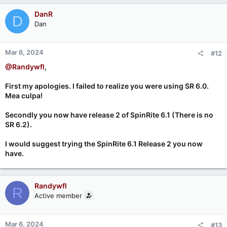
DanR
D
Dan
Mar 6, 2024
#12
@Randywfl
,
First my apologies. I failed to realize you were using SR 6.0.
Mea culpa!
Secondly you now have release 2 of SpinRite 6.1 (There is no
SR 6.2).
I would suggest trying the SpinRite 6.1 Release 2 you now
have.
Randywfl
R
Active member
Mar 6, 2024
#13