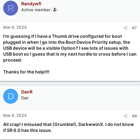
Randywfl
R
Active member
Mar 6, 2024
#7
I'm guessing if I have a Thumb drive configured for boot
plugged in when I go into the Boot Device Priority setup, the
USB device will be a visible Option? I see lots of issues with
USB boot so I guess that is my next hurdle to cross before I can
proceed.
Thanks for the help!!!!
DanR
D
Dan
Mar 6, 2024
#8
All crap! I misused that (Grumble!), DarkwwinX. I do not know
if SR 6.0 has this issue.