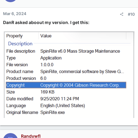
Mar 6, 2024
#10
DanR asked aboout my version. I get this:
Randywfl