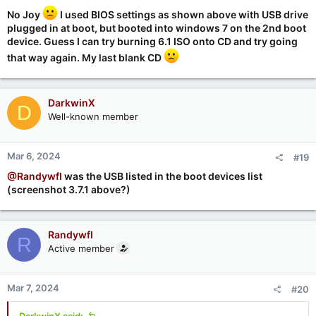
:
No Joy
I used BIOS settings as shown above with USB drive
plugged in at boot, but booted into windows 7 on the 2nd boot
device. Guess I can try burning 6.1 ISO onto CD and try going
that way again. My last blank CD
DarkwinX
D
Well-known member
Mar 6, 2024
#19
@Randywfl
was the USB listed in the boot devices list
(screenshot 3.7.1 above?)
Randywfl
R
Active member
Mar 7, 2024
#20