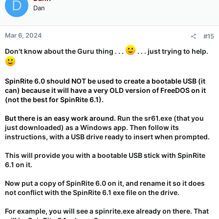
D
Dan
Mar 6, 2024
#15
Don't know about the Guru thing . . .
. . . just trying to help.
SpinRite 6.0 should NOT be used to create a bootable USB (it
can) because it will have a very OLD version of FreeDOS on it
(not the best for SpinRite 6.1).
But there is an easy work around.
Run the sr61.exe (that you
just downloaded) as a Windows app. Then follow its
instructions, with a USB drive ready to insert when prompted.
This will provide you with a bootable USB stick with SpinRite
6.1 on it.
Now put a copy of SpinRite 6.0 on it, and rename it so it does
not conflict with the SpinRite 6.1 exe file on the drive.
For example, you will see a spinrite.exe already on there. That