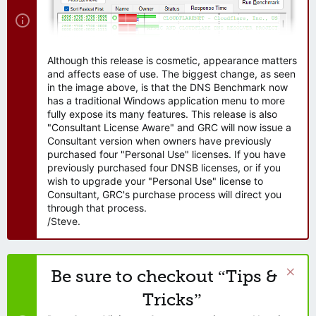
Although this release is cosmetic, appearance matters
and affects ease of use. The biggest change, as seen
in the image above, is that the DNS Benchmark now
has a traditional Windows application menu to more
fully expose its many features. This release is also
"Consultant License Aware" and GRC will now issue a
Consultant version when owners have previously
purchased four "Personal Use" licenses. If you have
previously purchased four DNSB licenses, or if you
wish to upgrade your "Personal Use" license to
Consultant, GRC's purchase process will direct you
through that process.
/Steve.
Be sure to checkout “Tips &
Tricks”