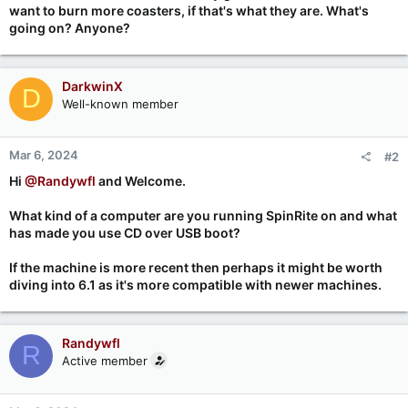
want to burn more coasters, if that's what they are. What's
going on? Anyone?
DarkwinX
D
Well-known member
Mar 6, 2024
#2
Hi
@Randywfl
and Welcome.
What kind of a computer are you running SpinRite on and what
has made you use CD over USB boot?
If the machine is more recent then perhaps it might be worth
diving into 6.1 as it's more compatible with newer machines.
Randywfl
R
Active member