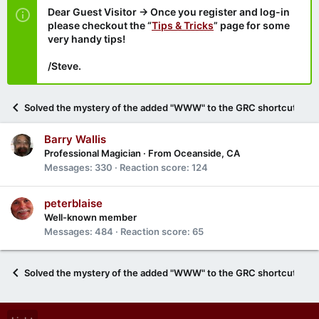
Dear Guest Visitor → Once you register and log-in
please checkout the “
Tips & Tricks
” page for some
very handy tips!
/Steve.
Solved the mystery of the added "WWW" to the GRC shortcut ment
Barry Wallis
Professional Magician
·
From
Oceanside, CA
Messages
330
Reaction score
124
peterblaise
Well-known member
Messages
484
Reaction score
65
Solved the mystery of the added "WWW" to the GRC shortcut ment