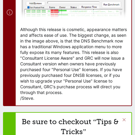
Although this release is cosmetic, appearance matters
and affects ease of use. The biggest change, as seen
in the image above, is that the DNS Benchmark now
has a traditional Windows application menu to more
fully expose its many features. This release is also
"Consultant License Aware" and GRC will now issue a
Consultant version when owners have previously
purchased four "Personal Use" licenses. If you have
previously purchased four DNSB licenses, or if you
wish to upgrade your "Personal Use" license to
Consultant, GRC's purchase process will direct you
through that process.
/Steve.
Be sure to checkout “Tips &
Tricks”