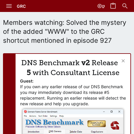
GRC
Members watching: Solved the mystery
of the added "WWW" to the GRC
shortcut mentioned in episode 927
DNS Benchmark
v2
Release
5
with Consultant License
Guest:
If you own any earlier release of our DNS Benchmark
you may immediately download its release #5
replacement. Running an earlier release will detect the
new release and help you upgrade.