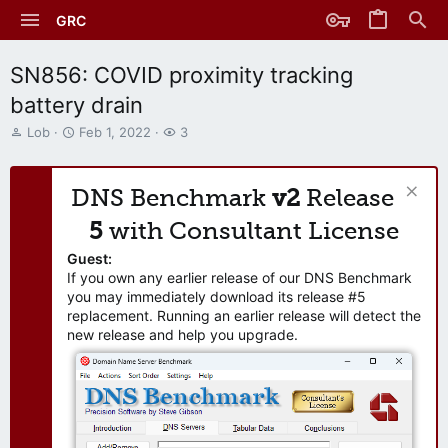
GRC
SN856: COVID proximity tracking
battery drain
T
S
W
Lob
Feb 1, 2022
3
h
t
a
r
a
t
e
r
c
DNS Benchmark
v2
Release
a
t
h
d
d
e
5
with Consultant License
s
a
r
t
t
s
Guest:
a
e
If you own any earlier release of our DNS Benchmark
r
you may immediately download its release #5
t
replacement. Running an earlier release will detect the
e
new release and help you upgrade.
r