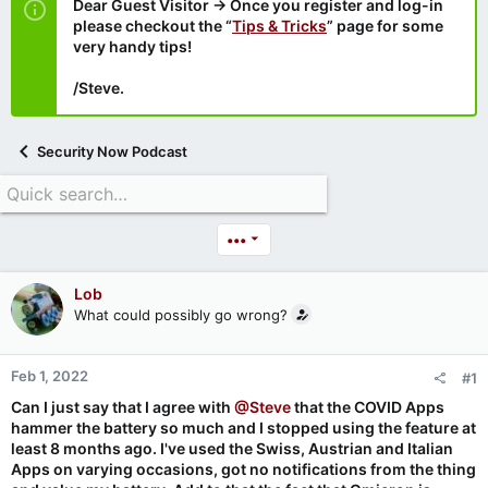
Dear Guest Visitor → Once you register and log-in
please checkout the “
Tips & Tricks
” page for some
very handy tips!
/Steve.
Security Now Podcast
•••
Lob
What could possibly go wrong?
Feb 1, 2022
#1
Can I just say that I agree with
@Steve
that the COVID Apps
hammer the battery so much and I stopped using the feature at
least 8 months ago. I've used the Swiss, Austrian and Italian
Apps on varying occasions, got no notifications from the thing