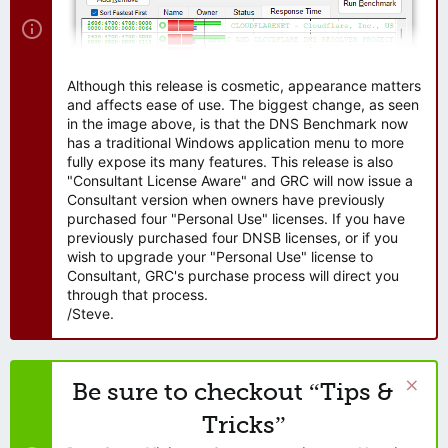
Although this release is cosmetic, appearance matters
and affects ease of use. The biggest change, as seen
in the image above, is that the DNS Benchmark now
has a traditional Windows application menu to more
fully expose its many features. This release is also
"Consultant License Aware" and GRC will now issue a
Consultant version when owners have previously
purchased four "Personal Use" licenses. If you have
previously purchased four DNSB licenses, or if you
wish to upgrade your "Personal Use" license to
Consultant, GRC's purchase process will direct you
through that process.
/Steve.
Be sure to checkout “Tips &
Tricks”