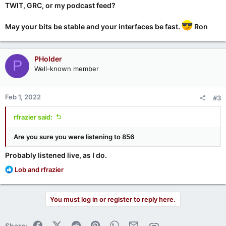
TWIT, GRC, or my podcast feed?
May your bits be stable and your interfaces be fast.
Ron
PHolder
P
Well-known member
Feb 1, 2022
#3
rfrazier said:
Are you sure you were listening to 856
Probably listened live, as I do.
R
Lob
and
rfrazier
e
a
c
You must log in or register to reply here.
t
i
o
Facebook
X (Twitter)
Reddit
Pinterest
WhatsApp
Email
Link
Share: