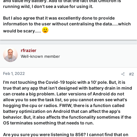
and value my battery. Add to that the fact that Omicron is
running wild, I don't see a value for using it.
But I also agree that it was excellently done to provide
information to the user without centralising the data.....which
would be scary.....
rfrazier
Well-known member
Feb 1, 2022
#2
I'm not touching the Covid-19 topic with a 10' pole. But, it is
true that any app that isn't designed with battery drain in mind
can create a big problem. Later versions of Android do not
allow you to see the task list, so you cannot even see what's
hogging the cpu or radios. FWIW, there is a function called
battery optimization on Android that can affect the app's
behavior. But, it also affects the functionality sometimes if the
OS terminates something that needs to run.
Are you sure you were listening to 856? I cannot find that on