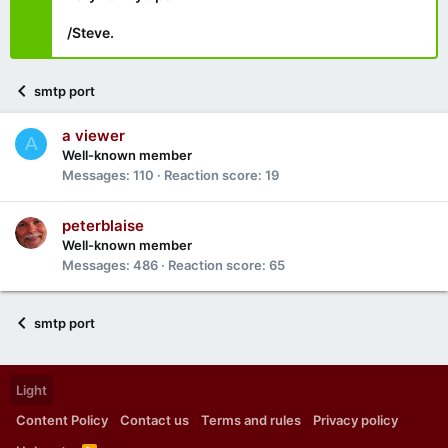
/Steve.
smtp port
a viewer
A
Well-known member
Messages
110
Reaction score
19
peterblaise
Well-known member
Messages
486
Reaction score
65
smtp port
Light
Content Policy
Contact us
Terms and rules
Privacy policy