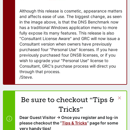
Although this release is cosmetic, appearance matters
and affects ease of use. The biggest change, as seen
in the image above, is that the DNS Benchmark now
has a traditional Windows application menu to more
fully expose its many features. This release is also
"Consultant License Aware" and GRC will now issue a
Consultant version when owners have previously
purchased four "Personal Use" licenses. If you have
previously purchased four DNSB licenses, or if you
wish to upgrade your "Personal Use" license to
Consultant, GRC's purchase process will direct you
through that process.
/Steve.
Be sure to checkout “Tips &
Tricks”
Dear Guest Visitor → Once you register and log-in
please checkout the “
Tips & Tricks
” page for some
very handy tips!