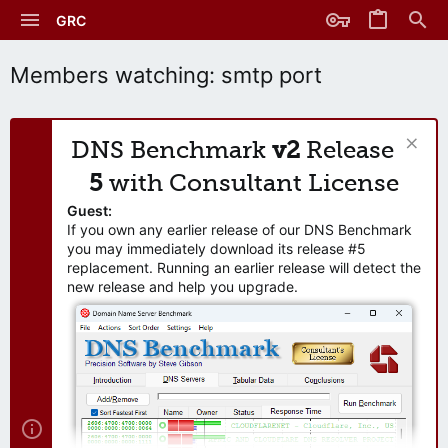
GRC
Members watching: smtp port
DNS Benchmark
v2
Release
5
with Consultant License
Guest:
If you own any earlier release of our DNS Benchmark
you may immediately download its release #5
replacement. Running an earlier release will detect the
new release and help you upgrade.