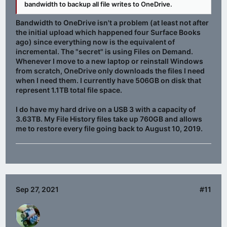
bandwidth to backup all file writes to OneDrive.
Bandwidth to OneDrive isn't a problem (at least not after
the initial upload which happened four Surface Books
ago) since everything now is the equivalent of
incremental. The "secret" is using Files on Demand.
Whenever I move to a new laptop or reinstall Windows
from scratch, OneDrive only downloads the files I need
when I need them. I currently have 506GB on disk that
represent 1.1TB total file space.
I do have my hard drive on a USB 3 with a capacity of
3.63TB. My File History files take up 760GB and allows
me to restore every file going back to August 10, 2019.
Sep 27, 2021
#11