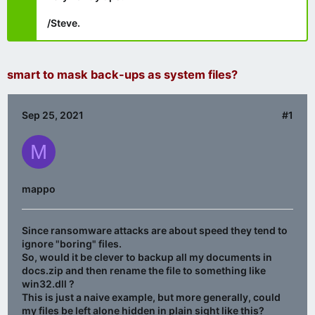
/Steve.
smart to mask back-ups as system files?
Sep 25, 2021
#1
M
mappo
Since ransomware attacks are about speed they tend to
ignore "boring" files.
So, would it be clever to backup all my documents in
docs.zip and then rename the file to something like
win32.dll ?
This is just a naive example, but more generally, could
my files be left alone hidden in plain sight like this?