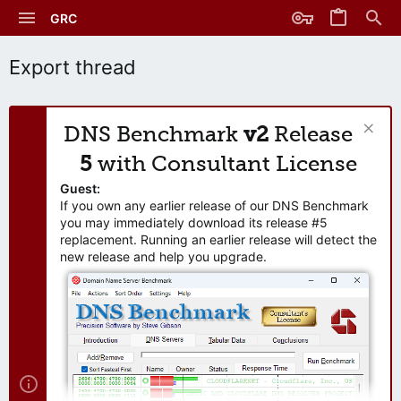
GRC
Export thread
DNS Benchmark
v2
Release
5
with Consultant License
Guest:
If you own any earlier release of our DNS Benchmark
you may immediately download its release #5
replacement. Running an earlier release will detect the
new release and help you upgrade.