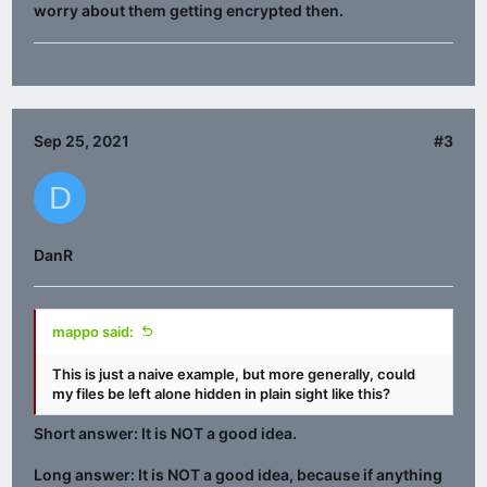
worry about them getting encrypted then.
Sep 25, 2021
#3
D
DanR
mappo said:
This is just a naive example, but more generally, could
my files be left alone hidden in plain sight like this?
Short answer: It is NOT a good idea.
Long answer: It is NOT a good idea, because if anything