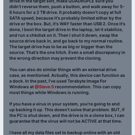
drive in the target slot, make QUADRUPLE sure you
didn't reverse them, push a button, and walk away for 5-
6 hours for a 2 TB drive. It probably doesn't copy at full
SATA speed, because it's probably limited either by the
drive or the box. But, it's WAY faster than USB 2. Once it's
done, I boot the target drive in the laptop, let it stabilize,
and run a chkdisk on it. Then I shut it down, swap the
source drive back in, and go back to my normal routine.
The target drive has to be as big or bigger than the
source. That's the one hitch. Even a small discrepancy in
the wrong direction may prevent the cloning.
You can also do similar things with an external drive
case, as mentioned. Actually, this device can function as
a dock. In the past, I've used Terabyte Image For
Windows at
@Steve S
recommendation. This can copy
most things while Windows is running.
If you have a virus in your system, you're going to end
up backing it up. This doesn't solve that problem. BUT, if
the PC is shut down, and the drive is in a clone box, I can
guarantee that the virus will not be ACTIVE at that time.
I have all my data files set to backup online with an old