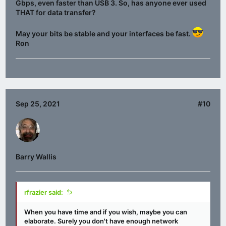
Gbps, even faster than USB 3. So, has anyone ever used
THAT for data transfer?
May your bits be stable and your interfaces be fast.
Ron
Sep 25, 2021
#10
Barry Wallis
rfrazier said:
When you have time and if you wish, maybe you can
elaborate. Surely you don't have enough network