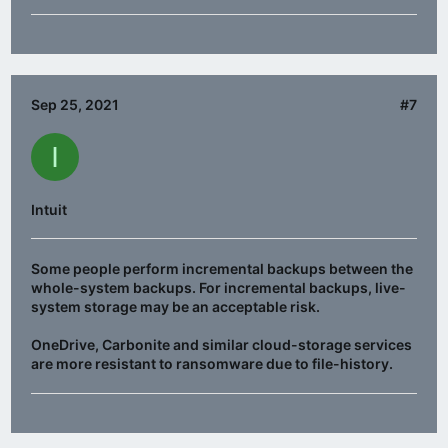
Sep 25, 2021
#7
I
Intuit
Some people perform incremental backups between the
whole-system backups. For incremental backups, live-
system storage may be an acceptable risk.
OneDrive, Carbonite and similar cloud-storage services
are more resistant to ransomware due to file-history.