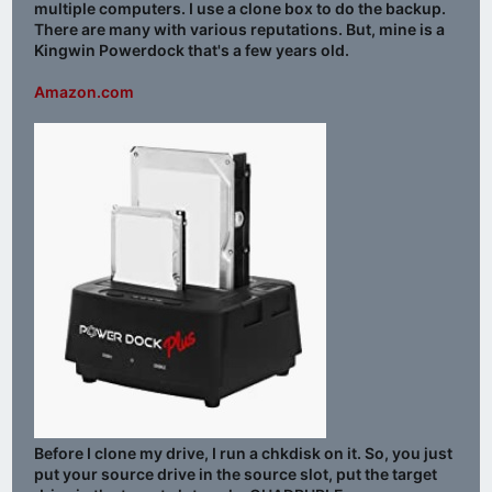
multiple computers. I use a clone box to do the backup.
There are many with various reputations. But, mine is a
Kingwin Powerdock that's a few years old.
Amazon.com
Before I clone my drive, I run a chkdisk on it. So, you just
put your source drive in the source slot, put the target