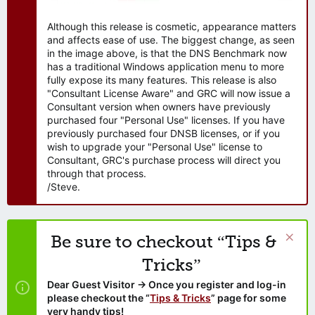
Although this release is cosmetic, appearance matters
and affects ease of use. The biggest change, as seen
in the image above, is that the DNS Benchmark now
has a traditional Windows application menu to more
fully expose its many features. This release is also
"Consultant License Aware" and GRC will now issue a
Consultant version when owners have previously
purchased four "Personal Use" licenses. If you have
previously purchased four DNSB licenses, or if you
wish to upgrade your "Personal Use" license to
Consultant, GRC's purchase process will direct you
through that process.
/Steve.
Be sure to checkout “Tips &
Tricks”
Dear Guest Visitor → Once you register and log-in
please checkout the “
Tips & Tricks
” page for some
very handy tips!