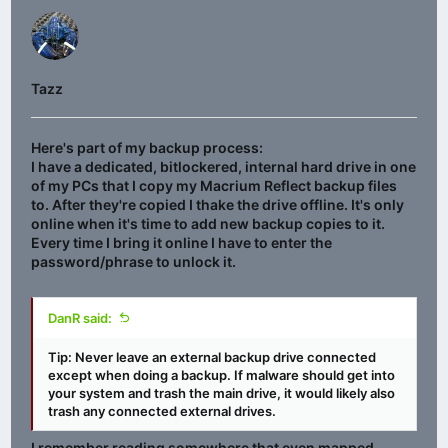
Tazz
Here's part of my backup process:
I have a dedicated, bitlockered, internal hard drive in one
of my PCs that I copy my Macrium Reflect backup files
to. After they're copied I thake the drive offline. It's only
online when it's time to add new backup copies to it.
Every time I bring it online I have to enter the
password/phrase to unlock it.
DanR said:
Tip:
Never
leave an external backup drive connected
except when doing a backup
. If malware should get into
your system and trash the main drive, it would likely also
trash any connected external drives.
I remember reading somewhere that even mapped