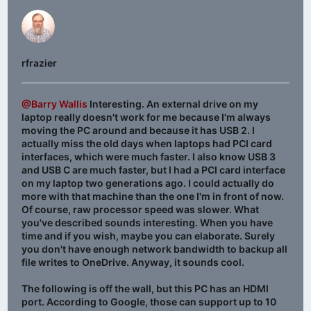
rfrazier
@Barry Wallis
Interesting. An external drive on my
laptop really doesn't work for me because I'm always
moving the PC around and because it has USB 2. I
actually miss the old days when laptops had PCI card
interfaces, which were much faster. I also know USB 3
and USB C are much faster, but I had a PCI card interface
on my laptop two generations ago. I could actually do
more with that machine than the one I'm in front of now.
Of course, raw processor speed was slower. What
you've described sounds interesting. When you have
time and if you wish, maybe you can elaborate. Surely
you don't have enough network bandwidth to backup all
file writes to OneDrive. Anyway, it sounds cool.
The following is off the wall, but this PC has an HDMI
port. According to Google, those can support up to 10