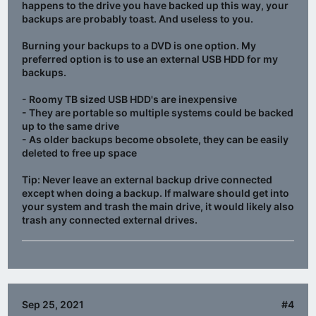
happens to the drive you have backed up this way, your
backups are probably toast. And useless to you.
Burning your backups to a DVD is one option. My
preferred option is to use an external USB HDD for my
backups.
- Roomy TB sized USB HDD's are inexpensive
- They are portable so multiple systems could be backed
up to the same drive
- As older backups become obsolete, they can be easily
deleted to free up space
Tip:
Never
leave an external backup drive connected
except when doing a backup
. If malware should get into
your system and trash the main drive, it would likely also
trash any connected external drives.
Sep 25, 2021
#4