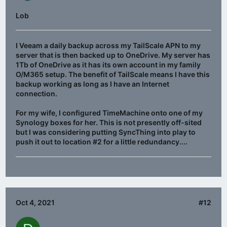
Lob
I Veeam a daily backup across my TailScale APN to my
server that is then backed up to OneDrive. My server has
1Tb of OneDrive as it has its own account in my family
O/M365 setup. The benefit of TailScale means I have this
backup working as long as I have an Internet
connection.
For my wife, I configured TimeMachine onto one of my
Synology boxes for her. This is not presently off-sited
but I was considering putting SyncThing into play to
push it out to location #2 for a little redundancy....
Oct 4, 2021
#12