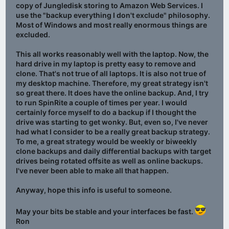
copy of Jungledisk storing to Amazon Web Services. I
use the "backup everything I don't exclude" philosophy.
Most of Windows and most really enormous things are
excluded.
This all works reasonably well with the laptop. Now, the
hard drive in my laptop is pretty easy to remove and
clone. That's not true of all laptops. It is also not true of
my desktop machine. Therefore, my great strategy isn't
so great there. It does have the online backup. And, I try
to run SpinRite a couple of times per year. I would
certainly force myself to do a backup if I thought the
drive was starting to get wonky. But, even so, I've never
had what I consider to be a really great backup strategy.
To me, a great strategy would be weekly or biweekly
clone backups and daily differential backups with target
drives being rotated offsite as well as online backups.
I've never been able to make all that happen.
Anyway, hope this info is useful to someone.
May your bits be stable and your interfaces be fast.
Ron