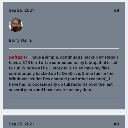
Sep 25, 2021
#8
Barry Wallis
@rfrazier
: I have a simple, continuous backup strategy. I
have a 3TB hard drive connected to my laptop that is set
to run Windows File History to it. I also have my files
continuously backed up to OneDrive. Since I am in the
Windows Insider Dev channel (and other reasons), I
have had to occasionally do full restores over the last
several years and have never lost any data.
Sep 25, 2021
#9