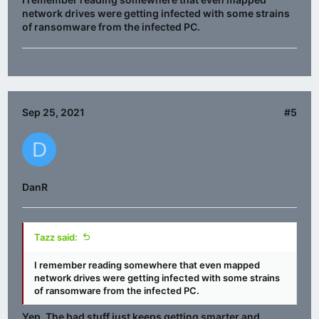
network drives were getting infected with some strains
of ransomware from the infected PC.
Sep 25, 2021
#5
D
DanR
Tazz said:
I remember reading somewhere that even mapped
network drives were getting infected with some strains
of ransomware from the infected PC.
Yep. The bad stuff just keeps getting smarter and