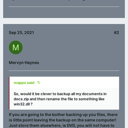
Sep 25, 2021
#2
M
Mervyn Haynes
mappo said:
So, would it be clever to backup all my documents in
docs.zip and then rename the file to something like
win32.dll ?
If you are going to the bother backing up you files, there
is little point leaving the backup on the same computer!
Just store them elsewhere, ie DVD, you will not have to