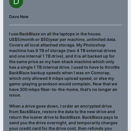
D
Dave New
I use BackBlaze on all the laptops in the house.
US$5/month or $50/year per machine, unlimited data.
Covers all local attached storage. My Photoshop
machine has 9 TB of storage (two 4 TB external drives
and one internal 1 TB drive), and it is all backed up for
the same price as my ham shack machine which only
has a single 1 TB internal drive. I used to have to throttle
BackBlaze backup speeds when I was on Comcrap,
which only allowed 6 mbps upload speed, or else my
game-playing grandson would complain. Now that we
have 300 mbps fiber-to-the-home, that's no longer an
issue.
When a drive goes down, I order an encrypted drive
from BackBlaze, restore the data to the new drive and
return the loaner drive to BackBlaze. BackBlaze pays to
send you the drive overnight, and temporarily charges
your credit card for the drive cost, then refunds you