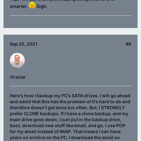
smarter.
Sigh.
Sep 25, 2021
#6
rfrazier
Here's how I backup my PC's SATA drives. I will go ahead
and admit that this has the problem of it's hard to do and
therefore doesn't get done too often. But, I STRONGLY
prefer CLONE backups. If I have a clone backup, and my
main drive goes down, I just put in the backup drive,
boot, download new stuff like email, and go. I use POP
for my email instead of IMAP. That means I can have
years on archive on the PC. I download the email on