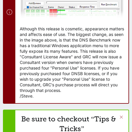
Although this release is cosmetic, appearance matters
and affects ease of use. The biggest change, as seen
in the image above, is that the DNS Benchmark now
has a traditional Windows application menu to more
fully expose its many features. This release is also
"Consultant License Aware" and GRC will now issue a
Consultant version when owners have previously
purchased four "Personal Use" licenses. If you have
previously purchased four DNSB licenses, or if you
wish to upgrade your "Personal Use" license to
Consultant, GRC's purchase process will direct you
through that process.
/Steve.
Be sure to checkout “Tips &
Tricks”