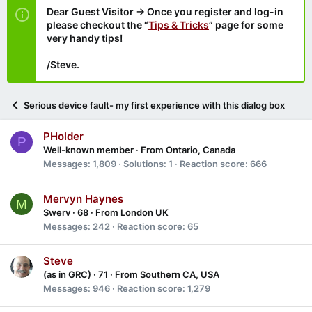
Dear Guest Visitor → Once you register and log-in
please checkout the “
Tips & Tricks
” page for some
very handy tips!
/Steve.
Serious device fault- my first experience with this dialog box
PHolder
P
Well-known member
·
From
Ontario, Canada
Messages
1,809
Solutions
1
Reaction score
666
Mervyn Haynes
M
Swerv
·
68
·
From
London UK
Messages
242
Reaction score
65
Steve
(as in GRC)
·
71
·
From
Southern CA, USA
Messages
946
Reaction score
1,279