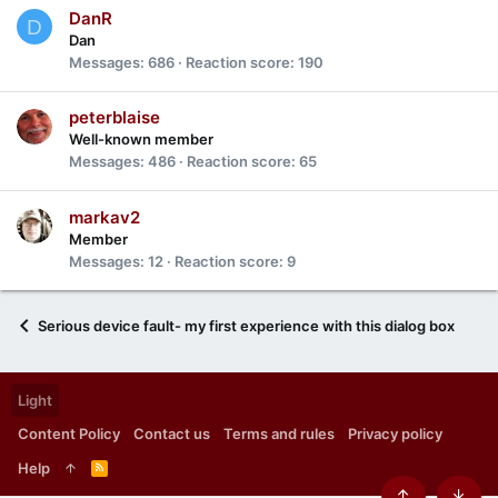
DanR
D
Dan
Messages
686
Reaction score
190
peterblaise
Well-known member
Messages
486
Reaction score
65
markav2
Member
Messages
12
Reaction score
9
Serious device fault- my first experience with this dialog box
Light
Content Policy
Contact us
Terms and rules
Privacy policy
Help
R
S
S