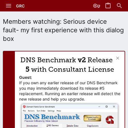
GRC
Members watching: Serious device
fault- my first experience with this dialog
box
DNS Benchmark
v2
Release
5
with Consultant License
Guest:
If you own any earlier release of our DNS Benchmark
you may immediately download its release #5
replacement. Running an earlier release will detect the
new release and help you upgrade.