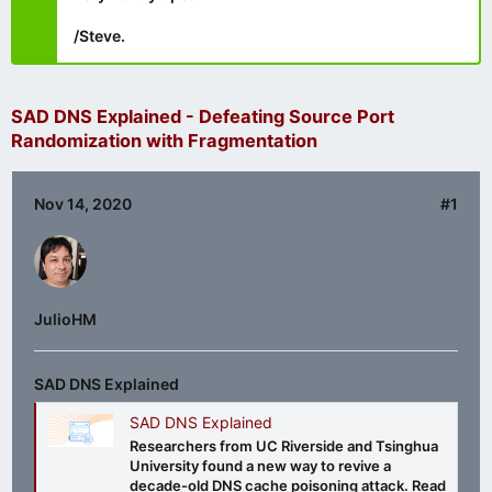
/Steve.
SAD DNS Explained - Defeating Source Port
Randomization with Fragmentation
Nov 14, 2020
#1
JulioHM
SAD DNS Explained
SAD DNS Explained
Researchers from UC Riverside and Tsinghua
University found a new way to revive a
decade-old DNS cache poisoning attack. Read