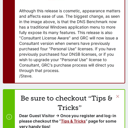
Although this release is cosmetic, appearance matters
and affects ease of use. The biggest change, as seen
in the image above, is that the DNS Benchmark now
has a traditional Windows application menu to more
fully expose its many features. This release is also
"Consultant License Aware" and GRC will now issue a
Consultant version when owners have previously
purchased four "Personal Use" licenses. If you have
previously purchased four DNSB licenses, or if you
wish to upgrade your "Personal Use" license to
Consultant, GRC's purchase process will direct you
through that process.
/Steve.
Be sure to checkout “Tips &
Tricks”
Dear Guest Visitor → Once you register and log-in
please checkout the “
Tips & Tricks
” page for some
very handy tips!