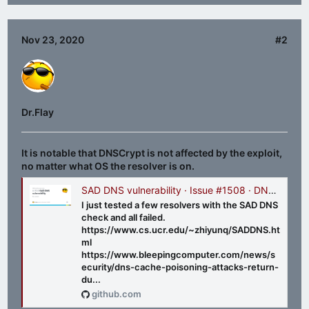
Nov 23, 2020
#2
Dr.Flay
It is notable that DNSCrypt is not affected by the exploit,
no matter what OS the resolver is on.
SAD DNS vulnerability · Issue #1508 · DNSCrypt/dnscrypt-proxy
I just tested a few resolvers with the SAD DNS
check and all failed.
https://www.cs.ucr.edu/~zhiyunq/SADDNS.ht
ml
https://www.bleepingcomputer.com/news/s
ecurity/dns-cache-poisoning-attacks-return-
du...
github.com