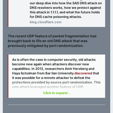
our deep dive into how the SAD DNS attack on
DNS resolvers works, how we protect against
this attack in 1.1.1.1, and what the future holds
for DNS cache poisoning attacks.
blog.cloudflare.com
The recent UDP feature of packet fragmentation has
brought back to life an old DNS attack that was
previously mitigated by port randomization.
As is often the case in computer security, old attacks
become new again when attackers discover new
capabilities. In 2012, researchers Amir Herzberg and
Haya Schulman from Bar Ilan University
discovered
that
it was possible for a remote attacker to defeat the
protections provided by source port randomization. This
new attack leveraged another feature of UDP:
fragmentation. For a primer on the topic of UDP
Click to expand...
fragmentation, check out our
previous blog post
on the
subject by Marek Majkowski.