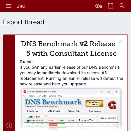
GRC
Export thread
DNS Benchmark
v2
Release
5
with Consultant License
Guest:
If you own any earlier release of our DNS Benchmark
you may immediately download its release #5
replacement. Running an earlier release will detect the
new release and help you upgrade.