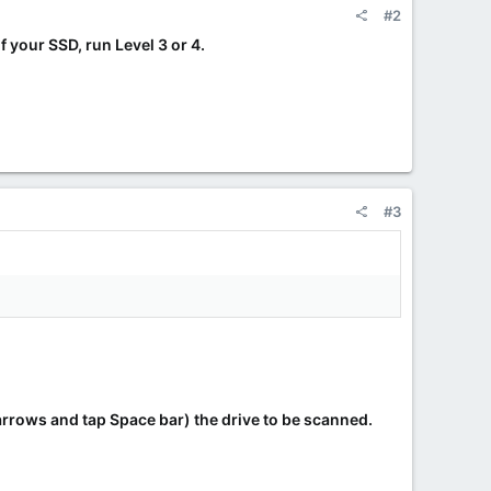
#2
f your SSD, run Level 3 or 4.
#3
arrows and tap Space bar) the drive to be scanned.