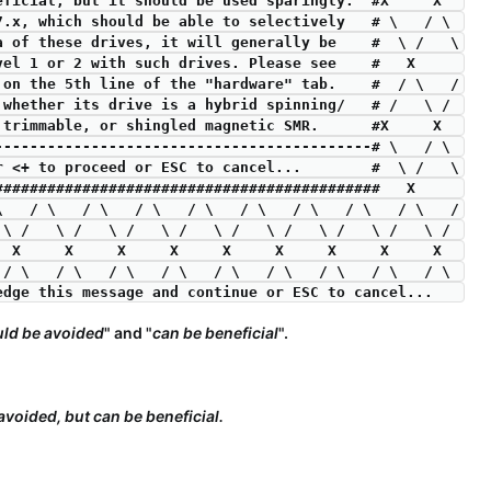
beneficial, but it should be used sparingly.  #X     X  
7.x, which should be able to selectively   # \   / \ 
ia of these drives, it will generally be    #  \ /   \
evel 1 or 2 with such drives. Please see    #   X     
" on the 5th line of the "hardware" tab.    #  / \   /
 whether its drive is a hybrid spinning/   # /   \ / 
SD, trimmable, or shingled magnetic SMR.      #X     X  
-------------------------------------------# \   / \ 
er <+ to proceed or ESC to cancel...        #  \ /   \
#############################################   X     
 \   / \   / \   / \   / \   / \   / \   / \   / \   /
 \ /   \ /   \ /   \ /   \ /   \ /   \ /   \ /   \ / 
     X     X     X     X     X     X     X     X     X  
 / \   / \   / \   / \   / \   / \   / \   / \   / \ 
wledge this message and continue or ESC to cancel...   
ld be avoided
" and "
can be beneficial
".
voided, but can be beneficial.