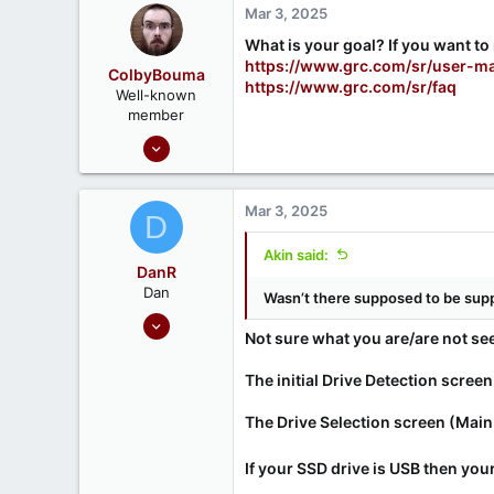
Mar 3, 2025
What is your goal? If you want to 
https://www.grc.com/sr/user-m
ColbyBouma
https://www.grc.com/sr/faq
Well-known
member
Dec 26, 2020
363
122
Mar 3, 2025
D
Akin said:
DanR
Dan
Wasn’t there supposed to be sup
Sep 17, 2020
Not sure what you are/are not seein
686
190
The initial Drive Detection screen 
The Drive Selection screen (Main
If your SSD drive is USB then your