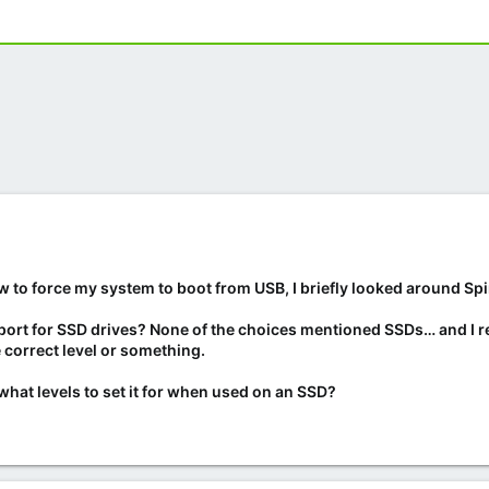
how to force my system to boot from USB, I briefly looked around Sp
port for SSD drives? None of the choices mentioned SSDs… and I r
he correct level or something.
what levels to set it for when used on an SSD?