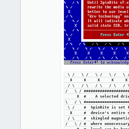
 \ /   \ /   \ /   \ /   \
  X     X     X     X     
 / \   / \   / \   / \   /
/   \ / ###################
     X  #    A selected 
\   / \ #==================
 \ /    #  SpinRite is set
  X     #  device's entire
 / \    #  shingled magnet
/   \ / #  where unnecessar