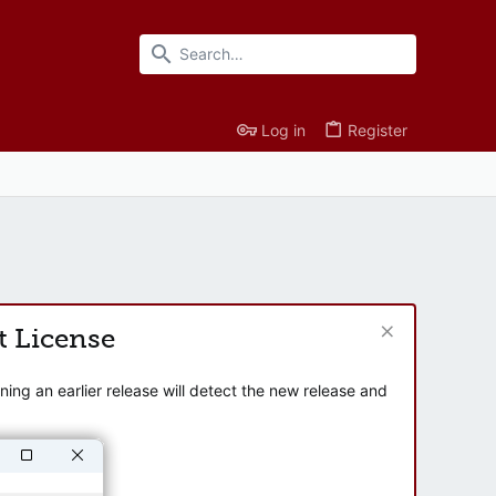
Log in
Register
t License
ng an earlier release will detect the new release and