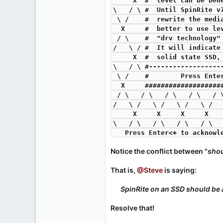
     X  #  level can be 
\   / \ #  Until SpinRite v
 \ /    #  rewrite the med
  X     #  better to use l
 / \    #  "drv technology
/   \ / #  It will indicate
     X  #  solid state S
\   / \ #------------------
 \ /    #        Press Ent
  X     ##################
 / \   / \   / \   / \   /
/   \ /   \ /   \ /   \ /  
     X     X     X     X
\   / \   / \   / \   / \  
   Press Enter<+ to ackno
Notice the conflict between "
shou
That is,
@Steve
is saying:
SpinRite on an SSD should be a
Resolve that!