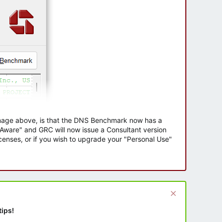
 image above, is that the DNS Benchmark now has a
e Aware" and GRC will now issue a Consultant version
enses, or if you wish to upgrade your "Personal Use"
tips!