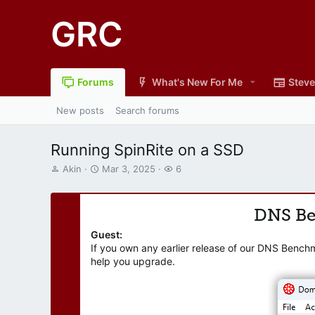
GRC
Forums
What's New For Me
Steve
New posts
Search forums
Running SpinRite on a SSD
T
S
W
Akin
Mar 3, 2025
6
h
t
a
r
a
t
e
r
c
DNS B
a
t
h
d
d
e
Guest:
s
a
r
If you own any earlier release of our DNS Bench
t
t
s
help you upgrade.
a
e
r
t
e