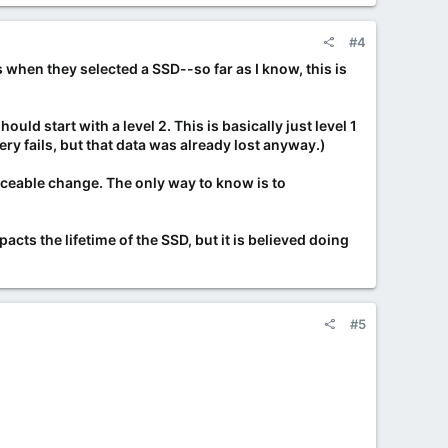
#4
when they selected a SSD--so far as I know, this is
ld start with a level 2. This is basically just level 1
ery fails, but that data was already lost anyway.)
ticeable change. The only way to know is to
mpacts the lifetime of the SSD, but it is believed doing
#5