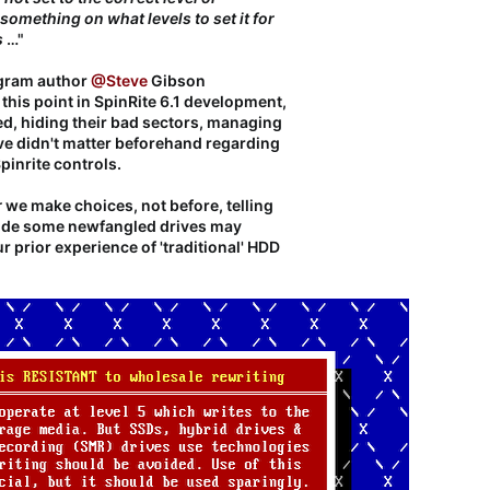
 something on what levels to set it for
s
…"​
ogram author
@Steve
Gibson
 this point in SpinRite 6.1 development,
ed, hiding their bad sectors, managing
ive didn't matter beforehand regarding
inrite controls.
r
we make choices, not before, telling
side some newfangled drives may
 prior experience of 'traditional' HDD