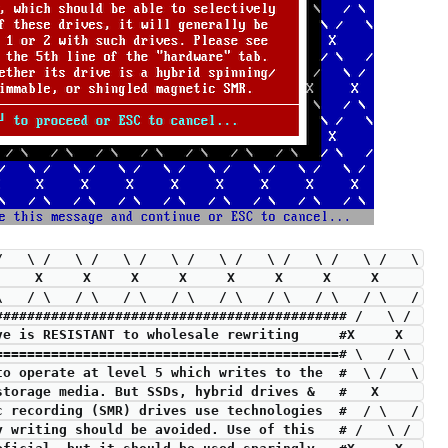
 /   \ /   \ /   \ /   \ /   \ /   \ /   \ /   \ /   \
X     X     X     X     X     X     X     X     X     
 \   / \   / \   / \   / \   / \   / \   / \   / \   /
############################################ /   \ / 
drive is RESISTANT to wholesale rewriting     #X     X  
===========================================# \   / \ 
 to operate at level 5 which writes to the  #  \ /   \
 storage media. But SSDs, hybrid drives &   #   X     
ic recording (SMR) drives use technologies  #  / \   /
y writing should be avoided. Use of this   # /   \ / 