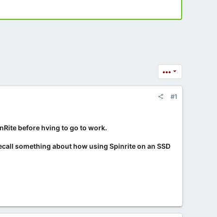
•••
#1
inRite before hving to go to work.
ecall something about how using Spinrite on an SSD