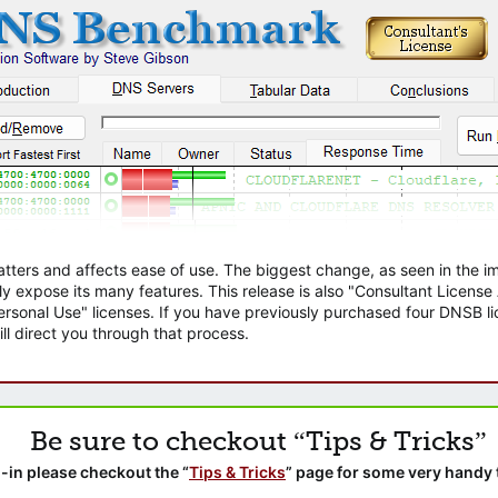
atters and affects ease of use. The biggest change, as seen in the
ly expose its many features. This release is also "Consultant Licens
sonal Use" licenses. If you have previously purchased four DNSB lic
ll direct you through that process.
Be sure to checkout “Tips & Tricks”
-in please checkout the “
Tips & Tricks
” page for some very handy 