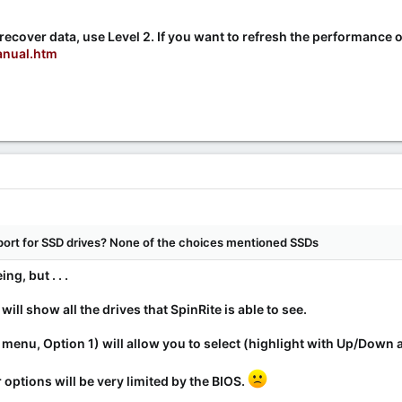
recover data, use Level 2. If you want to refresh the performance o
anual.htm
port for SSD drives? None of the choices mentioned SSDs
g, but . . .
will show all the drives that SpinRite is able to see.
 menu, Option 1) will allow you to select (highlight with Up/Down 
 options will be very limited by the BIOS.