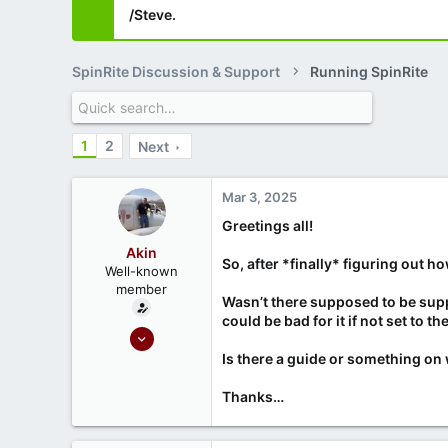
/Steve.
SpinRite Discussion & Support
Running SpinRite
1
2
Next
Mar 3, 2025
Greetings all!
Akin
So, after *finally* figuring out 
Well-known
member
Wasn’t there supposed to be sup
could be bad for it if not set to t
Oct 22, 2022
45
Is there a guide or something on 
3
Thanks…