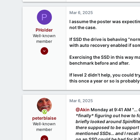
Mar 6, 2025
P
I assume the poster was expectin
not the case.
PHolder
Well-known
If SSD the drive is behaving "norm
member
with auto recovery enabled if some
Sep 16, 2020
1,810
Exercising the SSD in this way ma
benchmark before and after.
1
666
If level 2 didn't help, you could t
Ontario, Canada
this once a year or so is probably
Mar 6, 2025
@Akin
Monday at 9:41 AM "...
*finally* figuring out how to 
peterblaise
briefly looked around SpinRite
Well-known
there supposed to be support 
member
mentioned SSDs… and I recall
Feb 1, 2023
on an SSD could be bad for it if