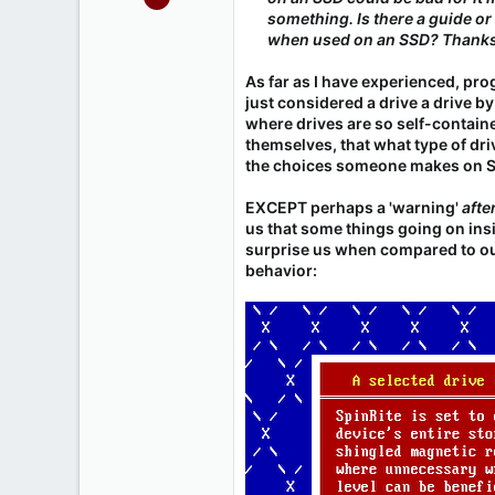
486
something. Is there a guide or
when used on an SSD? Thank
65
As far as I have experienced, pr
just considered a drive a drive by
where drives are so self-contain
themselves, that what type of dr
the choices someone makes on Sp
EXCEPT perhaps a 'warning'
afte
us that some things going on in
surprise us when compared to our
behavior: