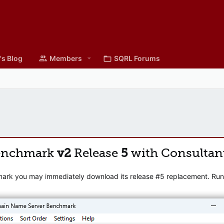
's Blog
Members
SQRL Forums
enchmark
v2
Release
5
with Consultan
mark you may immediately download its release #5 replacement. Runni