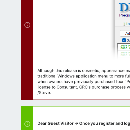
r
Although this release is cosmetic, appearance m
traditional Windows application menu to more ful
when owners have previously purchased four "Per
license to Consultant, GRC's purchase process wi
/Steve.
Dear Guest Visitor → Once you register and log