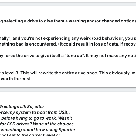
g selecting a drive to give them a warning and/or changed options 
ally", and you're not experiencing any weird/bad behaviour, you shou
thing bad is encountered. (It could result in loss of data, if recov
y force the drive to give itself a "tune up". It may not make any no
ry a level 3. This will rewrite the entire drive once. This obviously i
 worth the cost.
Greetings all! So, after
force my system to boot from USB, I
 before hving to go to work. Wasn’t
for SSD drives? None of the choices
 something about how using Spinrite
 not set to the correct level or