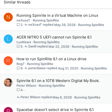
Similar threads
:
Running Spinrite in a Virtual Machine on Linux
N
neXussT
Running SpinRite
neXussT
May 29, 2026
Running SpinRite
2
ACER NITRO 5 UEFI cannot run Spinrite 6.1
L
LuxNews
Running SpinRite
DanR
Mar 22, 2026
Running SpinRite
5
How to run SpinRite 6.1 on a Linux drive
R
Rog7
Running SpinRite
peterblaise
Aug 21, 2025
Running SpinRite
9
Spinrite 6.1 on a 10TB Western Digital My Book.
Peter Wilson
Running SpinRite
4
Peter Wilson
May 6, 2026
Running SpinRite
Spacebar doesn't select drive in Spinrite 6.1
P