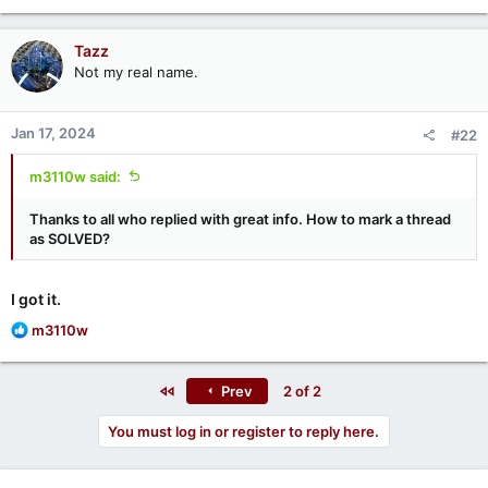
a
c
Tazz
t
Not my real name.
i
o
n
Jan 17, 2024
#22
s
:
m3110w said:
Thanks to all who replied with great info. How to mark a thread
as SOLVED?
I got it.
R
m3110w
e
a
c
First
Prev
2 of 2
t
i
You must log in or register to reply here.
o
n
s