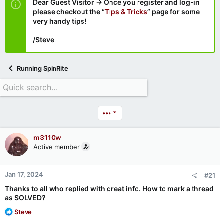
Dear Guest Visitor → Once you register and log-in
please checkout the “
Tips & Tricks
” page for some
very handy tips!
/Steve.
Running SpinRite
•••
m3110w
Active member
Jan 17, 2024
#21
Thanks to all who replied with great info. How to mark a thread
as SOLVED?
R
Steve
e