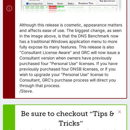
Although this release is cosmetic, appearance matters
and affects ease of use. The biggest change, as seen
in the image above, is that the DNS Benchmark now
has a traditional Windows application menu to more
fully expose its many features. This release is also
"Consultant License Aware" and GRC will now issue a
Consultant version when owners have previously
purchased four "Personal Use" licenses. If you have
previously purchased four DNSB licenses, or if you
wish to upgrade your "Personal Use" license to
Consultant, GRC's purchase process will direct you
through that process.
/Steve.
Be sure to checkout “Tips &
Tricks”