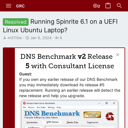
GRC
Running Spinrite 6.1 on a UEFI
Resolved
Linux Ubuntu Laptop?
T
S
W
m3110w
Jan 6, 2024
6
h
t
a
r
a
t
e
r
c
DNS Benchmark
v2
Release
a
t
h
d
d
e
5
with Consultant License
s
a
r
t
t
s
Guest:
a
e
If you own any earlier release of our DNS Benchmark
r
you may immediately download its release #5
t
replacement. Running an earlier release will detect the
e
new release and help you upgrade.
r