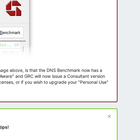
 image above, is that the DNS Benchmark now has a
e Aware" and GRC will now issue a Consultant version
enses, or if you wish to upgrade your "Personal Use"
tips!