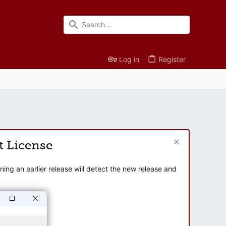
Log in
Register
t License
ng an earlier release will detect the new release and