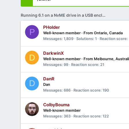
Running 6.1 on a NvME drive in a USB enclosure?
PHolder
P
Well-known member
·
From
Ontario, Canada
Messages
1,809
Solutions
1
Reaction score
DarkwinX
D
Well-known member
·
From
Melbourne, Austral
Messages
99
Reaction score
21
DanR
D
Dan
Messages
686
Reaction score
190
ColbyBouma
Well-known member
Messages
363
Reaction score
122