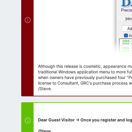
Although this release is cosmetic, appearance m
traditional Windows application menu to more ful
when owners have previously purchased four "Per
license to Consultant, GRC's purchase process wi
/Steve.
Dear Guest Visitor → Once you register and log
/Steve.