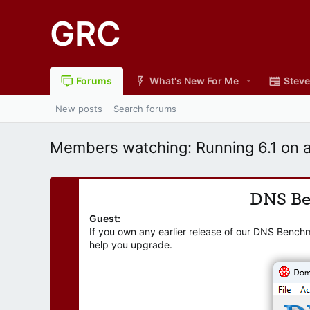
GRC
Forums
What's New For Me
Steve
New posts
Search forums
Members watching: Running 6.1 on a
DNS B
Guest:
If you own any earlier release of our DNS Bench
help you upgrade.