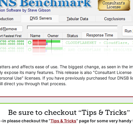
atters and affects ease of use. The biggest change, as seen in the
ly expose its many features. This release is also "Consultant Licens
sonal Use" licenses. If you have previously purchased four DNSB lic
ll direct you through that process.
Be sure to checkout “Tips & Tricks”
-in please checkout the “
Tips & Tricks
” page for some very handy 