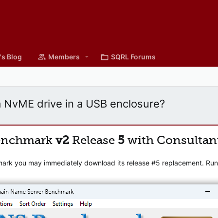
's Blog
Members
SQRL Forums
 NvME drive in a USB enclosure?
enchmark
v2
Release
5
with Consultan
mark you may immediately download its release #5 replacement. Runni