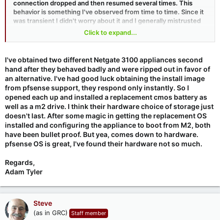
connection dropped and then resumed several times. This
behavior is something I've observed from time to time. Since it
was transient I didn't worry about it and I generally mistrusted
my cable modem. But I decided that I needed to get to the
Click to expand...
cause. So I began quickly probing the health of links every time
it happened. I finally obtained evidence that I was unable to
reach the management interface of the cable modem during
I've obtained two different Netgate 3100 appliances second
this time. So that brought me back to the little pfSense-based
hand after they behaved badly and were ripped out in favor of
router.
an alternative. I've had good luck obtaining the install image
from pfsense support, they respond only instantly. So I
I cleared its logs and waited. And after another dropout I
opened each up and installed a replacement cmos battery as
checked. The router had rebooted. So that was the culprit. The
well as a m2 drive. I think their hardware choice of storage just
router I was using was the cute little "
Netgate 1100 pfSense+
doesn't last. After some magic in getting the replacement OS
Security Gateway
." I have been pleased with it in the past and
installed and configuring the appliance to boot from M2, both
have often recommended it. But I think I'm going to change my
have been bullet proof. But yea, comes down to hardware.
mind. At my other location I've been using one of the "
Protectli
"
pfsense OS is great, I've found their hardware not so much.
firewall appliances:
FW4C
which has been sitting, largely
unattended, for six years without a single hiccup. So I've just
Regards,
ordered another of these for delivery tomorrow. Although
OPNsense is the competitor to pfSense, pfSense is the one
Adam Tyler
that I know and they appear to be largely at parity. And, since I
already have a complex and mature configuration for pfSense
in the router I'll be replacing, I hope to simple save and restore
Steve
that config in the replacement router.
(as in GRC)
Staff member