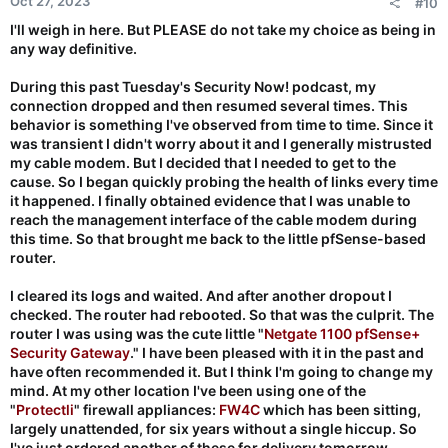
Oct 27, 2023
#10
s
:
I'll weigh in here. But PLEASE do not take my choice as being in
any way definitive.
During this past Tuesday's Security Now! podcast, my
connection dropped and then resumed several times. This
behavior is something I've observed from time to time. Since it
was transient I didn't worry about it and I generally mistrusted
my cable modem. But I decided that I needed to get to the
cause. So I began quickly probing the health of links every time
it happened. I finally obtained evidence that I was unable to
reach the management interface of the cable modem during
this time. So that brought me back to the little pfSense-based
router.
I cleared its logs and waited. And after another dropout I
checked. The router had rebooted. So that was the culprit. The
router I was using was the cute little "
Netgate 1100 pfSense+
Security Gateway
." I have been pleased with it in the past and
have often recommended it. But I think I'm going to change my
mind. At my other location I've been using one of the
"
Protectli
" firewall appliances:
FW4C
which has been sitting,
largely unattended, for six years without a single hiccup. So
I've just ordered another of these for delivery tomorrow.