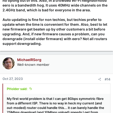
no opting out of this. Also, in a crowded Wi-Fi neighborhood
eero is a bandwdith hog. It uses 40MHz wide channels on the
2.4GHz band, which is bad for everyone in the area.
Auto updating is fine for non techies, but techies prefer to
update when the time is convenient for them. Also, best to let
new firmware get beaten up by other customers a bit before
upgrading. And, if new firmware causes a problem, can you
downgrade (install older firmware) with eero? Not all routers
support downgrading.
MichaelRSorg
Well-known member
Oct 27, 2023
#14
PHolder said:
My first world problem is that I can get 8Gbps symmetric fibre
from a different ISP. There is no way in heck my current (and
out-moded) router could handle this... it can barely handle the
75Mbps download (and 10Mbps upload) speeds I get from