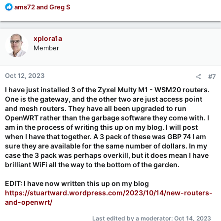
R
ams72
and
Greg S
e
a
c
xplora1a
t
Member
i
o
n
Oct 12, 2023
#7
s
:
I have just installed 3 of the Zyxel Multy M1 - WSM20 routers.
One is the gateway, and the other two are just access point
and mesh routers. They have all been upgraded to run
OpenWRT rather than the garbage software they come with. I
am in the process of writing this up on my blog. I will post
when I have that together. A 3 pack of these was GBP 74 I am
sure they are available for the same number of dollars. In my
case the 3 pack was perhaps overkill, but it does mean I have
brilliant WiFi all the way to the bottom of the garden.
EDIT: I have now written this up on my blog
https://stuartward.wordpress.com/2023/10/14/new-routers-
and-openwrt/
Last edited by a moderator:
Oct 14, 2023