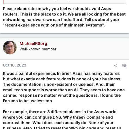
Please elaborate on why you feel we should avoid Asus
routers. This is the place to do it. We are all looking for the best
networking hardware we can find/afford. Tell us about your
"recent experience with one of their mesh systems".
MichaelRSorg
Well-known member
Oct 10, 2023
#6
It was a painful experience. In brief, Asus has many features
but what exactly each feature does is none of your business.
The documentation is non-existent or useless. And, their
email tech support is worse than an AI. They seem to have one
canned response no matter what the question is. I found the
Forums to be useless too.
For example, there are 3 different places in the Asus world
where you can configure DNS. Why three? Compare and
contrast them. What does each actually do. None of your
business. Also, I tried to reset the WPS pin code and reset all