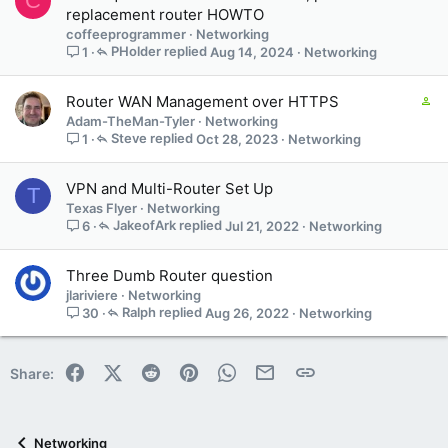
C
replacement router HOWTO
coffeeprogrammer
Networking
PHolder
Aug 14, 2024
Networking
1
C
Router WAN Management over HTTPS
o
Adam-TheMan-Tyler
Networking
n
Steve
Oct 28, 2023
Networking
1
t
a
VPN and Multi-Router Set Up
T
i
Texas Flyer
Networking
n
JakeofArk
Jul 21, 2022
Networking
6
s
1
s
Three Dumb Router question
t
jlariviere
Networking
a
Ralph
Aug 26, 2022
Networking
30
f
f
p
Facebook
X (Twitter)
Reddit
Pinterest
WhatsApp
Email
Link
Share:
o
s
t
(
Networking