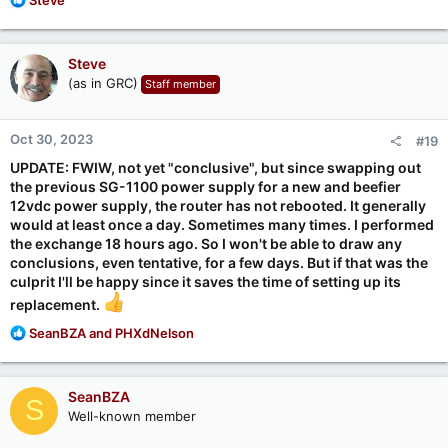
e
a
c
Steve
t
(as in GRC)
Staff member
i
o
n
Oct 30, 2023
#19
s
:
UPDATE: FWIW, not yet "conclusive", but since swapping out
the previous SG-1100 power supply for a new and beefier
12vdc power supply, the router has not rebooted. It generally
would at least once a day. Sometimes many times. I performed
the exchange 18 hours ago. So I won't be able to draw any
conclusions, even tentative, for a few days. But if that was the
culprit I'll be happy since it saves the time of setting up its
replacement.
R
SeanBZA
and
PHXdNelson
e
a
c
SeanBZA
S
t
Well-known member
i
o