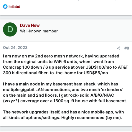
R
leilabd
e
a
c
Dave New
D
t
Well-known member
i
o
n
Oct 24, 2023
#8
s
:
I am now on my 2nd eero mesh network, having upgraded
from the original units to WiFi 6 units, when I went from
Comcrap 100 down / 6 up service at over USD$100/mo to AT&T
300 bidirectional fiber-to-the-home for USD$55/mo.
I have a main node in my basement ham shack, which has
multiple gigabit LAN connections, and two mesh 'extenders'
on the main and 2nd floors. I get rock-solid A/B/G/N/AC
(wxyz?) coverage over a 1500 sq. ft house with full basement.
The network upgrades itself, and has a nice mobile app, with
all kinds of options/settings. Highly recommended (by me).