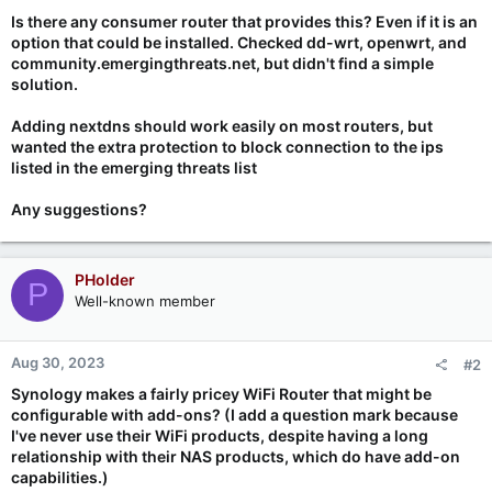
Is there any consumer router that provides this? Even if it is an
option that could be installed. Checked dd-wrt, openwrt, and
community.emergingthreats.net, but didn't find a simple
solution.
Adding nextdns should work easily on most routers, but
wanted the extra protection to block connection to the ips
listed in the emerging threats list
Any suggestions?
PHolder
P
Well-known member
Aug 30, 2023
#2
Synology makes a fairly pricey WiFi Router that might be
configurable with add-ons? (I add a question mark because
I've never use their WiFi products, despite having a long
relationship with their NAS products, which do have add-on
capabilities.)