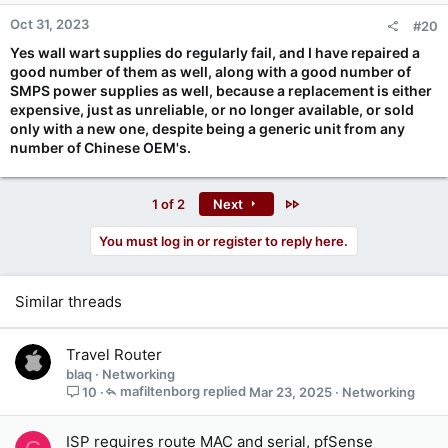
n
Oct 31, 2023
#20
s
:
Yes wall wart supplies do regularly fail, and I have repaired a
good number of them as well, along with a good number of
SMPS power supplies as well, because a replacement is either
expensive, just as unreliable, or no longer available, or sold
only with a new one, despite being a generic unit from any
number of Chinese OEM's.
Last
1 of 2
Next
You must log in or register to reply here.
Similar threads
Travel Router
blaq
Networking
mafiltenborg
Mar 23, 2025
Networking
10
ISP requires route MAC and serial, pfSense