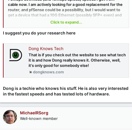
cable now. I am actively looking for a good replacement for the
router, and pfSense could be a possibility, but I would want to
get a device that had a 10G Ethernet (possibly SFP+ even) and
has the horsepower to drive such a connection at wire speed.
Click to expand...
Netgate/pfSense sells a device they claim can do this, but it's
mighty expensive ($800US
I suggest you do your research here
https://shop.netgate.com/products/6100-base-pfsense
)
Dong Knows Tech
That is if you check out the website to see what tech
it is and how Dong really knows it. Otherwise, well,
it's only good for somebody else!
dongknows.com
Dong is a techie who knows his stuff. He is also very interested
in the fastest speeds and has tested lots of hardware.
MichaelRSorg
Well-known member