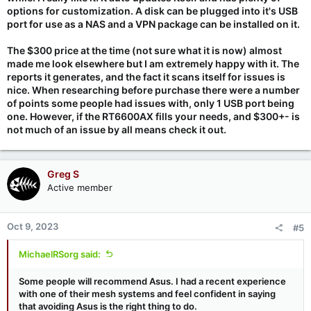
options for customization. A disk can be plugged into it's USB
port for use as a NAS and a VPN package can be installed on it.
The $300 price at the time (not sure what it is now) almost
made me look elsewhere but I am extremely happy with it. The
reports it generates, and the fact it scans itself for issues is
nice. When researching before purchase there were a number
of points some people had issues with, only 1 USB port being
one. However, if the RT6600AX fills your needs, and $300+- is
not much of an issue by all means check it out.
Greg S
Active member
Oct 9, 2023
#5
MichaelRSorg said:
Some people will recommend Asus. I had a recent experience
with one of their mesh systems and feel confident in saying
that avoiding Asus is the right thing to do.