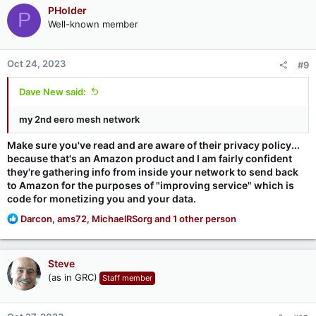
PHolder
P
Well-known member
Oct 24, 2023
#9
Dave New said:
my 2nd eero mesh network
Make sure you've read and are aware of their privacy policy...
because that's an Amazon product and I am fairly confident
they're gathering info from inside your network to send back
to Amazon for the purposes of "improving service" which is
code for monetizing you and your data.
R
Darcon
,
ams72
,
MichaelRSorg
and 1 other person
e
a
c
Steve
t
(as in GRC)
Staff member
i
o
n