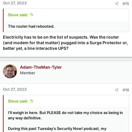
Oct 27, 2023
#15
Steve said:
The router had rebooted.
Electricity has to be on the list of suspects. Was the router
(and modem for that matter) pugged into a Surge Protector or,
better yet, a line interactive UPS?
Adam-TheMan-Tyler
Member
Oct 27, 2023
#16
Steve said:
I'll weigh in here. But PLEASE do not take my choice as being in
any way definitive.
During this past Tuesday's Security Now! podcast, my