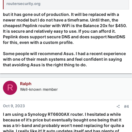
routersecurity.org
but it has gone out of production. It will be replaced with a
newer model but I do not have a timeframe. Until then, the
cheapest Peplink router with WiFi is the Balance 20x for $450.
It is secure and relatively easy to use. If you can afford it.
Peplink does support secure DNS and does support NextDNS
for this, even with a custom profile.
Some people will recommend Asus. I had a recent experience
with one of their mesh systems and feel confident in saying
that avoiding Asus is the right thing to do.
Ralph
R
Well-known member
Oct 9, 2023
#4
I am using a Synology RT6600AX router. I hesitated a while
because of it's price but eventually bought one being that it
was a tri-band and probably won't need replacing for quite a
while. I really like it! It auto updates itself and has plenty of