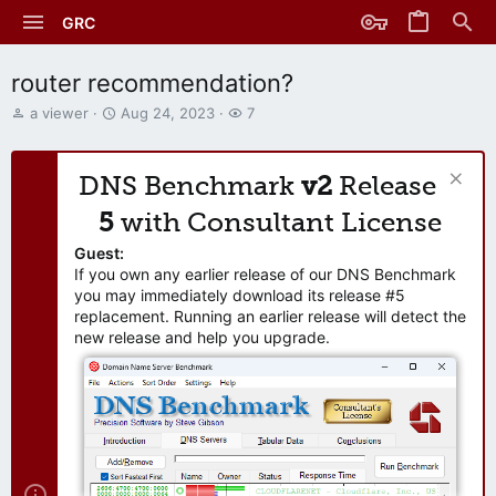
GRC
router recommendation?
T
S
W
a viewer
Aug 24, 2023
7
h
t
a
r
a
t
e
r
c
DNS Benchmark
v2
Release
a
t
h
d
d
e
5
with Consultant License
s
a
r
t
t
s
Guest:
a
e
If you own any earlier release of our DNS Benchmark
r
you may immediately download its release #5
t
replacement. Running an earlier release will detect the
e
new release and help you upgrade.
r