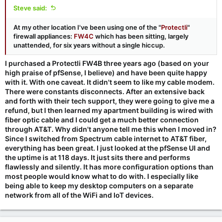
Steve said:
At my other location I've been using one of the "
Protectli
"
firewall appliances:
FW4C
which has been sitting, largely
unattended, for six years without a single hiccup.
I purchased a Protectli FW4B three years ago (based on your
high praise of pfSense, I believe) and have been quite happy
with it. With one caveat. It didn't seem to like my cable modem.
There were constants disconnects. After an extensive back
and forth with their tech support, they were going to give me a
refund, but I then learned my apartment building is wired with
fiber optic cable and I could get a much better connection
through AT&T. Why didn't anyone tell me this when I moved in?
Since I switched from Spectrum cable internet to AT&T fiber,
everything has been great. I just looked at the pfSense UI and
the uptime is at 118 days. It just sits there and performs
flawlessly and silently. It has more configuration options than
most people would know what to do with. I especially like
being able to keep my desktop computers on a separate
network from all of the WiFi and IoT devices.