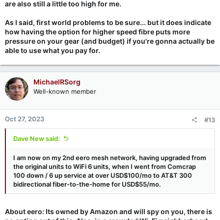
are also still a little too high for me.
As I said, first world problems to be sure... but it does indicate
how having the option for higher speed fibre puts more
pressure on your gear (and budget) if you're gonna actually be
able to use what you pay for.
MichaelRSorg
Well-known member
Oct 27, 2023
#13
Dave New said:
I am now on my 2nd eero mesh network, having upgraded from
the original units to WiFi 6 units, when I went from Comcrap
100 down / 6 up service at over USD$100/mo to AT&T 300
bidirectional fiber-to-the-home for USD$55/mo.
About eero: Its owned by Amazon and will spy on you, there is