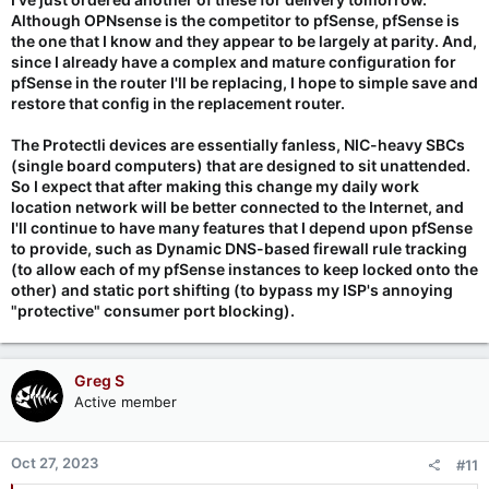
Although OPNsense is the competitor to pfSense, pfSense is
the one that I know and they appear to be largely at parity. And,
since I already have a complex and mature configuration for
pfSense in the router I'll be replacing, I hope to simple save and
restore that config in the replacement router.
The Protectli devices are essentially fanless, NIC-heavy SBCs
(single board computers) that are designed to sit unattended.
So I expect that after making this change my daily work
location network will be better connected to the Internet, and
I'll continue to have many features that I depend upon pfSense
to provide, such as Dynamic DNS-based firewall rule tracking
(to allow each of my pfSense instances to keep locked onto the
other) and static port shifting (to bypass my ISP's annoying
"protective" consumer port blocking).
Greg S
Active member
Oct 27, 2023
#11