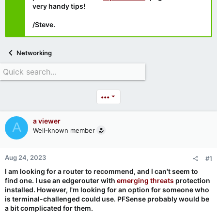
very handy tips!
/Steve.
Networking
•••
a viewer
A
Well-known member
Aug 24, 2023
#1
I am looking for a router to recommend, and I can't seem to
find one. I use an edgerouter with
emerging threats
protection
installed. However, I'm looking for an option for someone who
is terminal-challenged could use. PFSense probably would be
a bit complicated for them.