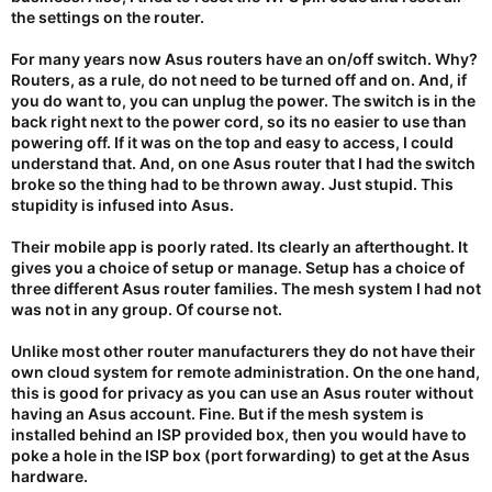
the settings on the router.
For many years now Asus routers have an on/off switch. Why?
Routers, as a rule, do not need to be turned off and on. And, if
you do want to, you can unplug the power. The switch is in the
back right next to the power cord, so its no easier to use than
powering off. If it was on the top and easy to access, I could
understand that. And, on one Asus router that I had the switch
broke so the thing had to be thrown away. Just stupid. This
stupidity is infused into Asus.
Their mobile app is poorly rated. Its clearly an afterthought. It
gives you a choice of setup or manage. Setup has a choice of
three different Asus router families. The mesh system I had not
was not in any group. Of course not.
Unlike most other router manufacturers they do not have their
own cloud system for remote administration. On the one hand,
this is good for privacy as you can use an Asus router without
having an Asus account. Fine. But if the mesh system is
installed behind an ISP provided box, then you would have to
poke a hole in the ISP box (port forwarding) to get at the Asus
hardware.