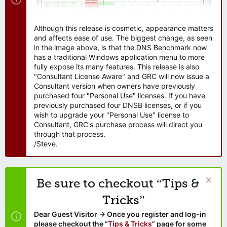
Although this release is cosmetic, appearance matters
and affects ease of use. The biggest change, as seen
in the image above, is that the DNS Benchmark now
has a traditional Windows application menu to more
fully expose its many features. This release is also
"Consultant License Aware" and GRC will now issue a
Consultant version when owners have previously
purchased four "Personal Use" licenses. If you have
previously purchased four DNSB licenses, or if you
wish to upgrade your "Personal Use" license to
Consultant, GRC's purchase process will direct you
through that process.
/Steve.
Be sure to checkout “Tips &
Tricks”
Dear Guest Visitor → Once you register and log-in
please checkout the “
Tips & Tricks
” page for some