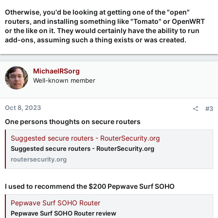
Otherwise, you'd be looking at getting one of the "open"
routers, and installing something like "Tomato" or OpenWRT
or the like on it. They would certainly have the ability to run
add-ons, assuming such a thing exists or was created.
MichaelRSorg
Well-known member
Oct 8, 2023
#3
One persons thoughts on secure routers
Suggested secure routers - RouterSecurity.org
Suggested secure routers - RouterSecurity.org
routersecurity.org
I used to recommend the $200 Pepwave Surf SOHO
Pepwave Surf SOHO Router
Pepwave Surf SOHO Router review