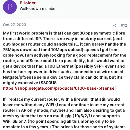
PHolder
P
Well-known member
Oct 27, 2023
#12
My first world problem is that I can get 8Gbps symmetric fibre
from a different ISP. There is no way in heck my current (and
out-moded) router could handle this... it can barely handle the
75Mbps download (and 10Mbps upload) speeds I get from
cable now. I am actively looking for a good replacement for the
router, and pfSense could be a possibility, but I would want to
get a device that had a 10G Ethernet (possibly SFP+ even) and
has the horsepower to drive such a connection at wire speed.
Netgate/pfSense sells a device they claim can do this, but it's
mighty expensive ($800US
https://shop.netgate.com/products/6100-base-pfsense
)
If I replace my current router, with a firewall, that still would
leave me without any WiFi (I could continue to use my current
router in AP only mode, maybe) and I am also desiring to get a
mesh system that can do multi-gig (10/5/2/1) and supports
WiFi 6E or 7. (No point spending all this money only to be
obsolete in a few years.) The prices for those sorts of systems