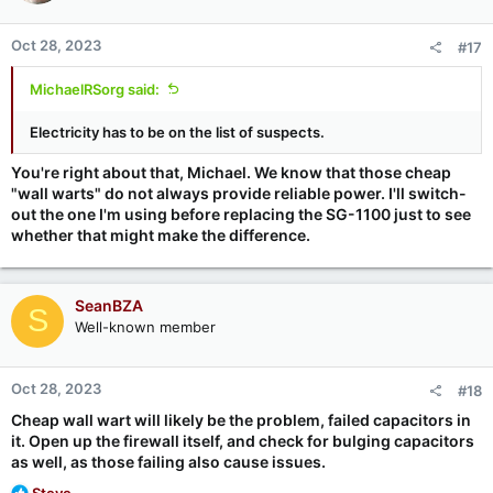
The Protectli devices are essentially fanless, NIC-heavy SBCs
(single board computers) that are designed to sit unattended.
Oct 28, 2023
#17
So I expect that after making this change my daily work location
network will be better connected to the Internet, and I'll
continue to have many features that I depend upon pfSense to
MichaelRSorg said:
provide, such as Dynamic DNS-based firewall rule tracking (to
allow each of my pfSense instances to keep locked onto the
Electricity has to be on the list of suspects.
other) and static port shifting (to bypass my ISP's annoying
"protective" consumer port blocking).
You're right about that, Michael. We know that those cheap
"wall warts" do not always provide reliable power. I'll switch-
out the one I'm using before replacing the SG-1100 just to see
whether that might make the difference.
SeanBZA
S
Well-known member
Oct 28, 2023
#18
Cheap wall wart will likely be the problem, failed capacitors in
it. Open up the firewall itself, and check for bulging capacitors
as well, as those failing also cause issues.
R
Steve