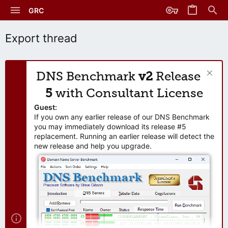
GRC
Export thread
DNS Benchmark
v2
Release
5
with Consultant License
Guest:
If you own any earlier release of our DNS Benchmark
you may immediately download its release #5
replacement. Running an earlier release will detect the
new release and help you upgrade.