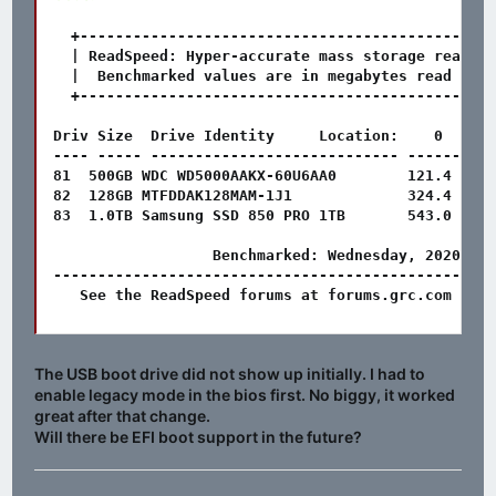
  +-----------------------------------------------
  | ReadSpeed: Hyper-accurate mass storage read-pe
  |  Benchmarked values are in megabytes read per 
  +-----------------------------------------------
Driv Size  Drive Identity     Location:    0      
---- ----- ---------------------------- ------- --
81  500GB WDC WD5000AAKX-60U6AA0        121.4   11
82  128GB MTFDDAK128MAM-1J1             324.4   39
83  1.0TB Samsung SSD 850 PRO 1TB       543.0   54
                  Benchmarked: Wednesday, 2020-12-
--------------------------------------------------
   See the ReadSpeed forums at forums.grc.com for 
The USB boot drive did not show up initially. I had to
enable legacy mode in the bios first. No biggy, it worked
great after that change.
Will there be EFI boot support in the future?