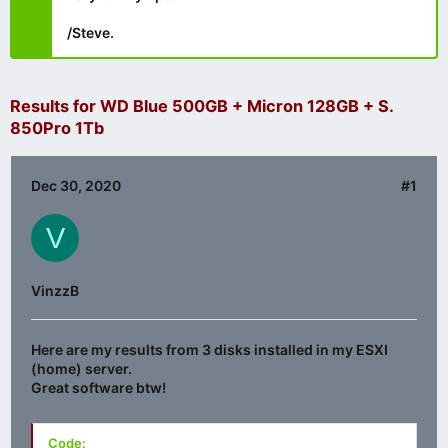
/Steve.
Results for WD Blue 500GB + Micron 128GB + S.
850Pro 1Tb
Dec 30, 2020
#1
V
VinzzB
Here are my results from 3 disks installed in my ESXI
(home) server.
Great software btw!
Code: