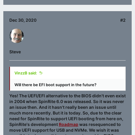
Dec 30, 2020
#2
Steve
VinzzB said:
Will there be EFI boot support in the future?
Yes! The UEFI/EFI alternative to the BIOS didn't even exist
in 2004 when SpinRite 6.0 was released. So it was never
an issue then. And it hasn't really been an issue until
much more recently. But it is today. So, due to the clear
need for SpinRite to support UEFI booting from here on,
SpinRite's development
Roadmap
was resequenced to
move UEFI support for USB and NVMe. We wish it was