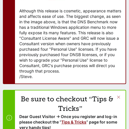
Although this release is cosmetic, appearance matters
and affects ease of use. The biggest change, as seen
in the image above, is that the DNS Benchmark now
has a traditional Windows application menu to more
fully expose its many features. This release is also
"Consultant License Aware" and GRC will now issue a
Consultant version when owners have previously
purchased four "Personal Use" licenses. If you have
previously purchased four DNSB licenses, or if you
wish to upgrade your "Personal Use" license to
Consultant, GRC's purchase process will direct you
through that process.
/Steve.
Be sure to checkout “Tips &
Tricks”
Dear Guest Visitor → Once you register and log-in
please checkout the “
Tips & Tricks
” page for some
very handy tips!