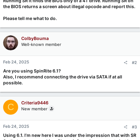
Running SR it finds the BIOS only of a 4T drive. Running SR on
the BIOS returns a screen about illegal opcode and report this.
Please tell me what to do.
ColbyBouma
Well-known member
Feb 24, 2025
#2
Are you using SpinRite 6.1?
Also, I recommend connecting the drive via SATA if at all
possible.
Criteria9446
C
New member
Feb 24, 2025
#3
Using 6.1. I’m new here I was under the impression that with SR