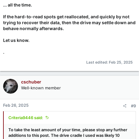
... all the time.
If the hard-to-read spots get reallocated, and quickly by not
trying to recover their data, then the drive may settle down and
behave normally afterwards.
Let us know.
.
Last edited:
Feb 25, 2025
cschuber
Well-known member
Feb 26, 2025
#9
Criteria9446 said:
To take the least amount of your time, please stop any further
additions to this post. The drive cradle I used was likely 10