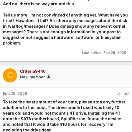
And no, there is no way around this.
Tell us more. I'm not convinced of anything yet. What have you
tried? How does it fail? Are there any messages about the disk
in /var/log/messages? Does dmesg show any relevant kernel
messages? There's not enough information in your post to
suggest or not suggest a hardware, software, or filesystem
problem.
Last edited:
Feb 25, 2025
Criteria9446
C
New member
Feb 25, 2025
#7
To take the least amount of your time, please stop any further
additions to this post. The drive cradle I used was likely 10
years old and would not mount a 4T drive. Installing the 4T
onto the SATA motherboard, SpinRite ran, found the device
and noted that it would take 410 hours for recovery. I'm
declaring the drive dead.