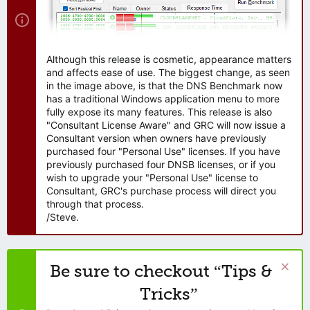
Although this release is cosmetic, appearance matters
and affects ease of use. The biggest change, as seen
in the image above, is that the DNS Benchmark now
has a traditional Windows application menu to more
fully expose its many features. This release is also
"Consultant License Aware" and GRC will now issue a
Consultant version when owners have previously
purchased four "Personal Use" licenses. If you have
previously purchased four DNSB licenses, or if you
wish to upgrade your "Personal Use" license to
Consultant, GRC's purchase process will direct you
through that process.
/Steve.
Be sure to checkout “Tips &
Tricks”