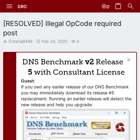
GRC
[RESOLVED] Illegal OpCode required
post
T
S
W
Criteria9446
Feb 24, 2025
4
h
t
a
r
a
t
e
r
c
DNS Benchmark
v2
Release
a
t
h
d
d
e
5
with Consultant License
s
a
r
t
t
s
Guest:
a
e
If you own any earlier release of our DNS Benchmark
r
you may immediately download its release #5
t
replacement. Running an earlier release will detect the
e
new release and help you upgrade.
r