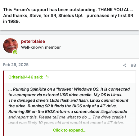
This Forum's support has been outstanding. THANK YOU ALL.
And thanks, Steve, for SR, Shields Up!. I purchased my first SR
in 1989.
peterblaise
Well-known member
Feb 25, 2025
#8
Criteria9446 said:
... Running SpinRite on a "broken" Windows OS. It is connected
to a computer via external USB drive cradle. My OS is Linux.
The damaged drive's LEDs flash and flash. Linux cannot mount
the drive. Running SR it finds the BIOS only of a 4T drive.
Running SR on the BIOS returns a screen about illegal opcode
and report this. Please tell me what to do ... The drive cradle I
used was likely 10 years old and would not mount a 4T drive.
Installing the 4T onto the SATA motherboard, SpinRite ran,
Click to expand...
found the device and noted that it would take 410 hours for