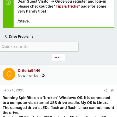
Dear Guest Visitor → Once you register and log-in
please checkout the “
Tips & Tricks
” page for some
very handy tips!
/Steve.
Drive Problems
•••
Criteria9446
C
New member
Feb 24, 2025
#1
Running SpinRite on a "broken" Windows OS. It is connected
to a computer via external USB drive cradle. My OS is Linux.
The damaged drive's LEDs flash and flash. Linux cannot mount
the drive.