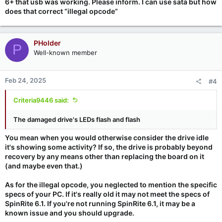
6+ that usb was working. Please inform. I can use sata but how
does that correct “illegal opcode”
PHolder
P
Well-known member
Feb 24, 2025
#4
Criteria9446 said:
The damaged drive's LEDs flash and flash
You mean when you would otherwise consider the drive idle
it's showing some activity? If so, the drive is probably beyond
recovery by any means other than replacing the board on it
(and maybe even that.)
As for the illegal opcode, you neglected to mention the specific
specs of your PC. If it's really old it may not meet the specs of
SpinRite 6.1. If you're not running SpinRite 6.1, it may be a
known issue and you should upgrade.