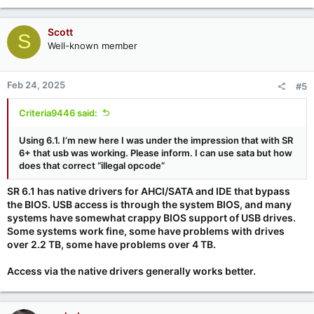
Scott
S
Well-known member
Feb 24, 2025
#5
Criteria9446 said:
Using 6.1. I’m new here I was under the impression that with SR
6+ that usb was working. Please inform. I can use sata but how
does that correct “illegal opcode”
SR 6.1 has native drivers for AHCI/SATA and IDE that bypass
the BIOS. USB access is through the system BIOS, and many
systems have somewhat crappy BIOS support of USB drives.
Some systems work fine, some have problems with drives
over 2.2 TB, some have problems over 4 TB.
Access via the native drivers generally works better.