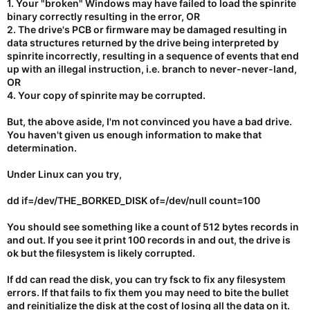
1. Your "broken" Windows may have failed to load the spinrite
binary correctly resulting in the error, OR
2. The drive's PCB or firmware may be damaged resulting in
data structures returned by the drive being interpreted by
spinrite incorrectly, resulting in a sequence of events that end
up with an illegal instruction, i.e. branch to never-never-land,
OR
4. Your copy of spinrite may be corrupted.
But, the above aside, I'm not convinced you have a bad drive.
You haven't given us enough information to make that
determination.
Under Linux can you try,
dd if=/dev/THE_BORKED_DISK of=/dev/null count=100
You should see something like a count of 512 bytes records in
and out. If you see it print 100 records in and out, the drive is
ok but the filesystem is likely corrupted.
If dd can read the disk, you can try fsck to fix any filesystem
errors. If that fails to fix them you may need to bite the bullet
and reinitialize the disk at the cost of losing all the data on it.