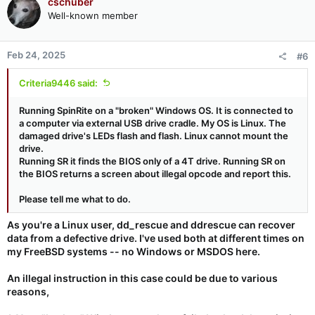
cschuber
Well-known member
Feb 24, 2025
#6
Criteria9446 said:
Running SpinRite on a "broken" Windows OS. It is connected to
a computer via external USB drive cradle. My OS is Linux. The
damaged drive's LEDs flash and flash. Linux cannot mount the
drive.
Running SR it finds the BIOS only of a 4T drive. Running SR on
the BIOS returns a screen about illegal opcode and report this.
Please tell me what to do.
As you're a Linux user, dd_rescue and ddrescue can recover
data from a defective drive. I've used both at different times on
my FreeBSD systems -- no Windows or MSDOS here.
An illegal instruction in this case could be due to various
reasons,