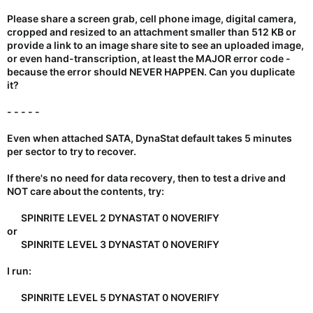
recovery ...
Please share a screen grab, cell phone image, digital camera,
cropped and resized to an attachment smaller than 512 KB or
provide a link to an image share site to see an uploaded image,
or even hand-transcription, at least
the MAJOR error code
-
because the error should NEVER HAPPEN. Can you duplicate
it?
- - - - -
Even when attached SATA, DynaStat default takes 5 minutes
per sector to try to recover.
If there's no need for data recovery, then to test a drive and
NOT care about the contents, try:
SPINRITE LEVEL 2 DYNASTAT 0 NOVERIFY​
or
SPINRITE LEVEL 3 DYNASTAT 0 NOVERIFY​
I run:
SPINRITE LEVEL 5 DYNASTAT 0 NOVERIFY​