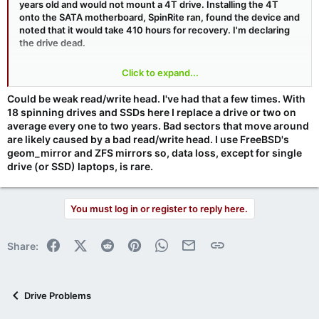
years old and would not mount a 4T drive. Installing the 4T
onto the SATA motherboard, SpinRite ran, found the device and
noted that it would take 410 hours for recovery. I'm declaring
the drive dead.
This Forum's support has been outstanding. THANK YOU ALL.
Click to expand...
And thanks, Steve, for SR, Shields Up!. I purchased my first SR
in 1989.
Could be weak read/write head. I've had that a few times. With
18 spinning drives and SSDs here I replace a drive or two on
average every one to two years. Bad sectors that move around
are likely caused by a bad read/write head. I use FreeBSD's
geom_mirror and ZFS mirrors so, data loss, except for single
drive (or SSD) laptops, is rare.
You must log in or register to reply here.
Facebook
X (Twitter)
Reddit
Pinterest
WhatsApp
Email
Link
Share:
Drive Problems