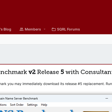
's Blog
Members
SQRL Forums
enchmark
v2
Release
5
with Consultan
mark you may immediately download its release #5 replacement. Runni