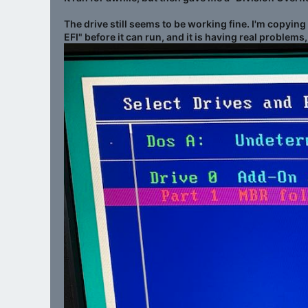
The drive still seems to be working fine. I'm copyin
EFI" before it can run, and it is having real problems,