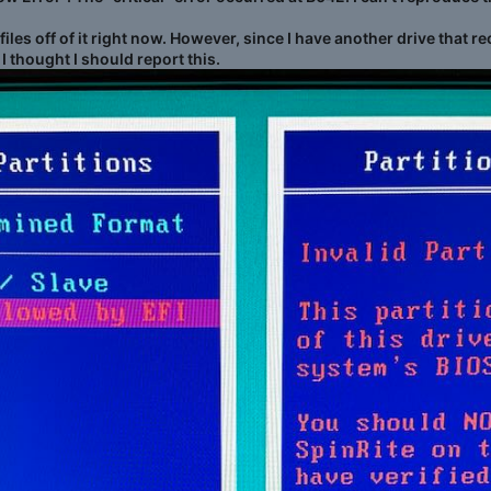
g files off of it right now. However, since I have another drive th
 I thought I should report this.