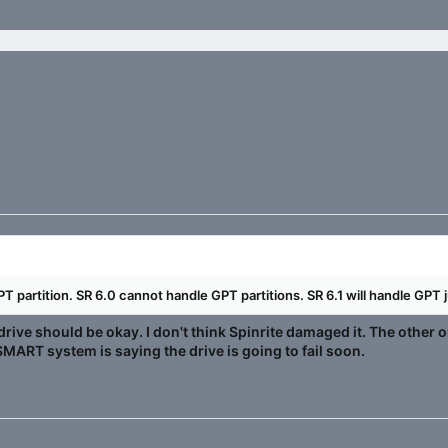
T partition. SR 6.0 cannot handle GPT partitions. SR 6.1 will handle GPT j
drive should be okay. I don't think Spinrite damaged it. The other
MART system is saying the drive is going to fail soon.