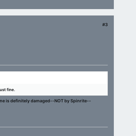
#3
ust fine.
 one is definitely damaged--NOT by Spinrite--