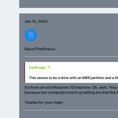
Jan 12, 2023
S
ShootThePicture
DanR said:
This seems to be a drive with an MBR partition and a GP
It's from an old Windows 10 machine. Oh, well. This 
because two computers boot up telling me that the S
Thanks for your help!