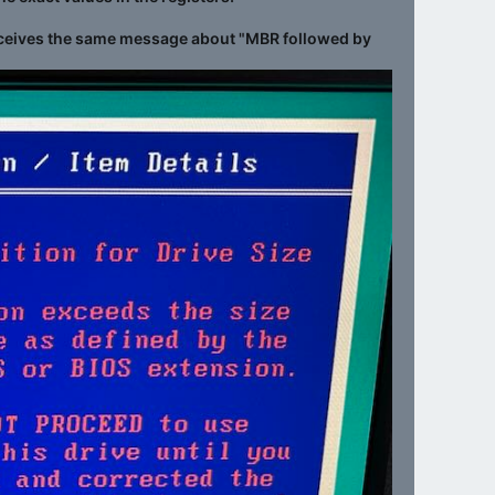
at receives the same message about "MBR followed by