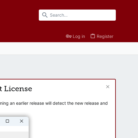
Log in
Register
t License
ng an earlier release will detect the new release and