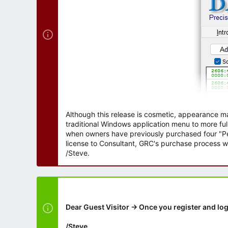
Although this release is cosmetic, appearance m
traditional Windows application menu to more ful
when owners have previously purchased four "Per
license to Consultant, GRC's purchase process wi
/Steve.
Dear Guest Visitor → Once you register and log
/Steve.