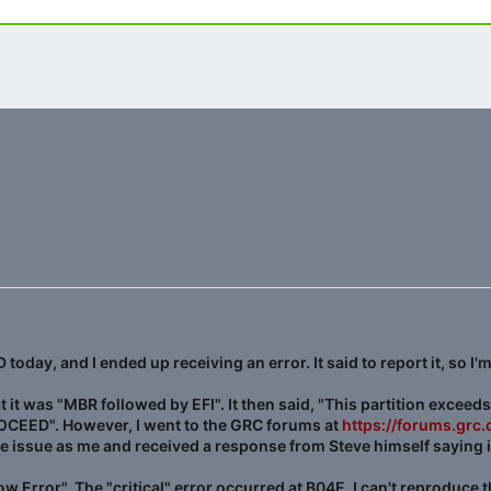
day, and I ended up receiving an error. It said to report it, so I'm
at it was "MBR followed by EFI". It then said, "This partition exceeds
ROCEED". However, I went to the GRC forums at
https://forums.gr
issue as me and received a response from Steve himself saying it 
ow Error". The "critical" error occurred at B04E. I can't reproduce t