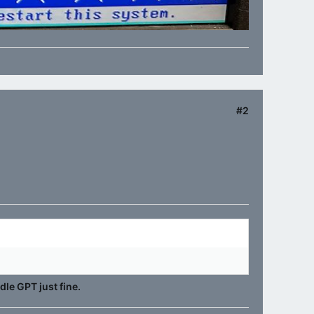
#2
dle GPT just fine.