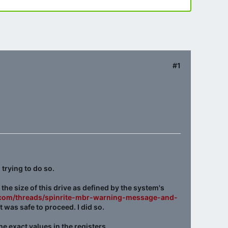
#1
 trying to do so.
 the size of this drive as defined by the system's
c.com/threads/spinrite-mbr-warning-message-and-
was safe to proceed. I did so.
he exact values in the registers.