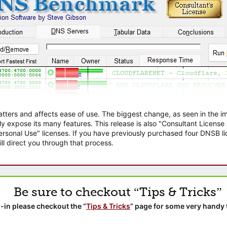
atters and affects ease of use. The biggest change, as seen in the
ly expose its many features. This release is also "Consultant Licens
sonal Use" licenses. If you have previously purchased four DNSB lic
ll direct you through that process.
Be sure to checkout “Tips & Tricks”
-in please checkout the “
Tips & Tricks
” page for some very handy 