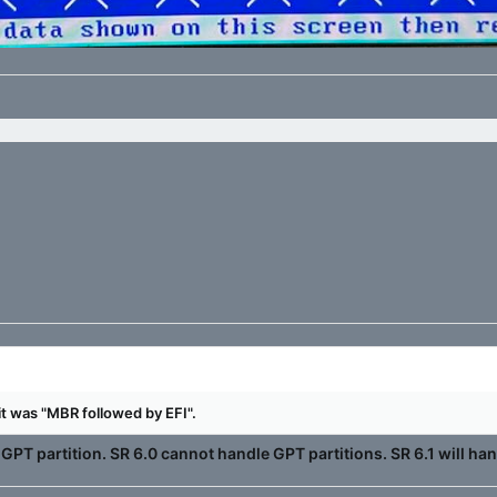
 it was "MBR followed by EFI".
GPT partition. SR 6.0 cannot handle GPT partitions. SR 6.1 will han