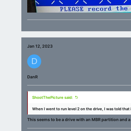
Jan 12, 2023
D
DanR
ShootThePicture said:
When I went to run level 2 on the drive, I was told that
This seems to be a drive with an MBR partition and a 