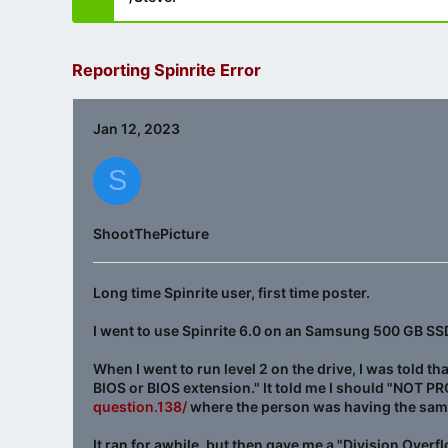
Reporting Spinrite Error
Jan 12, 2023
S
ShootThePicture
Long time Spinrite user, first time poster.
I went to use Spinrite 6.0 on an Samsung 500 GB SSD to
When I went to run level 2 on the drive, I was told th
BIOS or BIOS extension." It told me I should "NOT P
question.138/
where the person was having the same 
It ran for awhile, but then gave me a "Division Overfl