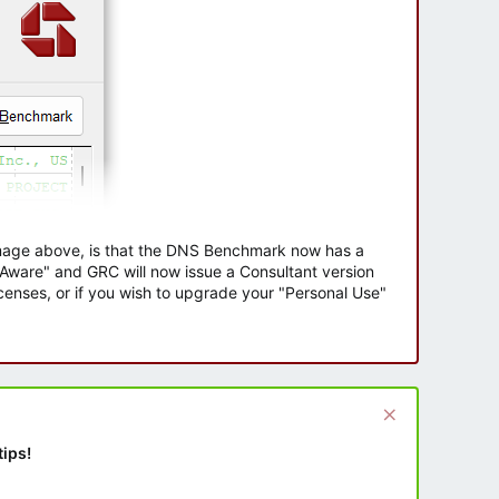
 image above, is that the DNS Benchmark now has a
e Aware" and GRC will now issue a Consultant version
enses, or if you wish to upgrade your "Personal Use"
tips!