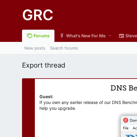
GRC
Forums
What's New For Me
Steve
New posts
Search forums
Export thread
DNS B
Guest:
If you own any earlier release of our DNS Bench
help you upgrade.