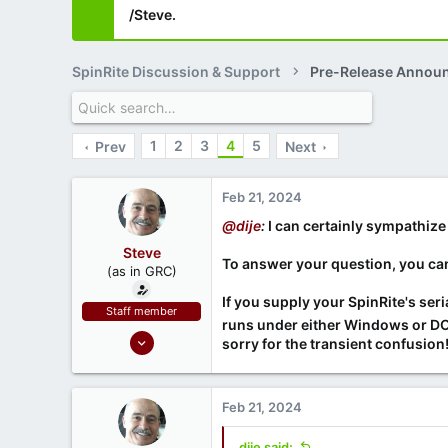
/Steve.
SpinRite Discussion & Support
Pre-Release Annou
1
2
3
4
5
Prev
Next
Feb 21, 2024
@dije
:
I can certainly sympathize 
Steve
To answer your question, you ca
(as in GRC)
If you supply your SpinRite's ser
Staff member
runs under either Windows or DOS
Feb 1, 2019
sorry for the transient confusion
946
1,279
Feb 21, 2024
71
Southern CA, USA
dije said: