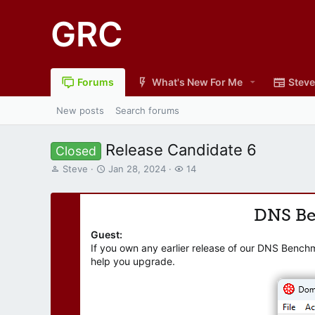
GRC
Forums
What's New For Me
Steve
New posts
Search forums
Release Candidate 6
Closed
T
S
W
Steve
Jan 28, 2024
14
h
t
a
r
a
t
e
r
c
DNS B
a
t
h
d
d
e
Guest:
s
a
r
If you own any earlier release of our DNS Bench
t
t
s
help you upgrade.
a
e
r
t
e