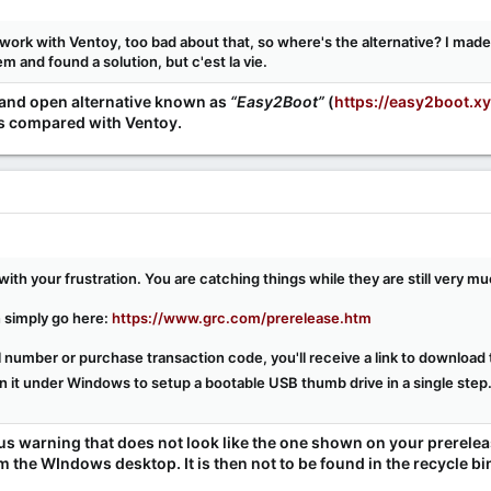
ork with Ventoy, too bad about that, so where's the alternative? I mad
 and found a solution, but c'est la vie.
e and open alternative known as
“Easy2Boot”
(
https://easy2boot.x
res compared with Ventoy.
with your frustration. You are catching things while they are still very m
 simply go here:
https://www.grc.com/prerelease.htm
ial number or purchase transaction code, you'll receive a link to downloa
 it under Windows to setup a bootable USB thumb drive in a single step
irus warning that does not look like the one shown on your prerel
m the WIndows desktop. It is then not to be found in the recycle bi