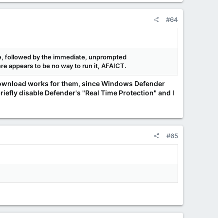
#64
age, followed by the immediate, unprompted
ere appears to be no way to run it, AFAICT.
 download works for them, since Windows Defender
briefly disable Defender's "Real Time Protection" and I
#65