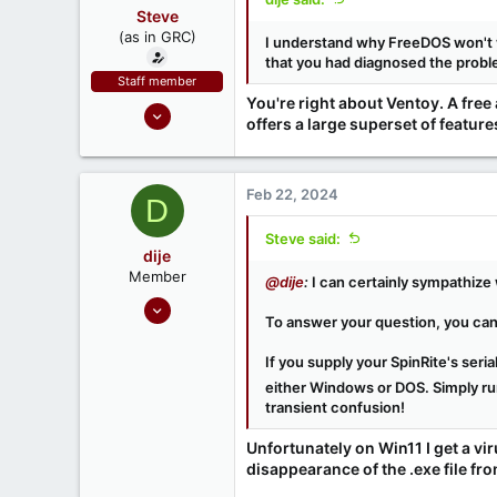
www.grc.com
Steve
(as in GRC)
I understand why FreeDOS won't w
that you had diagnosed the problem
Staff member
You're right about Ventoy. A fre
Feb 1, 2019
offers a large superset of featu
946
1,279
71
Feb 22, 2024
D
Southern CA, USA
Steve said:
www.grc.com
dije
Member
@dije
:
I can certainly sympathize 
Feb 21, 2024
To answer your question, you can
6
0
If you supply your SpinRite's ser
either Windows or DOS. Simply run
transient confusion!
Unfortunately on Win11 I get a v
disappearance of the .exe file fro