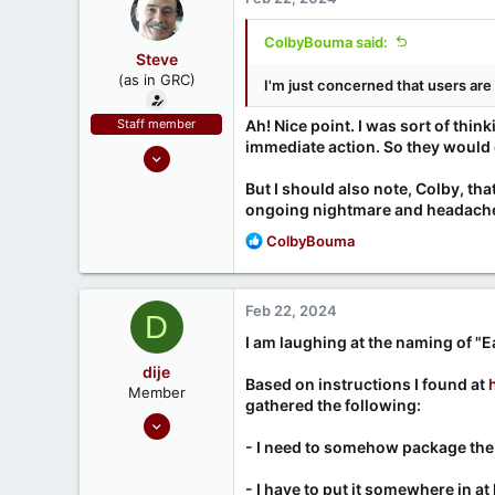
ColbyBouma said:
Steve
(as in GRC)
I'm just concerned that users are 
Staff member
Ah! Nice point. I was sort of thin
immediate action. So they would d
Feb 1, 2019
946
But I should also note, Colby, th
1,279
ongoing nightmare and headache. 
71
R
ColbyBouma
e
Southern CA, USA
a
www.grc.com
c
Feb 22, 2024
D
t
i
I am laughing at the naming of "
o
dije
n
Based on instructions I found at
Member
s
gathered the following:
Feb 21, 2024
:
6
- I need to somehow package the 
0
- I have to put it somewhere in a