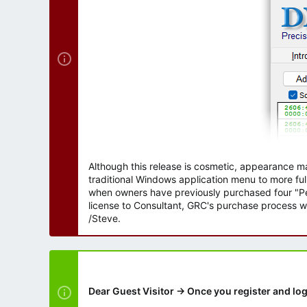
r
Although this release is cosmetic, appearance m
traditional Windows application menu to more ful
when owners have previously purchased four "Per
license to Consultant, GRC's purchase process wi
/Steve.
Dear Guest Visitor → Once you register and log