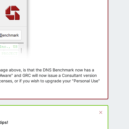
 image above, is that the DNS Benchmark now has a
e Aware" and GRC will now issue a Consultant version
enses, or if you wish to upgrade your "Personal Use"
tips!