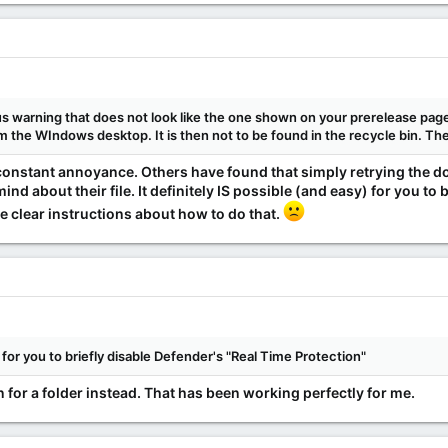
rus warning that does not look like the one shown on your prerelease p
om the WIndows desktop. It is then not to be found in the recycle bin. Th
constant annoyance. Others have found that simply retrying the
nd about their file. It definitely IS possible (and easy) for you to 
e clear instructions about how to do that.
) for you to briefly disable Defender's "Real Time Protection"
for a folder instead. That has been working perfectly for me.