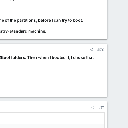
f the partitions, before I can try to boot.
ndustry-standard machine.
#70
y2Boot folders. Then when I booted it, I chose that
#71