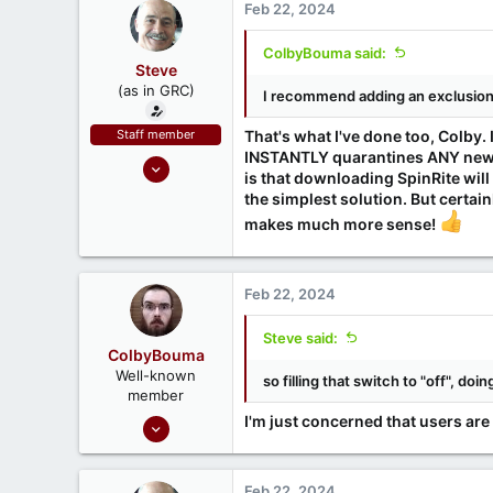
Feb 22, 2024
ColbyBouma said:
Steve
(as in GRC)
I recommend adding an exclusion f
Staff member
That's what I've done too, Colby
INSTANTLY quarantines ANY newly
Feb 1, 2019
is that downloading SpinRite will 
946
the simplest solution. But certai
1,279
makes much more sense!
71
Southern CA, USA
Feb 22, 2024
www.grc.com
Steve said:
ColbyBouma
Well-known
so filling that switch to "off", do
member
Dec 26, 2020
I'm just concerned that users are 
363
122
Feb 22, 2024