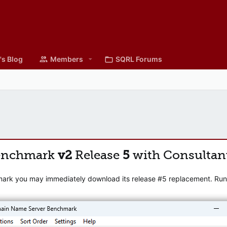
's Blog
Members
SQRL Forums
enchmark
v2
Release
5
with Consultan
mark you may immediately download its release #5 replacement. Runni