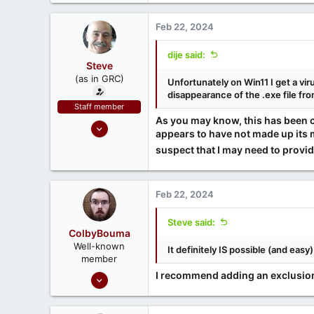
Feb 22, 2024
dije said:
Steve
(as in GRC)
Unfortunately on Win11 I get a vi
disappearance of the .exe file fr
Staff member
As you may know, this has been 
Feb 1, 2019
appears to have not made up its mi
946
suspect that I may need to provid
1,279
71
Southern CA, USA
Feb 22, 2024
www.grc.com
Steve said:
ColbyBouma
Well-known
It definitely IS possible (and easy
member
Dec 26, 2020
I recommend adding an exclusion 
363
122