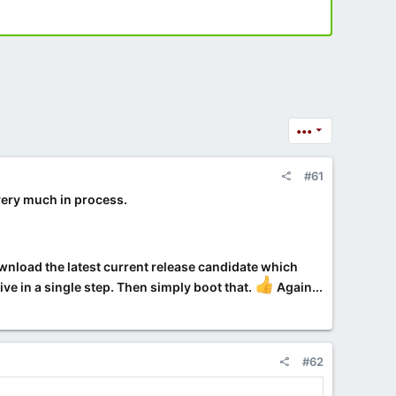
•••
#61
 very much in process.
ownload the latest current release candidate which
e in a single step. Then simply boot that.
Again...
#62