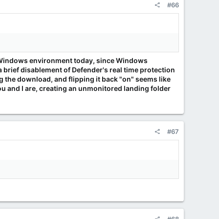
#66
e a Windows environment today, since Windows
rief disablement of Defender's real time protection
ing the download, and flipping it back "on" seems like
ou and I are, creating an unmonitored landing folder
#67
.