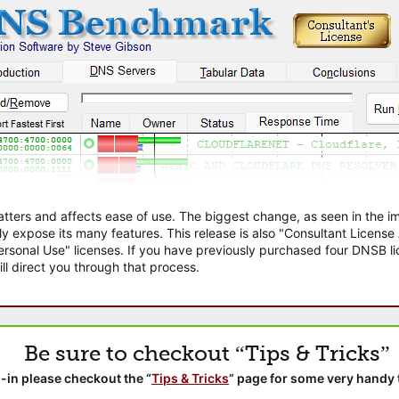
atters and affects ease of use. The biggest change, as seen in the
ly expose its many features. This release is also "Consultant Licens
sonal Use" licenses. If you have previously purchased four DNSB lic
ll direct you through that process.
Be sure to checkout “Tips & Tricks”
-in please checkout the “
Tips & Tricks
” page for some very handy 