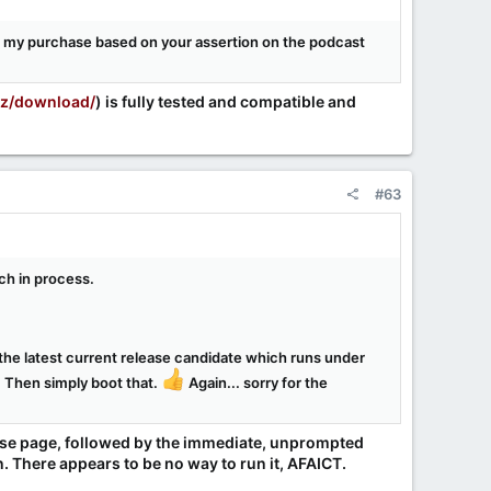
e my purchase based on your assertion on the podcast
yz/download/
) is fully tested and compatible and
#63
uch in process.
d the latest current release candidate which runs under
. Then simply boot that.
Again... sorry for the
ease page, followed by the immediate, unprompted
n. There appears to be no way to run it, AFAICT.