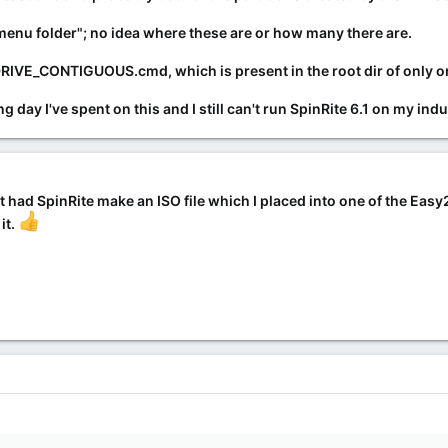
 menu folder"; no idea where these are or how many there are.
IVE_CONTIGUOUS.cmd, which is present in the root dir of only one o
g day I've spent on this and I still can't run SpinRite 6.1 on my i
 just had SpinRite make an ISO file which I placed into one of the Eas
it.