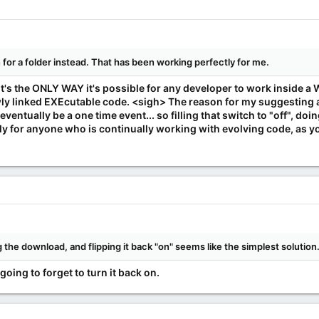
or a folder instead. That has been working perfectly for me.
. It's the ONLY WAY it's possible for any developer to work insid
 linked EXEcutable code. <sigh> The reason for my suggesting a b
eventually be a one time event... so filling that switch to "off", do
nly for anyone who is continually working with evolving code, as y
ing the download, and flipping it back "on" seems like the simplest solution
going to forget to turn it back on.