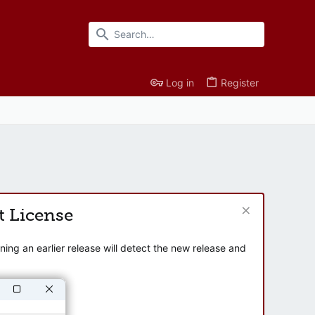
Log in
Register
t License
ng an earlier release will detect the new release and