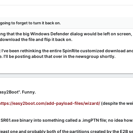
going to forget to turn it back on.
king that the big Windows Defender dialog would be left on screen, s
ownload the file and flip it back on.
at I've been rethinking the entire SpinRite customized download a
I'll be posting about that over in the newsgroup shortly.
Easy2Boot". Funny.
https://easy2boot.com/add-payload-files/wizard/
(despite the weir
SR61.exe binary into something called a .imgPTN file; no idea how
t least one and probably both of the partitions created by the E2B 