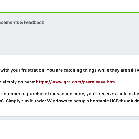
ncements & Feedback
with your frustration. You are catching things while they are still
n simply go here:
https://www.grc.com/prerelease.htm
ial number or purchase transaction code, you'll receive a link to d
. Simply run it under Windows to setup a bootable USB thumb driv
!