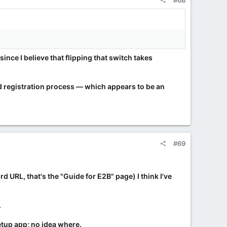
#68
ince I believe that flipping that switch takes
nd registration process — which appears to be an
#69
d URL, that's the "Guide for E2B" page) I think I've
.
setup app; no idea where.