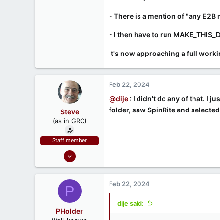
- There is a mention of "any E2B
- I then have to run MAKE_THIS_DR
It's now approaching a full workin
Feb 22, 2024
@dije
: I didn't do any of that. I
folder, saw SpinRite and selected 
Steve
(as in GRC)
Staff member
Feb 1, 2019
946
1,279
Feb 22, 2024
P
71
Southern CA, USA
dije said:
PHolder
www.grc.com