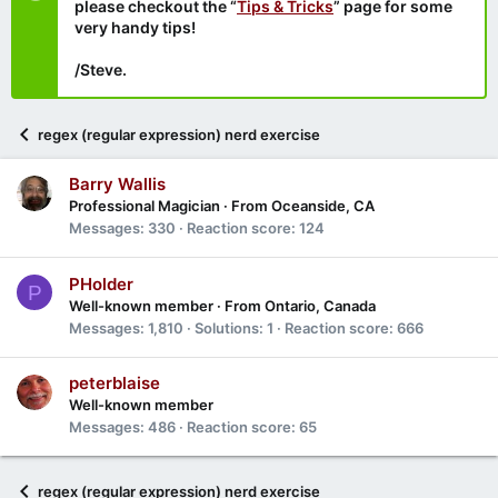
please checkout the “
Tips & Tricks
” page for some
very handy tips!
/Steve.
regex (regular expression) nerd exercise
Barry Wallis
Professional Magician
·
From
Oceanside, CA
Messages
330
Reaction score
124
PHolder
P
Well-known member
·
From
Ontario, Canada
Messages
1,810
Solutions
1
Reaction score
666
peterblaise
Well-known member
Messages
486
Reaction score
65
regex (regular expression) nerd exercise