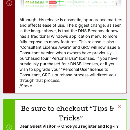
Although this release is cosmetic, appearance matters
and affects ease of use. The biggest change, as seen
in the image above, is that the DNS Benchmark now
has a traditional Windows application menu to more
fully expose its many features. This release is also
"Consultant License Aware" and GRC will now issue a
Consultant version when owners have previously
purchased four "Personal Use" licenses. If you have
previously purchased four DNSB licenses, or if you
wish to upgrade your "Personal Use" license to
Consultant, GRC's purchase process will direct you
through that process.
/Steve.
Be sure to checkout “Tips &
Tricks”
Dear Guest Visitor → Once you register and log-in