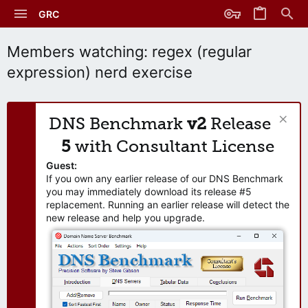
GRC
Members watching: regex (regular
expression) nerd exercise
DNS Benchmark
v2
Release
5
with Consultant License
Guest:
If you own any earlier release of our DNS Benchmark
you may immediately download its release #5
replacement. Running an earlier release will detect the
new release and help you upgrade.